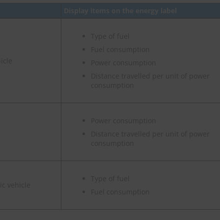
Display items on the energy label
Type of fuel
Fuel consumption
icle
Power consumption
Distance travelled per unit of power
consumption
Power consumption
Distance travelled per unit of power
consumption
Type of fuel
ic vehicle
Fuel consumption