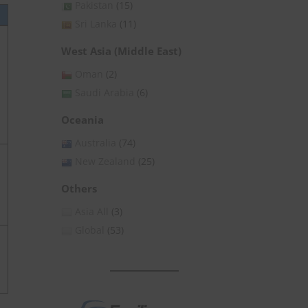
Pakistan
(15)
Sri Lanka
(11)
West Asia (Middle East)
Oman
(2)
Saudi Arabia
(6)
Oceania
Australia
(74)
New Zealand
(25)
Others
Asia All
(3)
Global
(53)