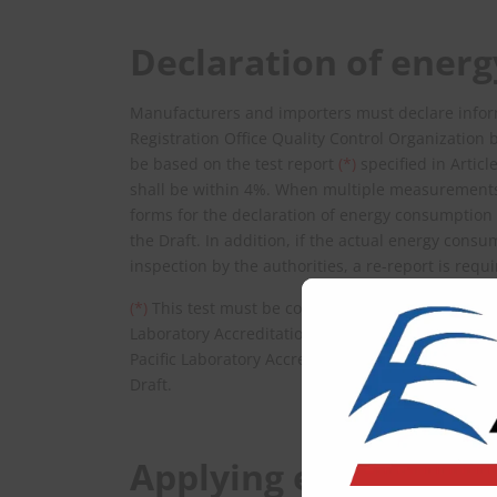
Declaration of ener
Manufacturers and importers must declare infor
Registration Office Quality Control Organization 
be based on the test report
(*)
specified in Artic
shall be within 4%. When multiple measurements
forms for the declaration of energy consumption f
the Draft. In addition, if the actual energy con
inspection by the authorities, a re-report is requi
(*)
This test must be conducted at a laboratory ac
Laboratory Accreditation Scheme (VILAS), the Inte
Pacific Laboratory Accreditation Cooperation (APLAC
Draft.
Applying energy labe