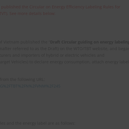
 published the Circular on Energy Efficiency Labeling Rules for
TVT). See more details below:
of Vietnam published the “
Draft Circular guiding on energy labelin
inafter referred to as the Draft) on the WTO/TBT website, and bega
urers and importers of hybrid or electric vehicles and
arget Vehicles) to declare energy consumption, attach energy label
 from the following URL:
Data=G%2FTBT%2FN%2FVNM%2F245
les and the energy label are as follows: