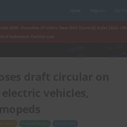
Home
Regions
For Pr
ules 2026. Overview of India’s New OSH (Central) Rules 2026. (20
ical Substance Control Law
ses draft circular on
electric vehicles,
 mopeds
el / MEPS
Product Designs
Automobiles