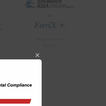
by
m
ll
About Enviliance
About us
f
Close
this
module
he