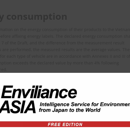
gy consumption
mation on the energy consumption of their products to the Vietna
before affixing energy labels. The declared energy consumption sha
le 7 of the Draft, and the difference from the measurement result
 are performed, the measured results are the average values. The
or each type of vehicle are in accordance with Annexes II and III o
sumption exceeds the declared value by more than 4% following
red.
credited by an international organization such as the Vietnam
rnational Laboratory Accreditation Cooperation (ILAC), or the Asia
). In addition, various test criteria are specified in Chapter II of t
ls