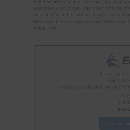
Manufacturers and importers must submit an annu
December 20 each year. This report contains info
were applied and the annual energy consumption o
December 15 of the previous year to December 14 o
of the Draft.
We are experts 
- read full c
- access to the latest news, most of 
1 U
2–5 U
6–10 
What is En