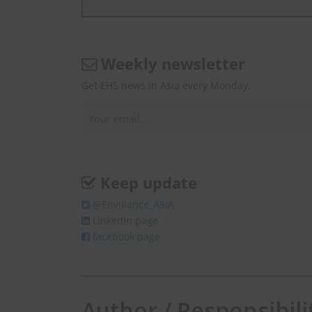
Weekly newsletter
Get EHS news in Asia every Monday.
Keep update
@Enviliance_ASIA
LInkedIn page
facebook page
Author / Responsibili