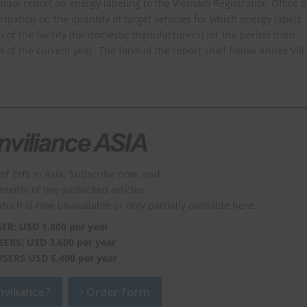
al report on energy labeling to the Vietnam Registration Office 
rmation on the quantity of target vehicles for which energy labels
f the facility (for domestic manufacturers) for the period from
f the current year. The form of the report shall follow Annex VIII
of EHS in Asia. Subscribe now, and
ontents of the padlocked articles.
which is now unavailable or only partially available here.
SER: USD 1,800 per year
SERS: USD 3,600 per year
USERS USD 5,400 per year
viliance?
Order form