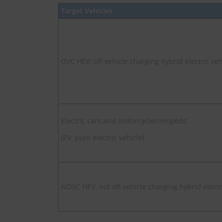
Target Vehicles
OVC HEV: off-vehicle charging hybrid electric veh
Electric cars and motorcycles/mopeds
(EV: pure electric vehicle)
NOVC HEV: not off-vehicle charging hybrid electr