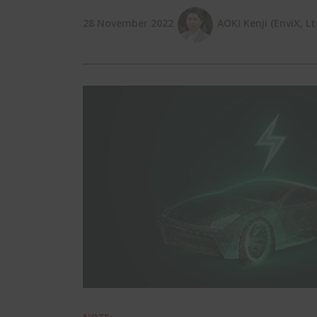
28 November 2022
AOKI Kenji (EnviX, Lt