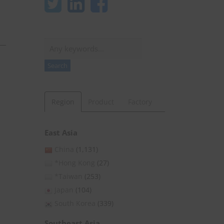
Search
Search
Region
Product
Factory
East Asia
China
(1,131)
*Hong Kong
(27)
*Taiwan
(253)
Japan
(104)
South Korea
(339)
Southeast Asia