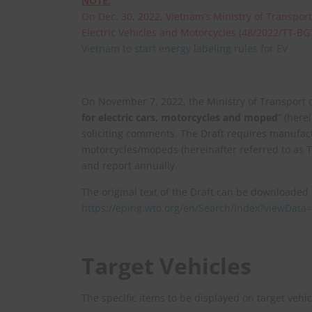
NOTE:
On Dec. 30, 2022, Vietnam’s Ministry of Transport
Electric Vehicles and Motorcycles (48/2022/TT-BG
Vietnam to start energy labeling rules for EV
On November 7, 2022, the Ministry of Transport 
for electric cars, motorcycles and moped
” (here
soliciting comments. The Draft requires manufact
motorcycles/mopeds (hereinafter referred to as T
and report annually.
The original text of the Draft can be downloaded
https://eping.wto.org/en/Search/Index?view
Target Vehicles
The specific items to be displayed on target vehic