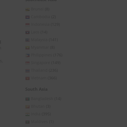
Brunei
(8)
Cambodia
(2)
Indonesia
(129)
Laos
(14)
Malaysia
(141)
g
Myanmar
(8)
n
Philippines
(176)
s,
Singapore
(149)
Thailand
(236)
Vietnam
(366)
South Asia
Bangladesh
(14)
Bhutan
(3)
India
(395)
Maldives
(1)