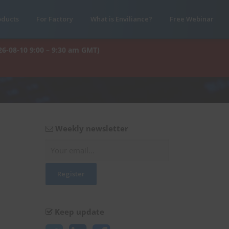
oducts
For Factory
What is Enviliance?
Free Webinar
26-08-10 9:00 – 9:30 am GMT)
Weekly newsletter
Keep update