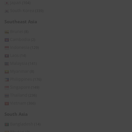
Japan
(104)
South Korea
(339)
Southeast Asia
Brunei
(8)
Cambodia
(2)
Indonesia
(129)
Laos
(14)
Malaysia
(141)
Myanmar
(8)
Philippines
(176)
Singapore
(149)
Thailand
(236)
Vietnam
(366)
South Asia
Bangladesh
(14)
Bhutan