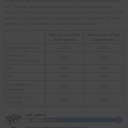
Furthermore, the latest draft decree, which was released on September 21,
2021, has also announced the postponement of the implementation
schedule. In the latest version, for products other than tires, the start of the
mandatory recycling scheme is postponed by one or two years. The new
starting year for each product is shown in the table below.
Old version of the
New version of the
draft decree
draft decree
Cells and batteries
2023
2024
Electrical and
2023
2025
electronic equipment
Oil
2023
2024
Tire
2024
2024
Automobiles and
2025
2027
motorbikes
Containers and
2023
2024
packaging