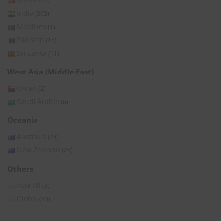
(3)
India
(395)
Maldives
(1)
Pakistan
(15)
Sri Lanka
(11)
West Asia (Middle East)
Oman
(2)
Saudi Arabia
(6)
Oceania
Australia
(74)
New Zealand
(25)
Others
Asia All
(3)
Global
(53)