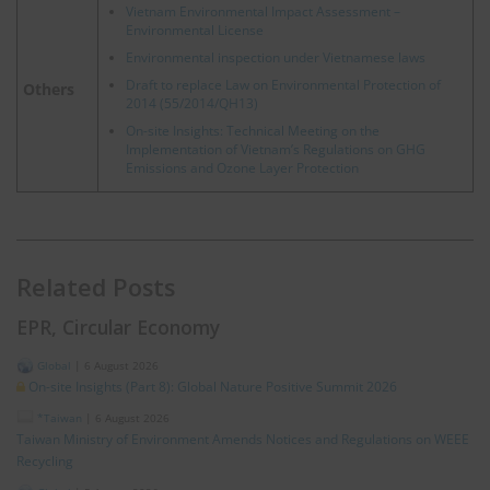
Vietnam Environmental Impact Assessment –
Environmental License
Environmental inspection under Vietnamese laws
Draft to replace Law on Environmental Protection of
Others
2014 (55/2014/QH13)
On-site Insights: Technical Meeting on the
Implementation of Vietnam’s Regulations on GHG
Emissions and Ozone Layer Protection
Related Posts
EPR, Circular Economy
Global
|
6 August 2026
On-site Insights (Part 8): Global Nature Positive Summit 2026
*Taiwan
|
6 August 2026
Taiwan Ministry of Environment Amends Notices and Regulations on WEEE
Recycling