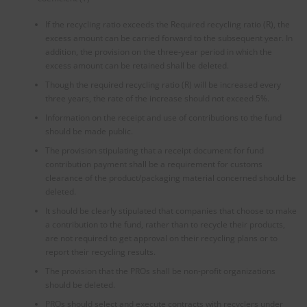
If the recycling ratio exceeds the Required recycling ratio (R), the
excess amount can be carried forward to the subsequent year. In
addition, the provision on the three-year period in which the
excess amount can be retained shall be deleted.
Though the required recycling ratio (R) will be increased every
three years, the rate of the increase should not exceed 5%.
Information on the receipt and use of contributions to the fund
should be made public.
The provision stipulating that a receipt document for fund
contribution payment shall be a requirement for customs
clearance of the product/packaging material concerned should be
deleted.
It should be clearly stipulated that companies that choose to make
a contribution to the fund, rather than to recycle their products,
are not required to get approval on their recycling plans or to
report their recycling results.
The provision that the PROs shall be non-profit organizations
should be deleted.
PROs should select and execute contracts with recyclers under