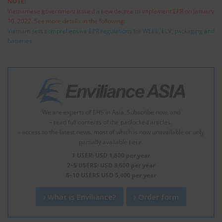
NOTE:
Vietnamese government issued a new decree to implement EPR on January
10, 2022. See more details in the following:
Vietnam sets comprehensive EPR regulations for WEEE, ELV, packaging and
batteries
We are experts of EHS in Asia. Subscribe now, and
- read full contents of the padlocked articles.
- access to the latest news, most of which is now unavailable or only
partially available here.
1 USER: USD 1,800 per year
2–5 USERS: USD 3,600 per year
6–10 USERS USD 5,400 per year
What is Enviliance?
Order form