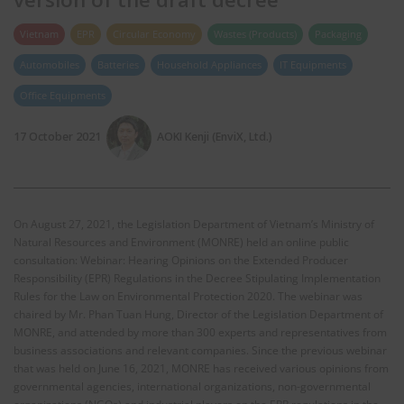
Vietnam
EPR
Circular Economy
Wastes (Products)
Packaging
Automobiles
Batteries
Household Appliances
IT Equipments
Office Equipments
17 October 2021
AOKI Kenji (EnviX, Ltd.)
On August 27, 2021, the Legislation Department of Vietnam’s Ministry of
Natural Resources and Environment (MONRE) held an online public
consultation: Webinar: Hearing Opinions on the Extended Producer
Responsibility (EPR) Regulations in the Decree Stipulating Implementation
Rules for the Law on Environmental Protection 2020. The webinar was
chaired by Mr. Phan Tuan Hung, Director of the Legislation Department of
MONRE, and attended by more than 300 experts and representatives from
business associations and relevant companies. Since the previous webinar
that was held on June 16, 2021, MONRE has received various opinions from
governmental agencies, international organizations, non-governmental