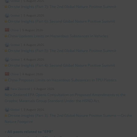
Global
|
5 August 2026
On-site Insights (Part 7): The 2nd Global Nature Positive Summit
Global
|
5 August 2026
On-site Insights (Part 6): Second Global Nature Positive Summit
China
|
5 August 2026
China Updates Limits on Hazardous Substances in Vehicles
Global
|
4 August 2026
On-site Insights (Part 5): The 2nd Global Nature Positive Summit
Global
|
4 August 2026
On-site Insights (Part 4): Second Global Nature Positive Summit
China
|
4 August 2026
China Proposes Limits on Hazardous Substances in TPU Plastics
New Zealand
|
4 August 2026
New Zealand EPA Opens Consultation on Proposed Amendments to the
Graphic Materials Group Standard Under the HSNO Act
Global
|
3 August 2026
On-site Insights (Part 3): The 2nd Global Nature Positive Summit —On the
Nature Footprint
»
All posts related to "EPR"