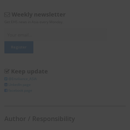
Weekly newsletter
Get EHS news in Asia every Monday.
Keep update
@Enviliance_ASIA
LInkedIn page
facebook page
Author / Responsibility