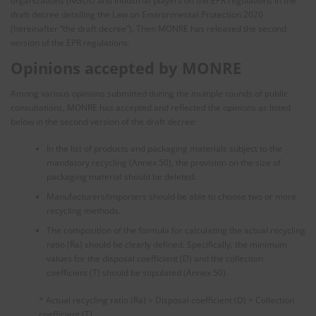
organizations (NGOs) and industrial players on the EPR regulations in the
draft decree detailing the Law on Environmental Protection 2020
(hereinafter “the draft decree”). Then MONRE has released the second
version of the EPR regulations.
Opinions accepted by MONRE
Among various opinions submitted during the multiple rounds of public
consultations, MONRE has accepted and reflected the opinions as listed
below in the second version of the draft decree:
In the list of products and packaging materials subject to the
mandatory recycling (Annex 50), the provision on the size of
packaging material should be deleted.
Manufacturers/importers should be able to choose two or more
recycling methods.
The composition of the formula for calculating the actual recycling
ratio (Ra) should be clearly defined. Specifically, the minimum
values for the disposal coefficient (D) and the collection
coefficient (T) should be stipulated (Annex 50).
* Actual recycling ratio (Ra) = Disposal coefficient (D) × Collection
coefficient (T)