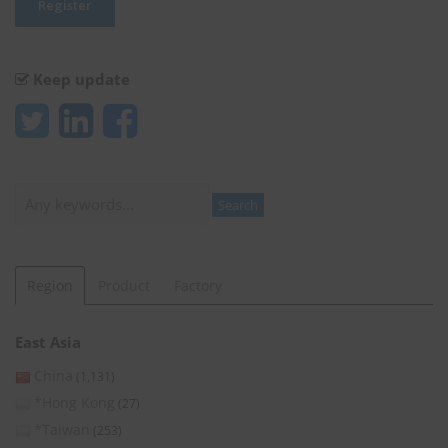
Keep update
Search
Search
Region
Product
Factory
East Asia
China
(1,131)
*Hong Kong
(27)
*Taiwan
(253)