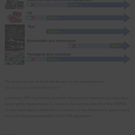
The latest version of the draft decree can be downloaded at:
http://vea.gov.vn/detail?$id=1537
In the past, EPR regulations had been introduced in Vietnam, but they were
not properly implemented. In contrast, the current attitude of the MONRE,
as described above, shows the seriousness of the Vietnamese government
to ensure the implementation of the EPR regulations.