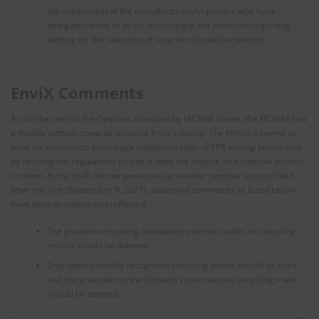
the supervision of the manufacturers/importers who have
delegated them to do so. Accordingly, the provision regarding
bidding for the selection of recyclers should be deleted.
EnviX Comments
As can be seen in the Opinions accepted by MONRE above, the MONRE has
a flexible attitude towards opinions from industry. The Ministry seems to
have an intention to encourage implementation of EPR among businesses
by relaxing the regulations so that it does not impose an excessive burden
on them. In the draft decree presented at another seminar session held
after this one (September 9, 2021), additional comments as listed below
have been accepted and reflected:
The provision requiring mandatory external audits on recycling
results should be deleted.
Only internationally recognized recycling marks should be used
and the provision on the Vietnam’s own national recycling mark
should be deleted.