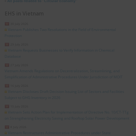
»
All posts related to "Circular Economy"
EHS in Vietnam
30 July 2026
Vietnam Publishes Two Resolutions in the Field of Environmental
Protection
29 July 2026
Vietnam Requests Businesses to Verify Information in Chemical
Database
27 July 2026
Vietnam Amends Regulations on Decentralization, Streamlining, and
Simplification of Administrative Procedures Under Jurisdiction of MOIT
16 July 2026
Vietnam Discloses Draft Decision Issuing List of Sectors and Facilities
Subject to GHG Inventory in 2026
15 July 2026
Vietnam Sets Action Plan for Implementation of Directive No. 10/CT-TTg
on Strengthening Electricity Saving and Rooftop Solar Power Development
8 July 2026
Vietnam Restructures Administrative Procedures under State