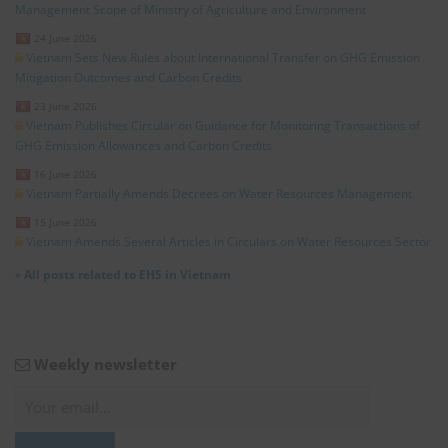
Management Scope of Ministry of Agriculture and Environment
24 June 2026
Vietnam Sets New Rules about International Transfer on GHG Emission
Mitigation Outcomes and Carbon Credits
23 June 2026
Vietnam Publishes Circular on Guidance for Monitoring Transactions of
GHG Emission Allowances and Carbon Credits
16 June 2026
Vietnam Partially Amends Decrees on Water Resources Management
15 June 2026
Vietnam Amends Several Articles in Circulars on Water Resources Sector
»
All posts related to EHS in Vietnam
Weekly newsletter