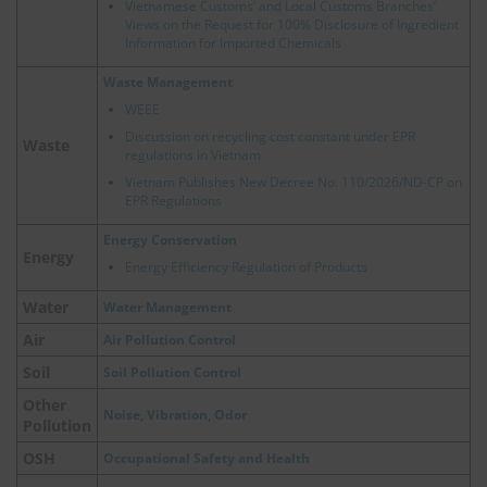
Vietnamese Customs’ and Local Customs Branches’
Views on the Request for 100% Disclosure of Ingredient
Information for Imported Chemicals
Waste Management
WEEE
Discussion on recycling cost constant under EPR
Waste
regulations in Vietnam
Vietnam Publishes New Decree No. 110/2026/ND-CP on
EPR Regulations
Energy Conservation
Energy
Energy Efficiency Regulation of Products
Water
Water Management
Air
Air Pollution Control
Soil
Soil Pollution Control
Other
Noise, Vibration, Odor
Pollution
OSH
Occupational Safety and Health