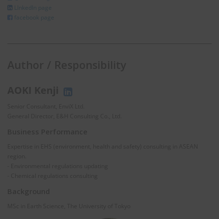
LInkedIn page
facebook page
Author / Responsibility
AOKI Kenji
Senior Consultant, EnviX Ltd.
General Director, E&H Consulting Co., Ltd.
Business Performance
Expertise in EHS (environment, health and safety) consulting in ASEAN
region.
- Environmental regulations updating
- Chemical regulations consulting
Background
MSc in Earth Science, The University of Tokyo