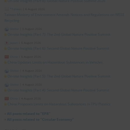
On-site Insights (Part 8): Global Nature Positive Summit 2026
*Taiwan
|
6 August 2026
Taiwan Ministry of Environment Amends Notices and Regulations on WEEE
Recycling
Global
|
5 August 2026
On-site Insights (Part 7): The 2nd Global Nature Positive Summit
Japan
|
5 August 2026
On-site Insights (Part 6): Second Global Nature Positive Summit
China
|
5 August 2026
China Updates Limits on Hazardous Substances in Vehicles
Global
|
4 August 2026
On-site Insights (Part 5): The 2nd Global Nature Positive Summit
Global
|
4 August 2026
On-site Insights (Part 4): Second Global Nature Positive Summit
China
|
4 August 2026
China Proposes Limits on Hazardous Substances in TPU Plastics
»
All posts related to "EPR"
»
All posts related to "Circular Economy"