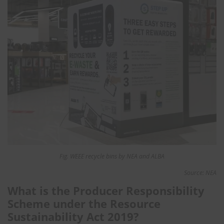
Fig. WEEE recycle bins by NEA and ALBA
Source: NEA
What is the Producer Responsibility
Scheme under the Resource
Sustainability Act 2019?