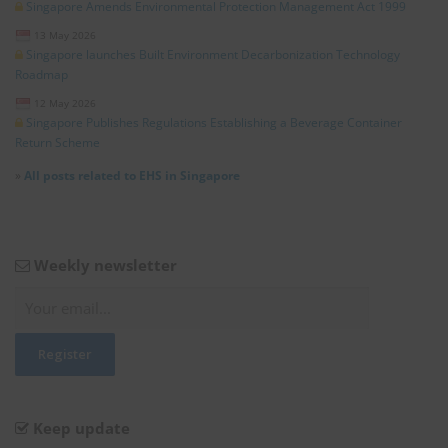
Singapore Amends Environmental Protection Management Act 1999
13 May 2026
Singapore launches Built Environment Decarbonization Technology
Roadmap
12 May 2026
Singapore Publishes Regulations Establishing a Beverage Container
Return Scheme
»
All posts related to EHS in Singapore
Weekly newsletter
Keep update