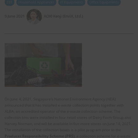
EEE
Household Appliances
IT Equipments
Office Equipments
9 June 2021
AOKI Kenji (EnviX, Ltd.)
On June 4, 2021, Singapore’s National Environment Agency (NEA)
announced that it has installed e-waste collection points together with
ALBA, an accredited operator of the e-waste collection scheme. The
collection bins were installed in four retail stores of Dairy Farm Group and
Harvey Norman, and will be available in five more stores on June 14, 2021.
The installation of the collection boxes is a pilot program prior to the
Producer Responsibility Scheme (PRS)
, a collection scheme for e-waste