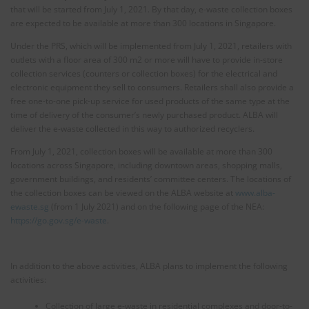
that will be started from July 1, 2021. By that day, e-waste collection boxes
are expected to be available at more than 300 locations in Singapore.
Under the PRS, which will be implemented from July 1, 2021, retailers with
outlets with a floor area of 300 m2 or more will have to provide in-store
collection services (counters or collection boxes) for the electrical and
electronic equipment they sell to consumers. Retailers shall also provide a
free one-to-one pick-up service for used products of the same type at the
time of delivery of the consumer’s newly purchased product. ALBA will
deliver the e-waste collected in this way to authorized recyclers.
From July 1, 2021, collection boxes will be available at more than 300
locations across Singapore, including downtown areas, shopping malls,
government buildings, and residents’ committee centers. The locations of
the collection boxes can be viewed on the ALBA website at
www.alba-
ewaste.sg
(from 1 July 2021) and on the following page of the NEA:
https://go.gov.sg/e-waste
.
In addition to the above activities, ALBA plans to implement the following
activities:
Collection of large e-waste in residential complexes and door-to-