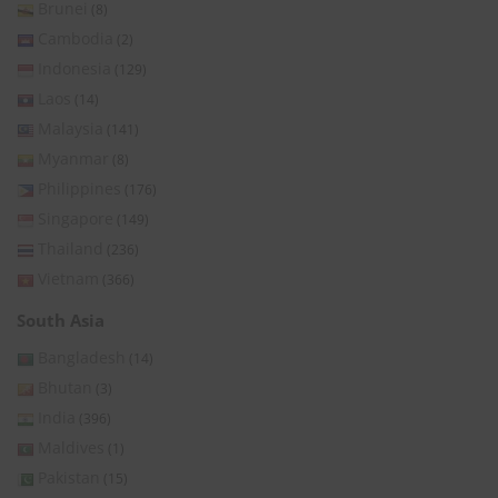
Brunei
(8)
Cambodia
(2)
Indonesia
(129)
Laos
(14)
Malaysia
(141)
Myanmar
(8)
Philippines
(176)
Singapore
(149)
Thailand
(236)
Vietnam
(366)
South Asia
Bangladesh
(14)
Bhutan
(3)
India
(396)
Maldives
(1)
Pakistan
(15)