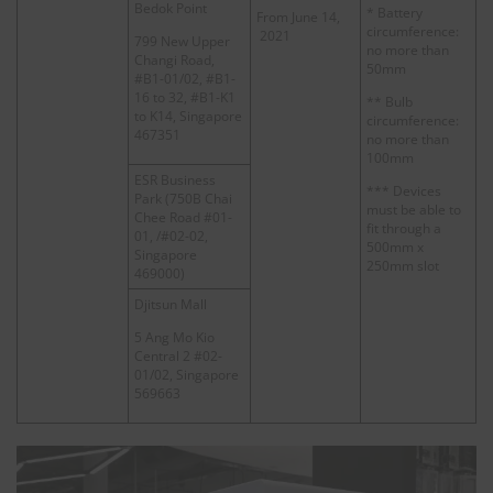
Bedok Point
* Battery
From June 14,
circumference:
2021
799 New Upper
no more than
Changi Road,
50mm
#B1-01/02, #B1-
16 to 32, #B1-K1
** Bulb
to K14, Singapore
circumference:
467351
no more than
100mm
ESR Business
*** Devices
Park (750B Chai
must be able to
Chee Road #01-
fit through a
01, /#02-02,
500mm x
Singapore
250mm slot
469000)
Djitsun Mall
5 Ang Mo Kio
Central 2 #02-
01/02, Singapore
569663