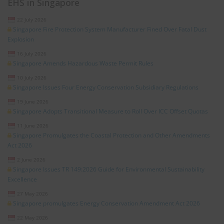
EHS in Singapore
22 July 2026
Singapore Fire Protection System Manufacturer Fined Over Fatal Dust
Explosion
16 July 2026
Singapore Amends Hazardous Waste Permit Rules
10 July 2026
Singapore Issues Four Energy Conservation Subsidiary Regulations
19 June 2026
Singapore Adopts Transitional Measure to Roll Over ICC Offset Quotas
11 June 2026
Singapore Promulgates the Coastal Protection and Other Amendments
Act 2026
2 June 2026
Singapore Issues TR 149:2026 Guide for Environmental Sustainability
Excellence
27 May 2026
Singapore promulgates Energy Conservation Amendment Act 2026
22 May 2026