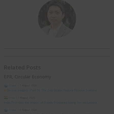
Related Posts
EPR, Circular Economy
Global
|
7 August 2026
On-site Insights (Part 9): The 2nd Global Nature Positive Summit
India
|
7 August 2026
India Prohibits the Import of Goods Produced Using Forced Labour
Global
|
6 August 2026