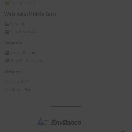
Sri Lanka
(11)
West Asia (Middle East)
Oman
(2)
Saudi Arabia
(6)
Oceania
Australia
(74)
New Zealand
(25)
Others
Asia All
(3)
Global
(54)