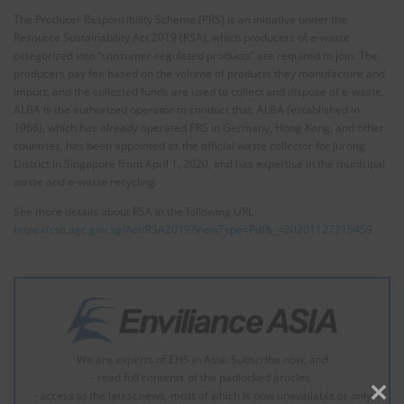
The Producer Responsibility Scheme (PRS) is an initiative under the
Resource Sustainability Act 2019 (RSA), which producers of e-waste
categorized into “consumer-regulated products” are required to join. The
producers pay fee based on the volume of products they manufacture and
import, and the collected funds are used to collect and dispose of e-waste.
ALBA is the authorized operator to conduct that. ALBA (established in
1968), which has already operated PRS in Germany, Hong Kong, and other
countries, has been appointed as the official waste collector for Jurong
District in Singapore from April 1, 2020, and has expertise in the municipal
waste and e-waste recycling.
See more details about RSA in the following URL:
https://sso.agc.gov.sg/Act/RSA2019?ViewType=Pdf&_=20201127215459
We are experts of EHS in Asia. Subscribe now, and
- read full contents of the padlocked articles.
- access to the latest news, most of which is now unavailable or only