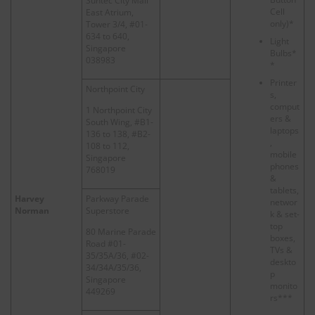
Suntec City Mall
Cell
East Atrium,
only)*
Tower 3/4, #01-
634 to 640,
Light
Singapore
Bulbs*
038983
*
Printer
Northpoint City
s,
comput
1 Northpoint City
ers &
South Wing, #B1-
laptops
136 to 138, #B2-
,
108 to 112,
mobile
Singapore
phones
768019
&
tablets,
Harvey
Parkway Parade
networ
Norman
Superstore
k & set-
top
80 Marine Parade
boxes,
Road #01-
TVs &
35/35A/36, #02-
deskto
34/34A/35/36,
p
Singapore
monito
449269
rs***