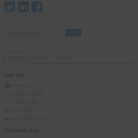
Search
Search
Region
Product
Factory
East Asia
China
(1,131)
*Hong Kong
(27)
*Taiwan
(253)
Japan
(105)
South Korea
(339)
Southeast Asia