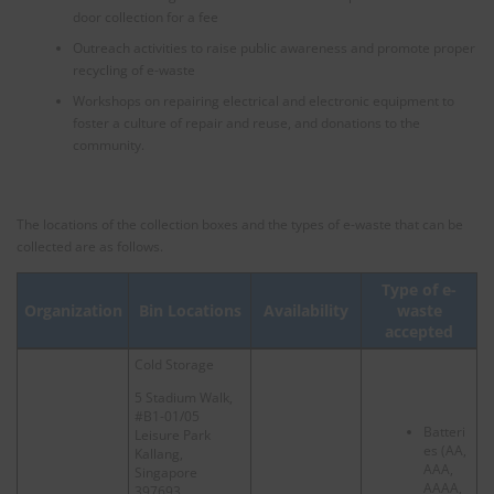
door collection for a fee
Outreach activities to raise public awareness and promote proper
recycling of e-waste
Workshops on repairing electrical and electronic equipment to
foster a culture of repair and reuse, and donations to the
community.
The locations of the collection boxes and the types of e-waste that can be
collected are as follows.
Type of e-
Organization
Bin Locations
Availability
waste
accepted
Cold Storage
5 Stadium Walk,
#B1-01/05
Batteri
Leisure Park
es (AA,
Kallang,
AAA,
Singapore
AAAA,
397693