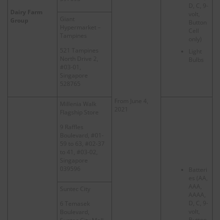
D, C, 9-
Dairy Farm
volt,
Giant
Group
Button
Hypermarket –
Cell
Tampines
only)
521 Tampines
Light
North Drive 2,
Bulbs
#03-01,
Singapore
528765
From June 4,
Millenia Walk
2021
Flagship Store
9 Raffles
Boulevard, #01-
59 to 63, #02-37
to 41, #03-02,
Singapore
039596
Batteri
es (AA,
AAA,
Suntec City
AAAA,
D, C, 9-
6 Temasek
volt,
Boulevard,
Button