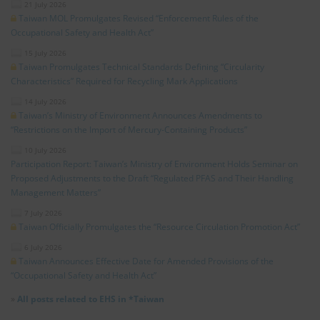
21 July 2026
Taiwan MOL Promulgates Revised “Enforcement Rules of the
Occupational Safety and Health Act”
15 July 2026
Taiwan Promulgates Technical Standards Defining “Circularity
Characteristics” Required for Recycling Mark Applications
14 July 2026
Taiwan’s Ministry of Environment Announces Amendments to
“Restrictions on the Import of Mercury-Containing Products”
10 July 2026
Participation Report: Taiwan’s Ministry of Environment Holds Seminar on
Proposed Adjustments to the Draft “Regulated PFAS and Their Handling
Management Matters”
7 July 2026
Taiwan Officially Promulgates the “Resource Circulation Promotion Act”
6 July 2026
Taiwan Announces Effective Date for Amended Provisions of the
“Occupational Safety and Health Act”
»
All posts related to EHS in *Taiwan