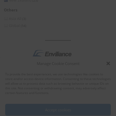
New Zealand
(25)
Others
Asia All
(3)
Global
(54)
Manage Cookie Consent
by
To provide the best experiences, we use technologies like cookies to
store and/or access device information. Consenting to these technologies
will allow us to process data such as browsing behavior or unique IDs on
this site. Not consenting or withdrawing consent, may adversely affect
certain features and functions.
About Enviliance
About us
Accept cookies