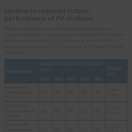
Update to required output
performance of PV modules
Required output performance of PV modules for 2022 onward for
“crystalline silicon cells”, “crystalline silicon cells (M10 cells)” and “thin film
cells” are newly specified in Section 5. Below is an excerpt of Table 1
“Required output performance of crystalline silicon PV modules” from the
specification:
Maximum output of a module
Module
(Wp)
Module type
size
2021
2022
2023
2024
2025
60-cell 6-inch
≤ 1.8 m ×
monocrystalline
310
320
330
340
350
1.15 m
PV module
60-cell 6-inch
≤ 1.8 m ×
polycrystalline PV
295
305
315
325
335
1.15 m
module
72-cell 6-inch
≤ 2.2 m ×
monocrystalline
374
380
395
405
415
1.15 m