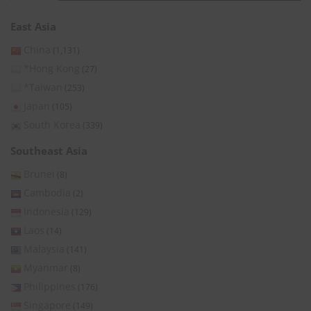
East Asia
China
(1,131)
*Hong Kong
(27)
*Taiwan
(253)
Japan
(105)
South Korea
(339)
Southeast Asia
Brunei
(8)
Cambodia
(2)
Indonesia
(129)
Laos
(14)
Malaysia
(141)
Myanmar
(8)
Philippines
(176)
Singapore
(149)