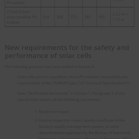
PV module
72-cell 6-inch
≤ 2.2 m ×
polycrystalline PV
354
360
375
385
395
1.15 m
module
New requirements for the safety and
performance of solar cells
The following provision has been added to Section 8:
Solar cells used in crystalline silicon PV modules must satisfy the
requirements of the TAIWAN Solar Cell Technical Specification (*).
Note: “Verification documents” in Section 1, Paragraph 3 of this
specification means all the following documents:
Model test report
Factory inspection report, quality certificate of the
factory’s quality management system, or other
documentation approved by the Bureau of Standards,
Metrology and Inspection, Ministry of Economic Affairs.