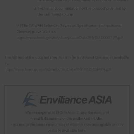
Technical documentation for the product provided by
the cell manufacturer.
(*) The TAIWAN Solar Cell Technical Specification (in traditional
Chinese) is available at:
https://www.bsmi.gov.tw/wSite/public/Data/f1545218887197.pdf
The full text of the updated specification (in traditional Chinese) is available
at:
https://www.bsmi.gov.tw/wSite/public/Data/f1611035829474.pdf
We are experts of EHS in Asia. Subscribe now, and
- read full contents of the padlocked articles.
- access to the latest news, most of which is now unavailable or only
partially available here.