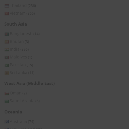
Thailand
(236)
Vietnam
(366)
South Asia
Bangladesh
(14)
Bhutan
(3)
India
(396)
Maldives
(1)
Pakistan
(15)
Sri Lanka
(11)
West Asia (Middle East)
Oman
(2)
Saudi Arabia
(6)
Oceania
Australia
(74)