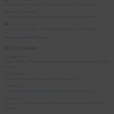
On-site Insights (Part 5): The 2nd Global Nature Positive Summit
Global
|
4 August 2026
On-site Insights (Part 4): Second Global Nature Positive Summit
China
|
4 August 2026
China Proposes Limits on Hazardous Substances in TPU Plastics
»
All posts related to "Energy"
EHS in *Taiwan
6 August 2026
Taiwan Ministry of Environment Amends Notices and Regulations on WEEE
Recycling
3 August 2026
Taiwan Promulgates Amended Waste Disposal Act
28 July 2026
Taiwan Amends Inspection Rules for Lithium-Ion Power Banks
24 July 2026
Taiwan Aligns Battery Regulations with Minamata Convention (COP5)
Updates