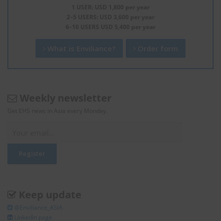
1 USER: USD 1,800 per year
2–5 USERS: USD 3,600 per year
6–10 USERS USD 5,400 per year
What is Enviliance?
Order form
Weekly newsletter
Get EHS news in Asia every Monday.
Keep update
@Enviliance_ASIA
LInkedIn page