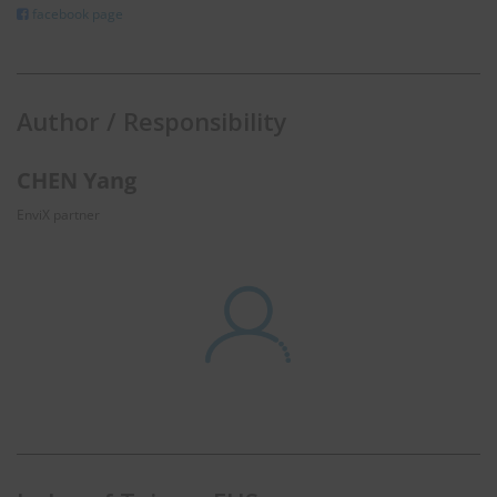
facebook page
Author / Responsibility
CHEN Yang
EnviX partner