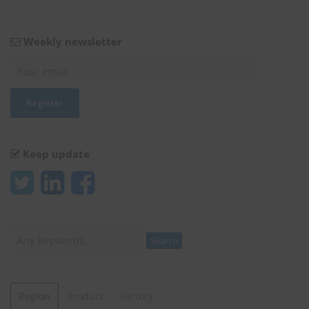
Weekly newsletter
Keep update
Search
Search
Region
Product
Factory