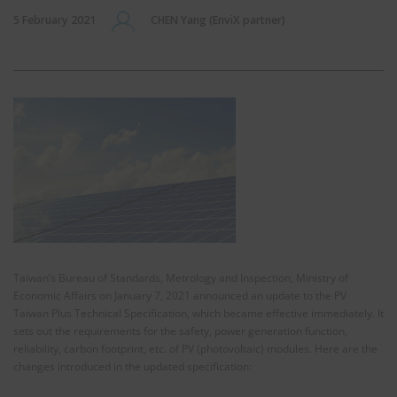
5 February 2021
CHEN Yang (EnviX partner)
Taiwan’s Bureau of Standards, Metrology and Inspection, Ministry of
Economic Affairs on January 7, 2021 announced an update to the PV
Taiwan Plus Technical Specification, which became effective immediately. It
sets out the requirements for the safety, power generation function,
reliability, carbon footprint, etc. of PV (photovoltaic) modules. Here are the
changes introduced in the updated specification: