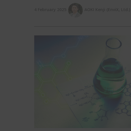
4 February 2025
AOKI Kenji (EnviX, Ltd.)