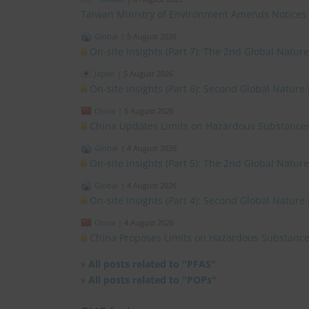
Taiwan Ministry of Environment Amends Notices
Global
|
5 August 2026
On-site Insights (Part 7): The 2nd Global Natur
Japan
|
5 August 2026
On-site Insights (Part 6): Second Global Nature
China
|
5 August 2026
China Updates Limits on Hazardous Substances
Global
|
4 August 2026
On-site Insights (Part 5): The 2nd Global Natur
Global
|
4 August 2026
On-site Insights (Part 4): Second Global Nature
China
|
4 August 2026
China Proposes Limits on Hazardous Substances
»
All posts related to "PFAS"
»
All posts related to "POPs"