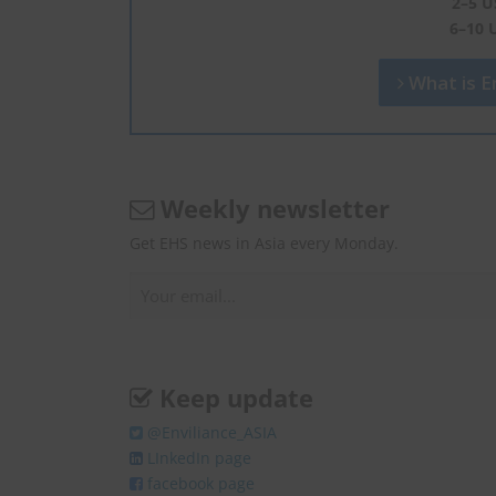
2–5 U
6–10 
What is En
Weekly newsletter
Get EHS news in Asia every Monday.
Keep update
@Enviliance_ASIA
LInkedIn page
facebook page