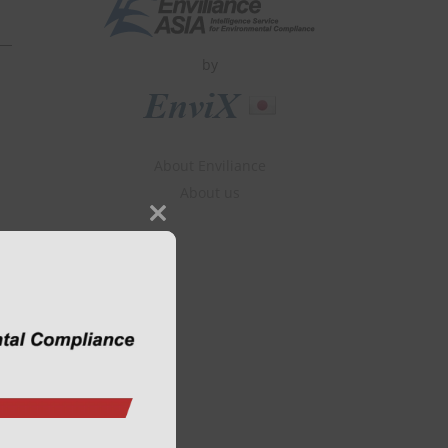
by
About Enviliance
About us
Close
this
module