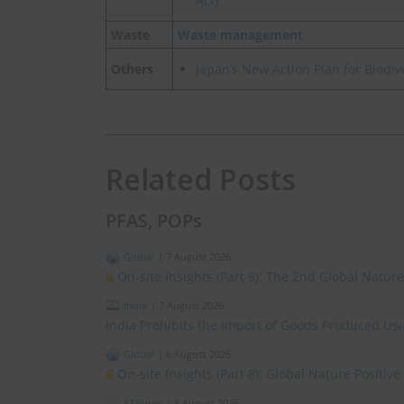
Act)
Waste
Waste management
Others
Japan’s New Action Plan for Biod
Related Posts
PFAS, POPs
Global
|
7 August 2026
On-site Insights (Part 9): The 2nd Global Natur
India
|
7 August 2026
India Prohibits the Import of Goods Produced Us
Global
|
6 August 2026
On-site Insights (Part 8): Global Nature Positi
*Taiwan
|
6 August 2026