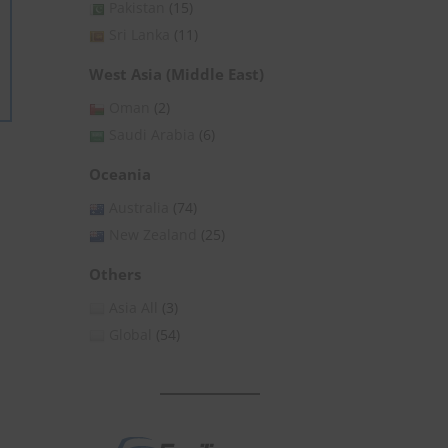
Pakistan
(15)
Sri Lanka
(11)
West Asia (Middle East)
Oman
(2)
Saudi Arabia
(6)
Oceania
Australia
(74)
New Zealand
(25)
Others
Asia All
(3)
Global
(54)