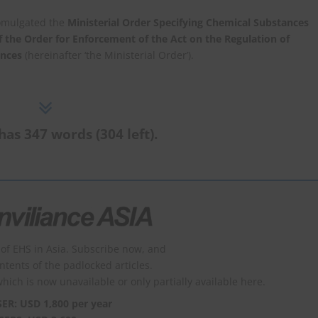
omulgated the
Ministerial Order Specifying Chemical Substances
of the Order for Enforcement of the Act on the Regulation of
ances
(hereinafter ‘the Ministerial Order’).
has 347 words (304 left).
of EHS in Asia. Subscribe now, and
ontents of the padlocked articles.
which is now unavailable or only partially available here.
SER: USD 1,800 per year