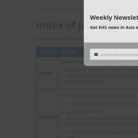
Weekly Newslet
Index of Japan EHS
Get EHS news in Asia 
Framework of EHS laws and regulations in Japan.
Category
Theme
johnsmith@exampl
Your
Japan, Organizations with Governin
email
Overview of Japanese legal system
Overall
What are laws, cabinet orders, mini
differ and relate?
Overview of Chemical Substances 
cf.
PFOA regulations in Asian coun
Japan's "PRTR Act"
Chemical
Act on Confirmation, etc. of Rele
Promotion of Improvements to th
The Act on Rational Use and Prop