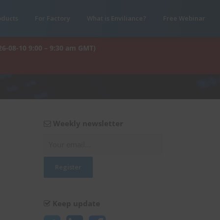
oducts
For Factory
What is Enviliance?
Free Webinar
26-08-10 9:00 – 9:30 am GMT)
Weekly newsletter
Keep update