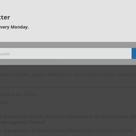
ter
every Monday.
e.com
g Environmental Regulations
:
sterial orders, public notifications, and circular notices? How they
Control Act (CSCA)
tries
ase Amounts of Specific Chemical Substances in the Environment an
e Management Thereof
er Management of Fluorocarbons (Fluorocarbon Emissions Control