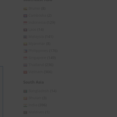
Brunei
(8)
Cambodia
(2)
Indonesia
(129)
Laos
(14)
Malaysia
(141)
Myanmar
(8)
Philippines
(176)
Singapore
(149)
Thailand
(236)
Vietnam
(366)
South Asia
Bangladesh
(14)
Bhutan
(3)
India
(396)
Maldives
(1)