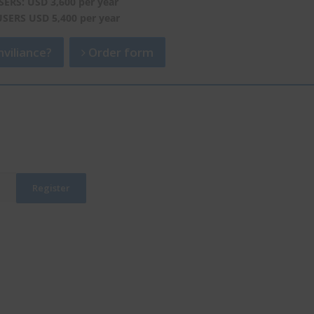
SERS: USD 3,600 per year
USERS USD 5,400 per year
viliance?
Order form