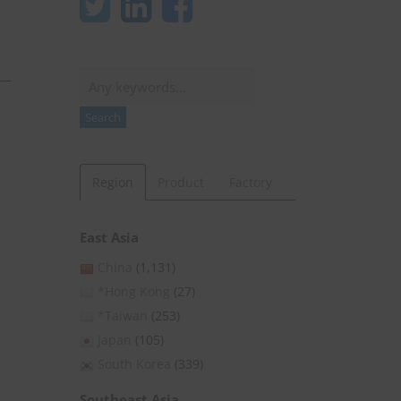
Search
Search
Region
Product
Factory
East Asia
China
(1,131)
*Hong Kong
(27)
*Taiwan
(253)
Japan
(105)
South Korea
(339)
Southeast Asia