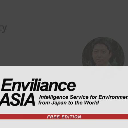
ty
) consulting in ASEAN region.