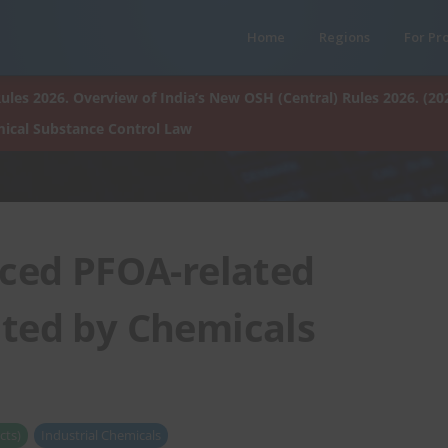
Home
Regions
For Pr
ules 2026. Overview of India’s New OSH (Central) Rules 2026. (20
ical Substance Control Law
ced PFOA-related
ated by Chemicals
cts)
Industrial Chemicals