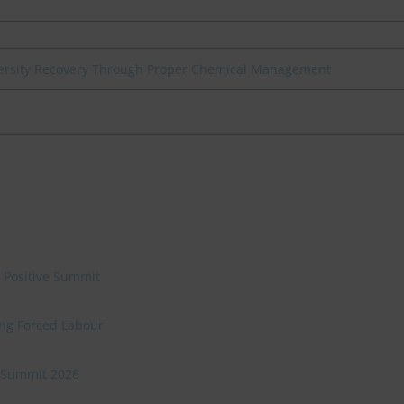
iversity Recovery Through Proper Chemical Management
e Positive Summit
ing Forced Labour
ve Summit 2026