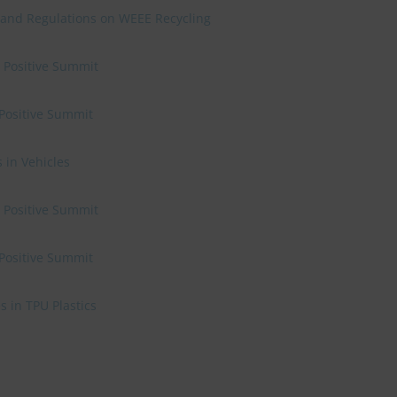
 and Regulations on WEEE Recycling
e Positive Summit
 Positive Summit
 in Vehicles
e Positive Summit
 Positive Summit
 in TPU Plastics