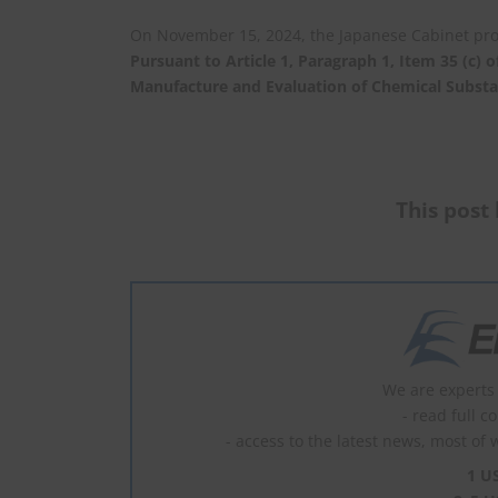
On November 15, 2024, the Japanese Cabinet pr
Pursuant to Article 1, Paragraph 1, Item 35 (c) 
Manufacture and Evaluation of Chemical Subst
This post 
We are experts 
- read full c
- access to the latest news, most of 
1 U