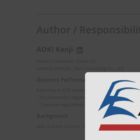
Author / Responsibili
AOKI Kenji
Senior Consultant, EnviX Ltd.
General Director, E&H Consulting Co., Ltd.
Business Performance
Expertise in EHS (environment, health and safety
- Environmental regulations updating
- Chemical regulations consulting
Background
MSc in Earth Science, The University of Tokyo