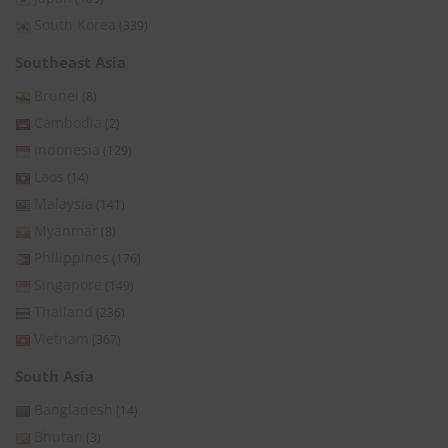
South Korea
(339)
Southeast Asia
Brunei
(8)
Cambodia
(2)
Indonesia
(129)
Laos
(14)
Malaysia
(141)
Myanmar
(8)
Philippines
(176)
Singapore
(149)
Thailand
(236)
Vietnam
(367)
South Asia
Bangladesh
(14)
Bhutan
(3)