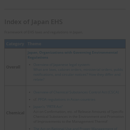
Index of Japan EHS
Framework of EHS laws and regulations in Japan.
Category
Theme
Japan, Organizations with Governing Environmental
Regulations
Overview of Japanese legal system:
Overall
What are laws, cabinet orders, ministerial orders, public
notifications, and circular notices? How they differ and
relate?
Overview of Chemical Substances Control Act (CSCA)
cf.
PFOA regulations in Asian countries
Japan's "PRTR Act"
Act on Confirmation, etc. of Release Amounts of Specific
Chemical
Chemical Substances in the Environment and Promotion
of Improvements to the Management Thereof
The Act on Rational Use and Proper Management of