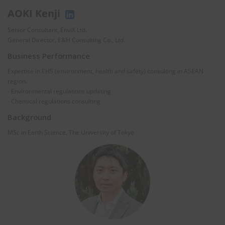
AOKI Kenji
Senior Consultant, EnviX Ltd.
General Director, E&H Consulting Co., Ltd.
Business Performance
Expertise in EHS (environment, health and safety) consulting in ASEAN
region.
- Environmental regulations updating
- Chemical regulations consulting
Background
MSc in Earth Science, The University of Tokyo