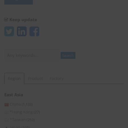
Keep update
Search
Search
Region
Product
Factory
East Asia
China
(1,133)
*Hong Kong
(27)
*Taiwan
(253)
Japan
(105)