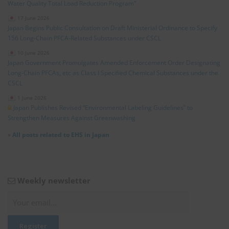
Water Quality Total Load Reduction Program”
17 June 2026
Japan Begins Public Consultation on Draft Ministerial Ordinance to Specify
156 Long‑Chain PFCA‑Related Substances under CSCL
10 June 2026
Japan Government Promulgates Amended Enforcement Order Designating
Long‑Chain PFCAs, etc as Class I Specified Chemical Substances under the
CSCL
1 June 2026
Japan Publishes Revised “Environmental Labeling Guidelines” to
Strengthen Measures Against Greenwashing
»
All posts related to EHS in Japan
Weekly newsletter