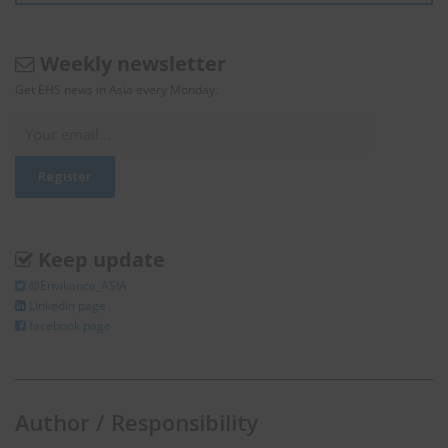
Weekly newsletter
Get EHS news in Asia every Monday.
Keep update
@Enviliance_ASIA
LInkedIn page
facebook page
Author / Responsibility