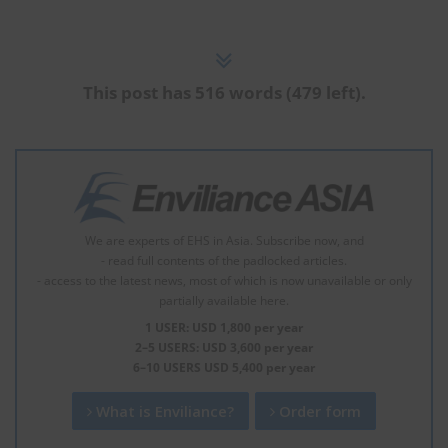
This post has 516 words (479 left).
We are experts of EHS in Asia. Subscribe now, and
- read full contents of the padlocked articles.
- access to the latest news, most of which is now unavailable or only
partially available here.
1 USER: USD 1,800 per year
2–5 USERS: USD 3,600 per year
6–10 USERS USD 5,400 per year
What is Enviliance?
Order form