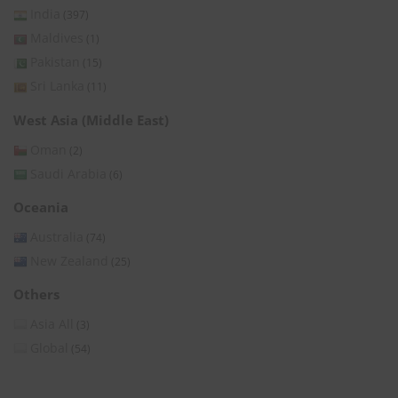
India
(397)
Maldives
(1)
Pakistan
(15)
Sri Lanka
(11)
West Asia (Middle East)
Oman
(2)
Saudi Arabia
(6)
Oceania
Australia
(74)
New Zealand
(25)
Others
Asia All
(3)
Global
(54)