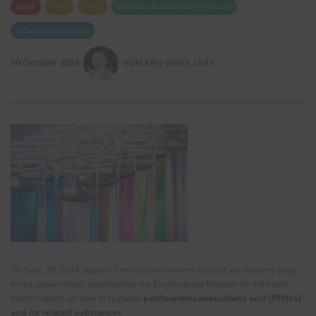
Japan
PFAS
POPs
Chemical Substances (Products)
Industrial Chemicals
30 October 2024
AOKI Kenji (EnviX, Ltd.)
On Sept. 20, 2024, Japan’s Central Environment Council, an advisory body
to the government, submitted to the Environment Minister its third and
fourth reports on how to regulate
perfluorohexanesulfonic acid (PFHxS)
and its related substances
.