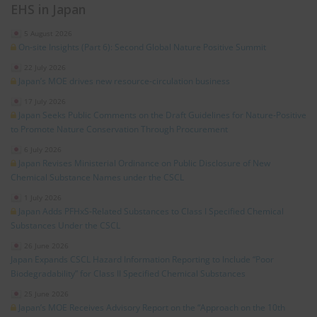
EHS in Japan
5 August 2026
On-site Insights (Part 6): Second Global Nature Positive Summit
22 July 2026
Japan’s MOE drives new resource‑circulation business
17 July 2026
Japan Seeks Public Comments on the Draft Guidelines for Nature‑Positive
to Promote Nature Conservation Through Procurement
6 July 2026
Japan Revises Ministerial Ordinance on Public Disclosure of New
Chemical Substance Names under the CSCL
1 July 2026
Japan Adds PFHxS‑Related Substances to Class I Specified Chemical
Substances Under the CSCL
26 June 2026
Japan Expands CSCL Hazard Information Reporting to Include “Poor
Biodegradability” for Class II Specified Chemical Substances
25 June 2026
Japan’s MOE Receives Advisory Report on the “Approach on the 10th