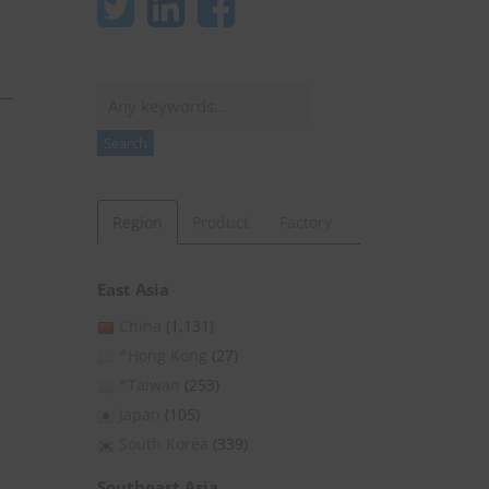
Search
Search
Region
Product
Factory
East Asia
China
(1,131)
*Hong Kong
(27)
*Taiwan
(253)
Japan
(105)
South Korea
(339)
Southeast Asia