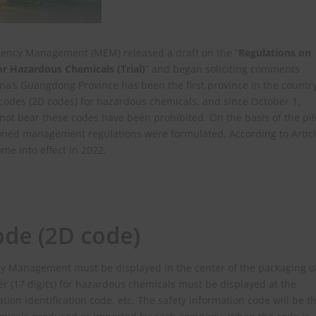
gency Management (MEM) released a draft on the “
Regulations on
r Hazardous Chemicals (Trial)
” and began soliciting comments
ina’s Guangdong Province has been the first province in the countr
 codes (2D codes) for hazardous chemicals, and since October 1,
ot bear these codes have been prohibited. On the basis of the pil
oned management regulations were formulated. According to Artic
ome into effect in 2022.
ode (2D code)
cy Management must be displayed in the center of the packaging o
 (17 digits) for hazardous chemicals must be displayed at the
ation identification code, etc. The safety information code will be t