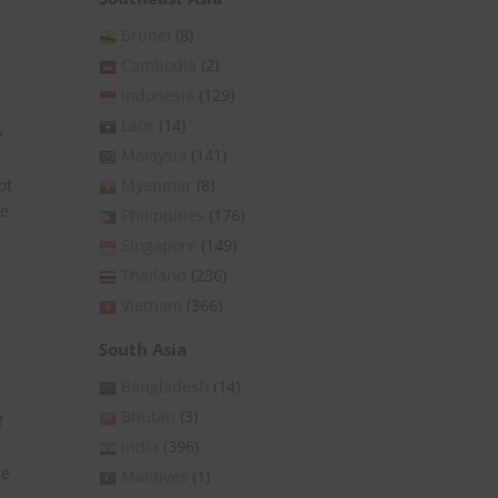
Brunei
(8)
Cambodia
(2)
Indonesia
(129)
Laos
(14)
y
Malaysia
(141)
Myanmar
(8)
ot
le
Philippines
(176)
Singapore
(149)
Thailand
(236)
Vietnam
(366)
South Asia
Bangladesh
(14)
Bhutan
(3)
f
India
(396)
he
Maldives
(1)