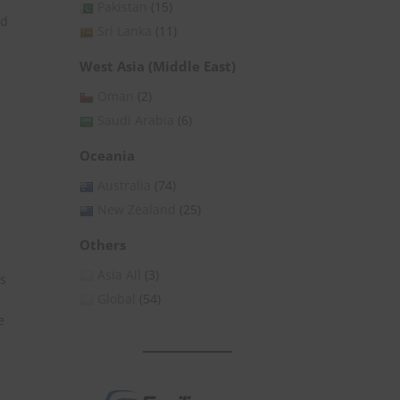
Pakistan
(15)
id
Sri Lanka
(11)
West Asia (Middle East)
Oman
(2)
Saudi Arabia
(6)
Oceania
Australia
(74)
New Zealand
(25)
Others
Asia All
(3)
es
Global
(54)
e