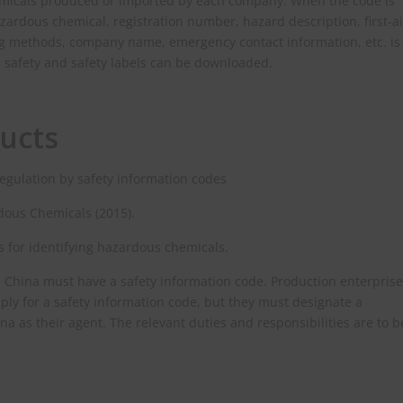
emicals produced or imported by each company. When the code is
ardous chemical, registration number, hazard description, first-a
ing methods, company name, emergency contact information, etc. is
l safety and safety labels can be downloaded.
ucts
regulation by safety information codes
rdous Chemicals (2015).
s for identifying hazardous chemicals.
 China must have a safety information code. Production enterpris
ly for a safety information code, but they must designate a
na as their agent. The relevant duties and responsibilities are to b