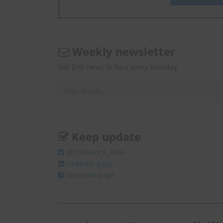
Weekly newsletter
Get EHS news in Asia every Monday.
Keep update
@Enviliance_ASIA
LInkedIn page
facebook page