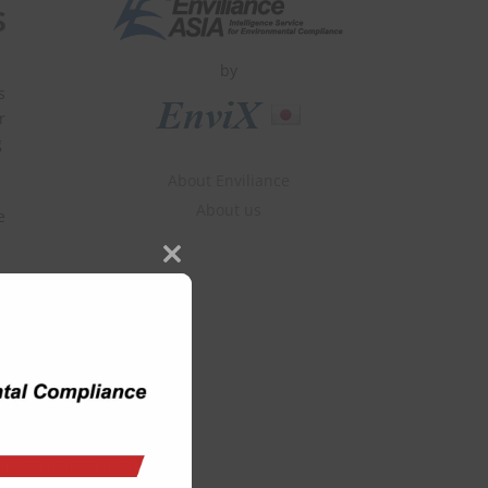
s
by
s
r
g
About Enviliance
About us
e
Close
this
module
us