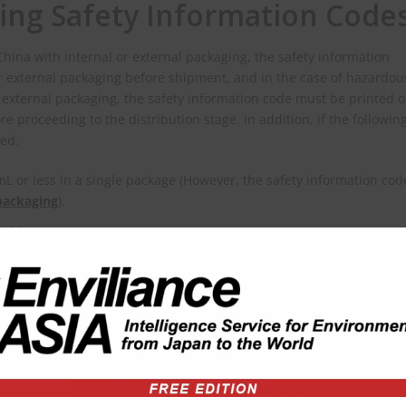
ling Safety Information Code
hina with internal or external packaging, the safety information
or external packaging before shipment, and in the case of hazardou
external packaging, the safety information code must be printed o
re proceeding to the distribution stage. In addition, if the followin
ted.
 or less in a single package (However, the safety information cod
packaging
).
-use.
cy Management announced the launch of the Hazardous Chemical
latest system supports the generation of 2D barcodes for hazardo
tion system supporting generation of 2D barcode for chemicals