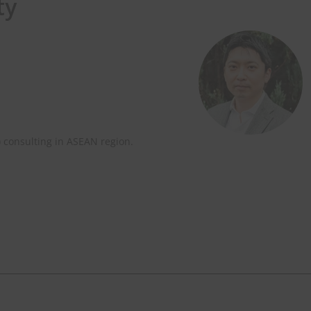
ty
) consulting in ASEAN region.