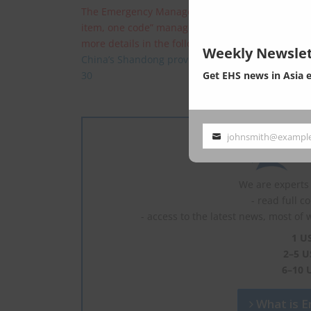
The Emergency Management Office of China’s Sha
item, one code” management system, that is, h
more details in the following:
Weekly Newslet
China’s Shandong province requires companies t
Get EHS news in Asia 
30
johnsmith@exampl
Your
email
We are experts 
- read full c
- access to the latest news, most of 
1 U
2–5 U
6–10 
What is En