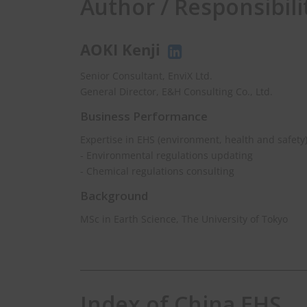
Author / Responsibili
AOKI Kenji
Senior Consultant, EnviX Ltd.
General Director, E&H Consulting Co., Ltd.
Business Performance
Expertise in EHS (environment, health and safety
- Environmental regulations updating
- Chemical regulations consulting
Background
MSc in Earth Science, The University of Tokyo
Index of China EHS