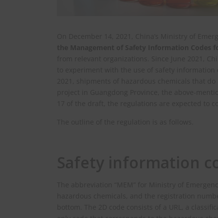
On December 14, 2021, China’s Ministry of Emer
the Management of Safety Information Codes fo
from relevant organizations. Since June 2021, Ch
to experiment with the use of safety information
2021, shipments of hazardous chemicals that do n
project in Guangdong Province, the above-menti
17 of the draft, the regulations are expected to c
The outline of the regulation is as follows.
Safety information c
The abbreviation “MEM” for Ministry of Emergen
hazardous chemicals, and the registration number
bottom. The 2D code consists of a URL, a classific