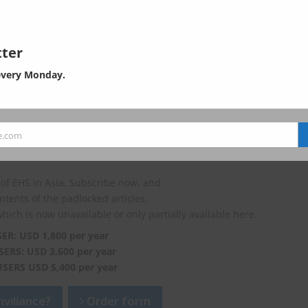
ndong province plans to fully implement the “one company, one
azardous chemical management using two-dimensional barcodes. S
ter
o attach two-dimensional barcodes to hazardous chemicals by Oct.
every Monday.
e.com
of EHS in Asia. Subscribe now, and
ontents of the padlocked articles.
which is now unavailable or only partially available here.
SER: USD 1,800 per year
SERS: USD 3,600 per year
USERS USD 5,400 per year
viliance?
Order form