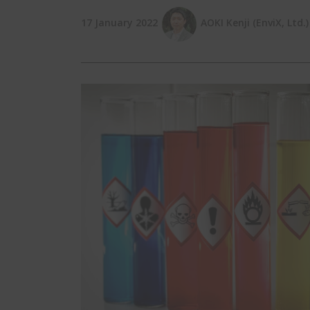
17 January 2022
AOKI Kenji (EnviX, Ltd.)