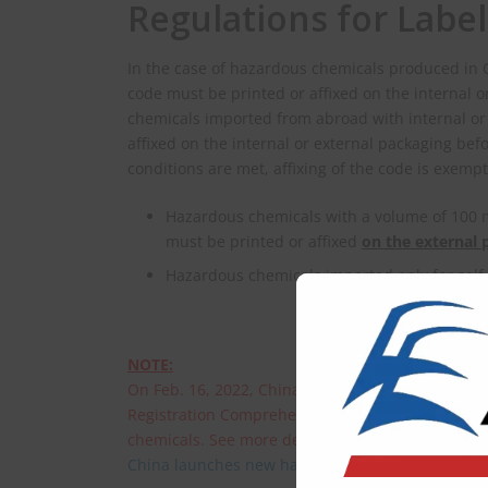
Regulations for Labe
In the case of hazardous chemicals produced in C
code must be printed or affixed on the internal 
chemicals imported from abroad with internal or 
affixed on the internal or external packaging befo
conditions are met, affixing of the code is exemp
Hazardous chemicals with a volume of 100 mL
must be printed or affixed
on the external 
Hazardous chemicals imported only for self
NOTE:
On Feb. 16, 2022, China’s Ministry of Emergen
Registration Comprehensive Service System. The 
chemicals. See more details in the following:
China launches new hazardous chemical registra