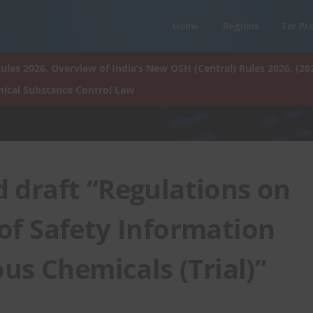
Home
Regions
For Pr
ules 2026. Overview of India’s New OSH (Central) Rules 2026. (20
ical Substance Control Law
 draft “Regulations on
f Safety Information
us Chemicals (Trial)”