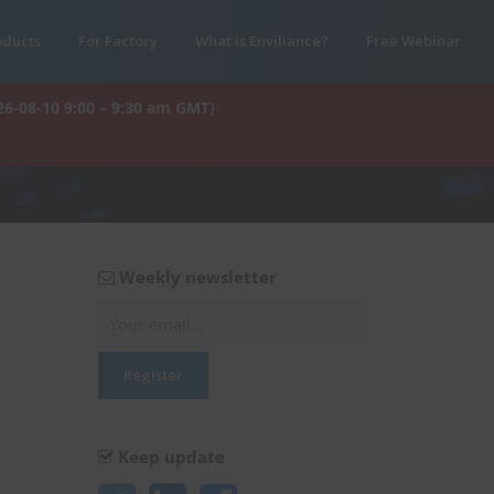
oducts
For Factory
What is Enviliance?
Free Webinar
26-08-10 9:00 – 9:30 am GMT)
Weekly newsletter
Keep update