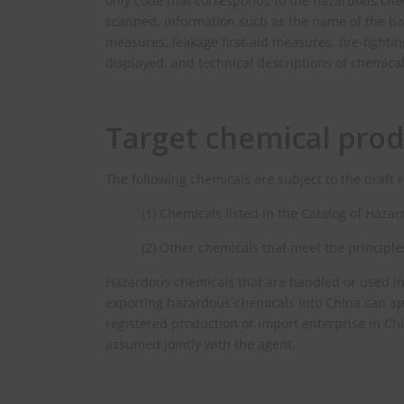
only code that corresponds to the hazardous ch
scanned, information such as the name of the haz
measures, leakage first-aid measures, fire-fight
displayed, and technical descriptions of chemica
Target chemical prod
The following chemicals are subject to the draft 
(1) Chemicals listed in the Catalog of Haza
(2) Other chemicals that meet the principle
Hazardous chemicals that are handled or used in
exporting hazardous chemicals into China can app
registered production or import enterprise in Chi
assumed jointly with the agent.