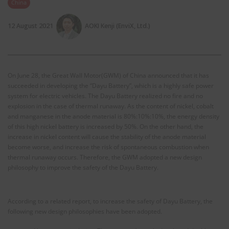
China
12 August 2021
AOKI Kenji (EnviX, Ltd.)
On June 28, the Great Wall Motor(GWM) of China announced that it has
succeeded in developing the “Dayu Battery”, which is a highly safe power
system for electric vehicles. The Dayu Battery realized no fire and no
explosion in the case of thermal runaway. As the content of nickel, cobalt
and manganese in the anode material is 80%:10%:10%, the energy density
of this high nickel battery is increased by 50%. On the other hand, the
increase in nickel content will cause the stability of the anode material
become worse, and increase the risk of spontaneous combustion when
thermal runaway occurs. Therefore, the GWM adopted a new design
philosophy to improve the safety of the Dayu Battery.
According to a related report, to increase the safety of Dayu Battery, the
following new design philosophies have been adopted.