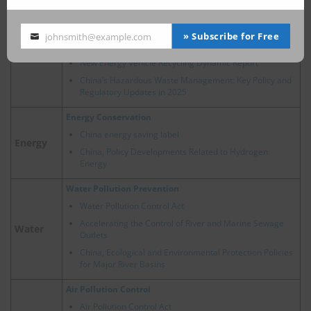
of EPR Regulations
Comprehensive Utilization of Bulk Solid Waste in China
» Subscribe for Free
johnsmith@example.com
Your
2024 Trends of Circular Economy Policy in China
email
New Energy Vehicle Recycling Dynamic Report
China’s Hazardous Waste Management: Key Policy and
Regulatory Updates in 2025
Energy Conservation
China energy saving label
Energy
China, Policy Developments Related to Hydrogen
Energy
Water Pollution Prevention
Water Pollution Control Act
Accelerating the Control of River and Marine Sewage
Water
Outlets
China, Ecological and Environmental Protection Policies
for Major River Basins
Air Pollution Control
Air Pollution Control Act