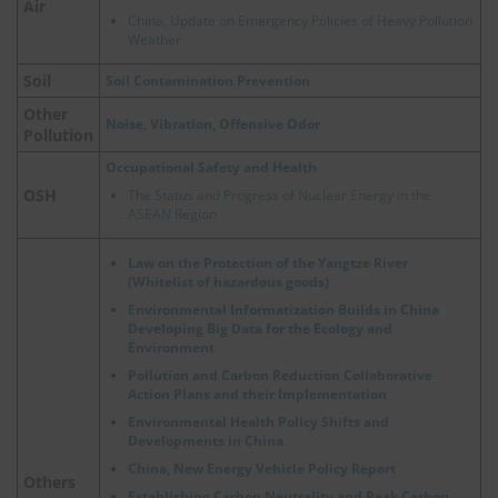
Air
China, Update on Emergency Policies of Heavy Pollution
Weather
Soil
Soil Contamination Prevention
Other
Noise, Vibration, Offensive Odor
Pollution
Occupational Safety and Health
OSH
The Status and Progress of Nuclear Energy in the
ASEAN Region
Law on the Protection of the Yangtze River
(Whitelist of hazardous goods)
Environmental Informatization Builds in China
Developing Big Data for the Ecology and
Environment
Pollution and Carbon Reduction Collaborative
Action Plans and their Implementation
Environmental Health Policy Shifts and
Developments in China
China, New Energy Vehicle Policy Report
Others
Establishing Carbon Neutrality and Peak Carbon