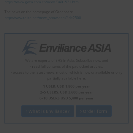
https://www.gwm.com.cn/news/3401521.html
The news on the homepage of Greencare
http://www.telite.net/news_show.aspx?id=2500
We are experts of EHS in Asia. Subscribe now, and
- read full contents of the padlocked articles.
- access to the latest news, most of which is now unavailable or only
partially available here.
1 USER: USD 1,800 per year
2–5 USERS: USD 3,600 per year
6–10 USERS USD 5,400 per year
What is Enviliance?
Order form