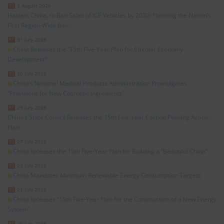
3 August 2026
Hainan, China, to Ban Sales of ICE Vehicles by 2030: Planning the Nation’s
First Region-Wide Ban
31 July 2026
China Releases the “15th Five-Year Plan for Circular Economy
Development”
30 July 2026
China’s National Medical Products Administration Promulgates
“Provisions for New Cosmetic Ingredients”
29 July 2026
China’s State Council Releases the 15th Five-Year Carbon Peaking Action
Plan
27 July 2026
China Releases the 15th Five-Year Plan for Building a “Beautiful China”
23 July 2026
China Mandates Minimum Renewable Energy Consumption Targets
21 July 2026
China Releases “15th Five-Year Plan for the Construction of a New Energy
System”
20 July 2026