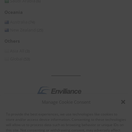
Saudi Arabia
(6)
Oceania
Australia
(74)
New Zealand
(25)
Others
Asia All
(3)
Global
(53)
Manage Cookie Consent
by
To provide the best experiences, we use technologies like cookies to
store and/or access device information. Consenting to these technologies
will allow us to process data such as browsing behavior or unique IDs on
this site. Not consenting or withdrawing consent, may adversely affect