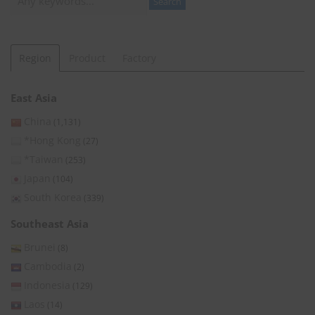
Search
Region
Product
Factory
East Asia
China
(1,131)
*Hong Kong
(27)
*Taiwan
(253)
Japan
(104)
South Korea
(339)
Southeast Asia
Brunei
(8)
Cambodia
(2)
Indonesia
(129)
Laos
(14)