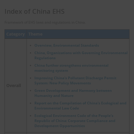
Index of China EHS
Framework of EHS laws and regulations in China.
Category
Theme
Overview, Environmental Standards
China, Organizations with Governing Environmental
Regulations
China further strengthens environmental
monitoring system
Improving China's Pollutant Discharge Permit
System: New Policy Movements
Overall
Green Development and Harmony between
Humanity and Nature
Report on the Compilation of China's Ecological and
Environmental Law Code
Ecological Environment Code of the People's
Republic of China: Corporate Compliance and
Development Opportunities