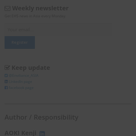
Weekly newsletter
Get EHS news in Asia every Monday.
Keep update
@Enviliance_ASIA
LInkedIn page
facebook page
Author / Responsibility
AOKI Kenji