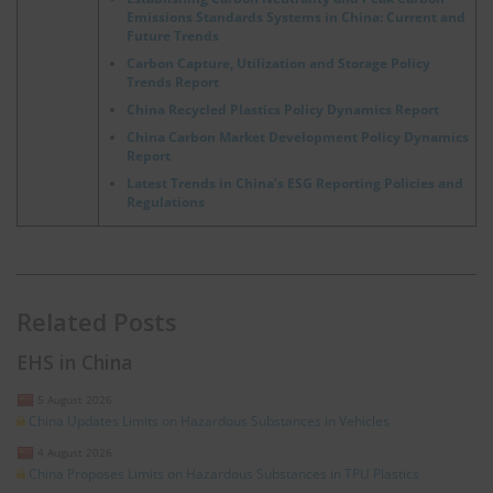
Emissions Standards Systems in China: Current and
Future Trends
Carbon Capture, Utilization and Storage Policy
Trends Report
China Recycled Plastics Policy Dynamics Report
China Carbon Market Development Policy Dynamics
Report
Latest Trends in China’s ESG Reporting Policies and
Regulations
Related Posts
EHS in China
5 August 2026
China Updates Limits on Hazardous Substances in Vehicles
4 August 2026
China Proposes Limits on Hazardous Substances in TPU Plastics