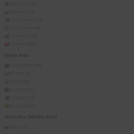
Malaysia
(141)
Myanmar
(8)
Philippines
(176)
Singapore
(149)
Thailand
(236)
Vietnam
(366)
South Asia
Bangladesh
(14)
Bhutan
(3)
India
(395)
Maldives
(1)
Pakistan
(15)
Sri Lanka
(11)
West Asia (Middle East)
Oman
(2)