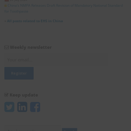
China’s NMPA Releases Draft Revision of Mandatory National Standard
for Toothpaste
»
All posts related to EHS in China
Weekly newsletter
Keep update
Search