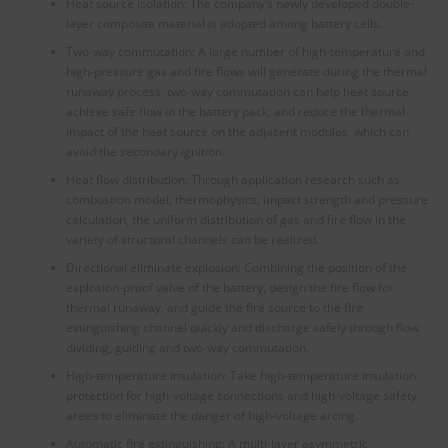
Heat source isolation: The company’s newly developed double-
layer composite material is adopted among battery cells.
Two-way commutation: A large number of high-temperature and
high-pressure gas and fire flows will generate during the thermal
runaway process, two-way commutation can help heat source
achieve safe flow in the battery pack, and reduce the thermal
impact of the heat source on the adjacent modules, which can
avoid the secondary ignition.
Heat flow distribution: Through application research such as
combustion model, thermophysics, impact strength and pressure
calculation, the uniform distribution of gas and fire flow in the
variety of structural channels can be realized.
Directional eliminate explosion: Combining the position of the
explosion-proof valve of the battery, design the fire flow for
thermal runaway, and guide the fire source to the fire
extinguishing channel quickly and discharge safely through flow
dividing, guiding and two-way commutation.
High-temperature insulation: Take high-temperature insulation
protection for high-voltage connections and high-voltage safety
areas to eliminate the danger of high-voltage arcing.
Automatic fire extinguishing: A multi-layer asymmetric