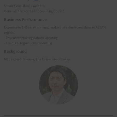
Senior Consultant, EnviX Ltd.
General Director, E&H Consulting Co., Ltd.
Business Performance
Expertise in EHS (environment, health and safety) consulting in ASEAN
region.
- Environmental regulations updating
- Chemical regulations consulting
Background
MSc in Earth Science, The University of Tokyo