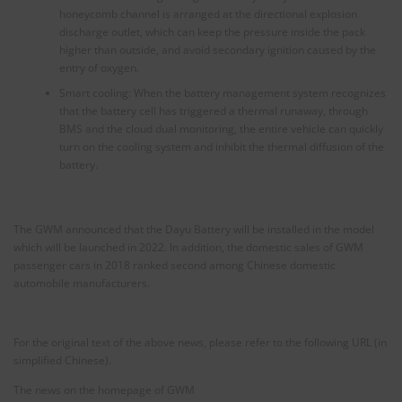
honeycomb channel is arranged at the directional explosion
discharge outlet, which can keep the pressure inside the pack
higher than outside, and avoid secondary ignition caused by the
entry of oxygen.
Smart cooling: When the battery management system recognizes
that the battery cell has triggered a thermal runaway, through
BMS and the cloud dual monitoring, the entire vehicle can quickly
turn on the cooling system and inhibit the thermal diffusion of the
battery.
The GWM announced that the Dayu Battery will be installed in the model
which will be launched in 2022. In addition, the domestic sales of GWM
passenger cars in 2018 ranked second among Chinese domestic
automobile manufacturers.
For the original text of the above news, please refer to the following URL (in
simplified Chinese).
The news on the homepage of GWM