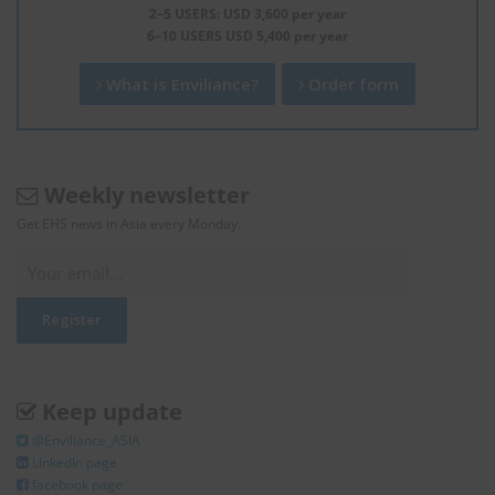
2–5 USERS: USD 3,600 per year
6–10 USERS USD 5,400 per year
What is Enviliance?
Order form
Weekly newsletter
Get EHS news in Asia every Monday.
Keep update
@Enviliance_ASIA
LInkedIn page
facebook page