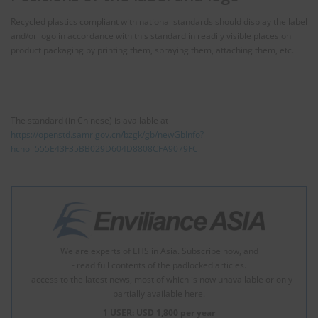
Recycled plastics compliant with national standards should display the label
and/or logo in accordance with this standard in readily visible places on
product packaging by printing them, spraying them, attaching them, etc.
The standard (in Chinese) is available at
https://openstd.samr.gov.cn/bzgk/gb/newGbInfo?
hcno=555E43F35BB029D604D8808CFA9079FC
We are experts of EHS in Asia. Subscribe now, and
- read full contents of the padlocked articles.
- access to the latest news, most of which is now unavailable or only
partially available here.
1 USER: USD 1,800 per year