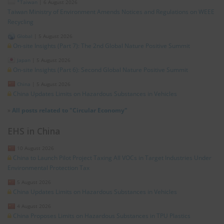
*Taiwan
|
6 August 2026
Taiwan Ministry of Environment Amends Notices and Regulations on WEEE
Recycling
Global
|
5 August 2026
On-site Insights (Part 7): The 2nd Global Nature Positive Summit
Japan
|
5 August 2026
On-site Insights (Part 6): Second Global Nature Positive Summit
China
|
5 August 2026
China Updates Limits on Hazardous Substances in Vehicles
»
All posts related to "Circular Economy"
EHS in China
10 August 2026
China to Launch Pilot Project Taxing All VOCs in Target Industries Under
Environmental Protection Tax
5 August 2026
China Updates Limits on Hazardous Substances in Vehicles
4 August 2026
China Proposes Limits on Hazardous Substances in TPU Plastics