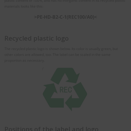
plastic content of 100%, and has no inorganic content in its recycled plastic
materials looks like this:
>PE⁃HD⁃B2⁃C⁃1(REC100/A0)<
Recycled plastic logo
The recycled plastic logo is shown below. Its color is usually green, but
other colors are allowed, too. The label can be scaled in the same
proportion as necessary.
Positions of the label and logo