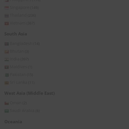
Singapore
(149)
Thailand
(236)
Vietnam
(367)
South Asia
Bangladesh
(14)
Bhutan
(3)
India
(397)
Maldives
(1)
Pakistan
(15)
Sri Lanka
(11)
West Asia (Middle East)
Oman
(2)
Saudi Arabia
(6)
Oceania