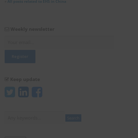
»
All posts related to EHS in China
Weekly newsletter
Keep update
Search
Search