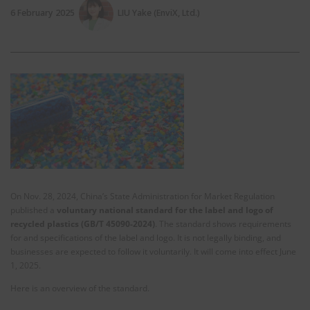
6 February 2025
LIU Yake (EnviX, Ltd.)
On Nov. 28, 2024, China’s State Administration for Market Regulation
published a
voluntary national standard for the label and logo of
recycled plastics (GB/T 45090-2024)
. The standard shows requirements
for and specifications of the label and logo. It is not legally binding, and
businesses are expected to follow it voluntarily. It will come into effect June
1, 2025.
Here is an overview of the standard.