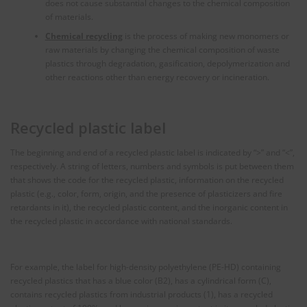
does not cause substantial changes to the chemical composition
of materials.
Chemical recycling
is the process of making new monomers or
raw materials by changing the chemical composition of waste
plastics through degradation, gasification, depolymerization and
other reactions other than energy recovery or incineration.
Recycled plastic label
The beginning and end of a recycled plastic label is indicated by “>” and “<”,
respectively. A string of letters, numbers and symbols is put between them
that shows the code for the recycled plastic, information on the recycled
plastic (e.g., color, form, origin, and the presence of plasticizers and fire
retardants in it), the recycled plastic content, and the inorganic content in
the recycled plastic in accordance with national standards.
For example, the label for high-density polyethylene (PE-HD) containing
recycled plastics that has a blue color (B2), has a cylindrical form (C),
contains recycled plastics from industrial products (1), has a recycled