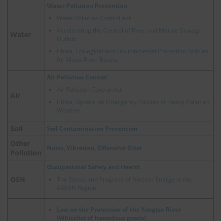
Water Pollution Prevention
Water Pollution Control Act
Accelerating the Control of River and Marine Sewage
Water
Outlets
China, Ecological and Environmental Protection Policies
for Major River Basins
Air Pollution Control
Air Pollution Control Act
Air
China, Update on Emergency Policies of Heavy Pollution
Weather
Soil
Soil Contamination Prevention
Other
Noise, Vibration, Offensive Odor
Pollution
Occupational Safety and Health
OSH
The Status and Progress of Nuclear Energy in the
ASEAN Region
Law on the Protection of the Yangtze River
(Whitelist of hazardous goods)