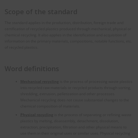
Scope of the standard
The standard applies in the production, distribution, foreign trade and
certification of recycled plastics produced through mechanical, physical or
chemical recycling. It also applies in the identification and acquisition of
information on the primary materials, compositions, notable functions, etc.
of recycled plastics.
Word definitions
Mechanical recycling
is the process of processing waste plastics
into recycled raw materials or recycled products through sorting,
shredding, extrusion, pelletization and other processes.
Mechanical recycling does not cause substantial changes to the
chemical composition of materials.
Physical recycling
is the process of separating or refining waste
plastics by melting, disassembly, detachment, dissolution,
extraction, precipitation, filtration and other physical means to
use them in their original uses or similar uses. Physical recycling