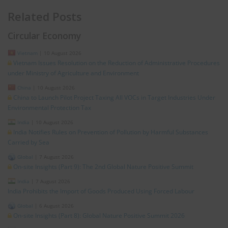
Related Posts
Circular Economy
Vietnam
|
10 August 2026
Vietnam Issues Resolution on the Reduction of Administrative Procedures
under Ministry of Agriculture and Environment
China
|
10 August 2026
China to Launch Pilot Project Taxing All VOCs in Target Industries Under
Environmental Protection Tax
India
|
10 August 2026
India Notifies Rules on Prevention of Pollution by Harmful Substances
Carried by Sea
Global
|
7 August 2026
On-site Insights (Part 9): The 2nd Global Nature Positive Summit
India
|
7 August 2026
India Prohibits the Import of Goods Produced Using Forced Labour
Global
|
6 August 2026
On-site Insights (Part 8): Global Nature Positive Summit 2026