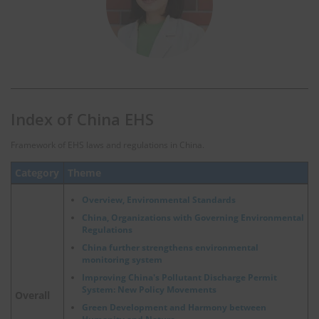
Index of China EHS
Framework of EHS laws and regulations in China.
Category
Theme
Overview, Environmental Standards
China, Organizations with Governing Environmental
Regulations
China further strengthens environmental
monitoring system
Improving China's Pollutant Discharge Permit
System: New Policy Movements
Overall
Green Development and Harmony between