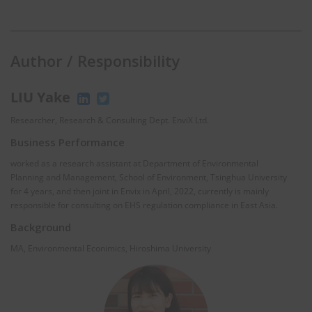
Author / Responsibility
LIU Yake
Researcher, Research & Consulting Dept. EnviX Ltd.
Business Performance
worked as a research assistant at Department of Environmental
Planning and Management, School of Environment, Tsinghua University
for 4 years, and then joint in Envix in April, 2022, currently is mainly
responsible for consulting on EHS regulation compliance in East Asia.
Background
MA, Environmental Econimics, Hiroshima University