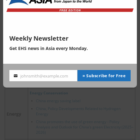
China accelerates plastic regulations since revision of
Solid Waste Pollution Control Law in 2020
China strengthens the management system of
hazardous waste and cracks down on the related illegal
activities
China strongly promotes recycling of waste vehicle
Waste
Weekly Newsletter
China, Waste Home Appliance Recovery: Enhancement
of EPR Regulations
Get EHS news in Asia every Monday.
Comprehensive Utilization of Bulk Solid Waste in China
2024 Trends of Circular Economy Policy in China
New Energy Vehicle Recycling Dynamic Report
» Subscribe for Free
johnsmith@example.com
China’s Hazardous Waste Management: Key Policy and
Your
Regulatory Updates in 2025
email
Energy Conservation
China energy saving label
China, Policy Developments Related to Hydrogen
Energy
Energy
China promotes the use of green energy - Policy
Analysis and Outlook for China’s green Electricity (2025–
2026)