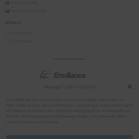
Australia
(74)
New Zealand
(25)
Others
Asia All
(3)
Global
(54)
Manage Cookie Consent
by
To provide the best experiences, we use technologies like cookies to
store and/or access device information. Consenting to these technologies
will allow us to process data such as browsing behavior or unique IDs on
this site. Not consenting or withdrawing consent, may adversely affect
certain features and functions.
About Enviliance
About us