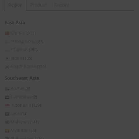
Region
Product
Factory
East Asia
China
(1,133)
*Hong Kong
(27)
*Taiwan
(253)
Japan
(105)
South Korea
(339)
Southeast Asia
Brunei
(8)
Cambodia
(2)
Indonesia
(129)
Laos
(14)
Malaysia
(141)
Myanmar
(8)
Philippines
(176)