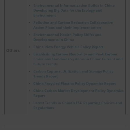
Environmental Informatization Builds in China
Developing Big Data for the Ecology and
Environment
Pollution and Carbon Reduction Collaborative
Action Plans and their Implementation
Environmental Health Policy Shifts and
Developments in China
China, New Energy Vehicle Policy Report
Others
Establishing Carbon Neutrality and Peak Carbon
Emissions Standards Systems in China: Current and
Future Trends
Carbon Capture, Utilization and Storage Policy
Trends Report
China Recycled Plastics Policy Dynamics Report
China Carbon Market Development Policy Dynamics
Report
Latest Trends in China’s ESG Reporting Policies and
Regulations