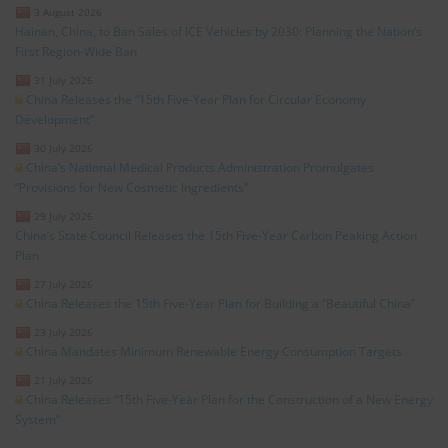
3 August 2026
Hainan, China, to Ban Sales of ICE Vehicles by 2030: Planning the Nation’s
First Region-Wide Ban
31 July 2026
China Releases the “15th Five-Year Plan for Circular Economy
Development”
30 July 2026
China’s National Medical Products Administration Promulgates
“Provisions for New Cosmetic Ingredients”
29 July 2026
China’s State Council Releases the 15th Five-Year Carbon Peaking Action
Plan
27 July 2026
China Releases the 15th Five-Year Plan for Building a “Beautiful China”
23 July 2026
China Mandates Minimum Renewable Energy Consumption Targets
21 July 2026
China Releases “15th Five-Year Plan for the Construction of a New Energy
System”