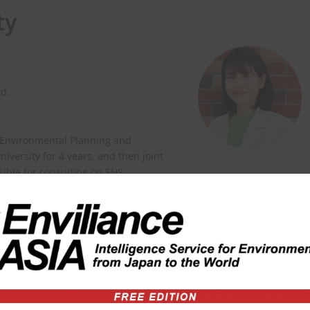
ty
td.
 Environmental Planning and
versity for 4 years, and then joint
nsible for consulting on EHS
ity