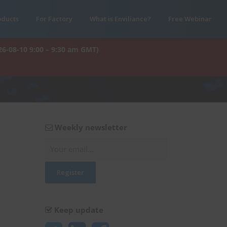
oducts
For Factory
What is Enviliance?
Free Webinar
26-08-10 9:00 – 9:30 am GMT)
Weekly newsletter
Keep update