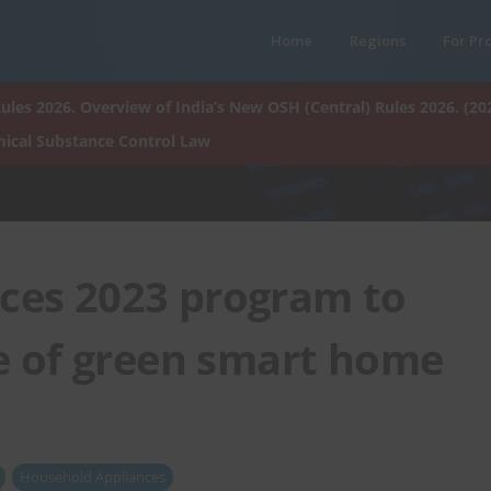
Home
Regions
For Pr
ules 2026. Overview of India’s New OSH (Central) Rules 2026. (20
ical Substance Control Law
es 2023 program to
 of green smart home
Household Appliances