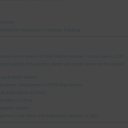
ountries
 Related to Hazardous Chemicals Tracking
ations since revision of Solid Waste Pollution Control Law in 2020
ment system of hazardous waste and cracks down on the related
ing of waste vehicle
Recovery: Enhancement of EPR Regulations
ulk Solid Waste in China
y Policy in China
Dynamic Report
ement: Key Policy and Regulatory Updates in 2025