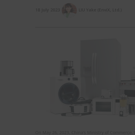
18 July 2023
LIU Yake (EnviX, Ltd.)
On May 26, 2023, China’s Ministry of Commerce