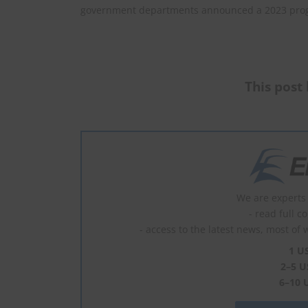
government departments announced a 2023 prog
This post 
We are experts 
- read full c
- access to the latest news, most of 
1 U
2–5 U
6–10 