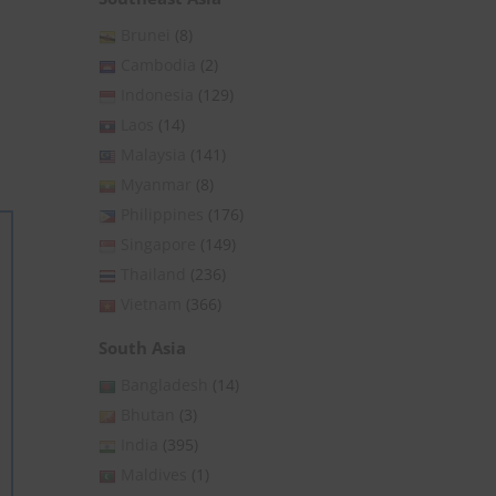
Brunei
(8)
Cambodia
(2)
Indonesia
(129)
Laos
(14)
Malaysia
(141)
Myanmar
(8)
Philippines
(176)
Singapore
(149)
Thailand
(236)
Vietnam
(366)
South Asia
Bangladesh
(14)
Bhutan
(3)
India
(395)
Maldives
(1)