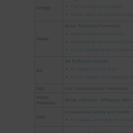
China energy saving label
Energy
China, Policy Developments Re
Water Pollution Prevention
Water Pollution Control Act
Water
Accelerating the Control of Ri
China, Ecological and Environme
Air Pollution Control
Air Pollution Control Act
Air
China, Update on Emergency Pol
Soil
Soil Contamination Prevention
Other
Noise, Vibration, Offensive Odor
Pollution
Occupational Safety and Health
OSH
The Status and Progress of Nu