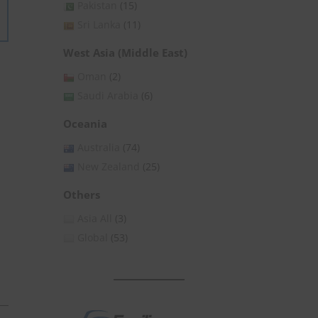
Pakistan
(15)
Sri Lanka
(11)
West Asia (Middle East)
Oman
(2)
Saudi Arabia
(6)
Oceania
Australia
(74)
New Zealand
(25)
Others
Asia All
(3)
Global
(53)