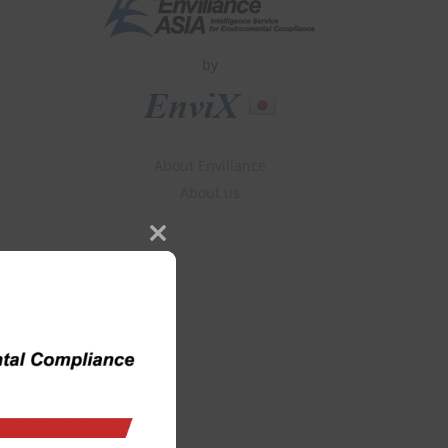
by
About Enviliance
About us
Close
this
module