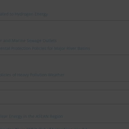
lated to Hydrogen Energy
ver and Marine Sewage Outlets
ntal Protection Policies for Major River Basins
icies of Heavy Pollution Weather
clear Energy in the ASEAN Region