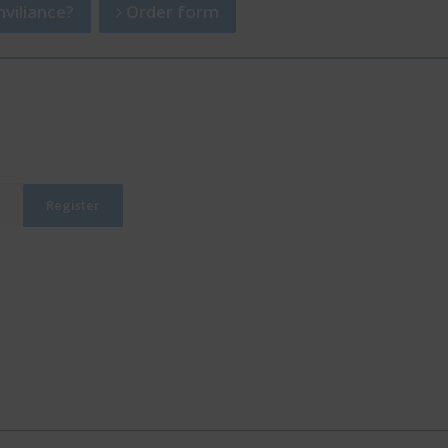
viliance?
Order form