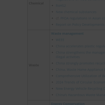
Chemical
RoHS2
New chemical substances
cf.
PFOA regulations in Asian c
Report on Policy Developments
Waste management
WEEE
China accelerates plastic regul
China strengthens the manage
illegal activities
China strongly promotes recycl
Waste
China, Waste Home Appliance 
Comprehensive Utilization of B
2024 Trends of Circular Econom
New Energy Vehicle Recycling 
China’s Hazardous Waste Manag
Energy Conservation