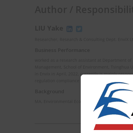
Author / Responsibili
LIU Yake
Researcher, Research & Consulting Dept. EnviX L
Business Performance
worked as a research assistant at Department of
Management, School of Environment, Tsinghua Uni
in Envix in April, 2022, currently is mainly respo
regulation compliance in East Asia.
Background
MA, Environmental Econimics, Hiroshima Univers