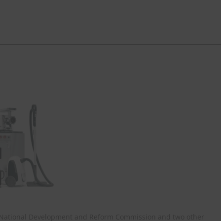
, National Development and Reform Commission and two other