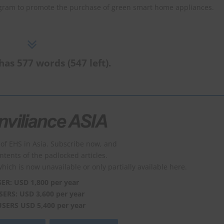
ram to promote the purchase of green smart home appliances.
has 577 words (547 left).
of EHS in Asia. Subscribe now, and
ontents of the padlocked articles.
which is now unavailable or only partially available here.
SER: USD 1,800 per year
SERS: USD 3,600 per year
USERS USD 5,400 per year