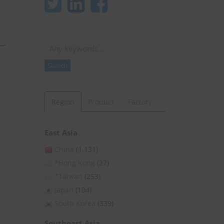
Search
Search
Region
Product
Factory
East Asia
China
(1,131)
*Hong Kong
(27)
*Taiwan
(253)
Japan
(104)
South Korea
(339)
Southeast Asia