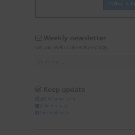
What is En
Weekly newsletter
Get EHS news in Asia every Monday.
Keep update
@Enviliance_ASIA
LInkedIn page
facebook page