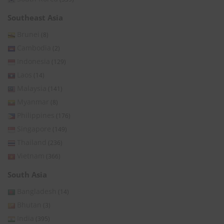
Southeast Asia
Brunei
(8)
Cambodia
(2)
Indonesia
(129)
Laos
(14)
Malaysia
(141)
Myanmar
(8)
Philippines
(176)
Singapore
(149)
Thailand
(236)
Vietnam
(366)
South Asia
Bangladesh
(14)
Bhutan
(3)
India
(395)