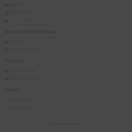
Maldives
(1)
Pakistan
(15)
Sri Lanka
(11)
West Asia (Middle East)
Oman
(2)
Saudi Arabia
(6)
Oceania
Australia
(74)
New Zealand
(25)
Others
Asia All
(3)
Global
(53)