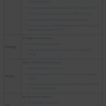
of EPR Regulations
Comprehensive Utilization of Bulk Solid Waste in China
2024 Trends of Circular Economy Policy in China
New Energy Vehicle Recycling Dynamic Report
China’s Hazardous Waste Management: Key Policy and
Regulatory Updates in 2025
Energy Conservation
China energy saving label
Energy
China, Policy Developments Related to Hydrogen
Energy
Water Pollution Prevention
Water Pollution Control Act
Accelerating the Control of River and Marine Sewage
Water
Outlets
China, Ecological and Environmental Protection Policies
for Major River Basins
Air Pollution Control
Air Pollution Control Act
Air