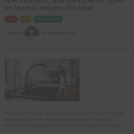
of faucets require the label.
China
Draft
Product Designs
7 July 2023
LIU Yake (EnviX, Ltd.)
On June 8, 2023, China’s National Development and Reform Commission
published draft rules for water efficiency labeling of faucets. The
commission is accepting comments on the draft through July 8, 2023.