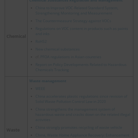
Chemical Substances Regulation and Management
China to Improve VOC-Related Standard System,
Strengthening Monitoring and Measurement
The Countermeasure Strategy against VOCs
Regulations on VOC content in products such as paints
and inks
Chemical
RoHS2
New chemical substances
cf.
PFOA regulations in Asian countries
Report on Policy Developments Related to Hazardous
Chemicals Tracking
Waste management
WEEE
China accelerates plastic regulations since revision of
Solid Waste Pollution Control Law in 2020
China strengthens the management system of
hazardous waste and cracks down on the related illegal
activities
China strongly promotes recycling of waste vehicle
Waste
China, Waste Home Appliance Recovery: Enhancement