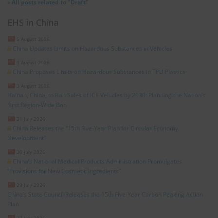
»
All posts related to "Draft"
EHS in China
5 August 2026
China Updates Limits on Hazardous Substances in Vehicles
4 August 2026
China Proposes Limits on Hazardous Substances in TPU Plastics
3 August 2026
Hainan, China, to Ban Sales of ICE Vehicles by 2030: Planning the Nation’s
First Region-Wide Ban
31 July 2026
China Releases the “15th Five-Year Plan for Circular Economy
Development”
30 July 2026
China’s National Medical Products Administration Promulgates
“Provisions for New Cosmetic Ingredients”
29 July 2026
China’s State Council Releases the 15th Five-Year Carbon Peaking Action
Plan
27 July 2026