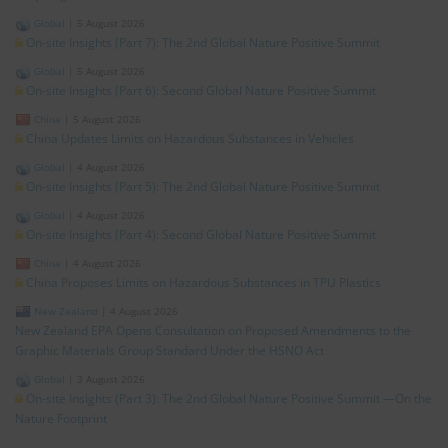
Global
|
5 August 2026
On-site Insights (Part 7): The 2nd Global Nature Positive Summit
Global
|
5 August 2026
On-site Insights (Part 6): Second Global Nature Positive Summit
China
|
5 August 2026
China Updates Limits on Hazardous Substances in Vehicles
Global
|
4 August 2026
On-site Insights (Part 5): The 2nd Global Nature Positive Summit
Global
|
4 August 2026
On-site Insights (Part 4): Second Global Nature Positive Summit
China
|
4 August 2026
China Proposes Limits on Hazardous Substances in TPU Plastics
New Zealand
|
4 August 2026
New Zealand EPA Opens Consultation on Proposed Amendments to the
Graphic Materials Group Standard Under the HSNO Act
Global
|
3 August 2026
On-site Insights (Part 3): The 2nd Global Nature Positive Summit —On the
Nature Footprint