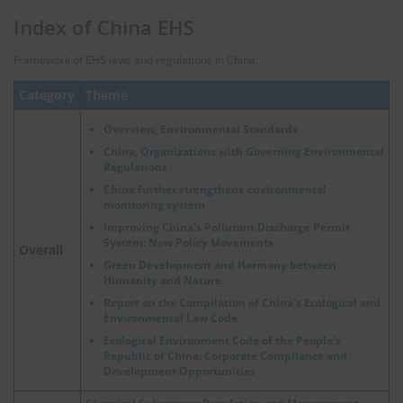
Index of China EHS
Framework of EHS laws and regulations in China.
Category
Theme
Overview, Environmental Standards
China, Organizations with Governing Environmental
Regulations
China further strengthens environmental
monitoring system
Improving China's Pollutant Discharge Permit
System: New Policy Movements
Overall
Green Development and Harmony between
Humanity and Nature
Report on the Compilation of China's Ecological and
Environmental Law Code
Ecological Environment Code of the People's
Republic of China: Corporate Compliance and
Development Opportunities