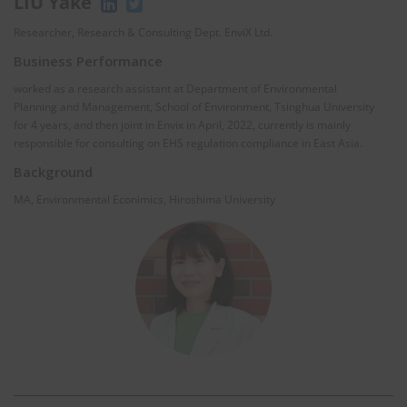
LIU Yake
Researcher, Research & Consulting Dept. EnviX Ltd.
Business Performance
worked as a research assistant at Department of Environmental
Planning and Management, School of Environment, Tsinghua University
for 4 years, and then joint in Envix in April, 2022, currently is mainly
responsible for consulting on EHS regulation compliance in East Asia.
Background
MA, Environmental Econimics, Hiroshima University