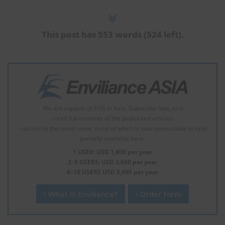
This post has 553 words (524 left).
We are experts of EHS in Asia. Subscribe now, and
- read full contents of the padlocked articles.
- access to the latest news, most of which is now unavailable or only
partially available here.
1 USER: USD 1,800 per year
2–5 USERS: USD 3,600 per year
6–10 USERS USD 5,400 per year
What is Enviliance?
Order form