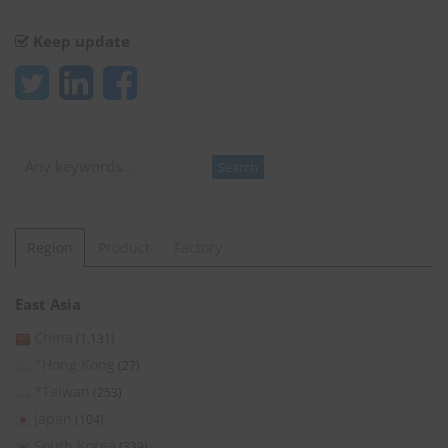
Keep update
Search
Search
Region
Product
Factory
East Asia
China
(1,131)
*Hong Kong
(27)
*Taiwan
(253)
Japan
(104)
South Korea
(339)