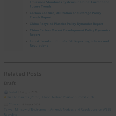
Emissions Standards Systems in China: Current and
Future Trends
Carbon Capture, Utilization and Storage Policy
Trends Report
China Recycled Plastics Policy Dynamics Report
China Carbon Market Development Policy Dynamics
Report
Latest Trends in China’s ESG Reporting Policies and
Regulations
Related Posts
Draft
Global
|
6 August 2026
On-site Insights (Part 8): Global Nature Positive Summit 2026
*Taiwan
|
6 August 2026
Taiwan Ministry of Environment Amends Notices and Regulations on WEEE
Recycling