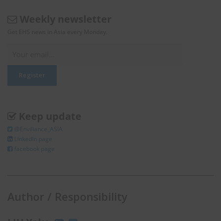
Weekly newsletter
Get EHS news in Asia every Monday.
Keep update
@Enviliance_ASIA
LInkedIn page
facebook page
Author / Responsibility