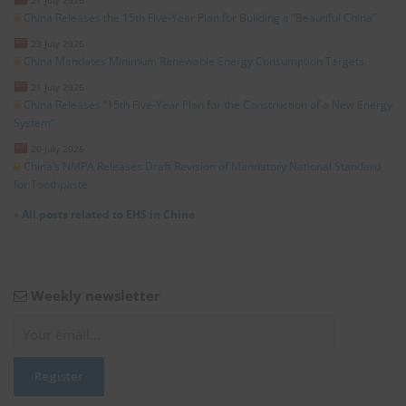
China Releases the 15th Five-Year Plan for Building a “Beautiful China”
23 July 2026
China Mandates Minimum Renewable Energy Consumption Targets
21 July 2026
China Releases “15th Five-Year Plan for the Construction of a New Energy
System”
20 July 2026
China’s NMPA Releases Draft Revision of Mandatory National Standard
for Toothpaste
»
All posts related to EHS in China
Weekly newsletter