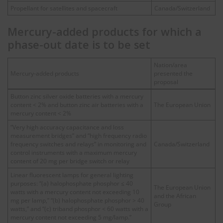
Propellant for satellites and spacecraft
Canada/Switzerland
Mercury-added products for which a
phase-out date is to be set
Nation/area
Mercury-added products
presented the
proposal
Button zinc silver oxide batteries with a mercury
content < 2% and button zinc air batteries with a
The European Union
mercury content < 2%
“Very high accuracy capacitance and loss
measurement bridges” and “high frequency radio
frequency switches and relays” in monitoring and
Canada/Switzerland
control instruments with a maximum mercury
content of 20 mg per bridge switch or relay
Linear fluorescent lamps for general lighting
purposes: “(a) halophosphate phosphor ≤ 40
The European Union
watts with a mercury content not exceeding 10
and the African
mg per lamp,” “(b) halophosphate phosphor > 40
Group
watts,” and “(c) triband phosphor < 60 watts with a
mercury content not exceeding 5 mg/lamp.”