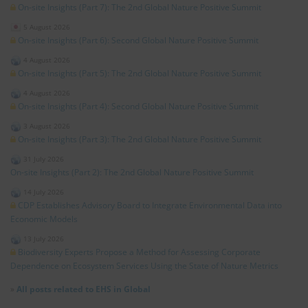
On-site Insights (Part 7): The 2nd Global Nature Positive Summit
5 August 2026
On-site Insights (Part 6): Second Global Nature Positive Summit
4 August 2026
On-site Insights (Part 5): The 2nd Global Nature Positive Summit
4 August 2026
On-site Insights (Part 4): Second Global Nature Positive Summit
3 August 2026
On-site Insights (Part 3): The 2nd Global Nature Positive Summit
31 July 2026
On-site Insights (Part 2): The 2nd Global Nature Positive Summit
14 July 2026
CDP Establishes Advisory Board to Integrate Environmental Data into
Economic Models
13 July 2026
Biodiversity Experts Propose a Method for Assessing Corporate
Dependence on Ecosystem Services Using the State of Nature Metrics
»
All posts related to EHS in Global