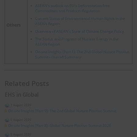
ASEAN's outlook on EU's Deforestation-free
Commodities and Products Regulation
Current Status of Environmental Human Rights in the
ASEAN Region
Others
Overview of ASEAN's State of Climate Change Policy
The Status and Progress of Nuclear Energy in the
ASEAN Region
On-site Insights (Part 1): The 2nd Global Nature Positive
Summit - Overall Summary
Related Posts
EHS in Global
7 August 2026
On-site Insights (Part 9): The 2nd Global Nature Positive Summit
6 August 2026
On-site Insights (Part 8): Global Nature Positive Summit 2026
5 August 2026