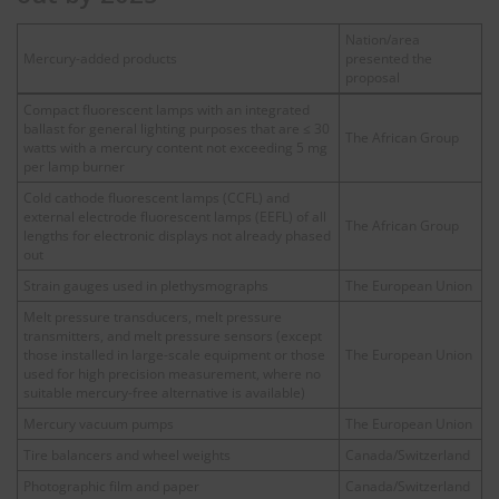
Nation/area
Mercury-added products
presented the
proposal
Compact fluorescent lamps with an integrated
ballast for general lighting purposes that are ≤ 30
The African Group
watts with a mercury content not exceeding 5 mg
per lamp burner
Cold cathode fluorescent lamps (CCFL) and
external electrode fluorescent lamps (EEFL) of all
The African Group
lengths for electronic displays not already phased
out
Strain gauges used in plethysmographs
The European Union
Melt pressure transducers, melt pressure
transmitters, and melt pressure sensors (except
those installed in large-scale equipment or those
The European Union
used for high precision measurement, where no
suitable mercury-free alternative is available)
Mercury vacuum pumps
The European Union
Tire balancers and wheel weights
Canada/Switzerland
Photographic film and paper
Canada/Switzerland