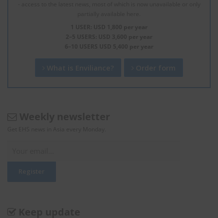
- access to the latest news, most of which is now unavailable or only
partially available here.
1 USER: USD 1,800 per year
2–5 USERS: USD 3,600 per year
6–10 USERS USD 5,400 per year
What is Enviliance?
Order form
Weekly newsletter
Get EHS news in Asia every Monday.
Keep update