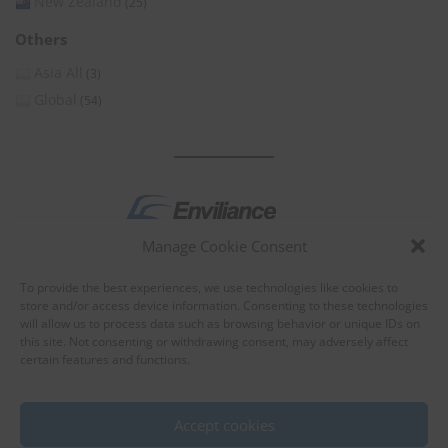
New Zealand
(25)
Others
Asia All
(3)
Global
(54)
Manage Cookie Consent
by
To provide the best experiences, we use technologies like cookies to
store and/or access device information. Consenting to these technologies
will allow us to process data such as browsing behavior or unique IDs on
this site. Not consenting or withdrawing consent, may adversely affect
certain features and functions.
About Enviliance
About us
Accept cookies