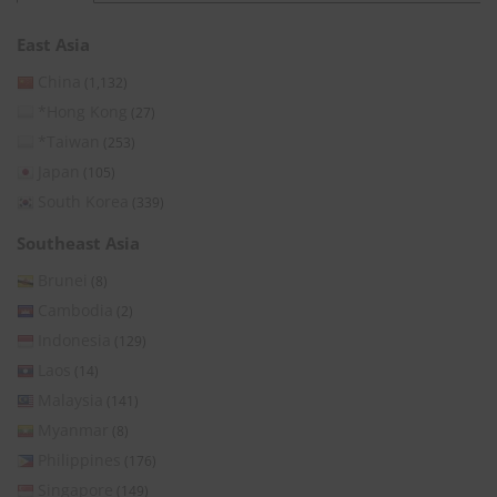
East Asia
China
(1,132)
*Hong Kong
(27)
*Taiwan
(253)
Japan
(105)
South Korea
(339)
Southeast Asia
Brunei
(8)
Cambodia
(2)
Indonesia
(129)
Laos
(14)
Malaysia
(141)
Myanmar
(8)
Philippines
(176)
Singapore
(149)