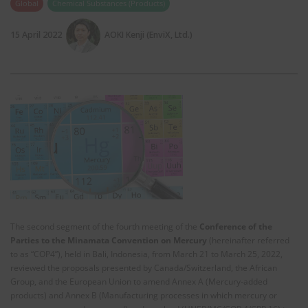
Global
Chemical Substances (Products)
15 April 2022
AOKI Kenji (EnviX, Ltd.)
The second segment of the fourth meeting of the
Conference of the
Parties to the Minamata Convention on Mercury
(hereinafter referred
to as “COP4”), held in Bali, Indonesia, from March 21 to March 25, 2022,
reviewed the proposals presented by Canada/Switzerland, the African
Group, and the European Union to amend Annex A (Mercury-added
products) and Annex B (Manufacturing processes in which mercury or