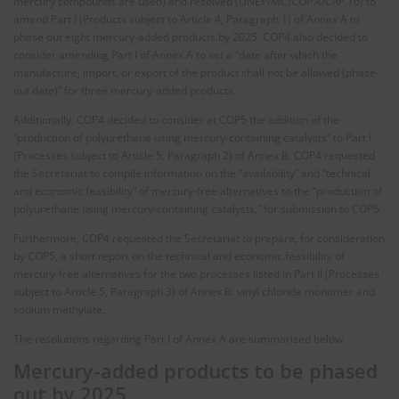
mercury compounds are used) and resolved (UNEP/MC/COP.4/CRP.16) to
amend Part I (Products subject to Article 4, Paragraph 1) of Annex A to
phase out eight mercury-added products by 2025. COP4 also decided to
consider amending Part I of Annex A to set a “date after which the
manufacture, import, or export of the product shall not be allowed (phase-
out date)” for three mercury-added products.
Additionally, COP4 decided to consider at COP5 the addition of the
“production of polyurethane using mercury-containing catalysts” to Part I
(Processes subject to Article 5, Paragraph 2) of Annex B. COP4 requested
the Secretariat to compile information on the “availability” and “technical
and economic feasibility” of mercury-free alternatives to the “production of
polyurethane using mercury-containing catalysts,” for submission to COP5.
Furthermore, COP4 requested the Secretariat to prepare, for consideration
by COP5, a short report on the technical and economic feasibility of
mercury-free alternatives for the two processes listed in Part II (Processes
subject to Article 5, Paragraph 3) of Annex B: vinyl chloride monomer and
sodium methylate.
The resolutions regarding Part I of Annex A are summarized below.
Mercury-added products to be phased
out by 2025