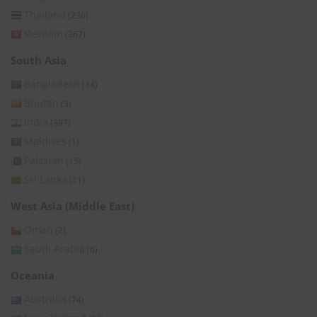
Thailand
(236)
Vietnam
(367)
South Asia
Bangladesh
(14)
Bhutan
(3)
India
(397)
Maldives
(1)
Pakistan
(15)
Sri Lanka
(11)
West Asia (Middle East)
Oman
(2)
Saudi Arabia
(6)
Oceania
Australia
(74)