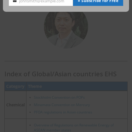
» Subscribe for Free
johnsmith@example.com
Your
email
Index of Global/Asian countries EHS
Category
Theme
Stockholm Convention on POPs
Chemical
Minamata Convention on Mercury
PFOA regulations in Asian countries
Overview of Regulations on Renewable Energy of
ASEAN member states