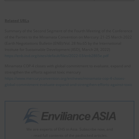
Related URLs
Summary of the Second Segment of the Fourth Meeting of the Conference
of the Parties to the Minamata Convention on Mercury: 21-25 March 2022
(Earth Negotiations Bulletin (ENB)/Vol. 28 No.65 by the International
Institute for Sustainable Development (IISD), March 28, 2022)
https://enb.iisd.org/sites/default/files/2022-03/enb2865e.pdf
Minamata COP-4 closes with global commitment to evaluate, expand and
strengthen the efforts against toxic mercury
https://www.mercuryconvention.org/en/news/minamata-cop-4-closes-
global-commitment-evaluate-expand-and-strengthen-efforts-against-toxic
We are experts of EHS in Asia. Subscribe now, and
- read full contents of the padlocked articles.