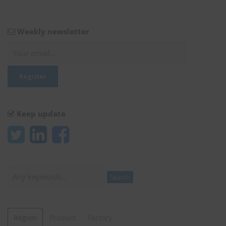
Weekly newsletter
Keep update
Search
Search
Region
Product
Factory