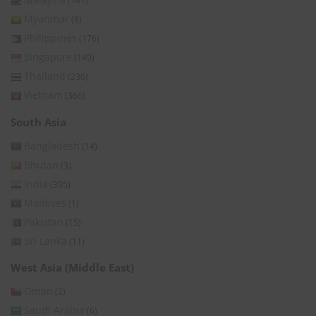
(141)
Myanmar
(8)
Philippines
(176)
Singapore
(149)
Thailand
(236)
Vietnam
(366)
South Asia
Bangladesh
(14)
Bhutan
(3)
India
(395)
Maldives
(1)
Pakistan
(15)
Sri Lanka
(11)
West Asia (Middle East)
Oman
(2)
Saudi Arabia
(6)