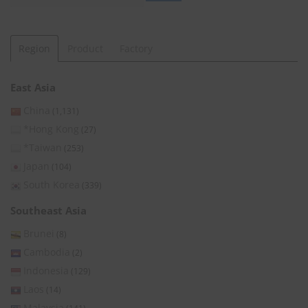
Region
Product
Factory
East Asia
China
(1,131)
*Hong Kong
(27)
*Taiwan
(253)
Japan
(104)
South Korea
(339)
Southeast Asia
Brunei
(8)
Cambodia
(2)
Indonesia
(129)
Laos
(14)
Malaysia