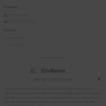
Oceania
Australia
(74)
New Zealand
(25)
Others
Asia All
(3)
Global
(53)
Manage Cookie Consent
by
To provide the best experiences, we use technologies like cookies to
store and/or access device information. Consenting to these technologies
will allow us to process data such as browsing behavior or unique IDs on
this site. Not consenting or withdrawing consent, may adversely affect
certain features and functions.