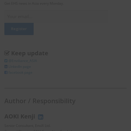
Get EHS news in Asia every Monday.
Keep update
@Enviliance_ASIA
LInkedIn page
facebook page
Author / Responsibility
AOKI Kenji
Senior Consultant, EnviX Ltd.