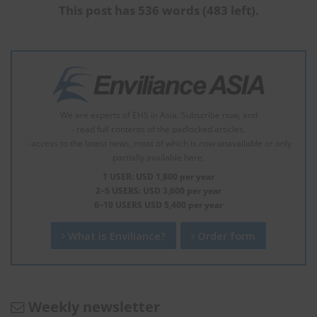
This post has 536 words (483 left).
We are experts of EHS in Asia. Subscribe now, and
- read full contents of the padlocked articles.
- access to the latest news, most of which is now unavailable or only
partially available here.
1 USER: USD 1,800 per year
2–5 USERS: USD 3,600 per year
6–10 USERS USD 5,400 per year
What is Enviliance?
Order form
Weekly newsletter