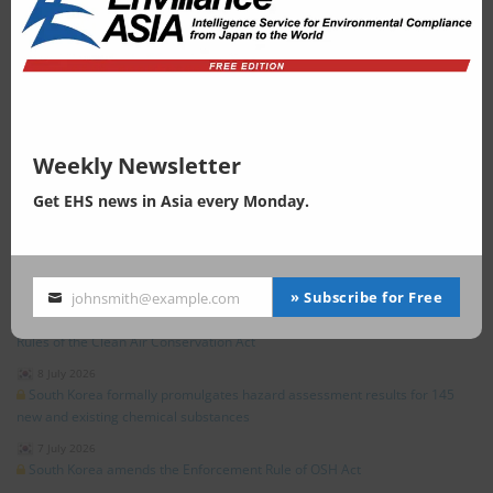
China
|
4 August 2026
China Proposes Limits on Hazardous Substances in TPU Plastics
New Zealand
|
4 August 2026
New Zealand EPA Opens Consultation on Proposed Amendments to the
Graphic Materials Group Standard Under the HSNO Act
Global
|
3 August 2026
On-site Insights (Part 3): The 2nd Global Nature Positive Summit —On the
Weekly Newsletter
Nature Footprint
Get EHS news in Asia every Monday.
»
All posts related to "Climate Change"
EHS in South Korea
» Subscribe for Free
johnsmith@example.com
9 July 2026
Your
South Korea issues legislative notice on amendments to the Enforcement
email
Rules of the Clean Air Conservation Act
8 July 2026
South Korea formally promulgates hazard assessment results for 145
new and existing chemical substances
7 July 2026
South Korea amends the Enforcement Rule of OSH Act