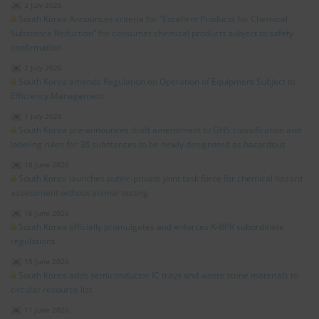
3 July 2026
South Korea Announces criteria for “Excellent Products for Chemical
Substance Reduction” for consumer chemical products subject to safety
confirmation
2 July 2026
South Korea amends Regulation on Operation of Equipment Subject to
Efficiency Management
1 July 2026
South Korea pre-announces draft amendment to GHS classification and
labeling rules for 38 substances to be newly designated as hazardous
18 June 2026
South Korea launches public-private joint task force for chemical hazard
assessment without animal testing
16 June 2026
South Korea officially promulgates and enforces K-BPR subordinate
regulations
15 June 2026
South Korea adds semiconductor IC trays and waste stone materials to
circular resource list
11 June 2026