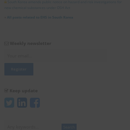
South Korea amends public notice on hazard and risk investigations for
new chemical substances under OSH Act
»
All posts related to EHS in South Korea
Weekly newsletter
Keep update
Search
Search