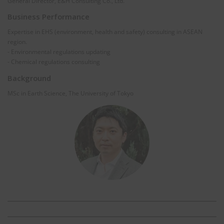
General Director, E&H Consulting Co., Ltd.
Business Performance
Expertise in EHS (environment, health and safety) consulting in ASEAN
region.
- Environmental regulations updating
- Chemical regulations consulting
Background
MSc in Earth Science, The University of Tokyo