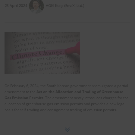
23 April 2024
AOKI Kenji (EnviX, Ltd.)
On February 6, 2024, the South Korean government promulgated a partial
amendment to the
Act on the Allocation and Trading of Greenhouse
Gas Emission Permits
. The amendment newly introduces charges for the
allocation of greenhouse gas emission permits and provides a new legal
basis for self-trading and consignment trading of emission permits.