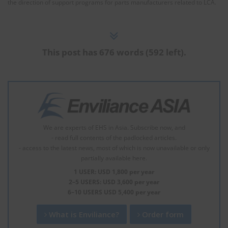
the direction of support programs for parts manufacturers related to LCA.
This post has 676 words (592 left).
We are experts of EHS in Asia. Subscribe now, and
- read full contents of the padlocked articles.
- access to the latest news, most of which is now unavailable or only
partially available here.
1 USER: USD 1,800 per year
2–5 USERS: USD 3,600 per year
6–10 USERS USD 5,400 per year
What is Enviliance?
Order form