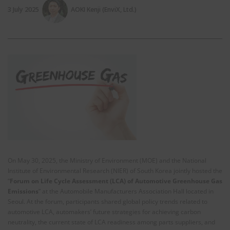
3 July 2025
AOKI Kenji (EnviX, Ltd.)
On May 30, 2025, the Ministry of Environment (MOE) and the National
Institute of Environmental Research (NIER) of South Korea jointly hosted the
“
Forum on Life Cycle Assessment (LCA) of Automotive Greenhouse Gas
Emissions
” at the Automobile Manufacturers Association Hall located in
Seoul. At the forum, participants shared global policy trends related to
automotive LCA, automakers’ future strategies for achieving carbon
neutrality, the current state of LCA readiness among parts suppliers, and