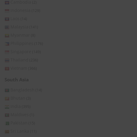
Cambodia
(2)
Indonesia
(129)
Laos
(14)
Malaysia
(141)
Myanmar
(8)
Philippines
(176)
Singapore
(149)
Thailand
(236)
Vietnam
(366)
South Asia
Bangladesh
(14)
Bhutan
(3)
India
(395)
Maldives
(1)
Pakistan
(15)
Sri Lanka
(11)