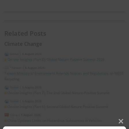
Related Posts
Climate Change
Global
|
6 August 2026
On-site Insights (Part 8): Global Nature Positive Summit 2026
*Taiwan
|
6 August 2026
Taiwan Ministry of Environment Amends Notices and Regulations on WEEE
Recycling
Global
|
5 August 2026
On-site Insights (Part 7): The 2nd Global Nature Positive Summit
Global
|
5 August 2026
On-site Insights (Part 6): Second Global Nature Positive Summit
China
|
5 August 2026
China Updates Limits on Hazardous Substances in Vehicles
Clos
Global
|
4 August 2026