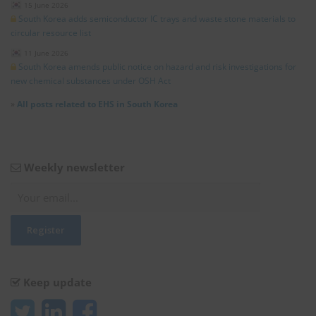
15 June 2026
South Korea adds semiconductor IC trays and waste stone materials to
circular resource list
11 June 2026
South Korea amends public notice on hazard and risk investigations for
new chemical substances under OSH Act
»
All posts related to EHS in South Korea
Weekly newsletter
Keep update