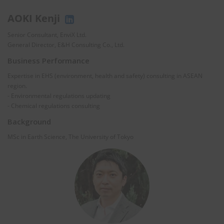
AOKI Kenji
Senior Consultant, EnviX Ltd.
General Director, E&H Consulting Co., Ltd.
Business Performance
Expertise in EHS (environment, health and safety) consulting in ASEAN
region.
- Environmental regulations updating
- Chemical regulations consulting
Background
MSc in Earth Science, The University of Tokyo