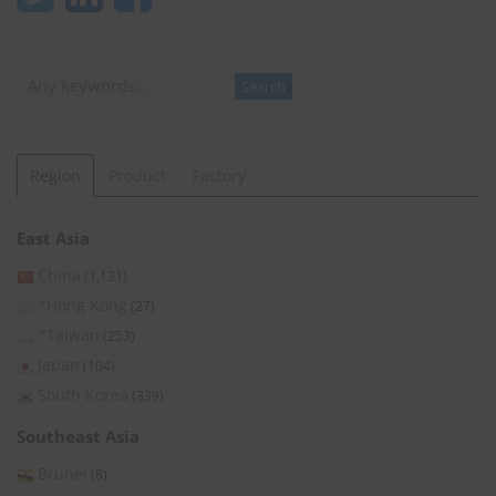
Search
Search
Region
Product
Factory
East Asia
China
(1,131)
*Hong Kong
(27)
*Taiwan
(253)
Japan
(104)
South Korea
(339)
Southeast Asia
Brunei
(8)