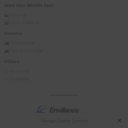
West Asia (Middle East)
Oman
(2)
Saudi Arabia
(6)
Oceania
Australia
(74)
New Zealand
(25)
Others
Asia All
(3)
Global
(53)
Manage Cookie Consent
by