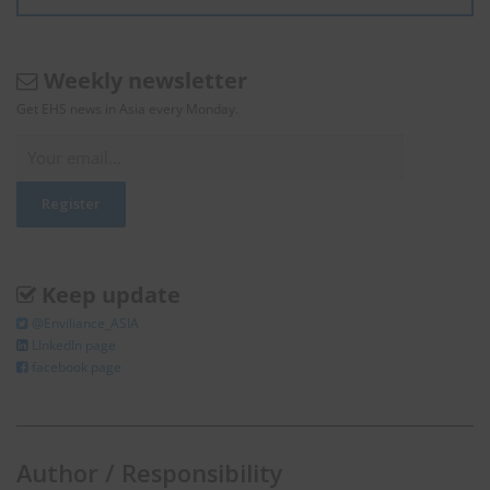
Weekly newsletter
Get EHS news in Asia every Monday.
Keep update
@Enviliance_ASIA
LInkedIn page
facebook page
Author / Responsibility