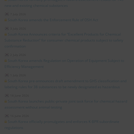
new and existing chemical substances
7 July 2026
South Korea amends the Enforcement Rule of OSH Act
3 July 2026
South Korea Announces criteria for “Excellent Products for Chemical
Substance Reduction” for consumer chemical products subject to safety
confirmation
2 July 2026
South Korea amends Regulation on Operation of Equipment Subject to
Efficiency Management
1 July 2026
South Korea pre-announces draft amendment to GHS classification and
labeling rules for 38 substances to be newly designated as hazardous
18 June 2026
South Korea launches public-private joint task force for chemical hazard
assessment without animal testing
16 June 2026
South Korea officially promulgates and enforces K-BPR subordinate
regulations