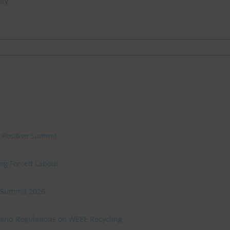
ity
e Positive Summit
ing Forced Labour
ve Summit 2026
 and Regulations on WEEE Recycling