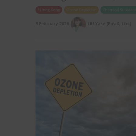
*Hong Kong
Ozone Depletion
Chemical Substanc
3 February 2026
LIU Yake (EnviX, Ltd.)