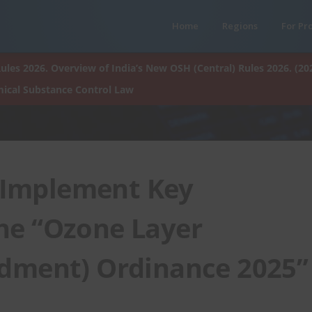
Home
Regions
For Pr
ules 2026. Overview of India’s New OSH (Central) Rules 2026. (20
ical Substance Control Law
 Implement Key
he “Ozone Layer
dment) Ordinance 2025”