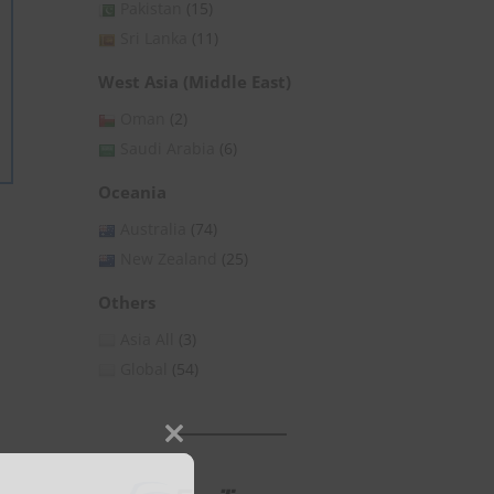
Pakistan
(15)
Sri Lanka
(11)
West Asia (Middle East)
Oman
(2)
Saudi Arabia
(6)
Oceania
Australia
(74)
New Zealand
(25)
Others
Asia All
(3)
Global
(54)
Close
this