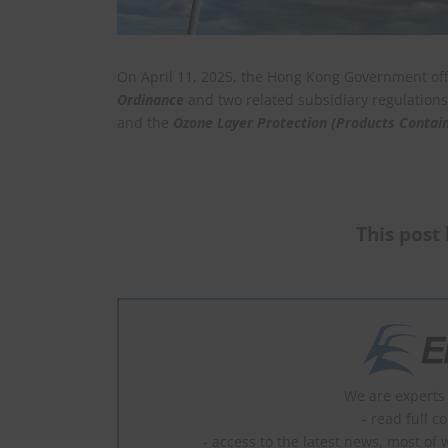
On April 11, 2025, the Hong Kong Government of
Ordinance
and two related subsidiary regulatio
and the
Ozone Layer Protection (Products Contain
This post 
We are experts 
- read full c
- access to the latest news, most of 