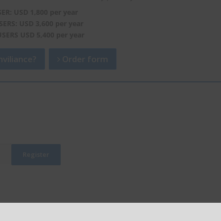
SER: USD 1,800 per year
SERS: USD 3,600 per year
USERS USD 5,400 per year
viliance?
Order form