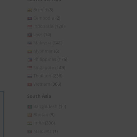
Brunei
(8)
Cambodia
(2)
Indonesia
(129)
Laos
(14)
Malaysia
(141)
Myanmar
(8)
Philippines
(176)
Singapore
(149)
Thailand
(236)
Vietnam
(366)
South Asia
Bangladesh
(14)
Bhutan
(3)
India
(396)
Maldives
(1)