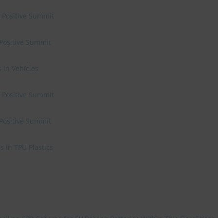
e Positive Summit
 Positive Summit
 in Vehicles
e Positive Summit
 Positive Summit
 in TPU Plastics