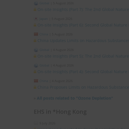
Global
|
5 August 2026
On-site Insights (Part 7): The 2nd Global Natur
Japan
|
5 August 2026
On-site Insights (Part 6): Second Global Nature
China
|
5 August 2026
China Updates Limits on Hazardous Substances
Global
|
4 August 2026
On-site Insights (Part 5): The 2nd Global Natur
Global
|
4 August 2026
On-site Insights (Part 4): Second Global Nature
China
|
4 August 2026
China Proposes Limits on Hazardous Substances
»
All posts related to "Ozone Depletion"
EHS in *Hong Kong
9 July 2026