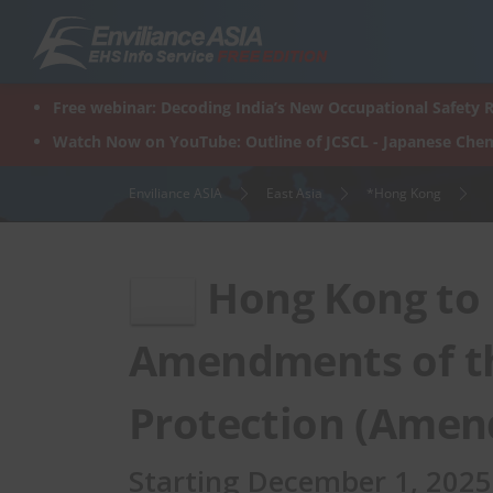
Skip
to
content
Free webinar: Decoding India’s New Occupational Safety R
Watch Now on YouTube: Outline of JCSCL - Japanese Chem
Enviliance ASIA
East Asia
*Hong Kong
Hong Kong to
Amendments of t
Protection (Amen
Starting December 1, 2025