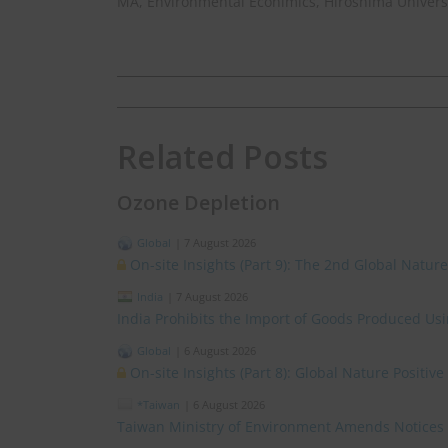
MA, Environmental Econimics, Hiroshima Univers
Related Posts
Ozone Depletion
Global
|
7 August 2026
On-site Insights (Part 9): The 2nd Global Natur
India
|
7 August 2026
India Prohibits the Import of Goods Produced Us
Global
|
6 August 2026
On-site Insights (Part 8): Global Nature Positi
*Taiwan
|
6 August 2026
Taiwan Ministry of Environment Amends Notices