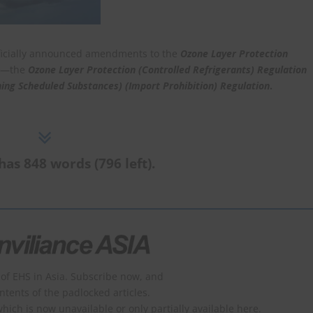
ficially announced amendments to the
Ozone Layer Protection
ns—the
Ozone Layer Protection (Controlled Refrigerants) Regulation
ing Scheduled Substances) (Import Prohibition) Regulation
.
has 848 words (796 left).
of EHS in Asia. Subscribe now, and
ontents of the padlocked articles.
which is now unavailable or only partially available here.