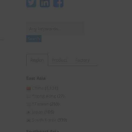
Search
Search
Region
Product
Factory
East Asia
China
(1,131)
*Hong Kong
(27)
*Taiwan
(253)
Japan
(105)
South Korea
(339)
Southeast Asia