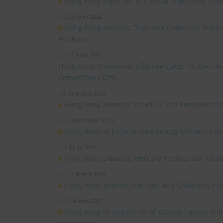
Hong Kong Expected to Consult Legislative Coun
28 April 2026
Hong Kong Amends “Toys and Children’s Product
Products
16 April 2026
Hong Kong Announces Effective Dates for Ban o
Convention COP5
25 March 2026
Hong Kong Amends Schedule 2 of Pesticides O
5 November 2025
Hong Kong to Enforce New Energy Efficiency G
4 July 2025
Hong Kong Expands Mercury Product Ban Unde
12 March 2025
Hong Kong amends the Toys and Children’s Pro
5 March 2025
Hong Kong to update list of strategic goods subj