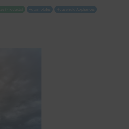
es (Products)
Automobiles
Household Appliances