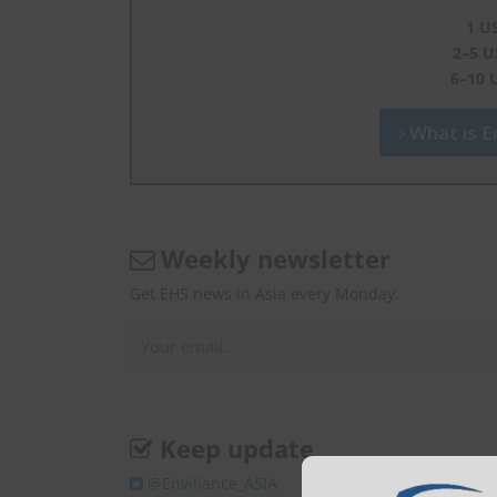
1 U
2–5 U
6–10 
What is En
Weekly newsletter
Get EHS news in Asia every Monday.
Keep update
@Enviliance_ASIA