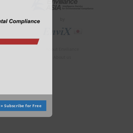
module
by
About Enviliance
About us
» Subscribe for Free