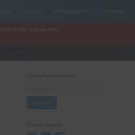
oducts
For Factory
What is Enviliance?
Free Webinar
26-08-10 9:00 – 9:30 am GMT)
Weekly newsletter
Keep update