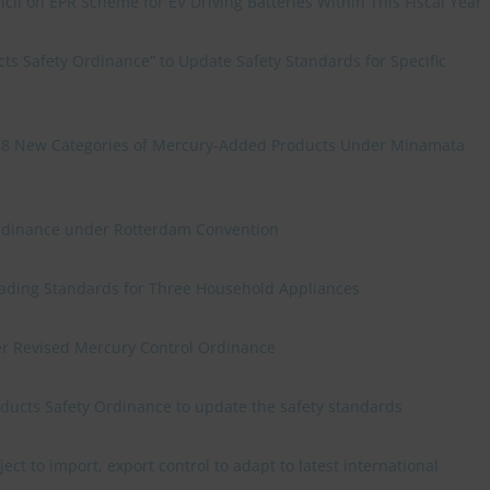
cil on EPR Scheme for EV Driving Batteries Within This Fiscal Year
s Safety Ordinance” to Update Safety Standards for Specific
n 8 New Categories of Mercury-Added Products Under Minamata
rdinance under Rotterdam Convention
rading Standards for Three Household Appliances
r Revised Mercury Control Ordinance
ducts Safety Ordinance to update the safety standards
ect to import, export control to adapt to latest international