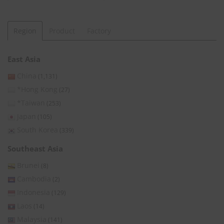
Region
Product
Factory
East Asia
China
(1,131)
*Hong Kong
(27)
*Taiwan
(253)
Japan
(105)
South Korea
(339)
Southeast Asia
Brunei
(8)
Cambodia
(2)
Indonesia
(129)
Laos
(14)
Malaysia
(141)