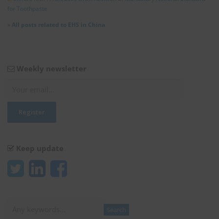
for Toothpaste
»
All posts related to EHS in China
Weekly newsletter
Keep update
Search
Search