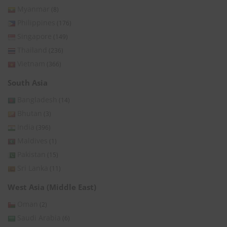
Myanmar
(8)
Philippines
(176)
Singapore
(149)
Thailand
(236)
Vietnam
(366)
South Asia
Bangladesh
(14)
Bhutan
(3)
India
(396)
Maldives
(1)
Pakistan
(15)
Sri Lanka
(11)
West Asia (Middle East)
Oman
(2)
Saudi Arabia
(6)