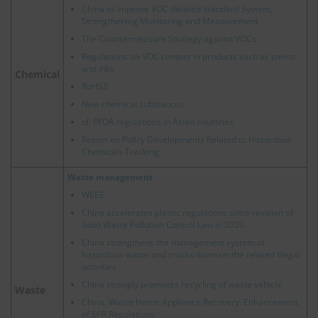
China to Improve VOC-Related Standard System,
Strengthening Monitoring and Measurement
The Countermeasure Strategy against VOCs
Regulations on VOC content in products such as paints
and inks
Chemical
RoHS2
New chemical substances
cf.
PFOA regulations in Asian countries
Report on Policy Developments Related to Hazardous
Chemicals Tracking
Waste management
WEEE
China accelerates plastic regulations since revision of
Solid Waste Pollution Control Law in 2020
China strengthens the management system of
hazardous waste and cracks down on the related illegal
activities
China strongly promotes recycling of waste vehicle
Waste
China, Waste Home Appliance Recovery: Enhancement
of EPR Regulations