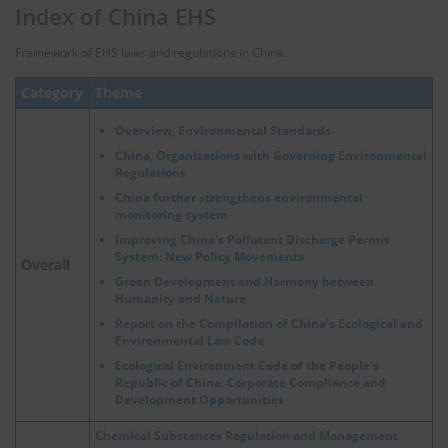
Index of China EHS
Framework of EHS laws and regulations in China.
Category
Theme
Overview, Environmental Standards
China, Organizations with Governing Environmental
Regulations
China further strengthens environmental
monitoring system
Improving China's Pollutant Discharge Permit
System: New Policy Movements
Overall
Green Development and Harmony between
Humanity and Nature
Report on the Compilation of China's Ecological and
Environmental Law Code
Ecological Environment Code of the People's
Republic of China: Corporate Compliance and
Development Opportunities
Chemical Substances Regulation and Management