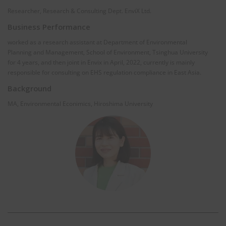
Researcher, Research & Consulting Dept. EnviX Ltd.
Business Performance
worked as a research assistant at Department of Environmental
Planning and Management, School of Environment, Tsinghua University
for 4 years, and then joint in Envix in April, 2022, currently is mainly
responsible for consulting on EHS regulation compliance in East Asia.
Background
MA, Environmental Econimics, Hiroshima University