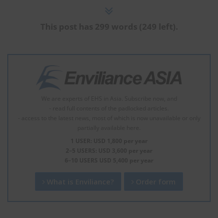
This post has 299 words (249 left).
We are experts of EHS in Asia. Subscribe now, and
- read full contents of the padlocked articles.
- access to the latest news, most of which is now unavailable or only
partially available here.
1 USER: USD 1,800 per year
2–5 USERS: USD 3,600 per year
6–10 USERS USD 5,400 per year
What is Enviliance?
Order form