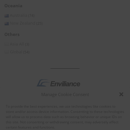
Oceania
Australia
(74)
New Zealand
(25)
Others
Asia All
(3)
Global
(54)
Manage Cookie Consent
by
To provide the best experiences, we use technologies like cookies to
store and/or access device information. Consenting to these technologies
will allow us to process data such as browsing behavior or unique IDs on
this site. Not consenting or withdrawing consent, may adversely affect
certain features and functions.
About Enviliance