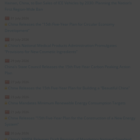
Hainan, China, to Ban Sales of ICE Vehicles by 2030: Planning the Nation’s
First Region-Wide Ban
31 July 2026
China Releases the “15th Five-Year Plan for Circular Economy
Development”
30 July 2026
China’s National Medical Products Administration Promulgates
“Provisions for New Cosmetic Ingredients”
29 July 2026
China’s State Council Releases the 15th Five-Year Carbon Peaking Action
Plan
27 July 2026
China Releases the 15th Five-Year Plan for Building a “Beautiful China”
23 July 2026
China Mandates Minimum Renewable Energy Consumption Targets
21 July 2026
China Releases “15th Five-Year Plan for the Construction of a New Energy
System”
20 July 2026
China’s NMPA Releases Draft Revision of Mandatory National Standard