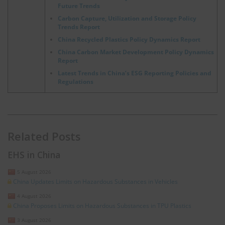
Future Trends
Carbon Capture, Utilization and Storage Policy
Trends Report
China Recycled Plastics Policy Dynamics Report
China Carbon Market Development Policy Dynamics
Report
Latest Trends in China’s ESG Reporting Policies and
Regulations
Related Posts
EHS in China
5 August 2026
China Updates Limits on Hazardous Substances in Vehicles
4 August 2026
China Proposes Limits on Hazardous Substances in TPU Plastics
3 August 2026