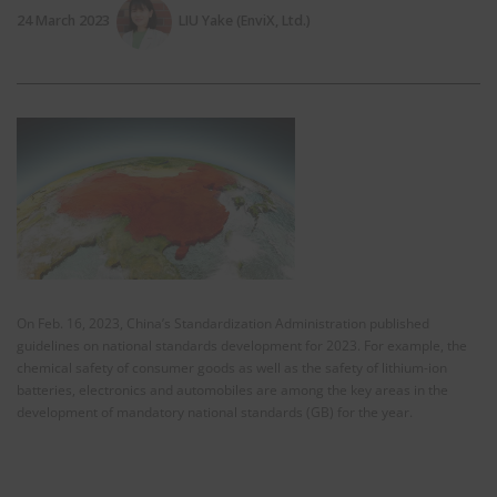
24 March 2023
LIU Yake (EnviX, Ltd.)
On Feb. 16, 2023, China’s Standardization Administration published
guidelines on national standards development for 2023. For example, the
chemical safety of consumer goods as well as the safety of lithium-ion
batteries, electronics and automobiles are among the key areas in the
development of mandatory national standards (GB) for the year.