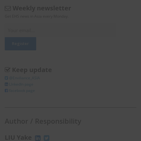
Weekly newsletter
Get EHS news in Asia every Monday.
Keep update
@Enviliance_ASIA
LInkedIn page
facebook page
Author / Responsibility
LIU Yake