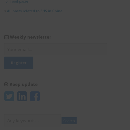
for Toothpaste
»
All posts related to EHS in China
Weekly newsletter
Keep update
Search
Search