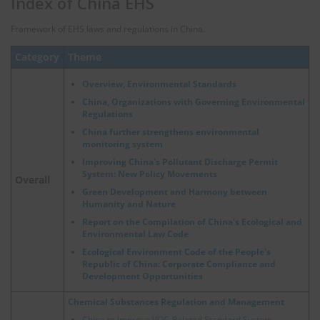
Index of China EHS
Framework of EHS laws and regulations in China.
Category
Theme
Overview, Environmental Standards
China, Organizations with Governing Environmental
Regulations
China further strengthens environmental
monitoring system
Improving China's Pollutant Discharge Permit
System: New Policy Movements
Overall
Green Development and Harmony between
Humanity and Nature
Report on the Compilation of China's Ecological and
Environmental Law Code
Ecological Environment Code of the People's
Republic of China: Corporate Compliance and
Development Opportunities
Chemical Substances Regulation and Management
China to Improve VOC-Related Standard System,