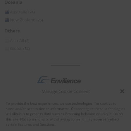
Oceania
Australia
(74)
New Zealand
(25)
Others
Asia All
(3)
Global
(54)
Manage Cookie Consent
by
To provide the best experiences, we use technologies like cookies to
store and/or access device information. Consenting to these technologies
will allow us to process data such as browsing behavior or unique IDs on
this site. Not consenting or withdrawing consent, may adversely affect
certain features and functions.
About Enviliance