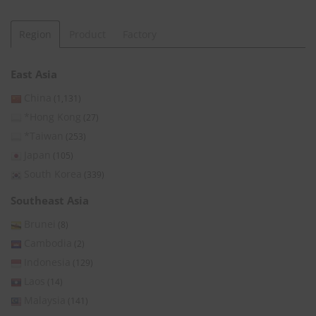
Region
Product
Factory
East Asia
China
(1,131)
*Hong Kong
(27)
*Taiwan
(253)
Japan
(105)
South Korea
(339)
Southeast Asia
Brunei
(8)
Cambodia
(2)
Indonesia
(129)
Laos
(14)
Malaysia
(141)