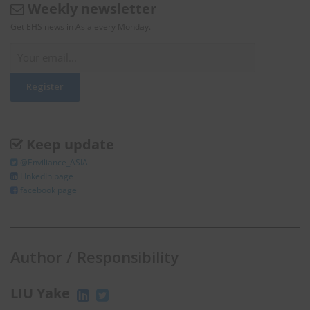
Weekly newsletter
Get EHS news in Asia every Monday.
Keep update
@Enviliance_ASIA
LInkedIn page
facebook page
Author / Responsibility
LIU Yake