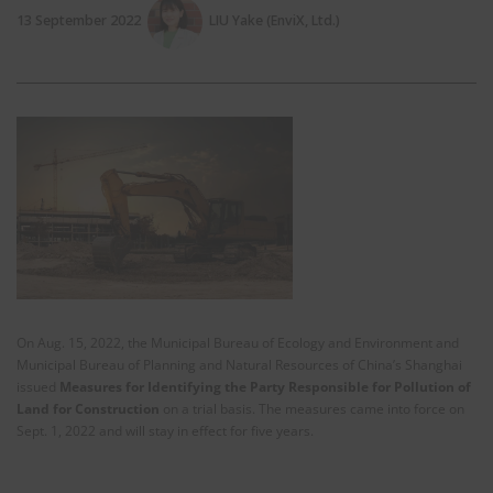
13 September 2022
LIU Yake (EnviX, Ltd.)
On Aug. 15, 2022, the Municipal Bureau of Ecology and Environment and
Municipal Bureau of Planning and Natural Resources of China’s Shanghai
issued
Measures for Identifying the Party Responsible for Pollution of
Land for Construction
on a trial basis. The measures came into force on
Sept. 1, 2022 and will stay in effect for five years.