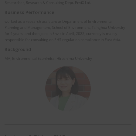
Researcher, Research & Consulting Dept. EnviX Ltd.
Business Performance
worked as a research assistant at Department of Environmental
Planning and Management, School of Environment, Tsinghua University
for 4 years, and then joint in Envix in April, 2022, currently is mainly
responsible for consulting on EHS regulation compliance in East Asia.
Background
MA, Environmental Econimics, Hiroshima University