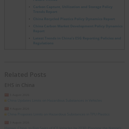
Carbon Capture, Utilization and Storage Policy
Trends Report
China Recycled Plastics Policy Dynamics Report
China Carbon Market Development Policy Dynamics
Report
Latest Trends in China’s ESG Reporting Policies and
Regulations
Related Posts
EHS in China
5 August 2026
China Updates Limits on Hazardous Substances in Vehicles
4 August 2026
China Proposes Limits on Hazardous Substances in TPU Plastics
3 August 2026
Hainan, China, to Ban Sales of ICE Vehicles by 2030: Planning the Nation’s