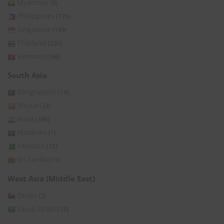
Myanmar
(8)
Philippines
(176)
Singapore
(149)
Thailand
(236)
Vietnam
(366)
South Asia
Bangladesh
(14)
Bhutan
(3)
India
(396)
Maldives
(1)
Pakistan
(15)
Sri Lanka
(11)
West Asia (Middle East)
Oman
(2)
Saudi Arabia
(6)