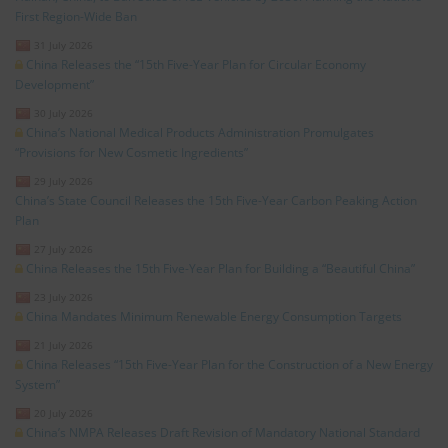
First Region-Wide Ban
31 July 2026
China Releases the “15th Five-Year Plan for Circular Economy
Development”
30 July 2026
China’s National Medical Products Administration Promulgates
“Provisions for New Cosmetic Ingredients”
29 July 2026
China’s State Council Releases the 15th Five-Year Carbon Peaking Action
Plan
27 July 2026
China Releases the 15th Five-Year Plan for Building a “Beautiful China”
23 July 2026
China Mandates Minimum Renewable Energy Consumption Targets
21 July 2026
China Releases “15th Five-Year Plan for the Construction of a New Energy
System”
20 July 2026
China’s NMPA Releases Draft Revision of Mandatory National Standard