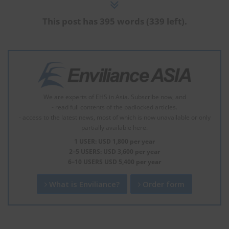
This post has 395 words (339 left).
We are experts of EHS in Asia. Subscribe now, and
- read full contents of the padlocked articles.
- access to the latest news, most of which is now unavailable or only
partially available here.
1 USER: USD 1,800 per year
2–5 USERS: USD 3,600 per year
6–10 USERS USD 5,400 per year
What is Enviliance?
Order form