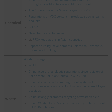
Strengthening Monitoring and Measurement
The Countermeasure Strategy against VOCs
Regulations on VOC content in products such as paints
and inks
Chemical
RoHS2
New chemical substances
cf.
PFOA regulations in Asian countries
Report on Policy Developments Related to Hazardous
Chemicals Tracking
Waste management
WEEE
China accelerates plastic regulations since revision of
Solid Waste Pollution Control Law in 2020
China strengthens the management system of
hazardous waste and cracks down on the related illegal
activities
China strongly promotes recycling of waste vehicle
Waste
China, Waste Home Appliance Recovery: Enhancement
of EPR Regulations