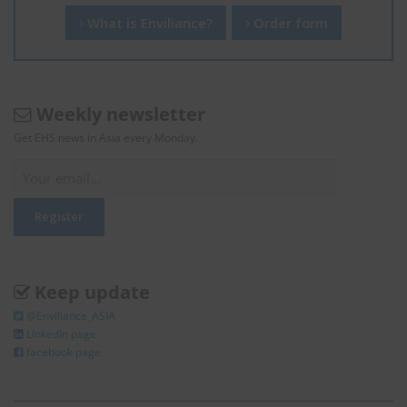
What is Enviliance?
Order form
Weekly newsletter
Get EHS news in Asia every Monday.
Keep update
@Enviliance_ASIA
LInkedIn page
facebook page