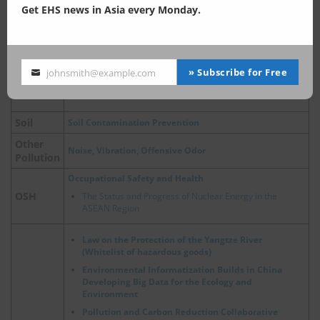
Get EHS news in Asia every Monday.
China, Ecological and Environmental Protection Policies
for Major River Basins
Air Pollution Control
Air Pollution Control Act
» Subscribe for Free
johnsmith@example.com
Air
Your
China, Update on Emergency Policies of Heavy Pollution
email
Weather
Soil
Soil Contamination Prevention
Other
Noise, Vibration, Offensive Odor
Pollution
Occupational Safety and Health
OSH
The Status and Progress of Nuclear Energy in the
ASEAN Region
Law on the Protection of the Yangtze River
(Whitelist of hazardous goods)
Environmental Informatization Builds in China
Developing Big Data for the Ecology and
Environment
Pollution and Carbon Reduction Collaborative