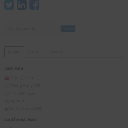
Search
Search
Region
Product
Factory
East Asia
China
(1,131)
*Hong Kong
(27)
*Taiwan
(253)
Japan
(105)
South Korea
(339)
Southeast Asia