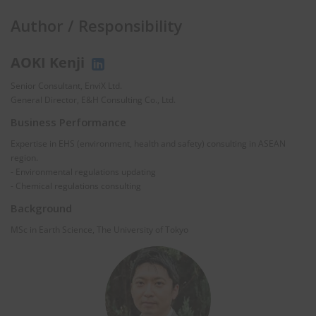
Author / Responsibility
AOKI Kenji
Senior Consultant, EnviX Ltd.
General Director, E&H Consulting Co., Ltd.
Business Performance
Expertise in EHS (environment, health and safety) consulting in ASEAN
region.
- Environmental regulations updating
- Chemical regulations consulting
Background
MSc in Earth Science, The University of Tokyo