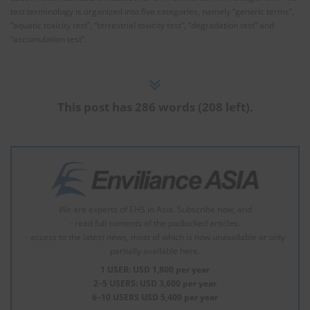
test terminology is organized into five categories, namely “generic terms”,
“aquatic toxicity test”, “terrestrial toxicity test”, “degradation test” and
“accumulation test”.
This post has 286 words (208 left).
We are experts of EHS in Asia. Subscribe now, and
- read full contents of the padlocked articles.
- access to the latest news, most of which is now unavailable or only
partially available here.
1 USER: USD 1,800 per year
2–5 USERS: USD 3,600 per year
6–10 USERS USD 5,400 per year