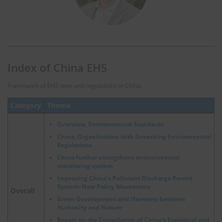
Index of China EHS
Framework of EHS laws and regulations in China.
Category
Theme
Overview, Environmental Standards
China, Organizations with Governing Environmental
Regulations
China further strengthens environmental
monitoring system
Improving China's Pollutant Discharge Permit
System: New Policy Movements
Overall
Green Development and Harmony between
Humanity and Nature
Report on the Compilation of China's Ecological and