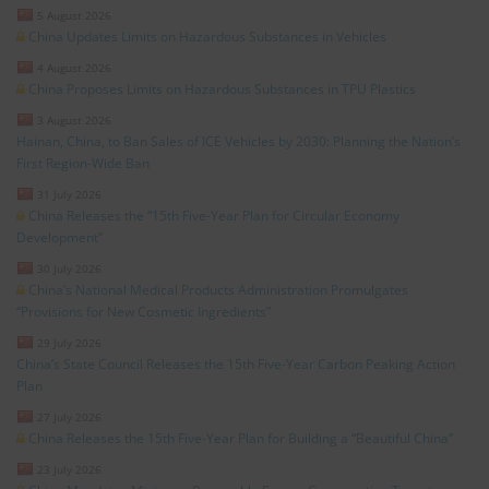
5 August 2026
China Updates Limits on Hazardous Substances in Vehicles
4 August 2026
China Proposes Limits on Hazardous Substances in TPU Plastics
3 August 2026
Hainan, China, to Ban Sales of ICE Vehicles by 2030: Planning the Nation’s
First Region-Wide Ban
31 July 2026
China Releases the “15th Five-Year Plan for Circular Economy
Development”
30 July 2026
China’s National Medical Products Administration Promulgates
“Provisions for New Cosmetic Ingredients”
29 July 2026
China’s State Council Releases the 15th Five-Year Carbon Peaking Action
Plan
27 July 2026
China Releases the 15th Five-Year Plan for Building a “Beautiful China”
23 July 2026