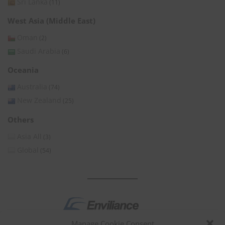
Sri Lanka
(11)
West Asia (Middle East)
Oman
(2)
Saudi Arabia
(6)
Oceania
Australia
(74)
New Zealand
(25)
Others
Asia All
(3)
Global
(54)
Manage Cookie Consent