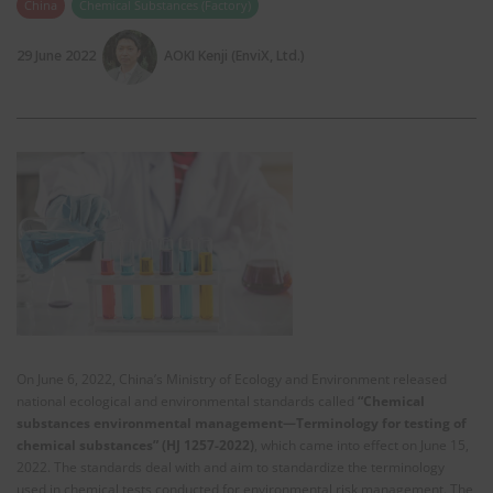
China
Chemical Substances (Factory)
29 June 2022
AOKI Kenji (EnviX, Ltd.)
On June 6, 2022, China’s Ministry of Ecology and Environment released
national ecological and environmental standards called
“Chemical
substances environmental management—Terminology for testing of
chemical substances” (HJ 1257-2022)
, which came into effect on June 15,
2022. The standards deal with and aim to standardize the terminology
used in chemical tests conducted for environmental risk management. The