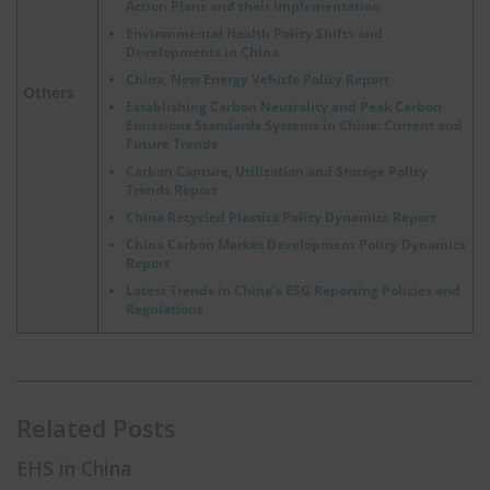
Action Plans and their Implementation
Environmental Health Policy Shifts and
Developments in China
China, New Energy Vehicle Policy Report
Others
Establishing Carbon Neutrality and Peak Carbon
Emissions Standards Systems in China: Current and
Future Trends
Carbon Capture, Utilization and Storage Policy
Trends Report
China Recycled Plastics Policy Dynamics Report
China Carbon Market Development Policy Dynamics
Report
Latest Trends in China’s ESG Reporting Policies and
Regulations
Related Posts
EHS in China