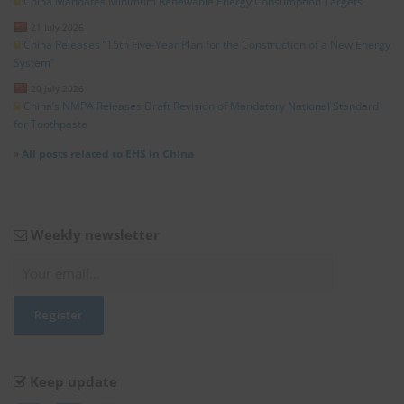
China Mandates Minimum Renewable Energy Consumption Targets
21 July 2026
China Releases “15th Five-Year Plan for the Construction of a New Energy
System”
20 July 2026
China’s NMPA Releases Draft Revision of Mandatory National Standard
for Toothpaste
»
All posts related to EHS in China
Weekly newsletter
Keep update