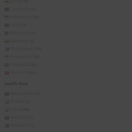
Brunei
(8)
Cambodia
(2)
Indonesia
(129)
Laos
(14)
Malaysia
(141)
Myanmar
(8)
Philippines
(176)
Singapore
(149)
Thailand
(236)
Vietnam
(366)
South Asia
Bangladesh
(14)
Bhutan
(3)
India
(396)
Maldives
(1)
Pakistan
(15)