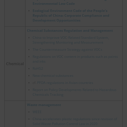
Environmental Law Code
Ecological Environment Code of the People's
Republic of China: Corporate Compliance and
Development Opportunities
Chemical Substances Regulation and Management
China to Improve VOC-Related Standard System,
Strengthening Monitoring and Measurement
The Countermeasure Strategy against VOCs
Regulations on VOC content in products such as paints
and inks
Chemical
RoHS2
New chemical substances
cf.
PFOA regulations in Asian countries
Report on Policy Developments Related to Hazardous
Chemicals Tracking
Waste management
WEEE
China accelerates plastic regulations since revision of
Solid Waste Pollution Control Law in 2020