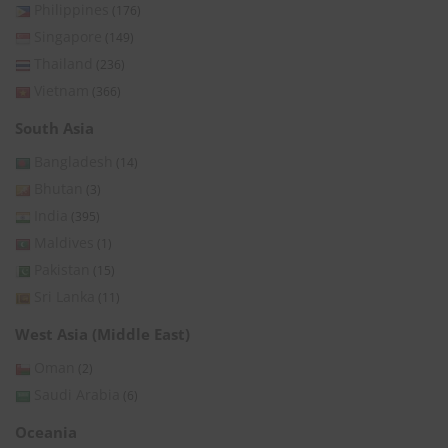
Philippines
(176)
Singapore
(149)
Thailand
(236)
Vietnam
(366)
South Asia
Bangladesh
(14)
Bhutan
(3)
India
(395)
Maldives
(1)
Pakistan
(15)
Sri Lanka
(11)
West Asia (Middle East)
Oman
(2)
Saudi Arabia
(6)
Oceania