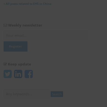
»
All posts related to EHS in China
Weekly newsletter
Keep update
Search
Search