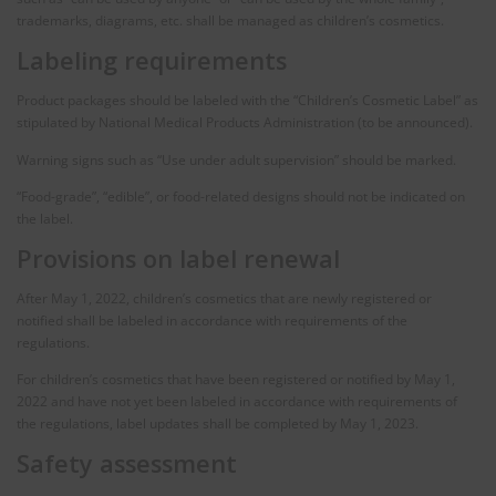
trademarks, diagrams, etc. shall be managed as children’s cosmetics.
Labeling requirements
Product packages should be labeled with the “Children’s Cosmetic Label” as
stipulated by National Medical Products Administration (to be announced).
Warning signs such as “Use under adult supervision” should be marked.
“Food-grade”, “edible”, or food-related designs should not be indicated on
the label.
Provisions on label renewal
After May 1, 2022, children’s cosmetics that are newly registered or
notified shall be labeled in accordance with requirements of the
regulations.
For children’s cosmetics that have been registered or notified by May 1,
2022 and have not yet been labeled in accordance with requirements of
the regulations, label updates shall be completed by May 1, 2023.
Safety assessment