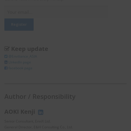
Keep update
@Enviliance_ASIA
LInkedIn page
facebook page
Author / Responsibility
AOKI Kenji
Senior Consultant, EnviX Ltd.
General Director, E&H Consulting Co., Ltd.