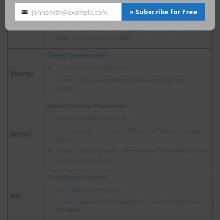
2024 Trends of Circular Economy Policy in China
» Subscribe for Free
johnsmith@example.com
Your
New Energy Vehicle Recycling Dynamic Report
email
China’s Hazardous Waste Management: Key Policy and
Regulatory Updates in 2025
Energy Conservation
China energy saving label
Energy
China, Policy Developments Related to Hydrogen
Energy
Water Pollution Prevention
Water Pollution Control Act
Accelerating the Control of River and Marine Sewage
Water
Outlets
China, Ecological and Environmental Protection Policies
for Major River Basins
Air Pollution Control
Air Pollution Control Act
Air
China, Update on Emergency Policies of Heavy Pollution
Weather