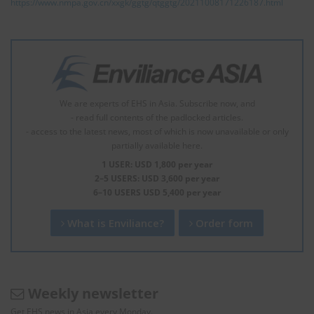
https://www.nmpa.gov.cn/xxgk/ggtg/qtggtg/20211008171226187.html
We are experts of EHS in Asia. Subscribe now, and
- read full contents of the padlocked articles.
- access to the latest news, most of which is now unavailable or only
partially available here.
1 USER: USD 1,800 per year
2–5 USERS: USD 3,600 per year
6–10 USERS USD 5,400 per year
What is Enviliance?
Order form
Weekly newsletter
Get EHS news in Asia every Monday.