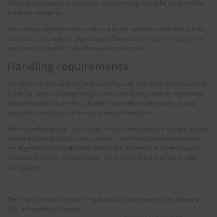
Safety assessment and necessary toxicity testing should be conducted for
children’s cosmetics.
When safety assessment is conducted by the registrant or notifier of child
cosmetics, the children’s physiological characteristics such as hazard and
exposure calculations should be taken into account.
Handling requirements
Handlers should establish check record system for incoming products and
check the product supplier’s registration certificate, cosmetic registration
and notification information, children’s cosmetics label, product quality
inspection certificate and related evidence documents.
When handling children’s cosmetics on e-commerce platforms, the website
should accurately disclose the cosmetics label information that matches
the registration and notification data of the cosmetics, and continuously
show the children’s cosmetics label in a prominent place on the product
listing page.
The original text of the above regulations can be viewed at the following
URL (in simplified Chinese).