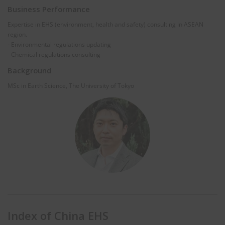
Business Performance
Expertise in EHS (environment, health and safety) consulting in ASEAN
region.
- Environmental regulations updating
- Chemical regulations consulting
Background
MSc in Earth Science, The University of Tokyo
Index of China EHS