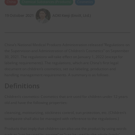
China
Chemical Substances (Products)
Cosmetics
19 October 2021
AOKI Kenji (EnviX, Ltd.)
China’s National Medical Products Administration released “Regulations on
the Supervision and Administration of Children’s Cosmetics” on September
30, 2021. The regulations will take effect on January 1, 2022 (except for
labeling requirements). The regulations, which are China’s first legal
document on children’s cosmetics, set out labeling, production and
handling management requirements. A summary is as follows.
Definitions
Children’s cosmetics: Cosmetics that are used for children under 12 years
old and have the following properties:
cleansing, moisturizing, stickiness control, sun protection, etc. (Children’s
toothpaste shall also be managed with reference to the regulations.)
Products that imply that children can also use the product by using words
such as “can be used by anyone” or “can be used by the whole family”,