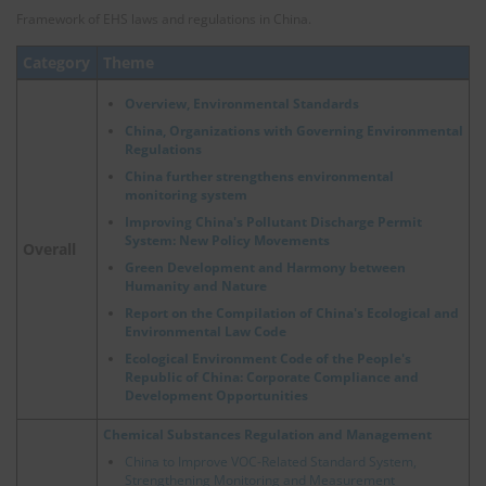
Framework of EHS laws and regulations in China.
Category
Theme
Overview, Environmental Standards
China, Organizations with Governing Environmental
Regulations
China further strengthens environmental
monitoring system
Improving China's Pollutant Discharge Permit
System: New Policy Movements
Overall
Green Development and Harmony between
Humanity and Nature
Report on the Compilation of China's Ecological and
Environmental Law Code
Ecological Environment Code of the People's
Republic of China: Corporate Compliance and
Development Opportunities
Chemical Substances Regulation and Management
China to Improve VOC-Related Standard System,
Strengthening Monitoring and Measurement