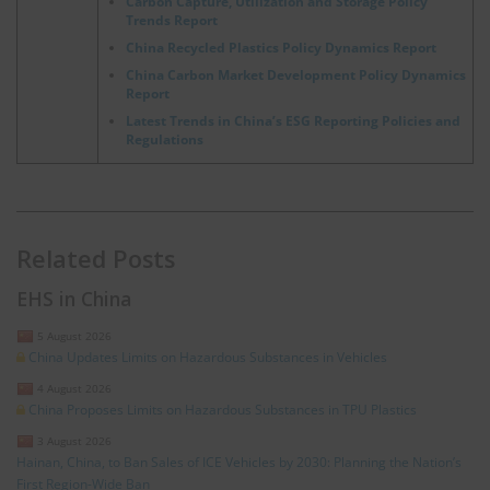
Carbon Capture, Utilization and Storage Policy
Trends Report
China Recycled Plastics Policy Dynamics Report
China Carbon Market Development Policy Dynamics
Report
Latest Trends in China’s ESG Reporting Policies and
Regulations
Related Posts
EHS in China
5 August 2026
China Updates Limits on Hazardous Substances in Vehicles
4 August 2026
China Proposes Limits on Hazardous Substances in TPU Plastics
3 August 2026
Hainan, China, to Ban Sales of ICE Vehicles by 2030: Planning the Nation’s
First Region-Wide Ban