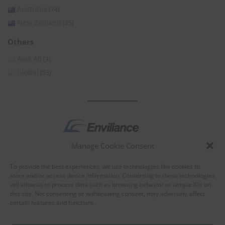
Australia
(74)
New Zealand
(25)
Others
Asia All
(3)
Global
(53)
Manage Cookie Consent
by
To provide the best experiences, we use technologies like cookies to
store and/or access device information. Consenting to these technologies
will allow us to process data such as browsing behavior or unique IDs on
this site. Not consenting or withdrawing consent, may adversely affect
certain features and functions.
About Enviliance
About us