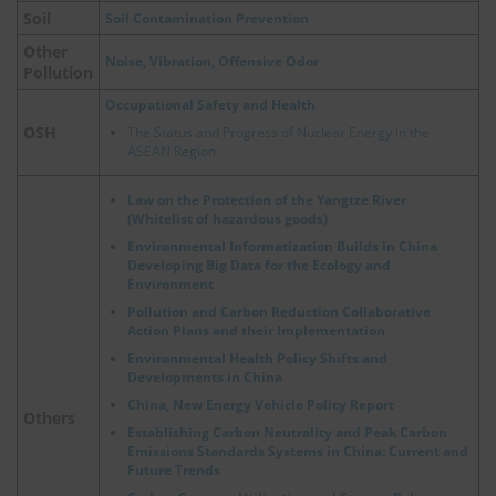
Soil
Soil Contamination Prevention
Other
Noise, Vibration, Offensive Odor
Pollution
Occupational Safety and Health
OSH
The Status and Progress of Nuclear Energy in the
ASEAN Region
Law on the Protection of the Yangtze River
(Whitelist of hazardous goods)
Environmental Informatization Builds in China
Developing Big Data for the Ecology and
Environment
Pollution and Carbon Reduction Collaborative
Action Plans and their Implementation
Environmental Health Policy Shifts and
Developments in China
China, New Energy Vehicle Policy Report
Others
Establishing Carbon Neutrality and Peak Carbon
Emissions Standards Systems in China: Current and
Future Trends