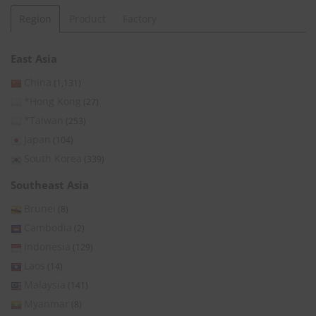
Region
Product
Factory
East Asia
China
(1,131)
*Hong Kong
(27)
*Taiwan
(253)
Japan
(104)
South Korea
(339)
Southeast Asia
Brunei
(8)
Cambodia
(2)
Indonesia
(129)
Laos
(14)
Malaysia
(141)
Myanmar
(8)