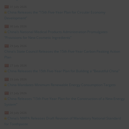
31 July 2026
China Releases the “15th Five-Year Plan for Circular Economy
Development”
30 July 2026
China’s National Medical Products Administration Promulgates
“Provisions for New Cosmetic Ingredients”
29 July 2026
China’s State Council Releases the 15th Five-Year Carbon Peaking Action
Plan
27 July 2026
China Releases the 15th Five-Year Plan for Building a “Beautiful China”
23 July 2026
China Mandates Minimum Renewable Energy Consumption Targets
21 July 2026
China Releases “15th Five-Year Plan for the Construction of a New Energy
System”
20 July 2026
China’s NMPA Releases Draft Revision of Mandatory National Standard
for Toothpaste