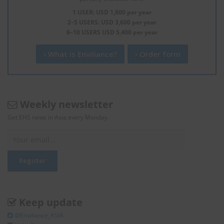
1 USER: USD 1,800 per year
2–5 USERS: USD 3,600 per year
6–10 USERS USD 5,400 per year
What is Enviliance?
Order form
Weekly newsletter
Get EHS news in Asia every Monday.
Keep update
@Enviliance_ASIA