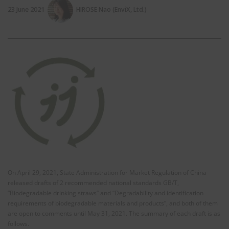
23 June 2021
HIROSE Nao (EnviX, Ltd.)
On April 29, 2021, State Administration for Market Regulation of China
released drafts of 2 recommended national standards GB/T,
“Biodegradable drinking straws” and “Degradability and identification
requirements of biodegradable materials and products”, and both of them
are open to comments until May 31, 2021. The summary of each draft is as
follows.