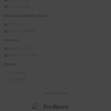
Sri Lanka
(11)
West Asia (Middle East)
Oman
(2)
Saudi Arabia
(6)
Oceania
Australia
(74)
New Zealand
(25)
Others
Asia All
(3)
Global
(54)