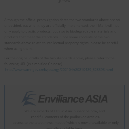
JJ mark
Although the official promulgation dates the two standards above are still
undecided, but when they are officially implemented, the JJ Mark will not
only apply to plastic products, but also to biodegradable materials and
products that meet the standards. Since some contents of the two
standards above relate to intellectual property rights, please be careful
when using them.
For the original drafts of the two standards above, please refer to the
following URL (in simplified Chinese)
http://www.samr.gov.cn/bzjss/zqyj/202104/t20210429_328393.html
We are experts of EHS in Asia. Subscribe now, and
- read full contents of the padlocked articles.
- access to the latest news, most of which is now unavailable or only
partially available here.