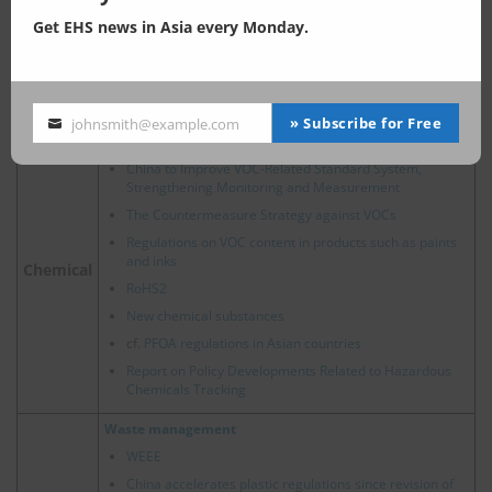
Report on the Compilation of China's Ecological and
Get EHS news in Asia every Monday.
Environmental Law Code
Ecological Environment Code of the People's
Republic of China: Corporate Compliance and
Development Opportunities
» Subscribe for Free
johnsmith@example.com
Your
Chemical Substances Regulation and Management
email
China to Improve VOC-Related Standard System,
Strengthening Monitoring and Measurement
The Countermeasure Strategy against VOCs
Regulations on VOC content in products such as paints
and inks
Chemical
RoHS2
New chemical substances
cf.
PFOA regulations in Asian countries
Report on Policy Developments Related to Hazardous
Chemicals Tracking
Waste management
WEEE
China accelerates plastic regulations since revision of