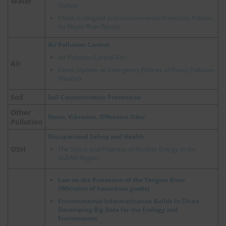
Water
Outlets
China, Ecological and Environmental Protection Policies
for Major River Basins
Air Pollution Control
Air Pollution Control Act
Air
China, Update on Emergency Policies of Heavy Pollution
Weather
Soil
Soil Contamination Prevention
Other
Noise, Vibration, Offensive Odor
Pollution
Occupational Safety and Health
OSH
The Status and Progress of Nuclear Energy in the
ASEAN Region
Law on the Protection of the Yangtze River
(Whitelist of hazardous goods)
Environmental Informatization Builds in China
Developing Big Data for the Ecology and
Environment