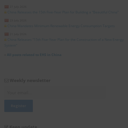
27 July 2026
China Releases the 15th Five-Year Plan for Building a “Beautiful China”
23 July 2026
China Mandates Minimum Renewable Energy Consumption Targets
21 July 2026
China Releases “15th Five-Year Plan for the Construction of a New Energy
System”
»
All posts related to EHS in China
Weekly newsletter
Keep update