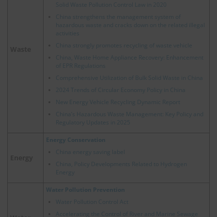
Solid Waste Pollution Control Law in 2020
China strengthens the management system of
hazardous waste and cracks down on the related illegal
activities
China strongly promotes recycling of waste vehicle
Waste
China, Waste Home Appliance Recovery: Enhancement
of EPR Regulations
Comprehensive Utilization of Bulk Solid Waste in China
2024 Trends of Circular Economy Policy in China
New Energy Vehicle Recycling Dynamic Report
China’s Hazardous Waste Management: Key Policy and
Regulatory Updates in 2025
Energy Conservation
China energy saving label
Energy
China, Policy Developments Related to Hydrogen
Energy
Water Pollution Prevention
Water Pollution Control Act
Accelerating the Control of River and Marine Sewage