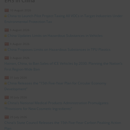
EHS in China
10 August 2026
China to Launch Pilot Project Taxing All VOCs in Target Industries Under
Environmental Protection Tax
5 August 2026
China Updates Limits on Hazardous Substances in Vehicles
4 August 2026
China Proposes Limits on Hazardous Substances in TPU Plastics
3 August 2026
Hainan, China, to Ban Sales of ICE Vehicles by 2030: Planning the Nation’s
First Region-Wide Ban
31 July 2026
China Releases the “15th Five-Year Plan for Circular Economy
Development”
30 July 2026
China’s National Medical Products Administration Promulgates
“Provisions for New Cosmetic Ingredients”
29 July 2026
China’s State Council Releases the 15th Five-Year Carbon Peaking Action
Plan