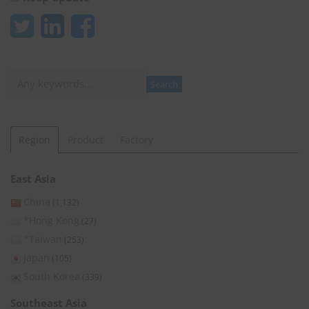
Search
Search
Region
Product
Factory
East Asia
China
(1,132)
*Hong Kong
(27)
*Taiwan
(253)
Japan
(105)
South Korea
(339)
Southeast Asia