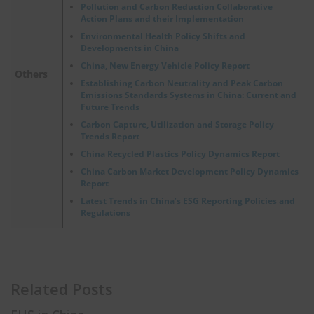
Pollution and Carbon Reduction Collaborative
Action Plans and their Implementation
Environmental Health Policy Shifts and
Developments in China
China, New Energy Vehicle Policy Report
Others
Establishing Carbon Neutrality and Peak Carbon
Emissions Standards Systems in China: Current and
Future Trends
Carbon Capture, Utilization and Storage Policy
Trends Report
China Recycled Plastics Policy Dynamics Report
China Carbon Market Development Policy Dynamics
Report
Latest Trends in China’s ESG Reporting Policies and
Regulations
Related Posts