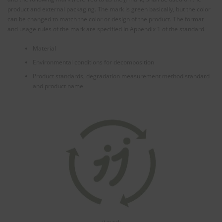
product and external packaging. The mark is green basically, but the color
can be changed to match the color or design of the product. The format
and usage rules of the mark are specified in Appendix 1 of the standard.
Material
Environmental conditions for decomposition
Product standards, degradation measurement method standard
and product name