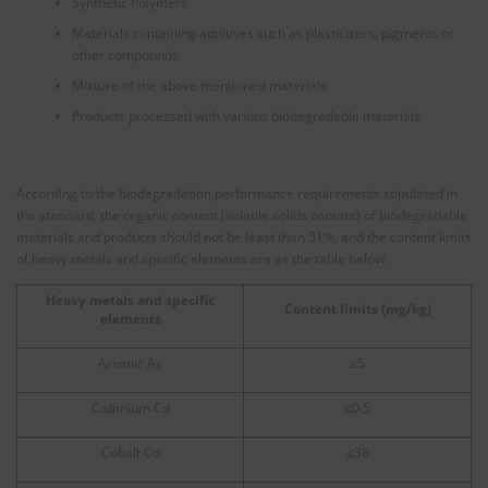
Synthetic Polymers
Materials containing additives such as plasticizers, pigments or
other compounds
Mixture of the above mentioned materials
Products processed with various biodegradable materials
According to the biodegradation performance requirements stipulated in
the standard, the organic content (volatile solids content) of biodegradable
materials and products should not be least than 51%, and the content limits
of heavy metals and specific elements are as the table below.
Heavy metals and specific
Content limits (mg/kg)
elements
Arsenic As
≤5
Cadmium Cd
≤0.5
Cobalt Co
≤38