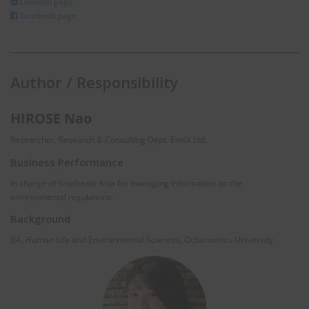
LInkedIn page
facebook page
Author / Responsibility
HIROSE Nao
Researcher, Research & Consulting Dept. EnviX Ltd.
Business Performance
In charge of Southeast Asia for managing information on the
environmental regulations.
Background
BA, Human Life and Environmental Sciences, Ochanomizu University