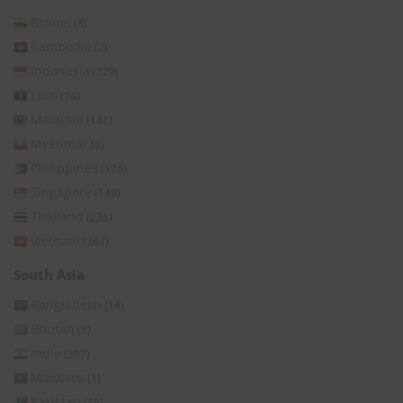
Brunei
(8)
Cambodia
(2)
Indonesia
(129)
Laos
(14)
Malaysia
(141)
Myanmar
(8)
Philippines
(176)
Singapore
(149)
Thailand
(236)
Vietnam
(367)
South Asia
Bangladesh
(14)
Bhutan
(3)
India
(397)
Maldives
(1)
Pakistan
(15)