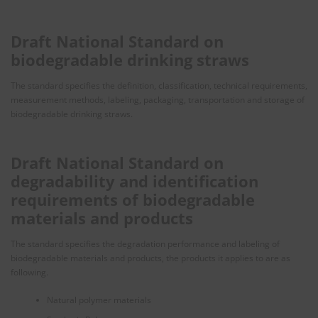
Draft National Standard on
biodegradable drinking straws
The standard specifies the definition, classification, technical requirements,
measurement methods, labeling, packaging, transportation and storage of
biodegradable drinking straws.
Draft National Standard on
degradability and identification
requirements of biodegradable
materials and products
The standard specifies the degradation performance and labeling of
biodegradable materials and products, the products it applies to are as
following.
Natural polymer materials