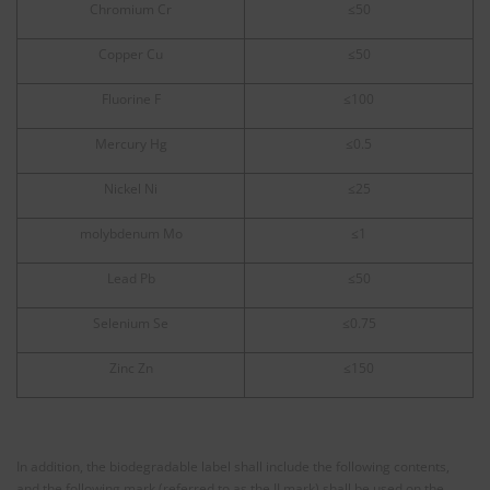
Chromium Cr
≤50
Copper Cu
≤50
Fluorine F
≤100
Mercury Hg
≤0.5
Nickel Ni
≤25
molybdenum Mo
≤1
Lead Pb
≤50
Selenium Se
≤0.75
Zinc Zn
≤150
In addition, the biodegradable label shall include the following contents,
and the following mark (referred to as the JJ mark) shall be used on the