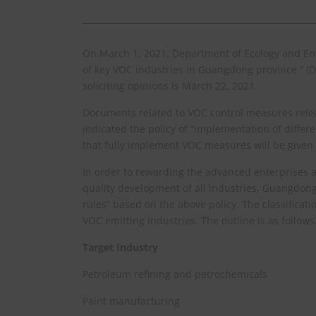
On March 1, 2021, Department of Ecology and Env
of key VOC industries in Guangdong province ” (Dr
soliciting opinions is March 22, 2021.
Documents related to VOC control measures relea
indicated the policy of “implementation of diff
that fully implement VOC measures will be given p
In order to rewarding the advanced enterprises 
quality development of all industries, Guangdong
rules” based on the above policy. The classificatio
VOC emitting industries. The outline is as follows
Target Industry
Petroleum refining and petrochemicals
Paint manufacturing