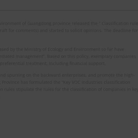
ironment of Guangdong province released the ” Classification rul
aft for comments) and started to solicit opinions. The deadline for
sed by the Ministry of Ecology and Environment so far have
erentiated management”. Based on this policy, exemplary companies
referential treatment, including financial support.
and spurring on the backward enterprises, and promote the high-
 Province has formulated the “Key VOC industries classification
n rules stipulate the rules for the classification of companies in ke
.