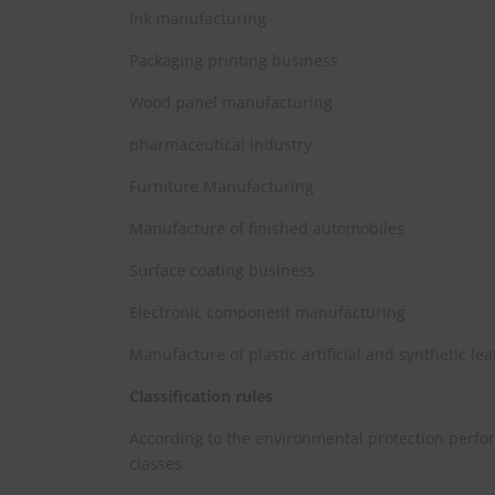
Ink manufacturing
Packaging printing business
Wood panel manufacturing
pharmaceutical industry
Furniture Manufacturing
Manufacture of finished automobiles
Surface coating business
Electronic component manufacturing
Manufacture of plastic artificial and synthetic le
Classification rules
According to the environmental protection perfor
classes.