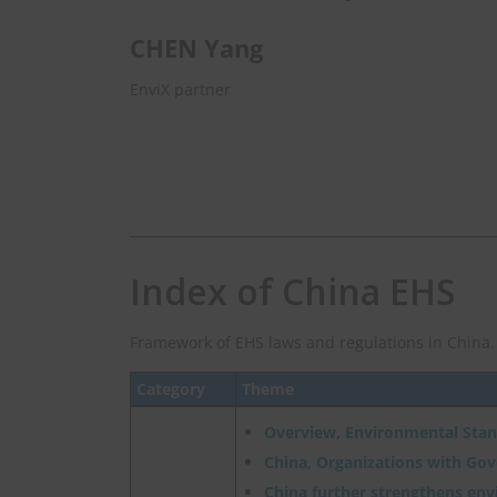
CHEN Yang
EnviX partner
Index of China EHS
Framework of EHS laws and regulations in China.
Category
Theme
Overview, Environmental Sta
China, Organizations with Go
China further strengthens en