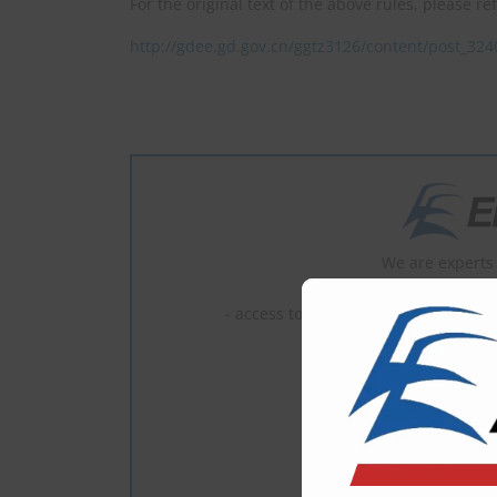
For the original text of the above rules, please re
http://gdee.gd.gov.cn/ggtz3126/content/post_32
We are experts 
- read full c
- access to the latest news, most of 
1 U
2–5 U
6–10 
What is En