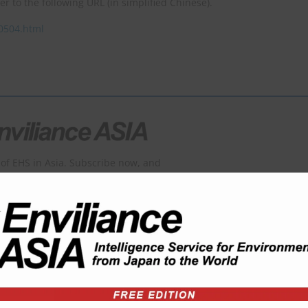
fer to the following URL (in simplified Chinese).
40504.html
of EHS in Asia. Subscribe now, and
ontents of the padlocked articles.
which is now unavailable or only partially available here.
SER: USD 1,800 per year
SERS: USD 3,600 per year
USERS USD 5,400 per year
viliance?
Order form