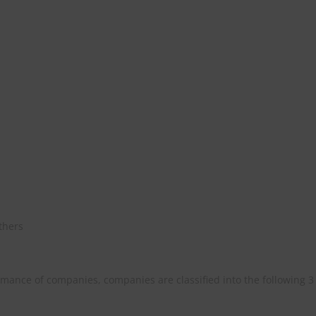
athers
mance of companies, companies are classified into the following 3