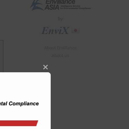
by
About Enviliance
About us
Close
this
module