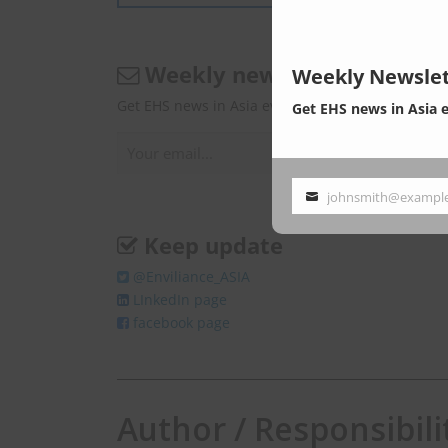
Weekly newsletter
Weekly Newslet
Get EHS news in Asia every Monday.
Get EHS news in Asia 
johnsmith@exampl
Your
email
Keep update
@Enviliance_ASIA
LInkedIn page
facebook page
Author / Responsibili