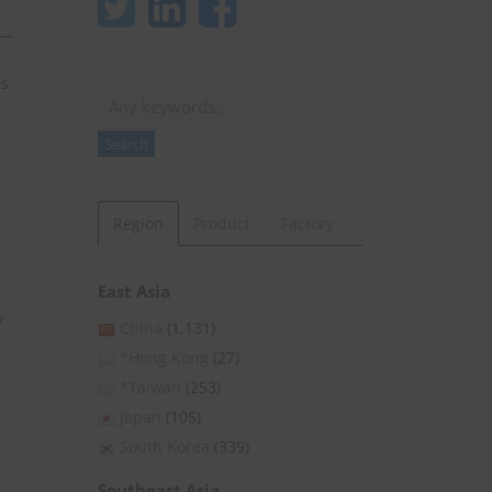
es
Search
Search
Region
Product
Factory
East Asia
y
China
(1,131)
*Hong Kong
(27)
*Taiwan
(253)
Japan
(105)
South Korea
(339)
Southeast Asia