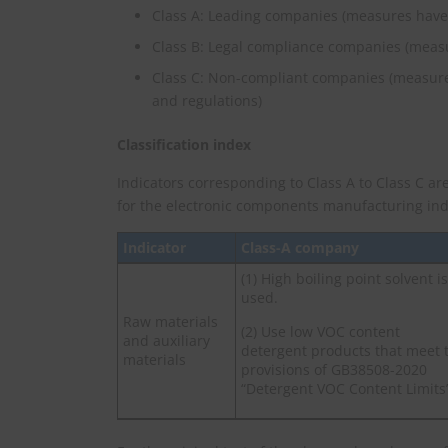
Class A: Leading companies (measures have
Class B: Legal compliance companies (meas
Class C: Non-compliant companies (measure
and regulations)
Classification index
Indicators corresponding to Class A to Class C are
for the electronic components manufacturing ind
Indicator
Class-A company
(1) High boiling point solvent is
used.
Raw materials
(2) Use low VOC content
and auxiliary
detergent products that meet 
materials
provisions of GB38508-2020
“Detergent VOC Content Limits