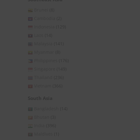
Brunei
(8)
Cambodia
(2)
Indonesia
(129)
Laos
(14)
Malaysia
(141)
Myanmar
(8)
Philippines
(176)
Singapore
(149)
Thailand
(236)
Vietnam
(366)
South Asia
Bangladesh
(14)
Bhutan
(3)
India
(396)
Maldives
(1)