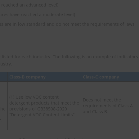
 reached an advanced level)
ures have reached a moderate level)
s are in low standard and do not meet the requirements of laws
 listed for each industry. The following is an example of indicators
ustry.
Class-B company
Class-C company
(1) Use low VOC content
Does not meet the
detergent products that meet the
requirements of Class A
the
provisions of GB38508-2020
and Class B.
“Detergent VOC Content Limits”.
”.