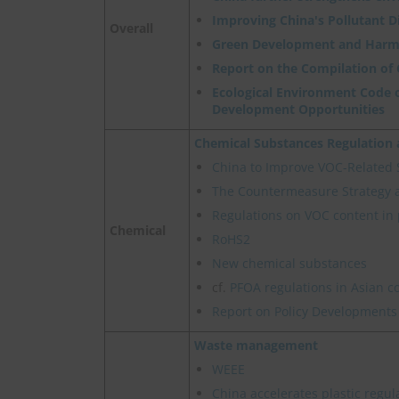
Improving China's Pollutant 
Overall
Green Development and Harm
Report on the Compilation of
Ecological Environment Code o
Development Opportunities
Chemical Substances Regulatio
China to Improve VOC-Related
The Countermeasure Strategy 
Regulations on VOC content in 
Chemical
RoHS2
New chemical substances
cf.
PFOA regulations in Asian c
Report on Policy Developments
Waste management
WEEE
China accelerates plastic regul