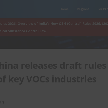
Home
Regions
For Pr
ules 2026. Overview of India’s New OSH (Central) Rules 2026. (20
ical Substance Control Law
na releases draft rules
 of key VOCs industries
er)