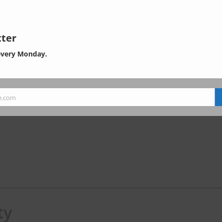
ter
every Monday.
e.com
ty