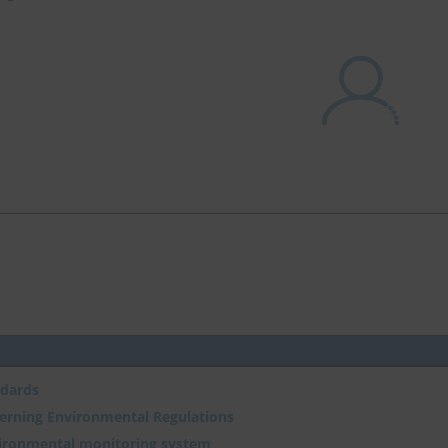
ndards
verning Environmental Regulations
vironmental monitoring system