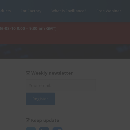
oducts
For Factory
What is Enviliance?
Free Webinar
26-08-10 9:00 – 9:30 am GMT)
Weekly newsletter
Keep update