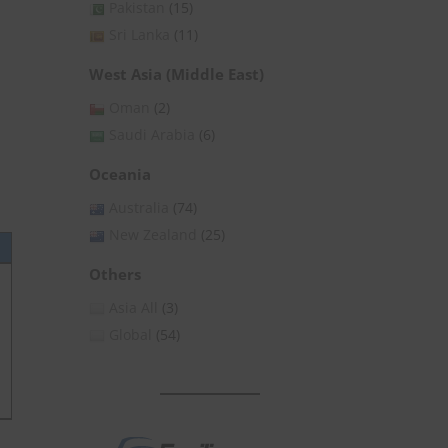
Pakistan
(15)
Sri Lanka
(11)
West Asia (Middle East)
Oman
(2)
Saudi Arabia
(6)
Oceania
Australia
(74)
New Zealand
(25)
Others
Asia All
(3)
Global
(54)