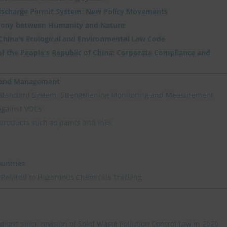
Discharge Permit System: New Policy Movements
ony between Humanity and Nature
 China's Ecological and Environmental Law Code
f the People's Republic of China: Corporate Compliance and
n and Management
 Standard System, Strengthening Monitoring and Measurement
against VOCs
products such as paints and inks
ountries
 Related to Hazardous Chemicals Tracking
ations since revision of Solid Waste Pollution Control Law in 2020