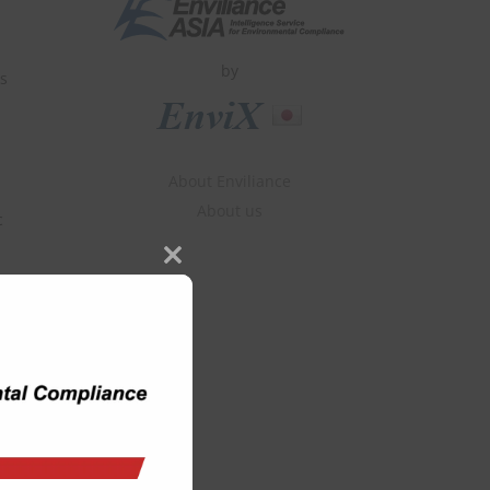
by
es
About Enviliance
About us
c
Close
this
module