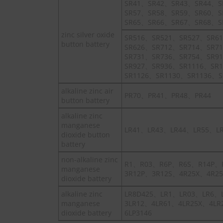
SR41、SR42、SR43、SR44、S
SR57、SR58、SR59、SR60、S
SR65、SR66、SR67、SR68、S
zinc silver oxide
SR516、SR521、SR527、SR6
button battery
SR626、SR712、SR714、SR7
SR731、SR736、SR754、SR9
SR927、SR936、SR1116、SR
SR1126、SR1130、SR1136、S
alkaline zinc air
PR70、PR41、PR48、PR44
button battery
alkaline zinc
manganese
LR41、LR43、LR44、LR55、L
dioxide button
battery
non-alkaline zinc
R1、R03、R6P、R6S、R14P、
manganese
3R12P、3R12S、4R25X、4R25
dioxide battery
alkaline zinc
LR8D425、LR1、LR03、LR6、
manganese
3LR12、4LR61、4LR25X、4LR
dioxide battery
6LP3146