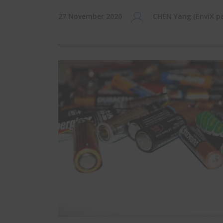
27 November 2020
CHEN Yang (EnviX pa