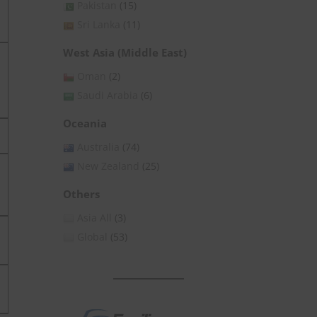
Pakistan
(15)
Sri Lanka
(11)
West Asia (Middle East)
Oman
(2)
Saudi Arabia
(6)
Oceania
Australia
(74)
New Zealand
(25)
Others
Asia All
(3)
Global
(53)