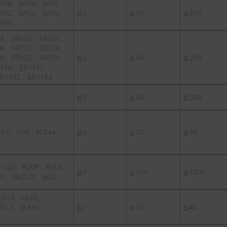
R48、SR54、SR55、
R62、SR63、SR64、
≦5
≦40
≦200
R69
14、SR616、SR621、
16、SR721、SR726、
16、SR920、SR921、
≦5
≦40
≦200
1120、SR1121、
R1142、SR1154
≦5
≦40
≦500
R54、LR9、4LR44
≦5
≦20
≦40
R14S、R20P、R20S、
≦1
≦100
≦1000
Y、4R25-2、6F22
LR14、LR20、
25-2、6LR61、
≦1
≦10
≦40