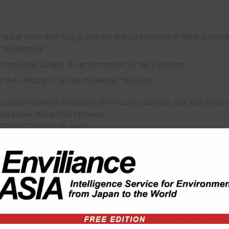
 is not more than 5ug/g, and the mercury content of other batteri
 “No Mercury”.
t more than 20ug/g, it can be marked as “No Cadmium”.
e than 40ug/g, it can be marked as “No Lead”.
document-“Content limitation of mercury, cadmium and lead for zin
ink below. (Simplified Chinese)
TBT/CHN/20_6850_00_x.pdf
03) of WTO, please refer to the content of link below. (English)
ew/168650?FromAllNotifications=True