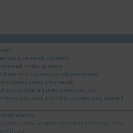
ndards
verning Environmental Regulations
vironmental monitoring system
Discharge Permit System: New Policy Movements
ony between Humanity and Nature
 China's Ecological and Environmental Law Code
f the People's Republic of China: Corporate Compliance and
n and Management
 Standard System, Strengthening Monitoring and Measurement
against VOCs