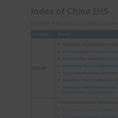
Index of China EHS
Framework of EHS laws and regulations in China.
Category
Theme
Overview, Environmental Sta
China, Organizations with Go
China further strengthens en
Improving China's Pollutant 
Overall
Green Development and Harm
Report on the Compilation of
Ecological Environment Code o
Development Opportunities
Chemical Substances Regulatio
China to Improve VOC-Related
The Countermeasure Strategy 