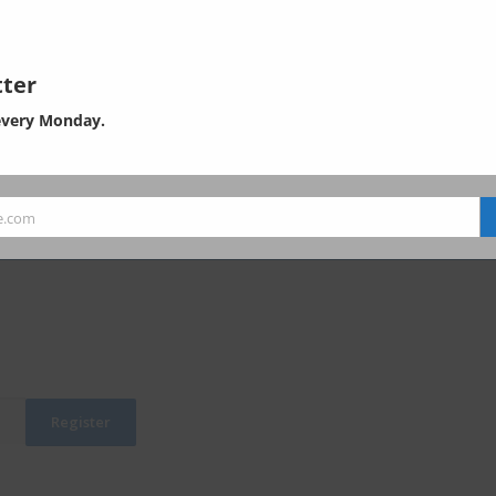
of EHS in Asia. Subscribe now, and
ontents of the padlocked articles.
which is now unavailable or only partially available here.
ter
SER: USD 1,800 per year
every Monday.
SERS: USD 3,600 per year
USERS USD 5,400 per year
viliance?
Order form
e.com