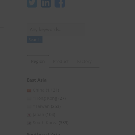
Search
Search
Region
Product
Factory
East Asia
China
(1,131)
*Hong Kong
(27)
*Taiwan
(253)
Japan
(104)
South Korea
(339)
Southeast Asia