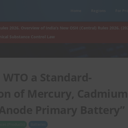
Home
Regions
For Pr
ules 2026. Overview of India’s New OSH (Central) Rules 2026. (20
ical Substance Control Law
d WTO a Standard-
ion of Mercury, Cadmium
 Anode Primary Battery”
ces (Products)
Batteries