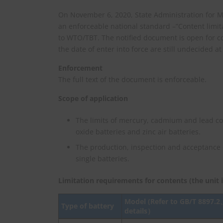
On November 6, 2020, State Administration for Ma
an enforceable national standard –”Content limi
to WTO/TBT. The notified document is open for c
the date of enter into force are still undecided at
Enforcement
The full text of the document is enforceable.
Scope of application
The limits of mercury, cadmium and lead con
oxide batteries and zinc air batteries.
The production, inspection and acceptance 
single batteries.
Limitation requirements for contents (the unit i
Model (Refer to
GB/T 8897.2
Type of battery
details
）