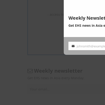
We are experts 
- read full c
- access to the latest news, most of 
Weekly Newslet
1 U
Get EHS news in Asia 
2–5 U
6–10 
What is En
johnsmith@exampl
Your
email
Weekly newsletter
Get EHS news in Asia every Monday.