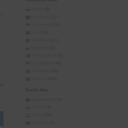
Brunei
(8)
y”
Cambodia
(2)
d
Indonesia
(129)
Laos
(14)
Malaysia
(141)
Myanmar
(8)
Philippines
(176)
Singapore
(149)
r
Thailand
(236)
Vietnam
(366)
al
South Asia
Bangladesh
(14)
Bhutan
(3)
India
(395)
Maldives
(1)