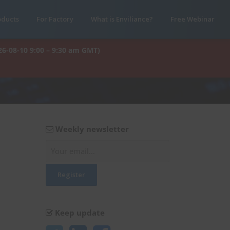
oducts
For Factory
What is Enviliance?
Free Webinar
26-08-10 9:00 – 9:30 am GMT)
Weekly newsletter
Keep update