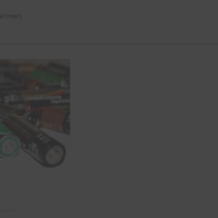
rtner)