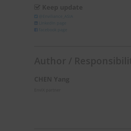
Keep update
@Enviliance_ASIA
LInkedIn page
facebook page
Author / Responsibili
CHEN Yang
EnviX partner