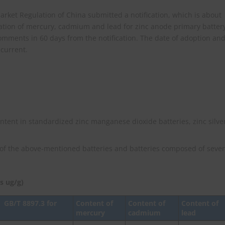
rket Regulation of China submitted a notification, which is about
tation of mercury, cadmium and lead for zinc anode primary batter
omments in 60 days from the notification. The date of adoption an
 current.
tent in standardized zinc manganese dioxide batteries, zinc silve
of the above-mentioned batteries and batteries composed of sever
s ug/g)
、
GB/T 8897.3 for
Content of
Content of
Content of
mercury
cadmium
lead