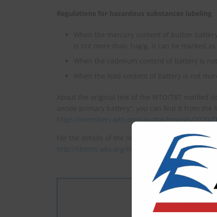
Regulations for hazardous substances labeling
When the mercury content of button battery
is not more than 1ug/g, it can be marked as
When the cadmium content of battery is no
When the lead content of battery is not mor
About the original text of the WTO/TBT notified 
anode primary battery”, you can find it from the l
https://members.wto.org/crnattachments/2020/
For the details of the notification(G/TBT/N/CHN/15
http://tbtims.wto.org/en/RegularNotifications/Vi