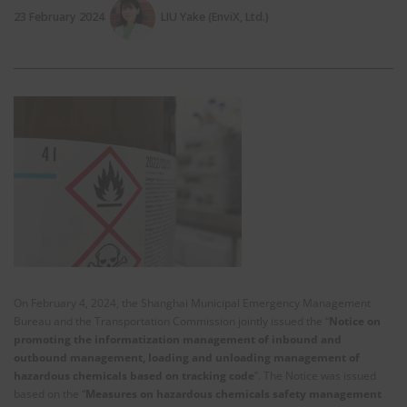
23 February 2024
LIU Yake (EnviX, Ltd.)
On February 4, 2024, the Shanghai Municipal Emergency Management
Bureau and the Transportation Commission jointly issued the “
Notice on
promoting the informatization management of inbound and
outbound management, loading and unloading management of
hazardous chemicals based on tracking code
”. The Notice was issued
based on the “
Measures on hazardous chemicals safety management