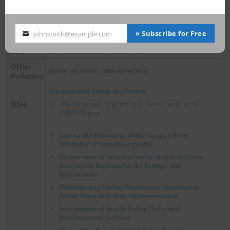
Air Pollution Control Act
Air
China, Update on Emergency Policies of Heavy Pollution
Weather
» Subscribe for Free
johnsmith@example.com
Your
email
Soil
Soil Contamination Prevention
Other
Noise, Vibration, Offensive Odor
Pollution
Occupational Safety and Health
OSH
The Status and Progress of Nuclear Energy in the
ASEAN Region
Law on the Protection of the Yangtze River
(Whitelist of hazardous goods)
Environmental Informatization Builds in China
Developing Big Data for the Ecology and
Environment
Pollution and Carbon Reduction Collaborative
Action Plans and their Implementation
Environmental Health Policy Shifts and
Developments in China