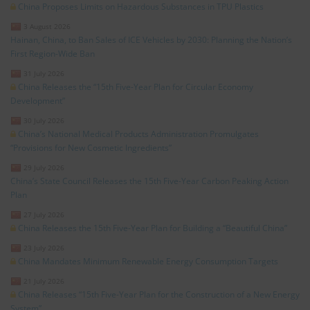
China Proposes Limits on Hazardous Substances in TPU Plastics
3 August 2026
Hainan, China, to Ban Sales of ICE Vehicles by 2030: Planning the Nation’s
First Region-Wide Ban
31 July 2026
China Releases the “15th Five-Year Plan for Circular Economy
Development”
30 July 2026
China’s National Medical Products Administration Promulgates
“Provisions for New Cosmetic Ingredients”
29 July 2026
China’s State Council Releases the 15th Five-Year Carbon Peaking Action
Plan
27 July 2026
China Releases the 15th Five-Year Plan for Building a “Beautiful China”
23 July 2026
China Mandates Minimum Renewable Energy Consumption Targets
21 July 2026
China Releases “15th Five-Year Plan for the Construction of a New Energy
System”