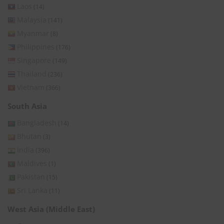
Laos
(14)
Malaysia
(141)
Myanmar
(8)
Philippines
(176)
Singapore
(149)
Thailand
(236)
Vietnam
(366)
South Asia
Bangladesh
(14)
Bhutan
(3)
India
(396)
Maldives
(1)
Pakistan
(15)
Sri Lanka
(11)
West Asia (Middle East)