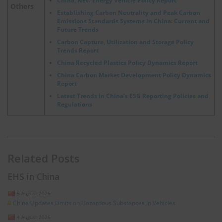
China, New Energy Vehicle Policy Report
Others
Establishing Carbon Neutrality and Peak Carbon
Emissions Standards Systems in China: Current and
Future Trends
Carbon Capture, Utilization and Storage Policy
Trends Report
China Recycled Plastics Policy Dynamics Report
China Carbon Market Development Policy Dynamics
Report
Latest Trends in China’s ESG Reporting Policies and
Regulations
Related Posts
EHS in China
5 August 2026
China Updates Limits on Hazardous Substances in Vehicles
4 August 2026