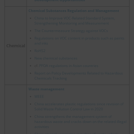
Chemical Substances Regulation and Management
China to Improve VOC-Related Standard System,
Strengthening Monitoring and Measurement
The Countermeasure Strategy against VOCs
Regulations on VOC content in products such as paints
and inks
Chemical
RoHS2
New chemical substances
cf.
PFOA regulations in Asian countries
Report on Policy Developments Related to Hazardous
Chemicals Tracking
Waste management
WEEE
China accelerates plastic regulations since revision of
Solid Waste Pollution Control Law in 2020
China strengthens the management system of
hazardous waste and cracks down on the related illegal
activities