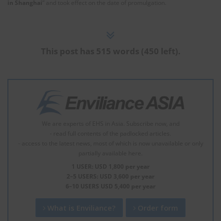
in Shanghai
” and took effect on the date of promulgation.
This post has 515 words (450 left).
We are experts of EHS in Asia. Subscribe now, and
- read full contents of the padlocked articles.
- access to the latest news, most of which is now unavailable or only
partially available here.
1 USER: USD 1,800 per year
2–5 USERS: USD 3,600 per year
6–10 USERS USD 5,400 per year
What is Enviliance?
Order form