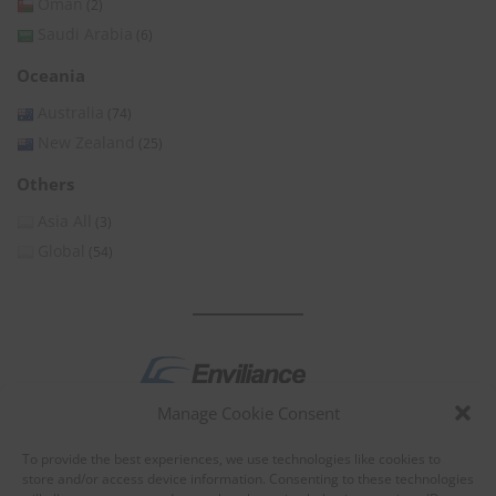
Oman
(2)
Saudi Arabia
(6)
Oceania
Australia
(74)
New Zealand
(25)
Others
Asia All
(3)
Global
(54)
Manage Cookie Consent
by
To provide the best experiences, we use technologies like cookies to
store and/or access device information. Consenting to these technologies