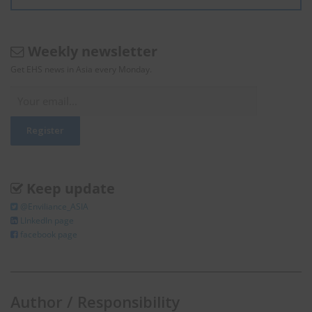
Weekly newsletter
Get EHS news in Asia every Monday.
Keep update
@Enviliance_ASIA
LInkedIn page
facebook page
Author / Responsibility