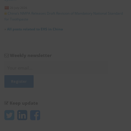
20 July 2026
China’s NMPA Releases Draft Revision of Mandatory National Standard
for Toothpaste
»
All posts related to EHS in China
Weekly newsletter
Keep update