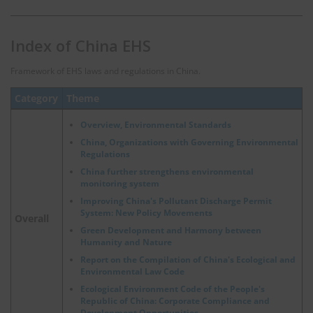
Index of China EHS
Framework of EHS laws and regulations in China.
Category
Theme
Overview, Environmental Standards
China, Organizations with Governing Environmental
Regulations
China further strengthens environmental
monitoring system
Improving China's Pollutant Discharge Permit
System: New Policy Movements
Overall
Green Development and Harmony between
Humanity and Nature
Report on the Compilation of China's Ecological and
Environmental Law Code
Ecological Environment Code of the People's
Republic of China: Corporate Compliance and
Development Opportunities