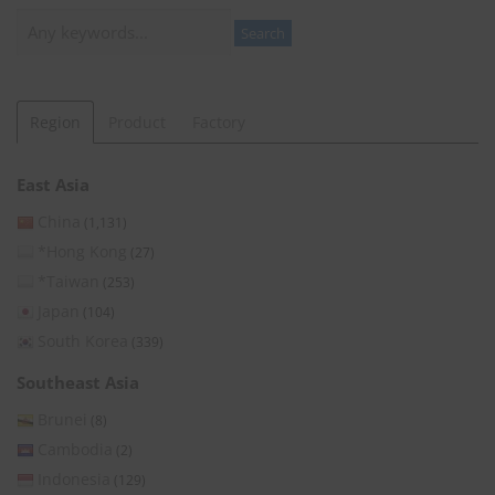
Search
Search
Region
Product
Factory
East Asia
China
(1,131)
*Hong Kong
(27)
*Taiwan
(253)
Japan
(104)
South Korea
(339)
Southeast Asia
Brunei
(8)
Cambodia
(2)
Indonesia
(129)