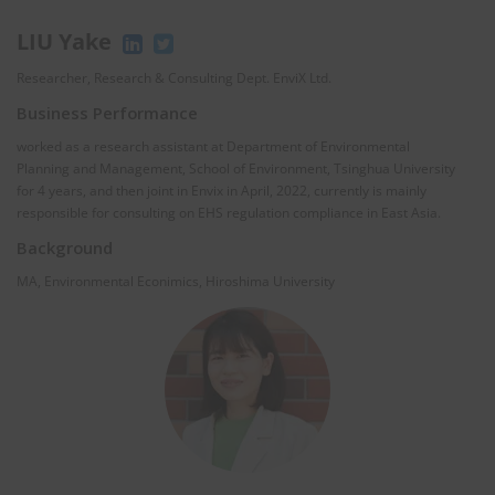
LIU Yake
Researcher, Research & Consulting Dept. EnviX Ltd.
Business Performance
worked as a research assistant at Department of Environmental
Planning and Management, School of Environment, Tsinghua University
for 4 years, and then joint in Envix in April, 2022, currently is mainly
responsible for consulting on EHS regulation compliance in East Asia.
Background
MA, Environmental Econimics, Hiroshima University