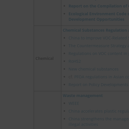
Report on the Compilation of
Ecological Environment Code o
Development Opportunities
Chemical Substances Regulatio
China to Improve VOC-Related
The Countermeasure Strategy 
Regulations on VOC content in 
Chemical
RoHS2
New chemical substances
cf.
PFOA regulations in Asian c
Report on Policy Developments
Waste management
WEEE
China accelerates plastic regul
China strengthens the manage
illegal activities