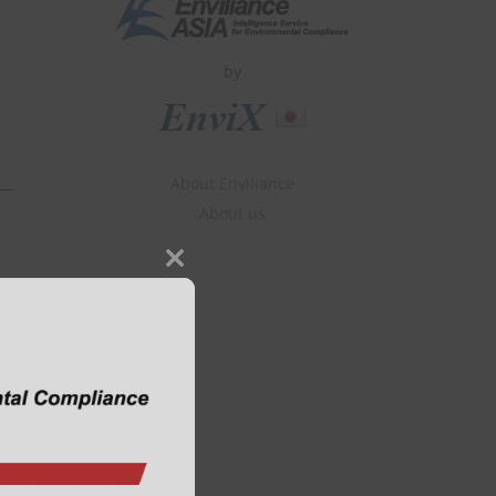
by
About Enviliance
About us
Close
this
module