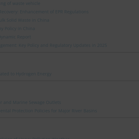
ing of waste vehicle
Recovery: Enhancement of EPR Regulations
ulk Solid Waste in China
y Policy in China
Dynamic Report
ement: Key Policy and Regulatory Updates in 2025
lated to Hydrogen Energy
ver and Marine Sewage Outlets
ntal Protection Policies for Major River Basins