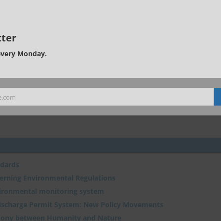
ter
ity
every Monday.
e.com
ndards
verning Environmental Regulations
vironmental monitoring system
Discharge Permit System: New Policy Movements
ony between Humanity and Nature