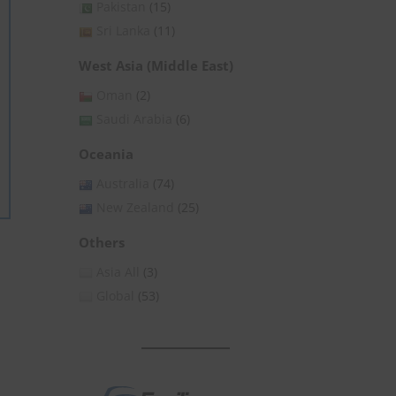
Pakistan
(15)
Sri Lanka
(11)
West Asia (Middle East)
Oman
(2)
Saudi Arabia
(6)
Oceania
Australia
(74)
New Zealand
(25)
Others
Asia All
(3)
Global
(53)