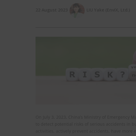
22 August 2023
LIU Yake (EnviX, Ltd.)
On July 3, 2023, China’s Ministry of Emergency
to detect potential risks of serious accidents in 
activities, actively prevent accidents, have mor