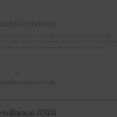
trol activities
vince will instruct business entities to assess and eliminate
their safety levels. The department will cooperate with providers o
d companies to assess and eliminate potential risks of serious
has 558 words (451 left).