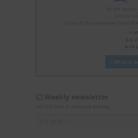
We are experts 
- read full c
- access to the latest news, most of 
1 U
2–5 U
6–10 
What is En
Weekly newsletter
Get EHS news in Asia every Monday.