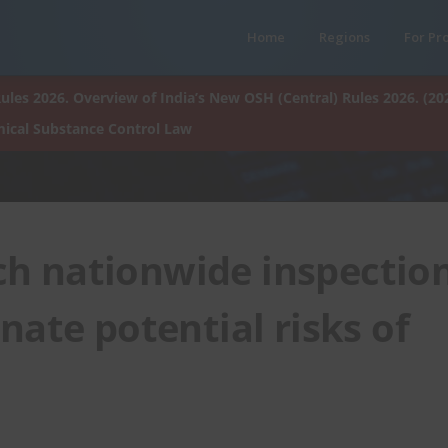
Home
Regions
For Pr
ules 2026. Overview of India’s New OSH (Central) Rules 2026. (20
ical Substance Control Law
ch nationwide inspectio
nate potential risks of