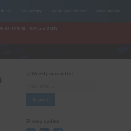
oducts
For Factory
What is Enviliance?
Free Webinar
26-08-10 9:00 – 9:30 am GMT)
Weekly newsletter
n
Keep update