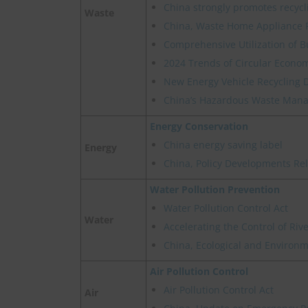
China strongly promotes recycl
Waste
China, Waste Home Appliance 
Comprehensive Utilization of B
2024 Trends of Circular Econom
New Energy Vehicle Recycling 
China’s Hazardous Waste Manag
Energy Conservation
China energy saving label
Energy
China, Policy Developments Re
Water Pollution Prevention
Water Pollution Control Act
Water
Accelerating the Control of Ri
China, Ecological and Environme
Air Pollution Control
Air Pollution Control Act
Air