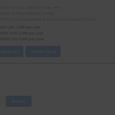
of EHS in Asia. Subscribe now, and
ontents of the padlocked articles.
which is now unavailable or only partially available here.
SER: USD 1,800 per year
SERS: USD 3,600 per year
USERS USD 5,400 per year
viliance?
Order form