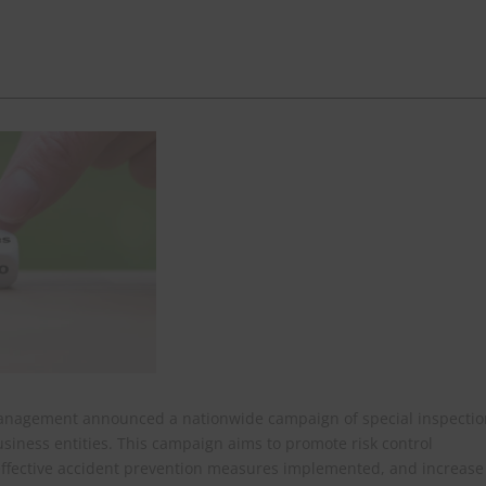
 Management announced a nationwide campaign of special inspectio
business entities. This campaign aims to promote risk control
e effective accident prevention measures implemented, and increase