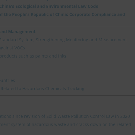
 China's Ecological and Environmental Law Code
f the People's Republic of China: Corporate Compliance and
n and Management
 Standard System, Strengthening Monitoring and Measurement
against VOCs
products such as paints and inks
ountries
 Related to Hazardous Chemicals Tracking
ations since revision of Solid Waste Pollution Control Law in 2020
ment system of hazardous waste and cracks down on the related