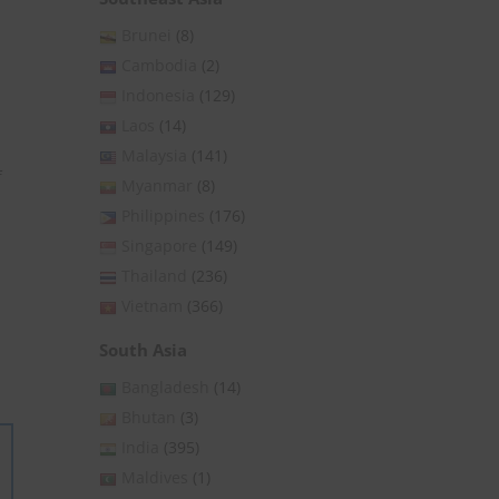
Brunei
(8)
Cambodia
(2)
Indonesia
(129)
Laos
(14)
Malaysia
(141)
f
Myanmar
(8)
Philippines
(176)
Singapore
(149)
Thailand
(236)
Vietnam
(366)
South Asia
Bangladesh
(14)
Bhutan
(3)
India
(395)
Maldives
(1)