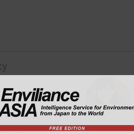
ty
td.
 Environmental Planning and
versity for 4 years, and then joint
nsible for consulting on EHS