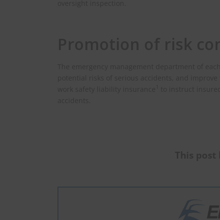
oversight inspection.
Promotion of risk con
The emergency management department of each pro
potential risks of serious accidents, and improve 
1
work safety liability insurance
to instruct insure
accidents.
This post 