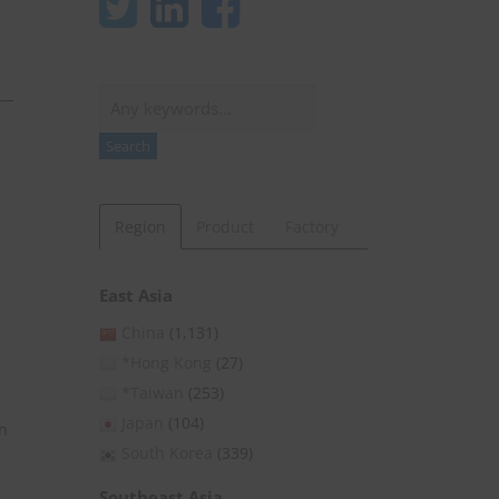
Search
Search
Region
Product
Factory
East Asia
China
(1,131)
*Hong Kong
(27)
*Taiwan
(253)
Japan
(104)
n
South Korea
(339)
Southeast Asia