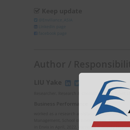
Keep update
@Enviliance_ASIA
LInkedIn page
facebook page
Author / Responsibili
LIU Yake
Researcher, Research & Consulting Dept. EnviX L
Business Performance
worked as a research assistant at Department of
Management, School of Environment, Tsinghua Uni
in Envix in April, 2022, currently is mainly respo