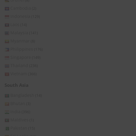
(8)
Cambodia
(2)
Indonesia
(129)
Laos
(14)
Malaysia
(141)
Myanmar
(8)
Philippines
(176)
Singapore
(149)
Thailand
(236)
Vietnam
(366)
South Asia
Bangladesh
(14)
Bhutan
(3)
India
(396)
Maldives
(1)
Pakistan
(15)