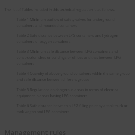
The list of Tables included in this technical regulation is as follows.
Table 1 Minimum outflow of safety valves for underground
containers and mounded containers
Table 2 Safe distance between LPG containers and hydrogen
containers or oxygen containers
Table 3 Minimum safe distance between LPG containers and
construction sites or buildings or offices and that between LPG
containers
Table 4 Quantity of above-ground containers within the same group
and safe distance between different groups
Table 5 Regulations on dangerous areas in terms of electrical
equipment in areas having LPG containers
Table 6 Safe distance between a LPG filling point by a tank truck or
tank wagon and LPG containers
Management rules