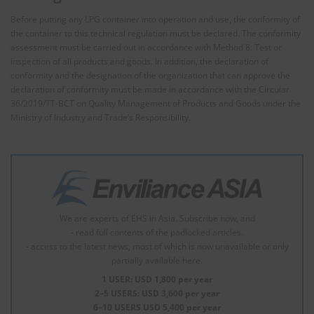
Before putting any LPG container into operation and use, the conformity of
the container to this technical regulation must be declared. The conformity
assessment must be carried out in accordance with Method 8: Test or
inspection of all products and goods. In addition, the declaration of
conformity and the designation of the organization that can approve the
declaration of conformity must be made in accordance with the Circular
36/2019/TT-BCT on Quality Management of Products and Goods under the
Ministry of Industry and Trade’s Responsibility.
We are experts of EHS in Asia. Subscribe now, and
- read full contents of the padlocked articles.
- access to the latest news, most of which is now unavailable or only
partially available here.
1 USER: USD 1,800 per year
2–5 USERS: USD 3,600 per year
6–10 USERS USD 5,400 per year