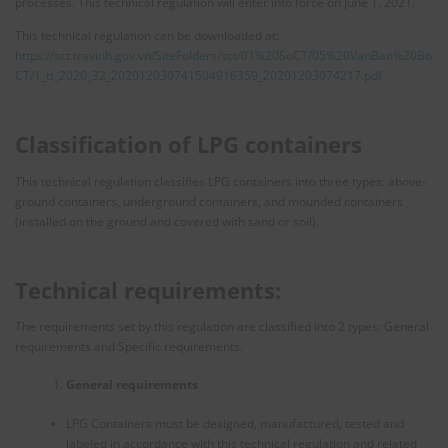
processes. This technical regulation will enter into force on June 1, 2021.
This technical regulation can be downloaded at:
https://sct.travinh.gov.vn/SiteFolders/sct/01%20SoCT/05%20VanBan%20Bo
CT/1_tt_2020_32_202012030741504916359_20201203074217.pdf
Classification of LPG containers
This technical regulation classifies LPG containers into three types: above-
ground containers, underground containers, and mounded containers
(installed on the ground and covered with sand or soil).
Technical requirements:
The requirements set by this regulation are classified into 2 types: General
requirements and Specific requirements.
General requirements
LPG Containers must be designed, manufactured, tested and
labeled in accordance with this technical regulation and related