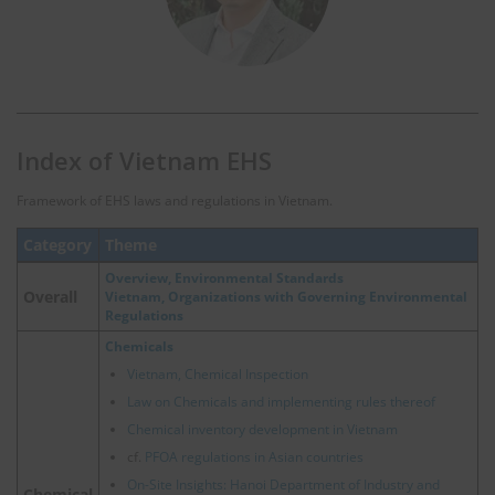
Index of Vietnam EHS
Framework of EHS laws and regulations in Vietnam.
Category
Theme
Overview, Environmental Standards
Overall
Vietnam, Organizations with Governing Environmental
Regulations
Chemicals
Vietnam, Chemical Inspection
Law on Chemicals and implementing rules thereof
Chemical inventory development in Vietnam
cf.
PFOA regulations in Asian countries
On-Site Insights: Hanoi Department of Industry and
Chemical