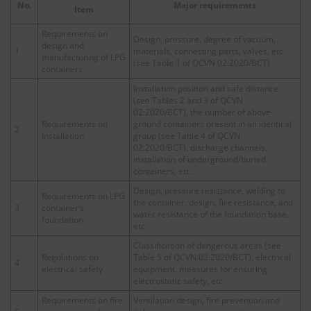
No.
Major requirements
Item
Requirements on
Design, pressure, degree of vacuum,
design and
1
materials, connecting parts, valves, etc.
manufacturing of LPG
(see Table 1 of QCVN 02:2020/BCT)
containers
Installation position and safe distance
(see Tables 2 and 3 of QCVN
02:2020/BCT), the number of above-
Requirements on
ground containers present in an identical
2
installation
group (see Table 4 of QCVN
02:2020/BCT), discharge channels,
installation of underground/buried
containers, etc.
Design, pressure resistance, welding to
Requirements on LPG
the container, design, fire resistance, and
3
container’s
water resistance of the foundation base,
foundation
etc.
Classification of dangerous areas (see
Regulations on
Table 5 of QCVN 02:2020/BCT), electrical
4
electrical safety
equipment, measures for ensuring
electrostatic safety, etc.
Requirements on fire
Ventilation design, fire prevention and