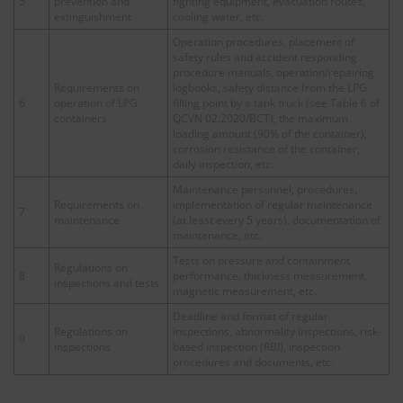
5
prevention and
fighting equipment, evacuation routes,
extinguishment
cooling water, etc.
Operation procedures, placement of
safety rules and accident responding
procedure manuals, operation/repairing
Requirements on
logbooks, safety distance from the LPG
6
operation of LPG
filling point by a tank truck (see Table 6 of
containers
QCVN 02:2020/BCT), the maximum
loading amount (90% of the container),
corrosion resistance of the container,
daily inspection, etc.
Maintenance personnel, procedures,
Requirements on
implementation of regular maintenance
7
maintenance
(at least every 5 years), documentation of
maintenance, etc.
Tests on pressure and containment
Regulations on
8
performance, thickness measurement,
inspections and tests
magnetic measurement, etc.
Deadline and format of regular
Regulations on
inspections, abnormality inspections, risk-
9
inspections
based inspection (RBI), inspection
procedures and documents, etc.