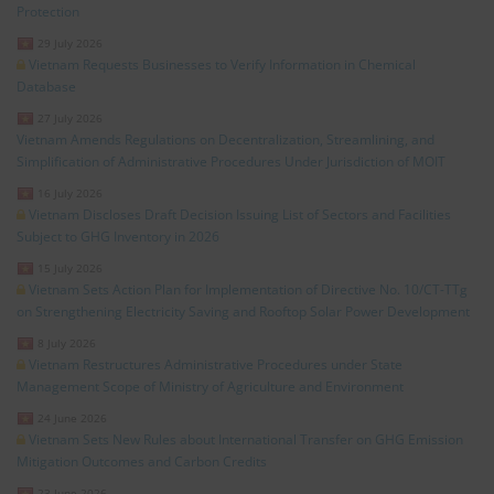
Protection
29 July 2026
Vietnam Requests Businesses to Verify Information in Chemical
Database
27 July 2026
Vietnam Amends Regulations on Decentralization, Streamlining, and
Simplification of Administrative Procedures Under Jurisdiction of MOIT
16 July 2026
Vietnam Discloses Draft Decision Issuing List of Sectors and Facilities
Subject to GHG Inventory in 2026
15 July 2026
Vietnam Sets Action Plan for Implementation of Directive No. 10/CT-TTg
on Strengthening Electricity Saving and Rooftop Solar Power Development
8 July 2026
Vietnam Restructures Administrative Procedures under State
Management Scope of Ministry of Agriculture and Environment
24 June 2026
Vietnam Sets New Rules about International Transfer on GHG Emission
Mitigation Outcomes and Carbon Credits
23 June 2026