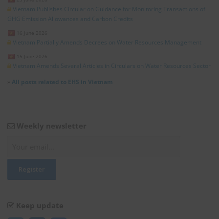
Vietnam Publishes Circular on Guidance for Monitoring Transactions of
GHG Emission Allowances and Carbon Credits
16 June 2026
Vietnam Partially Amends Decrees on Water Resources Management
15 June 2026
Vietnam Amends Several Articles in Circulars on Water Resources Sector
»
All posts related to EHS in Vietnam
Weekly newsletter
Keep update