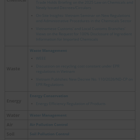
Trade Holds Briefing on the 2025 Law on Chemicals and
Newly Issued Decrees/Circulars
On-Site Insights: Vietnam Seminar on New Regulations
and Administrative Procedures in the Chemicals Sector
Vietnamese Customs’ and Local Customs Branches’
Views on the Request for 100% Disclosure of Ingredient
Information for Imported Chemicals
Waste Management
WEEE
Discussion on recycling cost constant under EPR
Waste
regulations in Vietnam
Vietnam Publishes New Decree No. 110/2026/ND-CP on
EPR Regulations
Energy Conservation
Energy
Energy Efficiency Regulation of Products
Water
Water Management
Air
Air Pollution Control
Soil
Soil Pollution Control