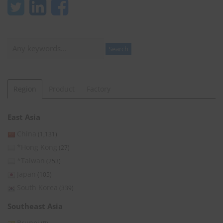
Search
Search
Region
Product
Factory
East Asia
China
(1,131)
*Hong Kong
(27)
*Taiwan
(253)
Japan
(105)
South Korea
(339)
Southeast Asia
Brunei