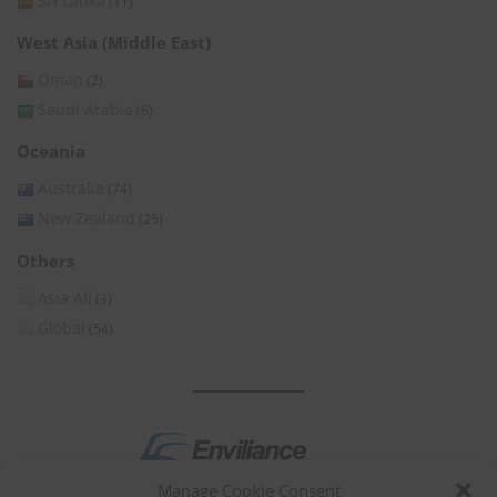
Sri Lanka
(11)
West Asia (Middle East)
Oman
(2)
Saudi Arabia
(6)
Oceania
Australia
(74)
New Zealand
(25)
Others
Asia All
(3)
Global
(54)
Manage Cookie Consent