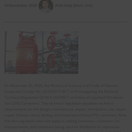
30 November 2020
AOKI Kenji (EnviX, Ltd.)
On November 30, 2020, the Ministry of Industry and Trade of Vietnam
issued the Circular No. 32/2020/TT-BCT on Promulgating the National
Technical Regulation QCVN 8:2020/BCT on Safety of Liquefied Petroleum
Gas (LPG) Containers. This technical regulation stipulates technical
requirements for the design, manufacture, import, distribution, use, repair,
repair, fixation, check, testing, and inspection of fixed LPG containers. Note
that this regulation does not apply to cooling containers, containers for
transportation, and containers being used for distillation or separation