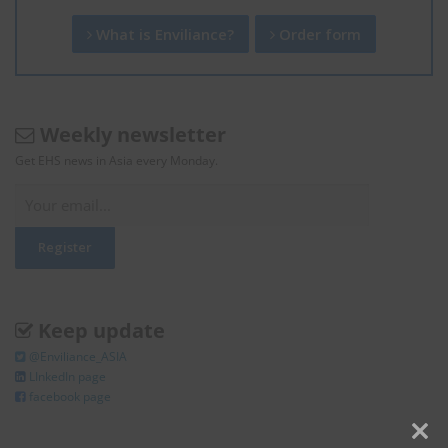
What is Enviliance?
Order form
Weekly newsletter
Get EHS news in Asia every Monday.
Keep update
@Enviliance_ASIA
LInkedIn page
facebook page
Clos