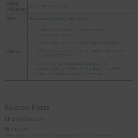
Other
Noise, Vibration, Odor
Pollution
OSH
Occupational Safety and Health
Vietnam Environmental Impact Assessment –
Environmental License
Environmental inspection under Vietnamese laws
Draft to replace Law on Environmental Protection of
Others
2014 (55/2014/QH13)
On-site Insights: Technical Meeting on the
Implementation of Vietnam’s Regulations on GHG
Emissions and Ozone Layer Protection
Related Posts
EHS in Vietnam
30 July 2026
Vietnam Publishes Two Resolutions in the Field of Environmental