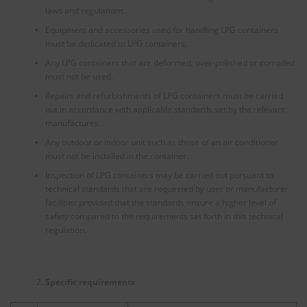
laws and regulations.
Equipment and accessories used for handling LPG containers
must be dedicated to LPG containers.
Any LPG containers that are deformed, over-polished or corroded
must not be used.
Repairs and refurbishments of LPG containers must be carried
out in accordance with applicable standards set by the relevant
manufactures.
Any outdoor or indoor unit such as those of an air conditioner
must not be installed in the container.
Inspection of LPG containers may be carried out pursuant to
technical standards that are requested by user or manufacturer
facilities provided that the standards ensure a higher level of
safety compared to the requirements set forth in this technical
regulation.
Specific requirements