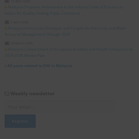
16 April 2026
Malaysia Proposes Amendment to the Industry Code of Practice on
Indoor Air Quality, Inviting Public Comments
2 April 2026
Malaysia Announces Strategies and Targets for Electricity and Water
Resource Management Through 2030
24 March 2026
Malaysia’s Department of Occupational Safety and Health Announces its
2026-2030 Master Plan
»
All posts related to EHS in Malaysia
Weekly newsletter