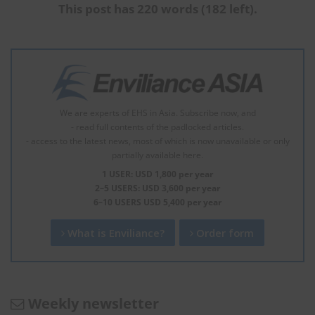
This post has 220 words (182 left).
We are experts of EHS in Asia. Subscribe now, and
- read full contents of the padlocked articles.
- access to the latest news, most of which is now unavailable or only
partially available here.
1 USER: USD 1,800 per year
2–5 USERS: USD 3,600 per year
6–10 USERS USD 5,400 per year
What is Enviliance?
Order form
Weekly newsletter