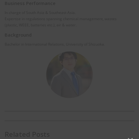
Business Performance
In charge of South Asia & Southeast Asia.
Expertise in regulations spanning chemical management, wastes
(plastic, WEEE, batteries etc.), air & water.
Background
Bachelor in International Relations, University of Shizuoka.
Related Posts