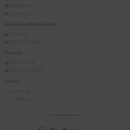
Pakistan
(15)
Sri Lanka
(11)
West Asia (Middle East)
Oman
(2)
Saudi Arabia
(6)
Oceania
Australia
(74)
New Zealand
(25)
Others
Asia All
(3)
Global
(54)