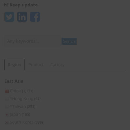
Keep update
Search
Search
Region
Product
Factory
East Asia
China
(1,131)
*Hong Kong
(27)
*Taiwan
(253)
Japan
(105)
South Korea
(339)