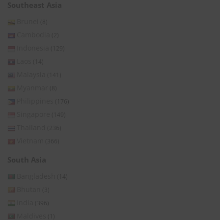
Southeast Asia
Brunei
(8)
Cambodia
(2)
Indonesia
(129)
Laos
(14)
Malaysia
(141)
Myanmar
(8)
Philippines
(176)
Singapore
(149)
Thailand
(236)
Vietnam
(366)
South Asia
Bangladesh
(14)
Bhutan
(3)
India
(396)
Maldives
(1)