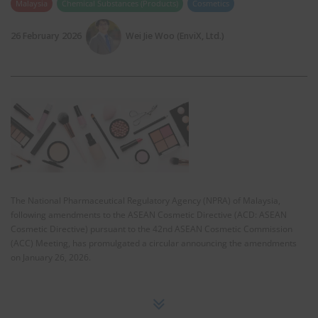
Malaysia
Chemical Substances (Products)
Cosmetics
26 February 2026
Wei Jie Woo (EnviX, Ltd.)
The National Pharmaceutical Regulatory Agency (NPRA) of Malaysia,
following amendments to the ASEAN Cosmetic Directive (ACD: ASEAN
Cosmetic Directive) pursuant to the 42nd ASEAN Cosmetic Commission
(ACC) Meeting, has promulgated a circular announcing the amendments
on January 26, 2026.