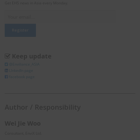
Get EHS news in Asia every Monday.
Keep update
@Enviliance_ASIA
LInkedIn page
facebook page
Author / Responsibility
Wei Jie Woo
Consultant, EnviX Ltd.