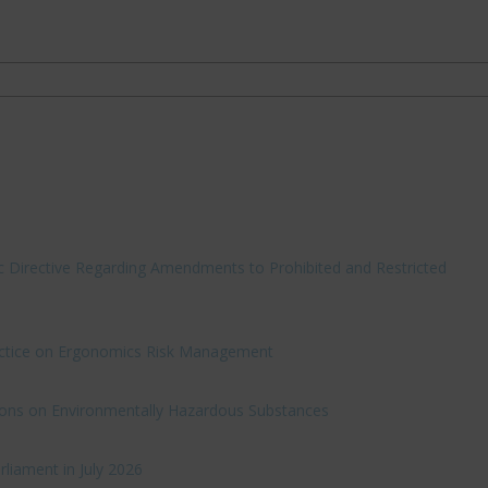
c Directive Regarding Amendments to Prohibited and Restricted
ractice on Ergonomics Risk Management
ations on Environmentally Hazardous Substances
rliament in July 2026