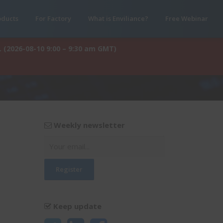
oducts
For Factory
What is Enviliance?
Free Webinar
. (2026-08-10 9:00 – 9:30 am GMT)
Weekly newsletter
Keep update