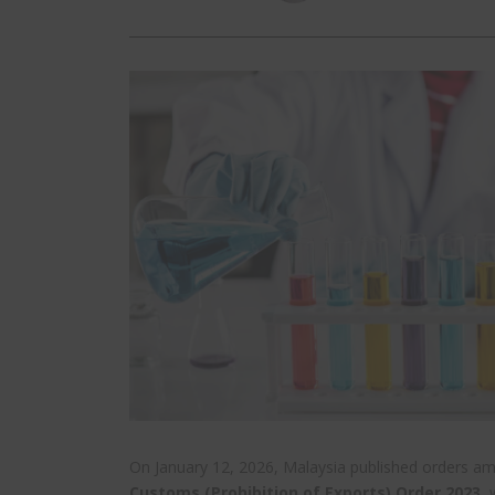
On January 12, 2026, Malaysia published orders a
Customs (Prohibition of Exports) Order 2023
, 