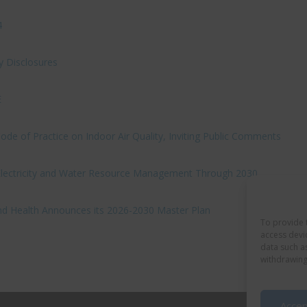
4
y Disclosures
E
e of Practice on Indoor Air Quality, Inviting Public Comments
 Electricity and Water Resource Management Through 2030
nd Health Announces its 2026-2030 Master Plan
To provide 
access devi
data such a
withdrawing
Accep