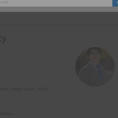
e.com
ty
ment, wastes (plastic, WEEE,
hizuoka.