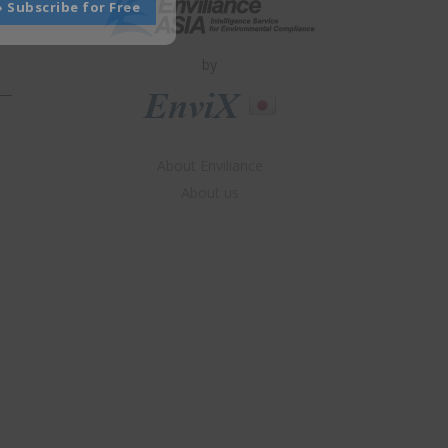
» Subscribe for Free
by
About Enviliance
About us