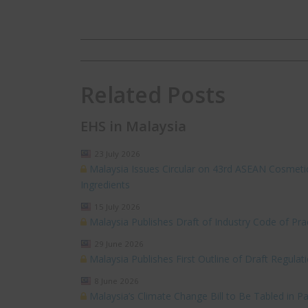
Related Posts
EHS in Malaysia
23 July 2026
Malaysia Issues Circular on 43rd ASEAN Cosmeti
Ingredients
15 July 2026
Malaysia Publishes Draft of Industry Code of P
29 June 2026
Malaysia Publishes First Outline of Draft Regul
8 June 2026
Malaysia’s Climate Change Bill to Be Tabled in Pa