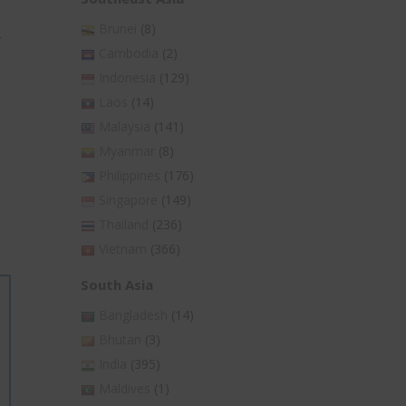
Brunei
(8)
r
Cambodia
(2)
Indonesia
(129)
Laos
(14)
Malaysia
(141)
Myanmar
(8)
Philippines
(176)
Singapore
(149)
Thailand
(236)
Vietnam
(366)
South Asia
Bangladesh
(14)
Bhutan
(3)
India
(395)
Maldives
(1)