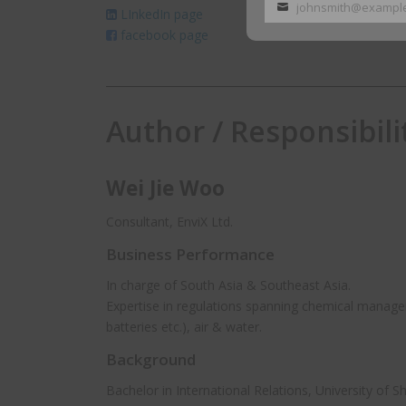
johnsmith@exampl
LInkedIn page
Your
facebook page
email
Author / Responsibili
Wei Jie Woo
Consultant, EnviX Ltd.
Business Performance
In charge of South Asia & Southeast Asia.
Expertise in regulations spanning chemical manage
batteries etc.), air & water.
Background
Bachelor in International Relations, University of S