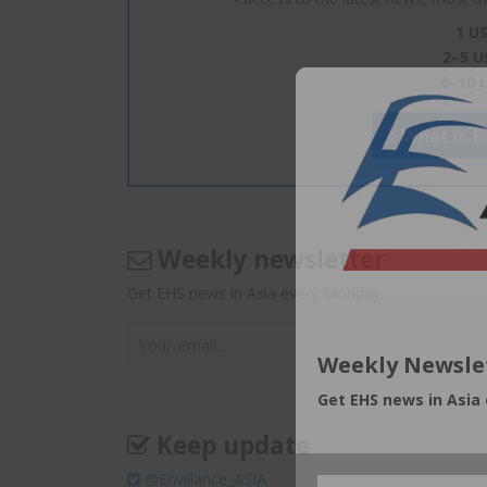
1 US
2–5 U
6–10 
What is En
Weekly newsletter
Get EHS news in Asia every Monday.
Weekly Newsle
Get EHS news in Asia
Keep update
@Enviliance_ASIA