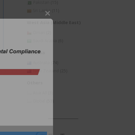
Pakistan
(15)
Sri Lanka
(11)
Close
West Asia (Middle East)
this
Oman
(2)
module
Saudi Arabia
(6)
Oceania
Australia
(74)
New Zealand
(25)
Others
Asia All
(3)
Global
(53)