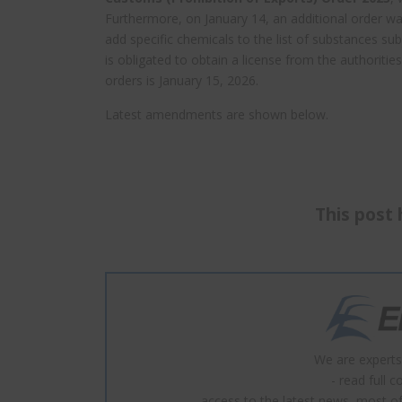
Furthermore, on January 14, an additional order w
add specific chemicals to the list of substances su
is obligated to obtain a license from the authoritie
orders is January 15, 2026.
Latest amendments are shown below.
This post 
We are experts
- read full 
- access to the latest news, most of 