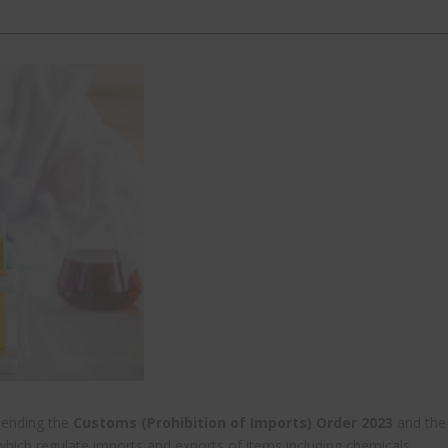
mending the
Customs (Prohibition of Imports) Order 2023
and the
which regulate imports and exports of items including chemicals.