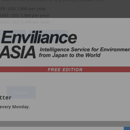
ER: USD 1,800 per year
SERS: USD 3,600 per year
USERS USD 5,400 per year
viliance?
Order form
tter
 every Monday.