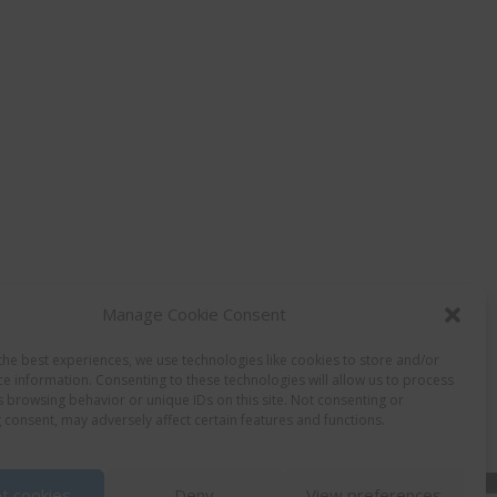
Manage Cookie Consent
the best experiences, we use technologies like cookies to store and/or
ce information. Consenting to these technologies will allow us to process
s browsing behavior or unique IDs on this site. Not consenting or
 consent, may adversely affect certain features and functions.
t cookies
Deny
View preferences