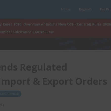
Home
Regions
For Pr
 Rules 2026. Overview of India’s New OSH (Central) Rules 2026
hemical Substance Control Law
nds Regulated
Import & Export Orders
rial Chemicals
d.)