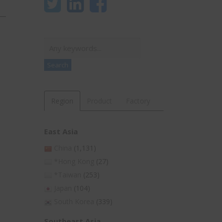
Search
Search
Region
Product
Factory
East Asia
China
(1,131)
*Hong Kong
(27)
*Taiwan
(253)
Japan
(104)
South Korea
(339)
Southeast Asia