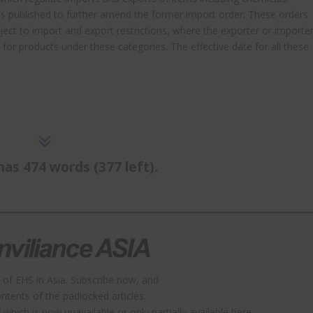
as published to further amend the former import order. These orders
bject to import and export restrictions, where the exporter or importe
s for products under these categories. The effective date for all these
has 474 words (377 left).
 of EHS in Asia. Subscribe now, and
contents of the padlocked articles.
which is now unavailable or only partially available here.