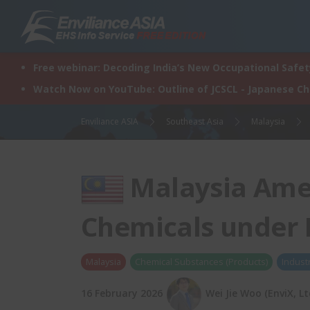
Skip
to
content
Free webinar: Decoding India’s New Occupational Safety
Watch Now on YouTube: Outline of JCSCL - Japanese C
Enviliance ASIA
Southeast Asia
Malaysia
Malaysia Ame
Chemicals under 
Malaysia
Chemical Substances (Products)
Indust
16 February 2026
Wei Jie Woo (EnviX, Lt