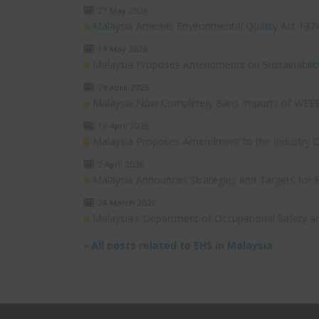
27 May 2026
Malaysia Amends Environmental Quality Act 197
19 May 2026
Malaysia Proposes Amendments on Sustainabilit
29 April 2026
Malaysia Now Completely Bans Imports of WEE
16 April 2026
Malaysia Proposes Amendment to the Industry Cod
2 April 2026
Malaysia Announces Strategies and Targets for
24 March 2026
Malaysia’s Department of Occupational Safety a
»
All posts related to EHS in Malaysia