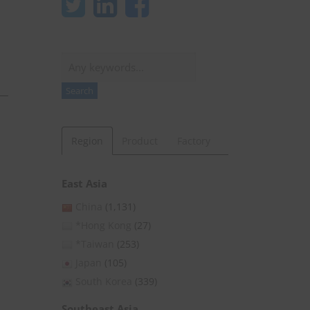
Search
Search
Region
Product
Factory
East Asia
China
(1,131)
*Hong Kong
(27)
*Taiwan
(253)
Japan
(105)
South Korea
(339)
Southeast Asia