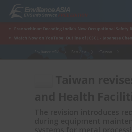
Skip
to
content
Free webinar: Decoding India’s New Occupational Safety R
Watch Now on YouTube: Outline of JCSCL - Japanese Chem
Enviliance ASIA
East Asia
*Taiwan
Taiwan revise
and Health Facilit
The revision introduces r
during equipment mainten
systems for metal process