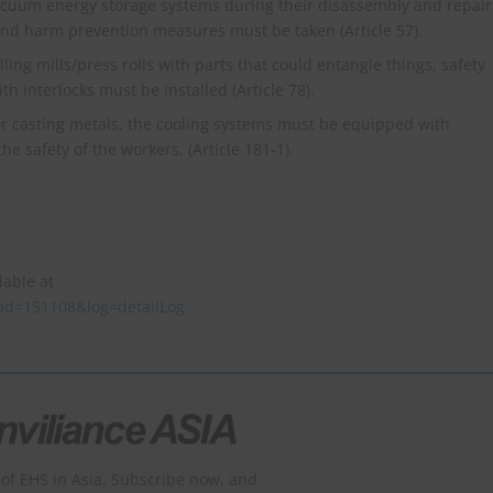
cuum energy storage systems during their disassembly and repair
, and harm prevention measures must be taken (Article 57).
lling mills/press rolls with parts that could entangle things, safety
 interlocks must be installed (Article 78).
or casting metals, the cooling systems must be equipped with
 safety of the workers. (Article 181-1).
lable at
taid=151108&log=detailLog
of EHS in Asia. Subscribe now, and