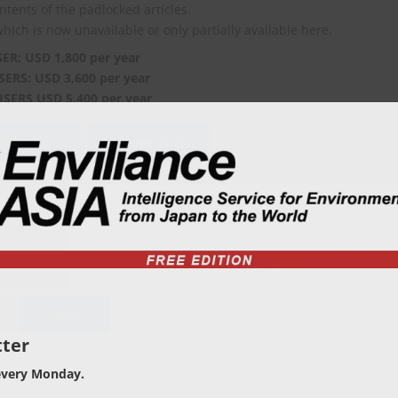
ontents of the padlocked articles.
which is now unavailable or only partially available here.
SER: USD 1,800 per year
SERS: USD 3,600 per year
USERS USD 5,400 per year
viliance?
Order form
ter
every Monday.