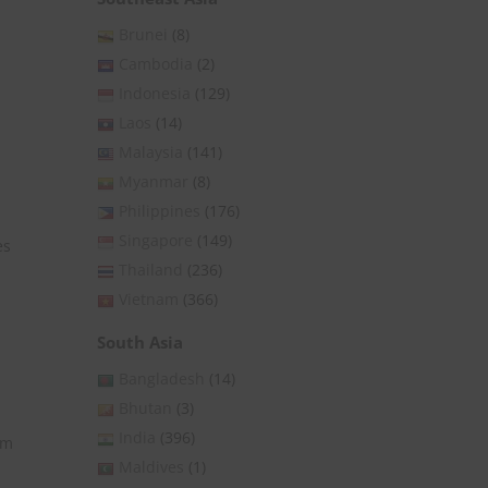
Brunei
(8)
Cambodia
(2)
Indonesia
(129)
Laos
(14)
Malaysia
(141)
Myanmar
(8)
Philippines
(176)
Singapore
(149)
es
Thailand
(236)
Vietnam
(366)
South Asia
Bangladesh
(14)
Bhutan
(3)
India
(396)
rm
Maldives
(1)