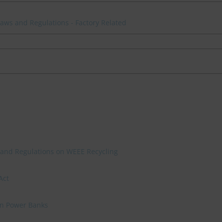
 Laws and Regulations - Factory Related
 and Regulations on WEEE Recycling
Act
on Power Banks