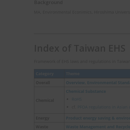
Background
MA, Environmental Econimics, Hiroshima Univers
Index of Taiwan EHS
Framework of EHS laws and regulations in Taiwan
Category
Theme
Overall
Overview, Environmental Stand
Chemical Substance
RoHS
Chemical
cf.
PFOA regulations in Asian 
Energy
Product energy saving & enviro
Waste
Waste Management and Recycl