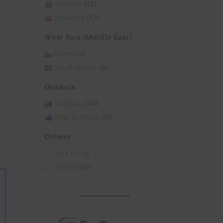
,
Pakistan
(15)
Sri Lanka
(11)
West Asia (Middle East)
Oman
(2)
Saudi Arabia
(6)
Oceania
Australia
(74)
New Zealand
(25)
Others
Asia All
(3)
Global
(54)