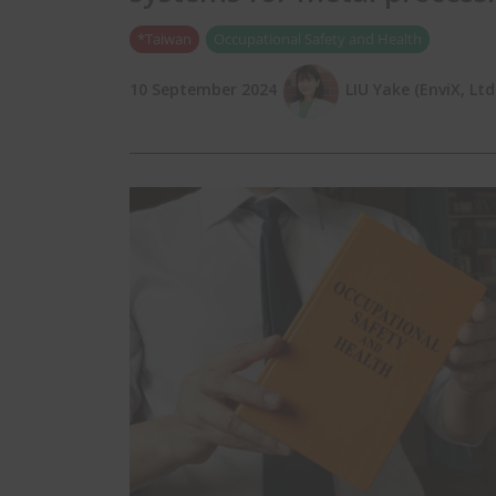
*Taiwan
Occupational Safety and Health
10 September 2024
LIU Yake (EnviX, Ltd