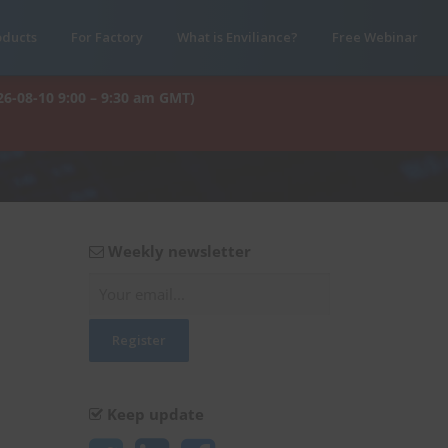
oducts
For Factory
What is Enviliance?
Free Webinar
26-08-10 9:00 – 9:30 am GMT)
Weekly newsletter
Keep update