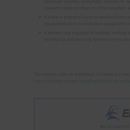
hydraulic systems, pneumatic systems or va
relevant safety facilities must be installed
If there is potential harm to workers from ro
equipment such as protection equipment with
If workers are engaged in heating, melting 
monitoring and warning systems to ensure the
The revised rules (in traditional Chinese) are avai
https://gazette.nat.gov.tw/egFront/detail.do?me
We are experts 