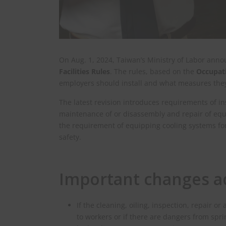
On Aug. 1, 2024, Taiwan’s Ministry of Labor anno
Facilities Rules
. The rules, based on the
Occupati
employers should install and what measures they 
The latest revision introduces requirements of ins
maintenance of or disassembly and repair of eq
the requirement of equipping cooling systems fo
safety.
Important changes ad
If the cleaning, oiling, inspection, repai
to workers or if there are dangers from spr