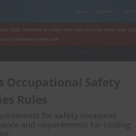
Home
Regions
For Pr
ules 2026. Overview of India’s New OSH (Central) Rules 2026. (20
ical Substance Control Law
s Occupational Safety
ies Rules
equirements for safety measures
ance and requirements for cooling
ing.