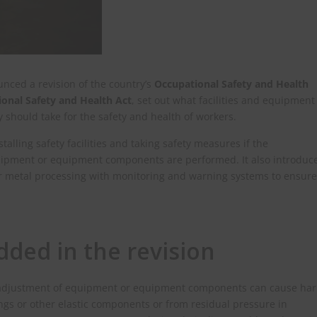
unced a revision of the country’s
Occupational Safety and Health
onal Safety and Health Act
, set out what facilities and equipment
should take for the safety and health of workers.
talling safety facilities and taking safety measures if the
uipment or equipment components are performed. It also introduc
r metal processing with monitoring and warning systems to ensure
ded in the revision
r or adjustment of equipment or equipment components can cause ha
ings or other elastic components or from residual pressure in