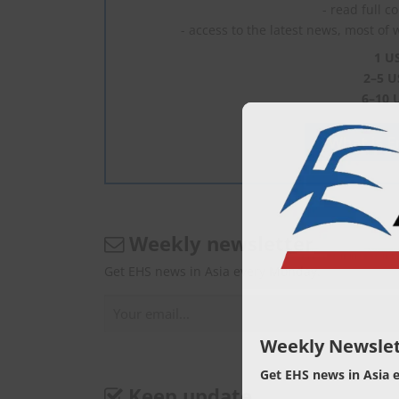
- read full c
- access to the latest news, most of 
1 U
2–5 U
6–10 
What is En
Weekly newsletter
Get EHS news in Asia every Monday.
Weekly Newslet
Get EHS news in Asia 
Keep update