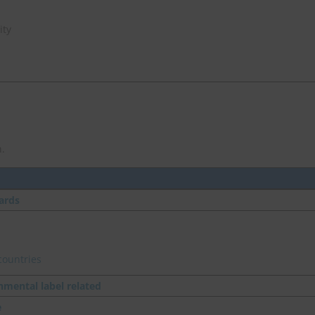
ity
.
ards
countries
nmental label related
e