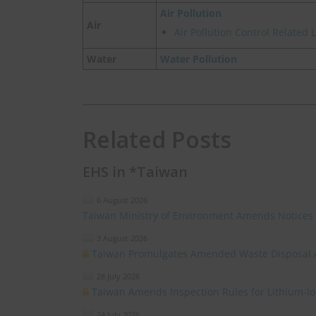
Air Pollution
Air
Air Pollution Control Related
Water
Water Pollution
Related Posts
EHS in *Taiwan
6 August 2026
Taiwan Ministry of Environment Amends Notices
3 August 2026
Taiwan Promulgates Amended Waste Disposal 
28 July 2026
Taiwan Amends Inspection Rules for Lithium-I
24 July 2026