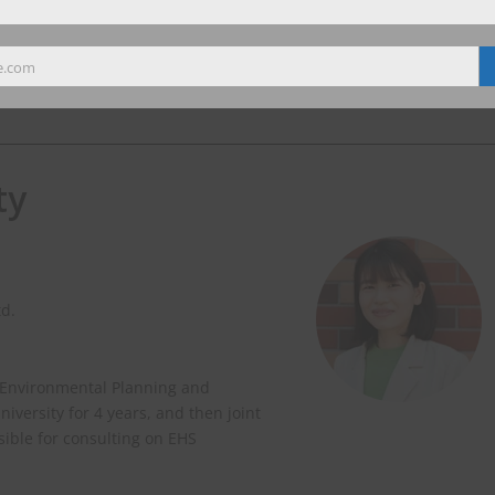
e.com
ty
td.
 Environmental Planning and
versity for 4 years, and then joint
nsible for consulting on EHS