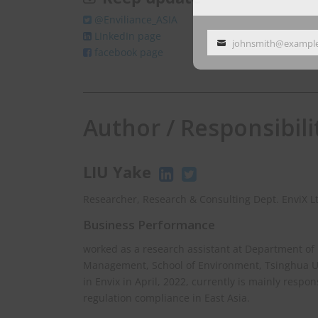
@Enviliance_ASIA
LInkedIn page
johnsmith@exampl
Your
facebook page
email
Author / Responsibili
LIU Yake
Researcher, Research & Consulting Dept. EnviX L
Business Performance
worked as a research assistant at Department of
Management, School of Environment, Tsinghua Uni
in Envix in April, 2022, currently is mainly respo
regulation compliance in East Asia.