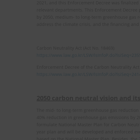
2021, and this Enforcement Decree was finalized
relevant departments. This Enforcement Decree pr
by 2050, medium- to long-term greenhouse gas r
address the climate crisis, and the financing an
Carbon Neutrality Act (Act No. 18469)
https://www.law.go.kr/LSW/lsInfoP.do?lsiSeq=
Enforcement Decree of the Carbon Neutrality Act 
https://www.law.go.kr/LSW/lsInfoP.do?lsiSeq=
2050 carbon neutral vision and i
The mid- to long-term greenhouse gas reduction t
40% reduction in greenhouse gas emissions by 20
formulate National Master Plan for Carbon Neutral
year plan and will be developed and enforced eve
based on the National Master Plan. Besides, the