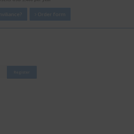
viliance?
Order form