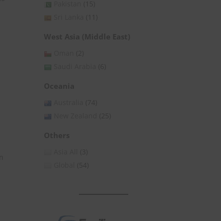
Pakistan
(15)
Sri Lanka
(11)
West Asia (Middle East)
Oman
(2)
Saudi Arabia
(6)
Oceania
Australia
(74)
New Zealand
(25)
Others
Asia All
(3)
on
Global
(54)