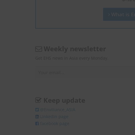
What is En
Weekly newsletter
Get EHS news in Asia every Monday.
Keep update
@Enviliance_ASIA
LInkedIn page
facebook page