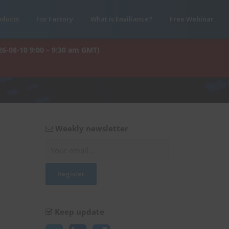
oducts
For Factory
What is Enviliance?
Free Webinar
26-08-10 9:00 – 9:30 am GMT)
Weekly newsletter
Keep update