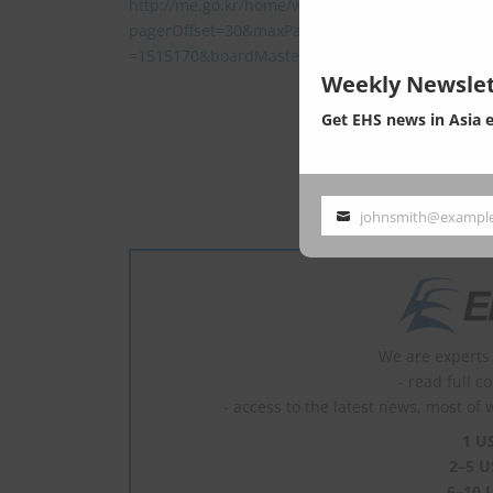
http://me.go.kr/home/web/board/read.do?
pagerOffset=30&maxPageItems=10&maxIndexPa
=1515170&boardMasterId=1&boardCategoryId=&
Weekly Newslet
Get EHS news in Asia 
This post
johnsmith@exampl
Your
email
We are experts 
- read full c
- access to the latest news, most of 
1 U
2–5 U
6–10 