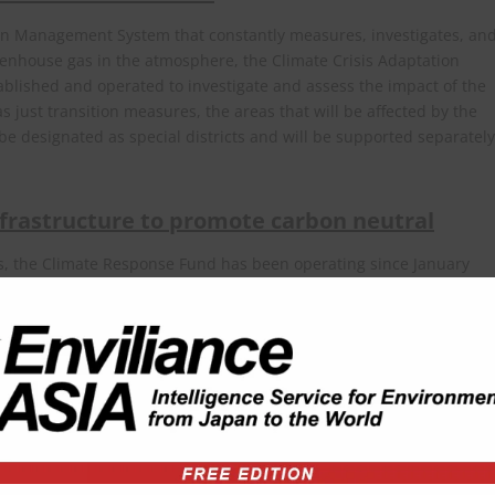
tion Management System that constantly measures, investigates, an
eenhouse gas in the atmosphere, the Climate Crisis Adaptation
blished and operated to investigate and assess the impact of the
s just transition measures, the areas that will be affected by the
e designated as special districts and will be supported separately
frastructure to promote carbon neutral
es, the Climate Response Fund has been operating since January
022 to support greenhouse gas reduction measures, creation of
stablishment of systems and infrastructures. For the general public,
 also been introduced. This system, which has been in operation
e electronic receipts or own water bottles in their daily lives.
nt of South Korea regarding this article can be viewed at the