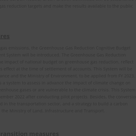
s reduction targets and make the results available to the public
res
e gas emissions, the Greenhouse Gas Reduction Cognitive Budget
nt System will be introduced. The Greenhouse Gas Reduction
he impact of national budget on greenhouse gas reduction, reflect
s effect at the time of settlement of accounts. This System will be
ance and the Ministry of Environment, to be applied from FY 2023.
 a system to assess in advance the impact of climate change on
eenhouse gases or are vulnerable to the climate crisis. This System
mber 2022 after conducting pilot projects. Besides, the conversi
d in the transportation sector, and a strategy to build a carbon
h the Ministry of Land, Infrastructure and Transport.
 transition measures