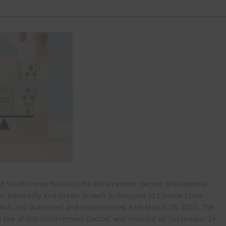
f South Korea finalized the Enforcement Decree (Presidential
n Neutrality and Green Growth to Respond to Climate Crisis
y Act) and published and implemented it on March 25, 2022. The
te law of this Enforcement Decree, was enacted on September 24,