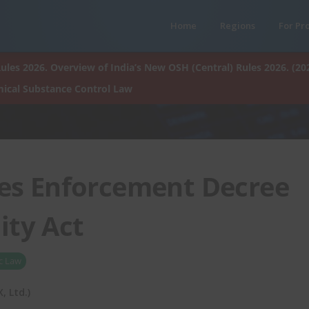
Home
Regions
For Pr
ules 2026. Overview of India’s New OSH (Central) Rules 2026. (20
ical Substance Control Law
es Enforcement Decree
ity Act
c Law
 Ltd.)