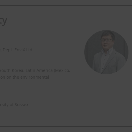
ty
 Dept. EnviX Ltd.
 South Korea, Latin America (Mexico,
ion on the environmental
sity of Sussex