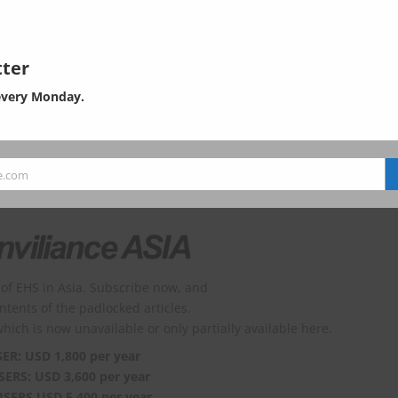
ges=10&searchKey=&searchValue=&menuId=10525&orgCd=&board
decorator=
ter
every Monday.
 has 798 words (0 left).
e.com
of EHS in Asia. Subscribe now, and
ontents of the padlocked articles.
which is now unavailable or only partially available here.
SER: USD 1,800 per year
SERS: USD 3,600 per year
USERS USD 5,400 per year