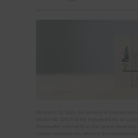
On March 22, 2022, the Ministry of Environment o
Decree No. 32557) of the Framework Act on Carbo
(hereinafter referred to as the Carbon Neutralit
Carbon Neutrality Act, which is the superordina