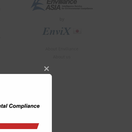
d
by
.
About Enviliance
About us
Close
this
module