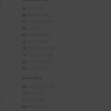
he
Brunei
(8)
d
Cambodia
(2)
Indonesia
(129)
Laos
(14)
Malaysia
(141)
Myanmar
(8)
Philippines
(176)
Singapore
(149)
Thailand
(236)
Vietnam
(366)
South Asia
Bangladesh
(14)
Bhutan
(3)
0-
India
(396)
Maldives
(1)
to