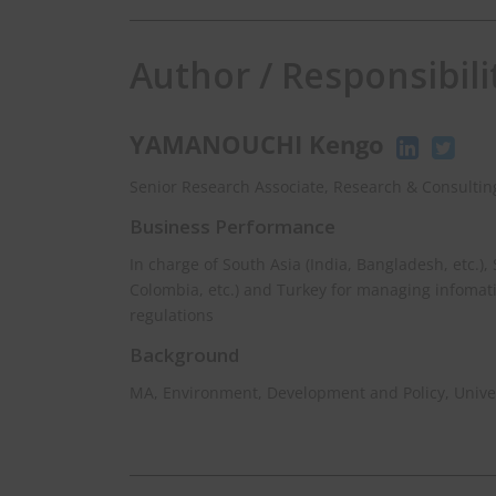
Author / Responsibili
YAMANOUCHI Kengo
Senior Research Associate, Research & Consulting
Business Performance
In charge of South Asia (India, Bangladesh, etc.),
Colombia, etc.) and Turkey for managing infomat
regulations
Background
MA, Environment, Development and Policy, Univer