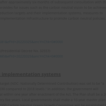
 after approximately six months of subsequent consultation with t
ovides for issues such as the carbon neutral vision to be achieve
eduction targets and their implementation systems, measures to
d implementation infrastructure to promote carbon neutral policies.
235581&efYd=20220325&ancYnChk=0#0000
(Presidential Decree No. 32557)
241485&efYd=20220325&ancYnChk=0#0000
ts implementation systems
arget (NDC: Nationally Determined Contribution) was set to be “a
30 compared to 2018 levels.” In addition, the government will
 within one year after enactment of the Act. The Plan shall be a 2
ry five years. Local governments shall make a 10-year master plan
 2050 Carbon Neutral Green Growth Committee will be established 