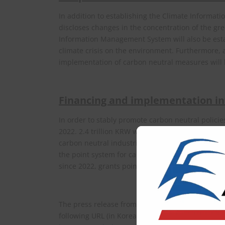
In addition to establishing the Climate Informa
discloses changes in the concentration of the gr
Information Management System will also be esta
climate crisis on the environment. Furthermore, a
implementation of carbon neutral measures will b
Financing and implementation in
In order to stably promote carbon neutral polici
2022. 2.4 trillion KRW will be budgeted for FY 2
carbon neutral industries, just transition, and e
the point system for carbon neutral practice has
since 2022, grants points to the citizens if they us
The press release from the Ministry of Environme
following URL (in Korean).