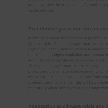
annually review the achievement of greenhouse ga
via the internet.
Greenhouse gas reduction measu
In order to promote the reduction of greenhous
System and the Climate Change Impact Assessme
Cognitive Budget System is a system to analyze t
the results in budget compilation, and evaluate it
administered by the Ministry of Economy and Fin
The Climate Change Impact Assessment System is
projects and plans that emit large amounts of gr
will be introduced in a phased manner from Septe
to electric and hydrogen vehicles will be promote
neutral city will be developed in cooperation wit
Adaptation to climate crisis and