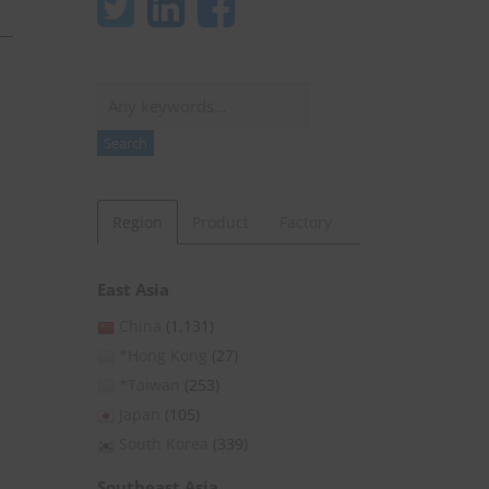
Search
Search
Region
Product
Factory
East Asia
China
(1,131)
*Hong Kong
(27)
*Taiwan
(253)
Japan
(105)
South Korea
(339)
Southeast Asia