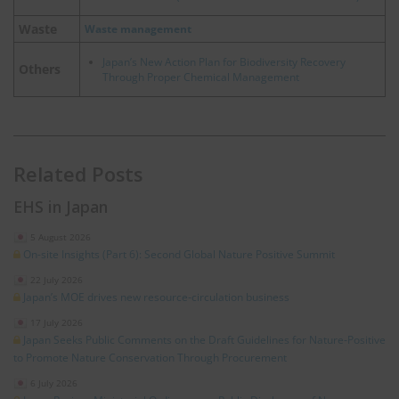
Waste
Waste management
Japan’s New Action Plan for Biodiversity Recovery
Others
Through Proper Chemical Management
Related Posts
EHS in Japan
5 August 2026
On-site Insights (Part 6): Second Global Nature Positive Summit
22 July 2026
Japan’s MOE drives new resource‑circulation business
17 July 2026
Japan Seeks Public Comments on the Draft Guidelines for Nature‑Positive
to Promote Nature Conservation Through Procurement
6 July 2026