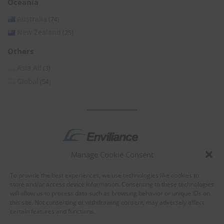
Oceania
Australia
(74)
New Zealand
(25)
Others
Asia All
(3)
Global
(54)
Manage Cookie Consent
by
To provide the best experiences, we use technologies like cookies to
store and/or access device information. Consenting to these technologies
will allow us to process data such as browsing behavior or unique IDs on
this site. Not consenting or withdrawing consent, may adversely affect
certain features and functions.
About Enviliance