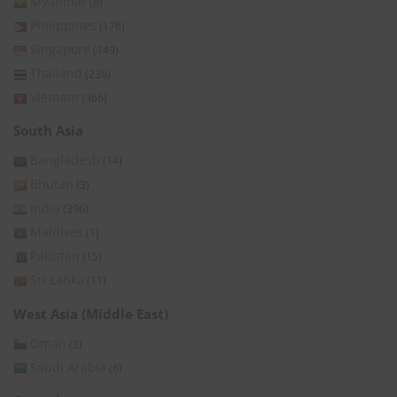
Myanmar
(8)
Philippines
(176)
Singapore
(149)
Thailand
(236)
Vietnam
(366)
South Asia
Bangladesh
(14)
Bhutan
(3)
India
(396)
Maldives
(1)
Pakistan
(15)
Sri Lanka
(11)
West Asia (Middle East)
Oman
(2)
Saudi Arabia
(6)