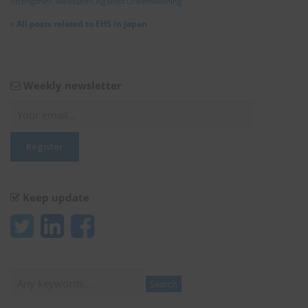
Strengthen Measures Against Greenwashing
»
All posts related to EHS in Japan
Weekly newsletter
Keep update
Search
Search