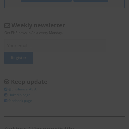
Weekly newsletter
Get EHS news in Asia every Monday.
Keep update
@Enviliance_ASIA
LInkedIn page
facebook page
Author / Responsibility