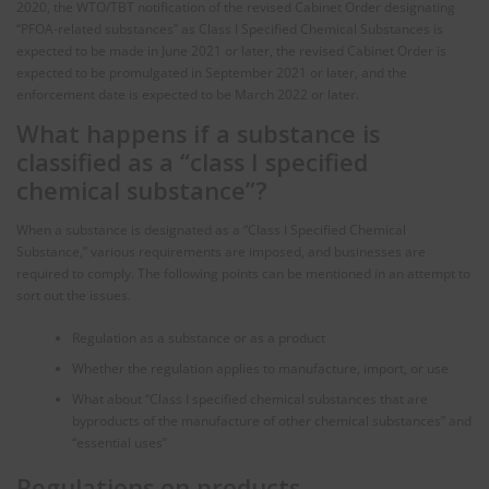
2020, the WTO/TBT notification of the revised Cabinet Order designating
“PFOA-related substances” as Class I Specified Chemical Substances is
expected to be made in June 2021 or later, the revised Cabinet Order is
expected to be promulgated in September 2021 or later, and the
enforcement date is expected to be March 2022 or later.
What happens if a substance is
classified as a “class I specified
chemical substance”?
When a substance is designated as a “Class I Specified Chemical
Substance,” various requirements are imposed, and businesses are
required to comply. The following points can be mentioned in an attempt to
sort out the issues.
Regulation as a substance or as a product
Whether the regulation applies to manufacture, import, or use
What about “Class I specified chemical substances that are
byproducts of the manufacture of other chemical substances” and
“essential uses”
Regulations on products