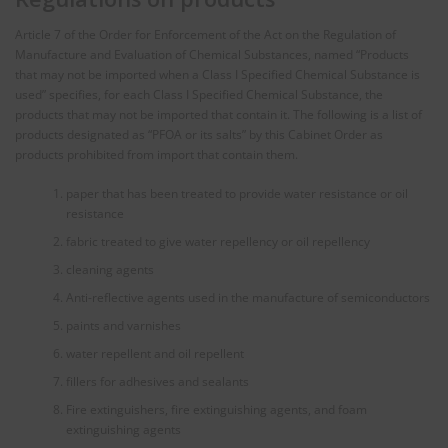
Article 7 of the Order for Enforcement of the Act on the Regulation of
Manufacture and Evaluation of Chemical Substances, named “Products
that may not be imported when a Class I Specified Chemical Substance is
used” specifies, for each Class I Specified Chemical Substance, the
products that may not be imported that contain it. The following is a list of
products designated as “PFOA or its salts” by this Cabinet Order as
products prohibited from import that contain them.
paper that has been treated to provide water resistance or oil
resistance
fabric treated to give water repellency or oil repellency
cleaning agents
Anti-reflective agents used in the manufacture of semiconductors
paints and varnishes
water repellent and oil repellent
fillers for adhesives and sealants
Fire extinguishers, fire extinguishing agents, and foam
extinguishing agents