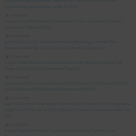
Japan Revises Ministerial Ordinance on Public Disclosure of New
Chemical Substance Names under the CSCL
1 July 2026
Japan Adds PFHxS‑Related Substances to Class I Specified Chemical
Substances Under the CSCL
26 June 2026
Japan Expands CSCL Hazard Information Reporting to Include “Poor
Biodegradability” for Class II Specified Chemical Substances
25 June 2026
Japan’s MOE Receives Advisory Report on the “Approach on the 10th
Water Quality Total Load Reduction Program”
17 June 2026
Japan Begins Public Consultation on Draft Ministerial Ordinance to Specify
156 Long‑Chain PFCA‑Related Substances under CSCL
10 June 2026
Japan Government Promulgates Amended Enforcement Order Designating
Long‑Chain PFCAs, etc as Class I Specified Chemical Substances under the
CSCL
1 June 2026
Japan Publishes Revised “Environmental Labeling Guidelines” to