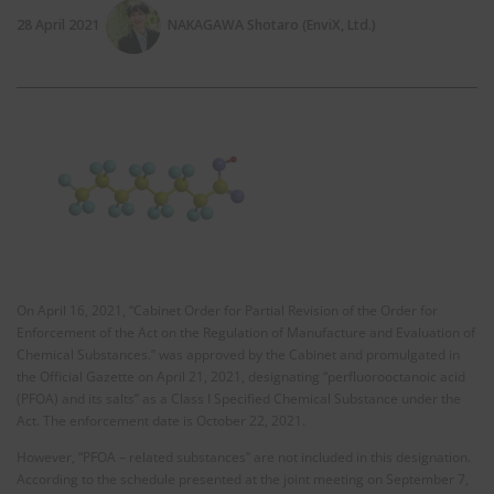
28 April 2021
NAKAGAWA Shotaro (EnviX, Ltd.)
On April 16, 2021, “Cabinet Order for Partial Revision of the Order for
Enforcement of the Act on the Regulation of Manufacture and Evaluation of
Chemical Substances.” was approved by the Cabinet and promulgated in
the Official Gazette on April 21, 2021, designating “perfluorooctanoic acid
(PFOA) and its salts” as a Class I Specified Chemical Substance under the
Act. The enforcement date is October 22, 2021.
However, “PFOA – related substances” are not included in this designation.
According to the schedule presented at the joint meeting on September 7,