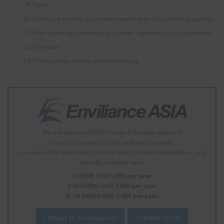
Toner
Clothing treated to give water repellent or oil repellent properties
Floor coverings treated to give water repellency or oil repellency
Floor wax
Photographic film for professional use
We are experts of EHS in Asia. Subscribe now, and
- read full contents of the padlocked articles.
- access to the latest news, most of which is now unavailable or only
partially available here.
1 USER: USD 1,800 per year
2–5 USERS: USD 3,600 per year
6–10 USERS USD 5,400 per year
What is Enviliance?
Order form