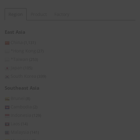
Region
Product
Factory
East Asia
China
(1,131)
*Hong Kong
(27)
*Taiwan
(253)
Japan
(105)
South Korea
(339)
Southeast Asia
Brunei
(8)
Cambodia
(2)
Indonesia
(129)
Laos
(14)
Malaysia
(141)