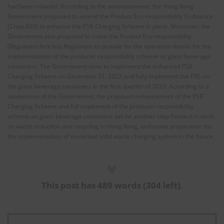
had been initiated. According to the announcement, the Hong Kong
Government proposed to amend the Product Eco-responsibility Ordinance
(Chap.603) to enhance the PSB Charging Scheme in place. Moreover, the
Government also proposed to make the Product Eco-responsibility
(Regulated Articles) Regulation to provide for the operation details for the
implementation of the producer responsibility scheme on glass beverage
containers. The Government aims to implement the enhanced PSB
Charging Scheme on December 31, 2022 and fully implement the PRS on
the glass beverage containers in the first quarter of 2023. According to a
spokesman of the Government, the proposed enhancement of the PSB
Charging Scheme and full implement of the producer responsibility
scheme on glass beverage containers will be another step forward in work
on waste reduction and recycling in Hong Kong, and make preparation for
the implementation of municipal solid waste charging system in the future.
This post has 489 words (304 left).