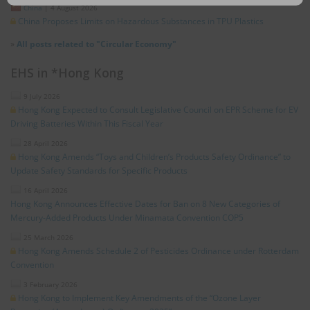
China
|
4 August 2026
China Proposes Limits on Hazardous Substances in TPU Plastics
»
All posts related to "Circular Economy"
EHS in *Hong Kong
9 July 2026
Hong Kong Expected to Consult Legislative Council on EPR Scheme for EV
Driving Batteries Within This Fiscal Year
28 April 2026
Hong Kong Amends “Toys and Children’s Products Safety Ordinance” to
Update Safety Standards for Specific Products
16 April 2026
Hong Kong Announces Effective Dates for Ban on 8 New Categories of
Mercury-Added Products Under Minamata Convention COP5
25 March 2026
Hong Kong Amends Schedule 2 of Pesticides Ordinance under Rotterdam
Convention
3 February 2026
Hong Kong to Implement Key Amendments of the “Ozone Layer