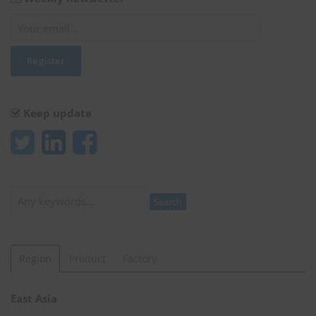
Keep update
Search
Search
Region
Product
Factory
East Asia