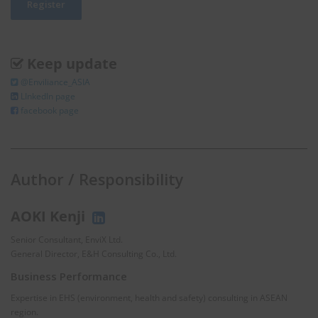
Keep update
@Enviliance_ASIA
LInkedIn page
facebook page
Author / Responsibility
AOKI Kenji
Senior Consultant, EnviX Ltd.
General Director, E&H Consulting Co., Ltd.
Business Performance
Expertise in EHS (environment, health and safety) consulting in ASEAN
region.