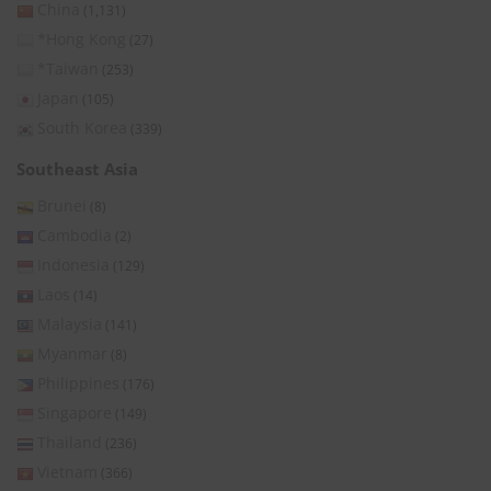
China
(1,131)
*Hong Kong
(27)
*Taiwan
(253)
Japan
(105)
South Korea
(339)
Southeast Asia
Brunei
(8)
Cambodia
(2)
Indonesia
(129)
Laos
(14)
Malaysia
(141)
Myanmar
(8)
Philippines
(176)
Singapore
(149)
Thailand
(236)
Vietnam
(366)