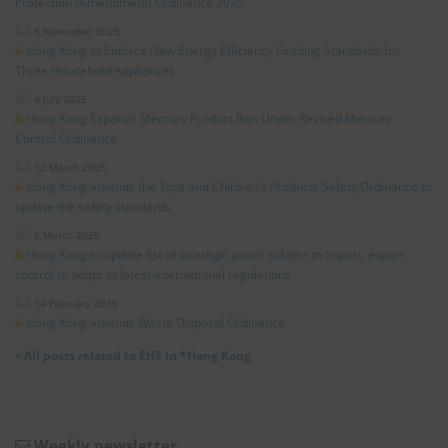
Protection (Amendment) Ordinance 2025”
5 November 2025
Hong Kong to Enforce New Energy Efficiency Grading Standards for
Three Household Appliances
4 July 2025
Hong Kong Expands Mercury Product Ban Under Revised Mercury
Control Ordinance
12 March 2025
Hong Kong amends the Toys and Children’s Products Safety Ordinance to
update the safety standards
5 March 2025
Hong Kong to update list of strategic goods subject to import, export
control to adapt to latest international regulations
14 February 2025
Hong Kong amends Waste Disposal Ordinance
»
All posts related to EHS in *Hong Kong
Weekly newsletter