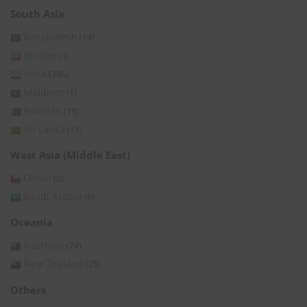
South Asia
Bangladesh
(14)
Bhutan
(3)
India
(396)
Maldives
(1)
Pakistan
(15)
Sri Lanka
(11)
West Asia (Middle East)
Oman
(2)
Saudi Arabia
(6)
Oceania
Australia
(74)
New Zealand
(25)
Others