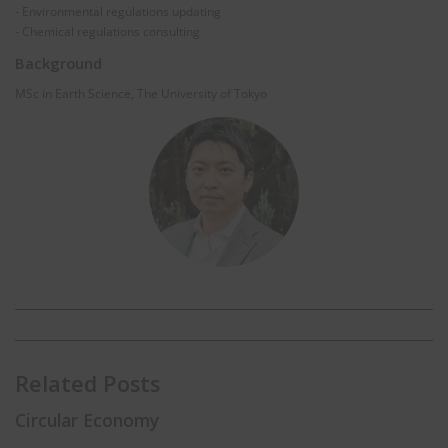
- Environmental regulations updating
- Chemical regulations consulting
Background
MSc in Earth Science, The University of Tokyo
Related Posts
Circular Economy