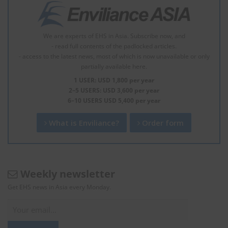
We are experts of EHS in Asia. Subscribe now, and
- read full contents of the padlocked articles.
- access to the latest news, most of which is now unavailable or only
partially available here.
1 USER: USD 1,800 per year
2–5 USERS: USD 3,600 per year
6–10 USERS USD 5,400 per year
What is Enviliance?
Order form
Weekly newsletter
Get EHS news in Asia every Monday.