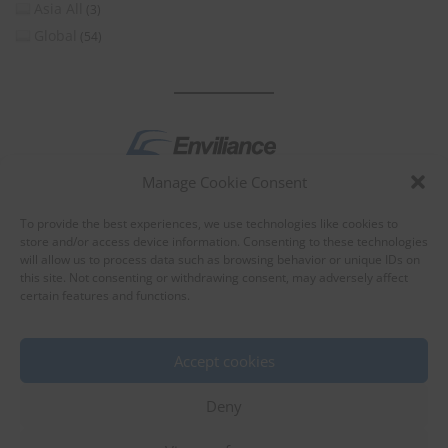
Asia All
(3)
Global
(54)
Manage Cookie Consent
by
To provide the best experiences, we use technologies like cookies to
store and/or access device information. Consenting to these technologies
will allow us to process data such as browsing behavior or unique IDs on
this site. Not consenting or withdrawing consent, may adversely affect
certain features and functions.
About Enviliance
About us
Accept cookies
Deny