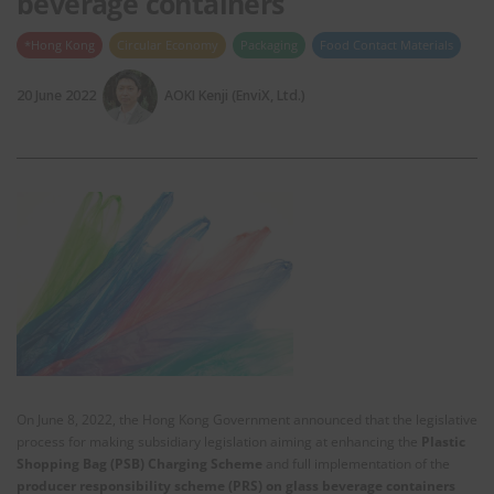
beverage containers
*Hong Kong
Circular Economy
Packaging
Food Contact Materials
20 June 2022
AOKI Kenji (EnviX, Ltd.)
On June 8, 2022, the Hong Kong Government announced that the legislative
process for making subsidiary legislation aiming at enhancing the
Plastic
Shopping Bag (PSB) Charging Scheme
and full implementation of the
producer responsibility scheme (PRS) on glass beverage containers