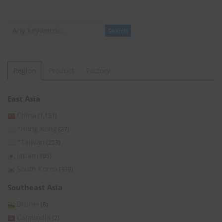
Search
Search
Region
Product
Factory
East Asia
China
(1,131)
*Hong Kong
(27)
*Taiwan
(253)
Japan
(105)
South Korea
(339)
Southeast Asia
Brunei
(8)
Cambodia
(2)