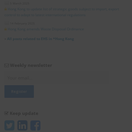
5 March 2025
Hong Kong to update list of strategic goods subject to import, export
control to adapt to latest international regulations
14 February 2025
Hong Kong amends Waste Disposal Ordinance
»
All posts related to EHS in *Hong Kong
Weekly newsletter
Keep update