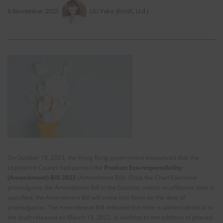
8 November 2023
LIU Yake (EnviX, Ltd.)
On October 18, 2023, the Hong Kong government announced that the
Legislative Council had passed the
Product Eco-responsibility
(Amendment) Bill 2023
(Amendment Bill). Once the Chief Executive
promulgates the Amendment Bill in the Gazette, unless an effective date is
specified, the Amendment Bill will come into force on the date of
promulgation. The Amendment Bill released this time is almost identical to
the draft released on March 15, 2023. In addition to the addition of phased