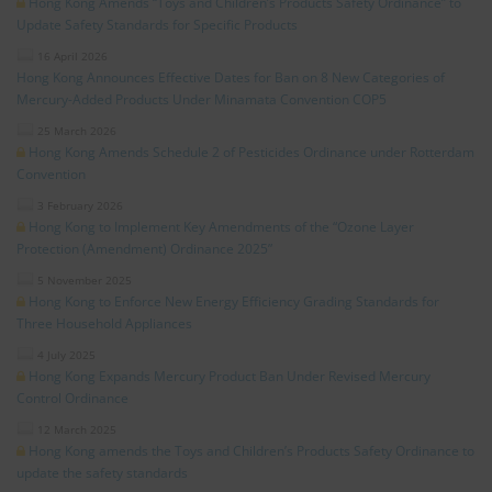
Hong Kong Amends “Toys and Children’s Products Safety Ordinance” to
Update Safety Standards for Specific Products
16 April 2026
Hong Kong Announces Effective Dates for Ban on 8 New Categories of
Mercury-Added Products Under Minamata Convention COP5
25 March 2026
Hong Kong Amends Schedule 2 of Pesticides Ordinance under Rotterdam
Convention
3 February 2026
Hong Kong to Implement Key Amendments of the “Ozone Layer
Protection (Amendment) Ordinance 2025”
5 November 2025
Hong Kong to Enforce New Energy Efficiency Grading Standards for
Three Household Appliances
4 July 2025
Hong Kong Expands Mercury Product Ban Under Revised Mercury
Control Ordinance
12 March 2025
Hong Kong amends the Toys and Children’s Products Safety Ordinance to
update the safety standards