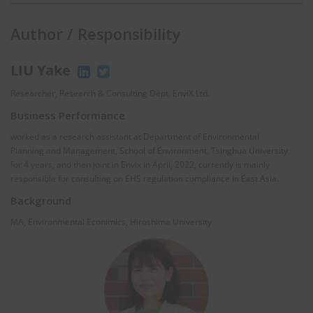
Author / Responsibility
LIU Yake
Researcher, Research & Consulting Dept. EnviX Ltd.
Business Performance
worked as a research assistant at Department of Environmental
Planning and Management, School of Environment, Tsinghua University
for 4 years, and then joint in Envix in April, 2022, currently is mainly
responsible for consulting on EHS regulation compliance in East Asia.
Background
MA, Environmental Econimics, Hiroshima University