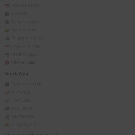
Indonesia
(129)
Laos
(14)
Malaysia
(141)
Myanmar
(8)
Philippines
(176)
Singapore
(149)
Thailand
(236)
Vietnam
(366)
South Asia
Bangladesh
(14)
Bhutan
(3)
India
(396)
Maldives
(1)
Pakistan
(15)
Sri Lanka
(11)