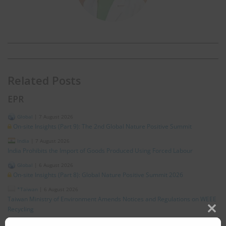
Related Posts
EPR
Global
|
7 August 2026
On-site Insights (Part 9): The 2nd Global Nature Positive Summit
India
|
7 August 2026
India Prohibits the Import of Goods Produced Using Forced Labour
Global
|
6 August 2026
On-site Insights (Part 8): Global Nature Positive Summit 2026
*Taiwan
|
6 August 2026
Taiwan Ministry of Environment Amends Notices and Regulations on WEEE
Recycling
Clos
Global
|
5 August 2026