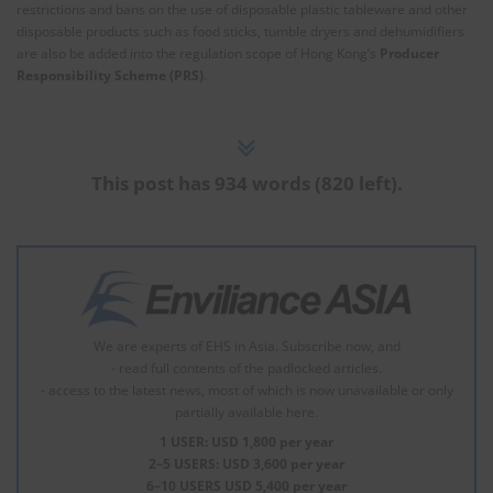
restrictions and bans on the use of disposable plastic tableware and other
disposable products such as food sticks, tumble dryers and dehumidifiers
are also be added into the regulation scope of Hong Kong’s
Producer
Responsibility Scheme (PRS)
.
This post has 934 words (820 left).
We are experts of EHS in Asia. Subscribe now, and
- read full contents of the padlocked articles.
- access to the latest news, most of which is now unavailable or only
partially available here.
1 USER: USD 1,800 per year
2–5 USERS: USD 3,600 per year
6–10 USERS USD 5,400 per year