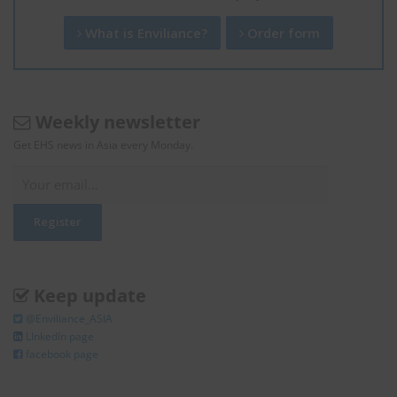
What is Enviliance?
Order form
Weekly newsletter
Get EHS news in Asia every Monday.
Keep update
@Enviliance_ASIA
LInkedIn page
facebook page