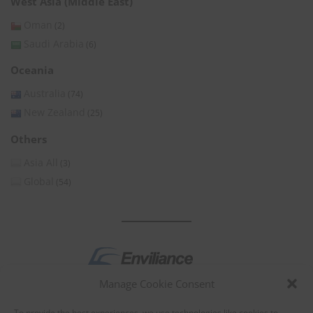
West Asia (Middle East)
Oman
(2)
Saudi Arabia
(6)
Oceania
Australia
(74)
New Zealand
(25)
Others
Asia All
(3)
Global
(54)
Manage Cookie Consent
by
To provide the best experiences, we use technologies like cookies to