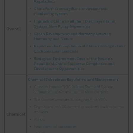
Regulations
China further strengthens environmental
monitoring system
Improving China's Pollutant Discharge Permit
System: New Policy Movements
Overall
Green Development and Harmony between
Humanity and Nature
Report on the Compilation of China's Ecological and
Environmental Law Code
Ecological Environment Code of the People's
Republic of China: Corporate Compliance and
Development Opportunities
Chemical Substances Regulation and Management
China to Improve VOC-Related Standard System,
Strengthening Monitoring and Measurement
The Countermeasure Strategy against VOCs
Regulations on VOC content in products such as paints
and inks
Chemical
RoHS2
New chemical substances