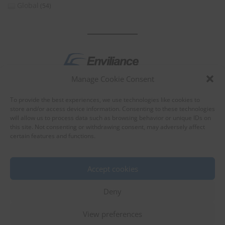
Global
(54)
Manage Cookie Consent
by
To provide the best experiences, we use technologies like cookies to
store and/or access device information. Consenting to these technologies
will allow us to process data such as browsing behavior or unique IDs on
this site. Not consenting or withdrawing consent, may adversely affect
certain features and functions.
About Enviliance
About us
Accept cookies
Deny
View preferences
©
EnviX, Ltd.
|
Terms of use
|
Privacy policy