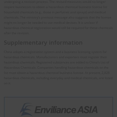
undergoing a revision process. The revised measures would no longer
require businesses to obtain a hazardous chemical business license for
household chemicals (e.g., those in perfumes and sprays) and medical
chemicals. The ministry’s previous message also suggests that the license
might no longer be needed to use medical devises. It is unclear if
hazardous chemical registration would still be required for these chemicals
after the revision.
Supplementary information
China adopts a registration system and a business licensing system for
hazardous chemicals. Manufacturers and exporters must register their
hazardous chemicals. Registered substances are added to China’s List of
Hazardous Chemicals. Companies handling hazardous chemicals on the
list must obtain a hazardous chemical business license. At present, 2,828
hazardous chemicals, including everyday and medical chemicals, are listed
on it.