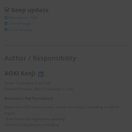
Keep update
@Enviliance_ASIA
LInkedIn page
facebook page
Author / Responsibility
AOKI Kenji
Senior Consultant, EnviX Ltd.
General Director, E&H Consulting Co., Ltd.
Business Performance
Expertise in EHS (environment, health and safety) consulting in ASEAN
region.
- Environmental regulations updating
- Chemical regulations consulting