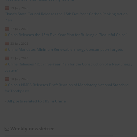
29 July 2026
China’s State Council Releases the 15th Five-Year Carbon Peaking Action
Plan
27 July 2026
China Releases the 15th Five-Year Plan for Building a “Beautiful China”
23 July 2026
China Mandates Minimum Renewable Energy Consumption Targets
21 July 2026
China Releases “15th Five-Year Plan for the Construction of a New Energy
System”
20 July 2026
China’s NMPA Releases Draft Revision of Mandatory National Standard
for Toothpaste
»
All posts related to EHS in China
Weekly newsletter