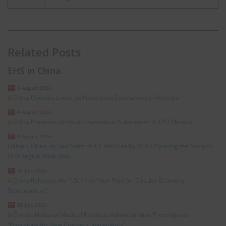
Related Posts
EHS in China
5 August 2026
China Updates Limits on Hazardous Substances in Vehicles
4 August 2026
China Proposes Limits on Hazardous Substances in TPU Plastics
3 August 2026
Hainan, China, to Ban Sales of ICE Vehicles by 2030: Planning the Nation’s
First Region-Wide Ban
31 July 2026
China Releases the “15th Five-Year Plan for Circular Economy
Development”
30 July 2026
China’s National Medical Products Administration Promulgates
“Provisions for New Cosmetic Ingredients”