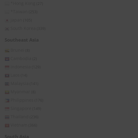
*Hong Kong
(27)
*Taiwan
(253)
Japan
(105)
South Korea
(339)
Southeast Asia
Brunei
(8)
Cambodia
(2)
Indonesia
(129)
Laos
(14)
Malaysia
(141)
Myanmar
(8)
Philippines
(176)
Singapore
(149)
Thailand
(236)
Vietnam
(366)
South Asia