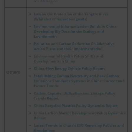
ASEAN Region
Law on the Protection of the Yangtze River
(Whitelist of hazardous goods)
Environmental Informatization Builds in China
Developing Big Data for the Ecology and
Environment
Pollution and Carbon Reduction Collaborative
Action Plans and their Implementation
Environmental Health Policy Shifts and
Developments in China
China, New Energy Vehicle Policy Report
Others
Establishing Carbon Neutrality and Peak Carbon
Emissions Standards Systems in China: Current and
Future Trends
Carbon Capture, Utilization and Storage Policy
Trends Report
China Recycled Plastics Policy Dynamics Report
China Carbon Market Development Policy Dynamics
Report
Latest Trends in China’s ESG Reporting Policies and
Regulations