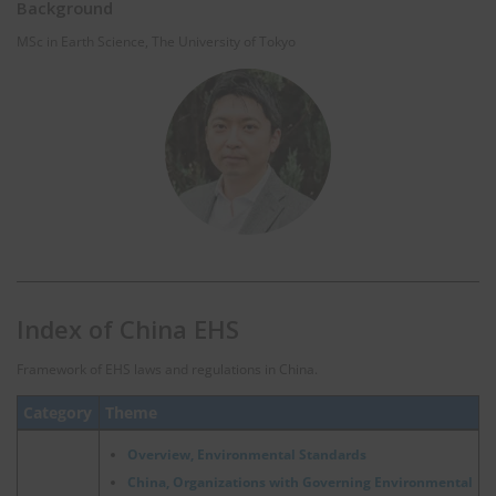
Background
MSc in Earth Science, The University of Tokyo
Index of China EHS
Framework of EHS laws and regulations in China.
Category
Theme
Overview, Environmental Standards
China, Organizations with Governing Environmental