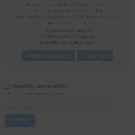
We are experts of EHS in Asia. Subscribe now, and
- read full contents of the padlocked articles.
- access to the latest news, most of which is now unavailable or only
partially available here.
1 USER: USD 1,800 per year
2–5 USERS: USD 3,600 per year
6–10 USERS USD 5,400 per year
What is Enviliance?
Order form
Weekly newsletter
Get EHS news in Asia every Monday.