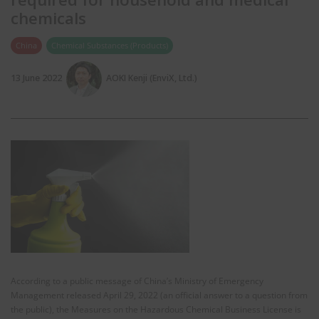
chemicals
China
Chemical Substances (Products)
13 June 2022
AOKI Kenji (EnviX, Ltd.)
According to a public message of China’s Ministry of Emergency
Management released April 29, 2022 (an official answer to a question from
the public), the Measures on the Hazardous Chemical Business License is