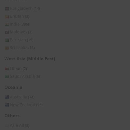
Bangladesh
(14)
Bhutan
(3)
India
(396)
Maldives
(1)
Pakistan
(15)
Sri Lanka
(11)
West Asia (Middle East)
Oman
(2)
Saudi Arabia
(6)
Oceania
Australia
(74)
New Zealand
(25)
Others
Asia All
(3)