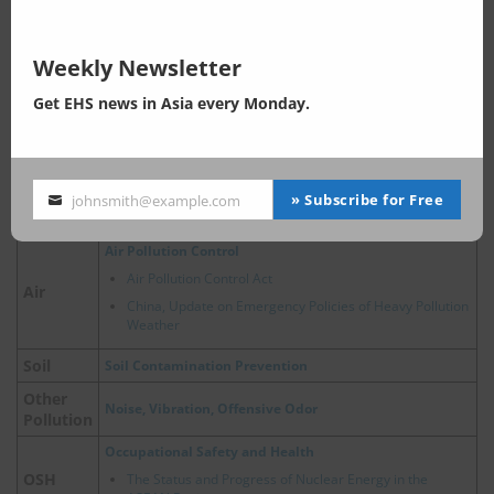
China energy saving label
Energy
China, Policy Developments Related to Hydrogen
Energy
Weekly Newsletter
Water Pollution Prevention
Get EHS news in Asia every Monday.
Water Pollution Control Act
Accelerating the Control of River and Marine Sewage
Water
Outlets
China, Ecological and Environmental Protection Policies
» Subscribe for Free
johnsmith@example.com
Your
for Major River Basins
email
Air Pollution Control
Air Pollution Control Act
Air
China, Update on Emergency Policies of Heavy Pollution
Weather
Soil
Soil Contamination Prevention
Other
Noise, Vibration, Offensive Odor
Pollution
Occupational Safety and Health
OSH
The Status and Progress of Nuclear Energy in the