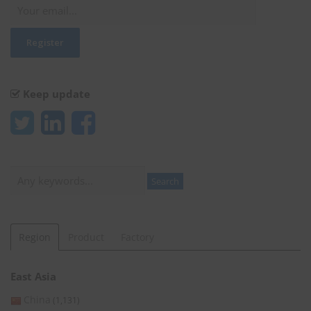
Keep update
Search
Search
Region
Product
Factory
East Asia
China
(1,131)