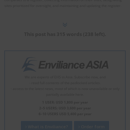
sites prioritized for oversight, and maintaining and updating the register.
This post has 315 words (238 left).
We are experts of EHS in Asia. Subscribe now, and
- read full contents of the padlocked articles.
- access to the latest news, most of which is now unavailable or only
partially available here.
1 USER: USD 1,800 per year
2–5 USERS: USD 3,600 per year
6–10 USERS USD 5,400 per year
What is Enviliance?
Order form