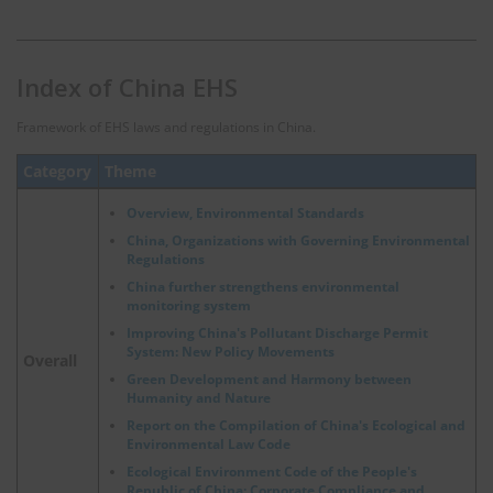
Index of China EHS
Framework of EHS laws and regulations in China.
Category
Theme
Overview, Environmental Standards
China, Organizations with Governing Environmental
Regulations
China further strengthens environmental
monitoring system
Improving China's Pollutant Discharge Permit
System: New Policy Movements
Overall
Green Development and Harmony between
Humanity and Nature
Report on the Compilation of China's Ecological and
Environmental Law Code
Ecological Environment Code of the People's
Republic of China: Corporate Compliance and