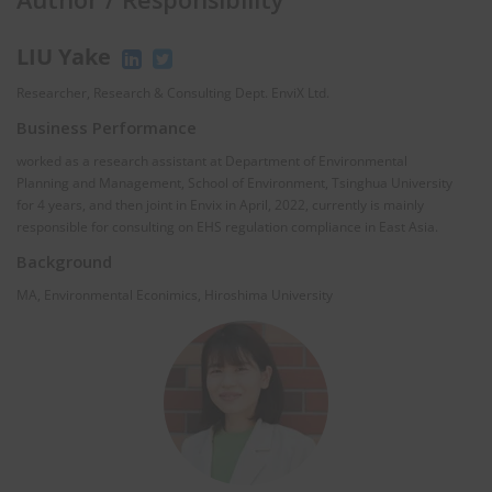
LIU Yake
Researcher, Research & Consulting Dept. EnviX Ltd.
Business Performance
worked as a research assistant at Department of Environmental
Planning and Management, School of Environment, Tsinghua University
for 4 years, and then joint in Envix in April, 2022, currently is mainly
responsible for consulting on EHS regulation compliance in East Asia.
Background
MA, Environmental Econimics, Hiroshima University