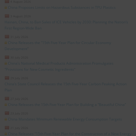
4 August 2026
China Proposes Limits on Hazardous Substances in TPU Plastics
3 August 2026
Hainan, China, to Ban Sales of ICE Vehicles by 2030: Planning the Nation’s
First Region-Wide Ban
31 July 2026
China Releases the “15th Five-Year Plan for Circular Economy
Development”
30 July 2026
China’s National Medical Products Administration Promulgates
“Provisions for New Cosmetic Ingredients”
29 July 2026
China’s State Council Releases the 15th Five-Year Carbon Peaking Action
Plan
27 July 2026
China Releases the 15th Five-Year Plan for Building a “Beautiful China”
23 July 2026
China Mandates Minimum Renewable Energy Consumption Targets
21 July 2026
China Releases “15th Five-Year Plan for the Construction of a New Energy