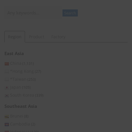
Search
Search
Region
Product
Factory
East Asia
China
(1,131)
*Hong Kong
(27)
*Taiwan
(253)
Japan
(105)
South Korea
(339)
Southeast Asia
Brunei
(8)
Cambodia
(2)
Indonesia