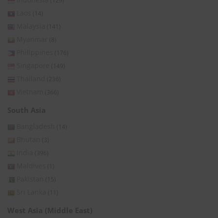
(129)
Laos
(14)
Malaysia
(141)
Myanmar
(8)
Philippines
(176)
Singapore
(149)
Thailand
(236)
Vietnam
(366)
South Asia
Bangladesh
(14)
Bhutan
(3)
India
(396)
Maldives
(1)
Pakistan
(15)
Sri Lanka
(11)
West Asia (Middle East)