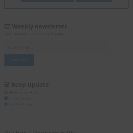
Weekly newsletter
Get EHS news in Asia every Monday.
Keep update
@Enviliance_ASIA
LInkedIn page
facebook page
Author / Responsibility