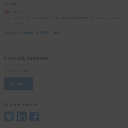
System”
20 July 2026
China’s NMPA Releases Draft Revision of Mandatory National Standard
for Toothpaste
»
All posts related to EHS in China
Weekly newsletter
Keep update