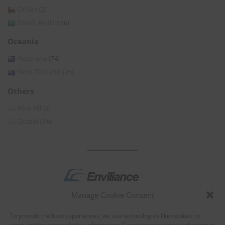
Oman
(2)
Saudi Arabia
(6)
Oceania
Australia
(74)
New Zealand
(25)
Others
Asia All
(3)
Global
(54)
Manage Cookie Consent
by
To provide the best experiences, we use technologies like cookies to
store and/or access device information. Consenting to these technologies