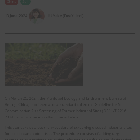
China
Soil
13 June 2024
LIU Yake (EnviX, Ltd.)
On March 25, 2024, the Municipal Ecology and Environment Bureau of
Beijing, China, published a local standard called the Guideline for Soil
Contamination Risk Screening of Former Industrial Sites (DB11/T 2216-
2024), which came into effect immediately.
This standard sets out the procedure of screening disused industrial sites
for soil contamination risks. The procedure consists of adding target
companies to a register, collecting information on their sites, designating