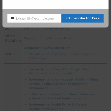
Air Pollution Control
Air Pollution Control Act
Air
China, Update on Emergency Policies of Heavy Pollution
» Subscribe for Free
johnsmith@example.com
Weather
Your
email
Soil
Soil Contamination Prevention
Other
Noise, Vibration, Offensive Odor
Pollution
Occupational Safety and Health
OSH
The Status and Progress of Nuclear Energy in the
ASEAN Region
Law on the Protection of the Yangtze River
(Whitelist of hazardous goods)
Environmental Informatization Builds in China
Developing Big Data for the Ecology and
Environment
Pollution and Carbon Reduction Collaborative
Action Plans and their Implementation
Environmental Health Policy Shifts and
Developments in China