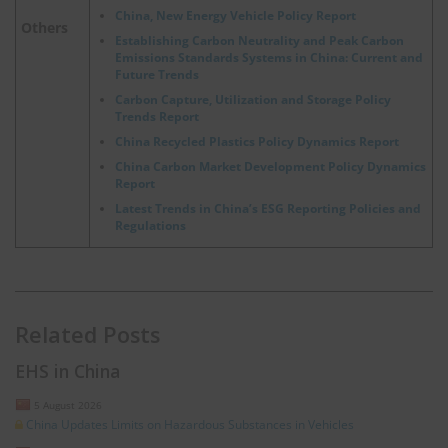
China, New Energy Vehicle Policy Report
Others
Establishing Carbon Neutrality and Peak Carbon
Emissions Standards Systems in China: Current and
Future Trends
Carbon Capture, Utilization and Storage Policy
Trends Report
China Recycled Plastics Policy Dynamics Report
China Carbon Market Development Policy Dynamics
Report
Latest Trends in China’s ESG Reporting Policies and
Regulations
Related Posts
EHS in China
5 August 2026
China Updates Limits on Hazardous Substances in Vehicles