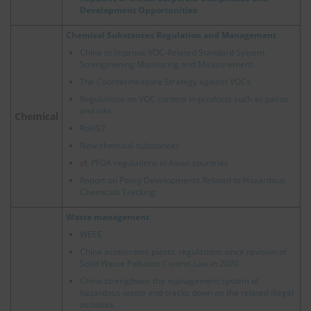
Development Opportunities
Chemical Substances Regulation and Management
China to Improve VOC-Related Standard System,
Strengthening Monitoring and Measurement
The Countermeasure Strategy against VOCs
Regulations on VOC content in products such as paints
and inks
Chemical
RoHS2
New chemical substances
cf.
PFOA regulations in Asian countries
Report on Policy Developments Related to Hazardous
Chemicals Tracking
Waste management
WEEE
China accelerates plastic regulations since revision of
Solid Waste Pollution Control Law in 2020
China strengthens the management system of
hazardous waste and cracks down on the related illegal
activities