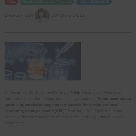
China
Chemical Substances (Products)
Industrial Chemicals
2 February 2024
LIU Yake (EnviX, Ltd.)
On December 28, 2023, the Ministry of Public Security, the Ministry of
Commerce and other 4 departments jointly issued the “
Announcement on
optimizing service management measures for certain products
containing γ-butyrolactone (GBL)
”. From January 1, 2024, the import
permit will be exempted for certain products, including printing ink and
photoresist.