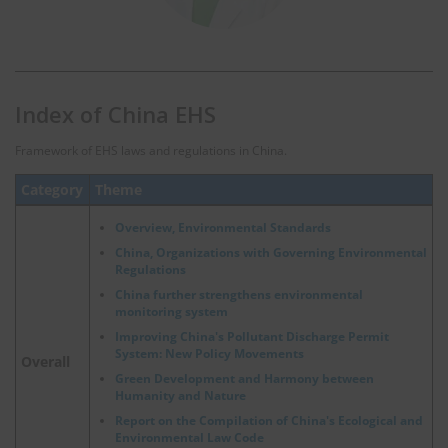
Index of China EHS
Framework of EHS laws and regulations in China.
Category
Theme
Overview, Environmental Standards
China, Organizations with Governing Environmental
Regulations
China further strengthens environmental
monitoring system
Improving China's Pollutant Discharge Permit
System: New Policy Movements
Overall
Green Development and Harmony between
Humanity and Nature
Report on the Compilation of China's Ecological and
Environmental Law Code