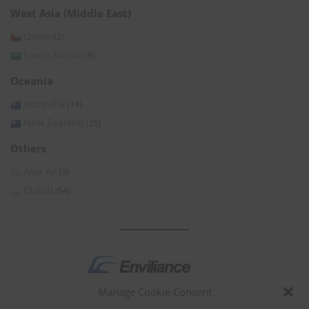
West Asia (Middle East)
Oman
(2)
Saudi Arabia
(6)
Oceania
Australia
(74)
New Zealand
(25)
Others
Asia All
(3)
Global
(54)
Manage Cookie Consent
by