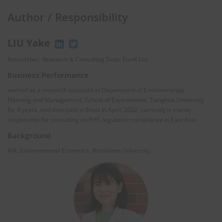
Author / Responsibility
LIU Yake
Researcher, Research & Consulting Dept. EnviX Ltd.
Business Performance
worked as a research assistant at Department of Environmental
Planning and Management, School of Environment, Tsinghua University
for 4 years, and then joint in Envix in April, 2022, currently is mainly
responsible for consulting on EHS regulation compliance in East Asia.
Background
MA, Environmental Econimics, Hiroshima University