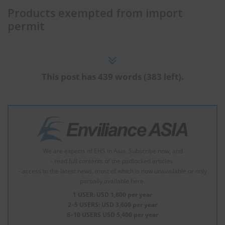
Products exempted from import
permit
This post has 439 words (383 left).
We are experts of EHS in Asia. Subscribe now, and
- read full contents of the padlocked articles.
- access to the latest news, most of which is now unavailable or only
partially available here.
1 USER: USD 1,800 per year
2–5 USERS: USD 3,600 per year
6–10 USERS USD 5,400 per year