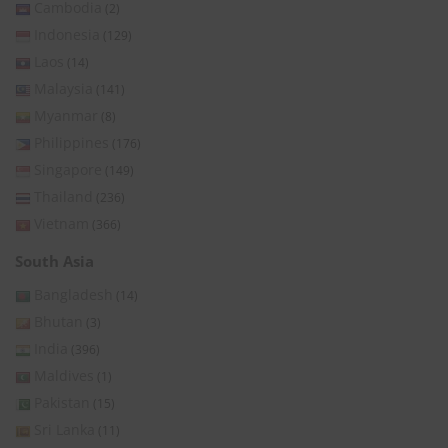
Cambodia
(2)
Indonesia
(129)
Laos
(14)
Malaysia
(141)
Myanmar
(8)
Philippines
(176)
Singapore
(149)
Thailand
(236)
Vietnam
(366)
South Asia
Bangladesh
(14)
Bhutan
(3)
India
(396)
Maldives
(1)
Pakistan
(15)
Sri Lanka
(11)