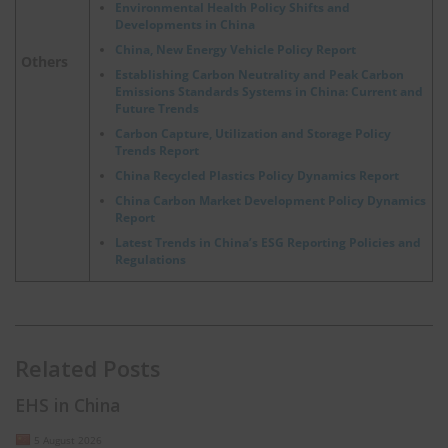
Environmental Health Policy Shifts and
Developments in China
China, New Energy Vehicle Policy Report
Others
Establishing Carbon Neutrality and Peak Carbon
Emissions Standards Systems in China: Current and
Future Trends
Carbon Capture, Utilization and Storage Policy
Trends Report
China Recycled Plastics Policy Dynamics Report
China Carbon Market Development Policy Dynamics
Report
Latest Trends in China’s ESG Reporting Policies and
Regulations
Related Posts
EHS in China
5 August 2026