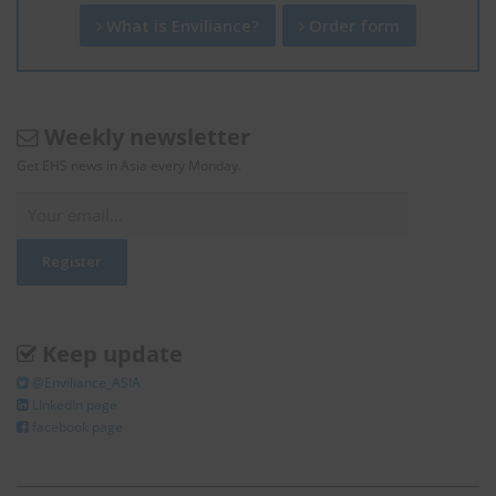
What is Enviliance?
Order form
Weekly newsletter
Get EHS news in Asia every Monday.
Keep update
@Enviliance_ASIA
LInkedIn page
facebook page