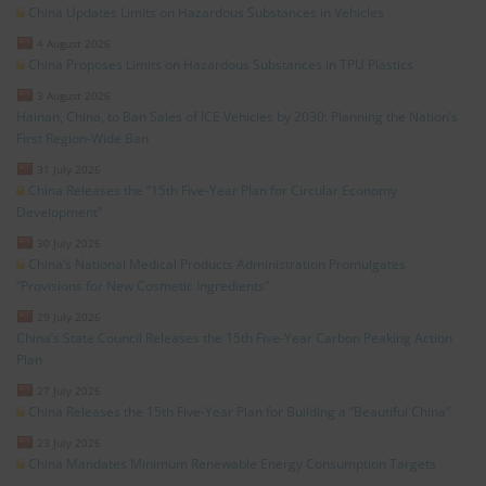
China Updates Limits on Hazardous Substances in Vehicles
4 August 2026
China Proposes Limits on Hazardous Substances in TPU Plastics
3 August 2026
Hainan, China, to Ban Sales of ICE Vehicles by 2030: Planning the Nation’s
First Region-Wide Ban
31 July 2026
China Releases the “15th Five-Year Plan for Circular Economy
Development”
30 July 2026
China’s National Medical Products Administration Promulgates
“Provisions for New Cosmetic Ingredients”
29 July 2026
China’s State Council Releases the 15th Five-Year Carbon Peaking Action
Plan
27 July 2026
China Releases the 15th Five-Year Plan for Building a “Beautiful China”
23 July 2026
China Mandates Minimum Renewable Energy Consumption Targets