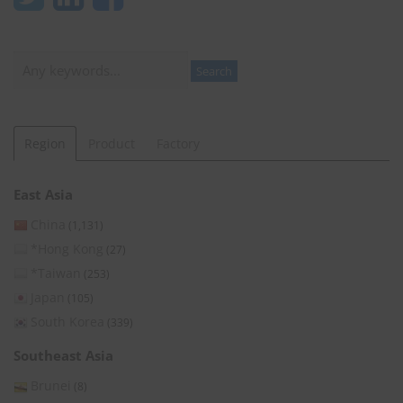
Search
Search
Region
Product
Factory
East Asia
China
(1,131)
*Hong Kong
(27)
*Taiwan
(253)
Japan
(105)
South Korea
(339)
Southeast Asia
Brunei
(8)