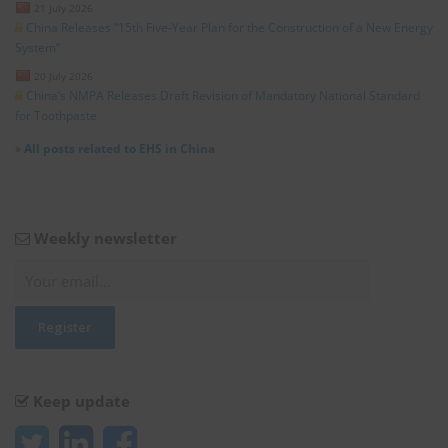
21 July 2026
China Releases “15th Five-Year Plan for the Construction of a New Energy
System”
20 July 2026
China’s NMPA Releases Draft Revision of Mandatory National Standard
for Toothpaste
»
All posts related to EHS in China
Weekly newsletter
Keep update