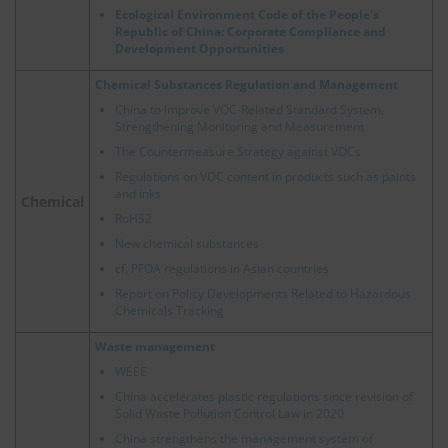
Ecological Environment Code of the People's
Republic of China: Corporate Compliance and
Development Opportunities
Chemical Substances Regulation and Management
China to Improve VOC-Related Standard System,
Strengthening Monitoring and Measurement
The Countermeasure Strategy against VOCs
Regulations on VOC content in products such as paints
and inks
Chemical
RoHS2
New chemical substances
cf.
PFOA regulations in Asian countries
Report on Policy Developments Related to Hazardous
Chemicals Tracking
Waste management
WEEE
China accelerates plastic regulations since revision of
Solid Waste Pollution Control Law in 2020
China strengthens the management system of