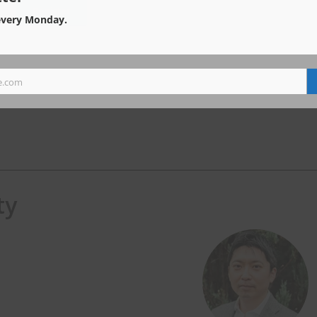
every Monday.
e.com
ty