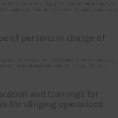
te of release, but because of preparation on the part of employers,
t for 6 months or 1 year after the release. The main revision are as
pe of persons in charge of
s “psychological counselors,” “occupational therapists,” and “physic
ersonnel” as the target of education and training in the Rules.
cation and trainings for
s for slinging operations