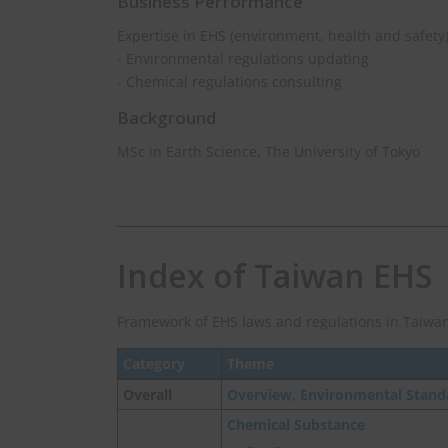
Business Performance
Expertise in EHS (environment, health and safety
- Environmental regulations updating
- Chemical regulations consulting
Background
MSc in Earth Science, The University of Tokyo
Index of Taiwan EHS
Framework of EHS laws and regulations in Taiwan
Category
Theme
Overall
Overview, Environmental Stand
Chemical Substance