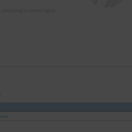
) consulting in ASEAN region.
.
ards