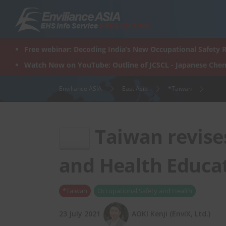
Skip
to
content
Free webinar: Decoding India’s New Occupational Safety R
Watch Now on YouTube: Outline of JCSCL - Japanese Chem
Enviliance ASIA
East Asia
*Taiwan
Taiwan revise
and Health Educat
*Taiwan
Occupational Safety and Health
23 July 2021
AOKI Kenji (EnviX, Ltd.)