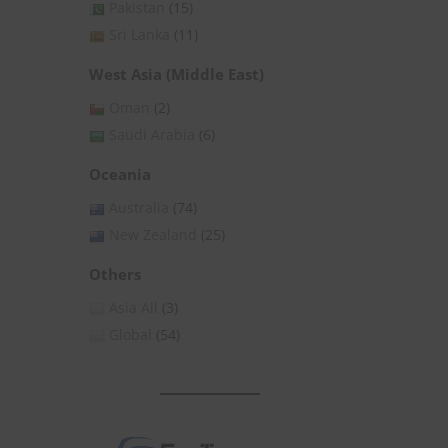
Pakistan
(15)
Sri Lanka
(11)
West Asia (Middle East)
Oman
(2)
Saudi Arabia
(6)
Oceania
Australia
(74)
New Zealand
(25)
Others
Asia All
(3)
Global
(54)