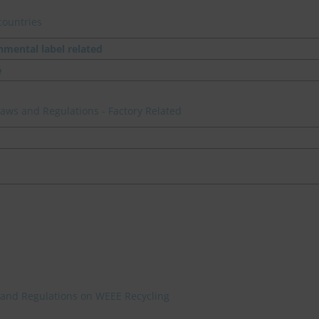
countries
nmental label related
e
 Laws and Regulations - Factory Related
 and Regulations on WEEE Recycling