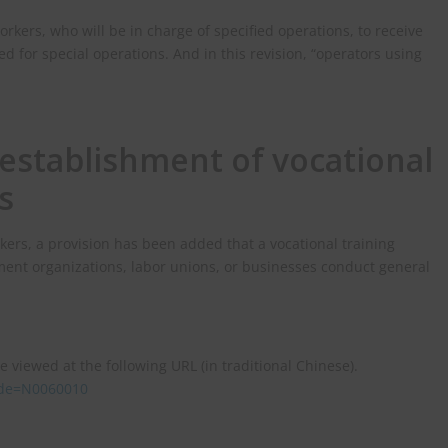
orkers, who will be in charge of specified operations, to receive
d for special operations. And in this revision, “operators using
establishment of vocational
s
rkers, a provision has been added that a vocational training
nt organizations, labor unions, or businesses conduct general
e viewed at the following URL (in traditional Chinese).
code=N0060010