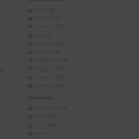
Brunei
(8)
Cambodia
(2)
Indonesia
(129)
Laos
(14)
Malaysia
(141)
Myanmar
(8)
Philippines
(176)
Singapore
(149)
al
Thailand
(236)
Vietnam
(366)
South Asia
Bangladesh
(14)
Bhutan
(3)
India
(396)
Maldives
(1)