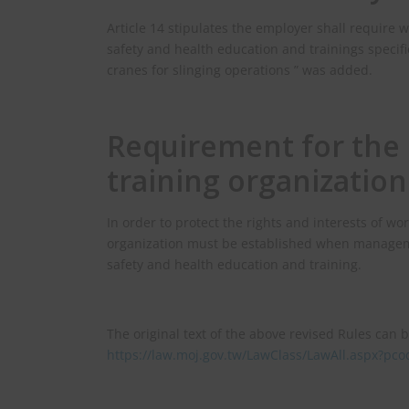
Article 14 stipulates the employer shall require w
safety and health education and trainings specifie
cranes for slinging operations ” was added.
Requirement for the 
training organization
In order to protect the rights and interests of wo
organization must be established when manageme
safety and health education and training.
The original text of the above revised Rules can b
https://law.moj.gov.tw/LawClass/LawAll.aspx?p