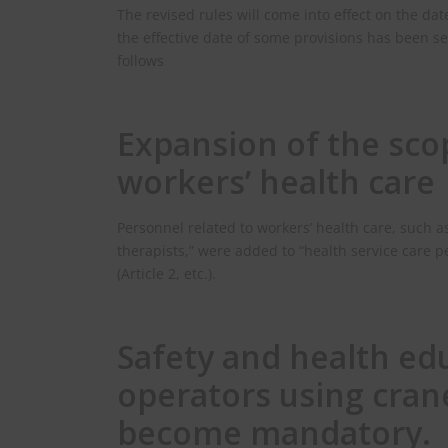
The revised rules will come into effect on the da
the effective date of some provisions has been se
follows
Expansion of the sco
workers’ health care
Personnel related to workers’ health care, such a
therapists,” were added to “health service care p
(Article 2, etc.).
Safety and health edu
operators using crane
become mandatory.