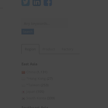
Search
Search
Region
Product
Factory
East Asia
China
(1,131)
*Hong Kong
(27)
*Taiwan
(253)
Japan
(105)
,
South Korea
(339)
Southeast Asia