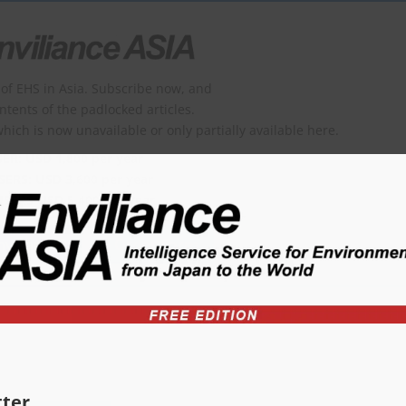
of EHS in Asia. Subscribe now, and
ontents of the padlocked articles.
which is now unavailable or only partially available here.
SER: USD 1,800 per year
SERS: USD 3,600 per year
USERS USD 5,400 per year
viliance?
Order form
ter