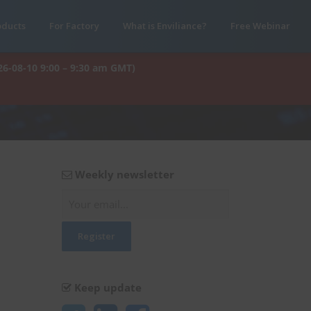
oducts
For Factory
What is Enviliance?
Free Webinar
26-08-10 9:00 – 9:30 am GMT)
Weekly newsletter
Keep update