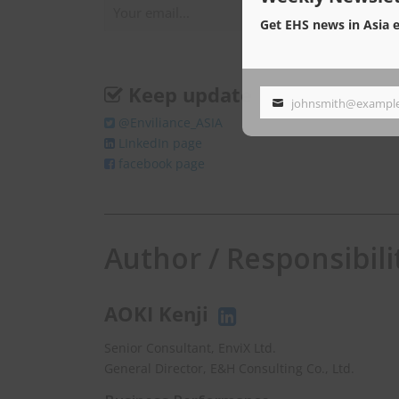
Get EHS news in Asia 
Keep update
johnsmith@exampl
Your
@Enviliance_ASIA
email
LInkedIn page
facebook page
Author / Responsibili
AOKI Kenji
Senior Consultant, EnviX Ltd.
General Director, E&H Consulting Co., Ltd.