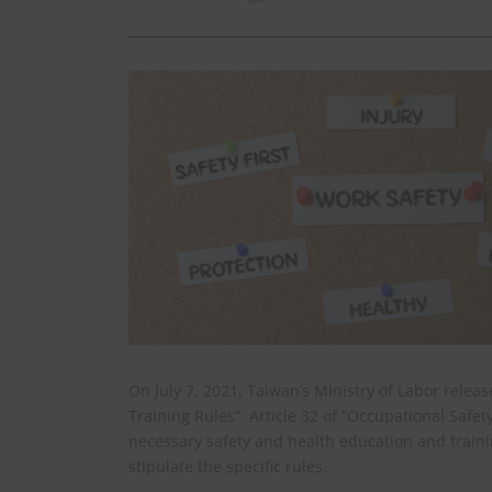
On July 7, 2021, Taiwan’s Ministry of Labor rele
Training Rules”. Article 32 of “Occupational Safe
necessary safety and health education and traini
stipulate the specific rules.