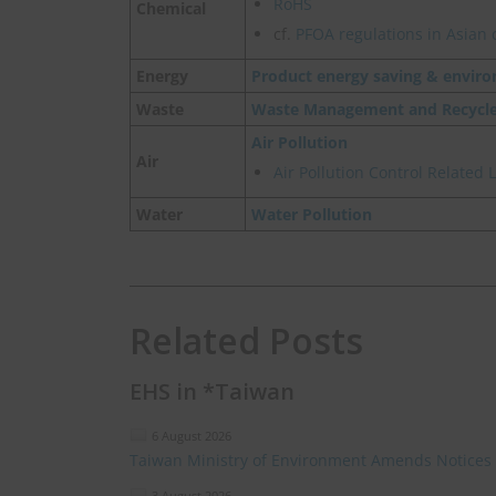
RoHS
Chemical
cf.
PFOA regulations in Asian 
Energy
Product energy saving & enviro
Waste
Waste Management and Recycl
Air Pollution
Air
Air Pollution Control Related
Water
Water Pollution
Related Posts
EHS in *Taiwan
6 August 2026
Taiwan Ministry of Environment Amends Notices
3 August 2026