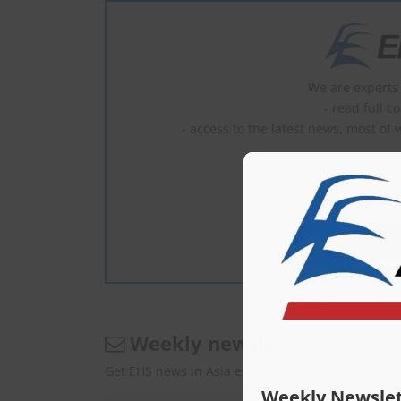
We are experts 
- read full c
- access to the latest news, most of 
1 U
2–5 U
6–10 
What is En
Weekly newsletter
Get EHS news in Asia every Monday.
Weekly Newslet