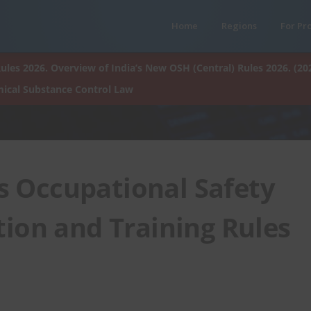
Home
Regions
For Pr
ules 2026. Overview of India’s New OSH (Central) Rules 2026. (20
ical Substance Control Law
s Occupational Safety
ion and Training Rules