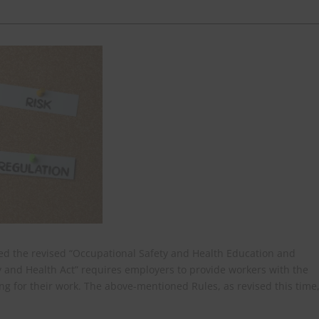
ased the revised “Occupational Safety and Health Education and
ty and Health Act” requires employers to provide workers with the
ng for their work. The above-mentioned Rules, as revised this time