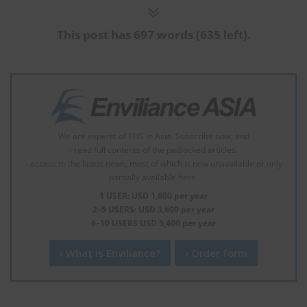
This post has 697 words (635 left).
We are experts of EHS in Asia. Subscribe now, and
- read full contents of the padlocked articles.
- access to the latest news, most of which is now unavailable or only
partially available here.
1 USER: USD 1,800 per year
2–5 USERS: USD 3,600 per year
6–10 USERS USD 5,400 per year
What is Enviliance?
Order form