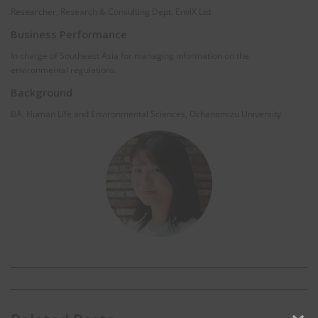
Researcher, Research & Consulting Dept. EnviX Ltd.
Business Performance
In charge of Southeast Asia for managing information on the
environmental regulations.
Background
BA, Human Life and Environmental Sciences, Ochanomizu University