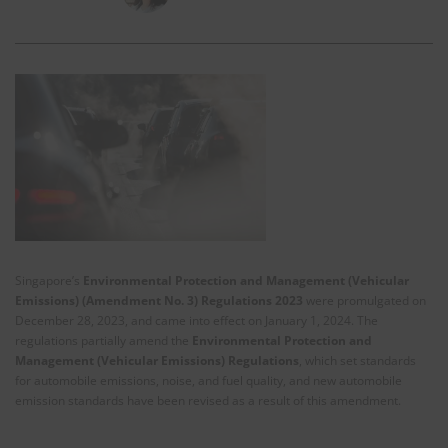
Singapore’s
Environmental Protection and Management (Vehicular
Emissions) (Amendment No. 3) Regulations 2023
were promulgated on
December 28, 2023, and came into effect on January 1, 2024. The
regulations partially amend the
Environmental Protection and
Management (Vehicular Emissions) Regulations
, which set standards
for automobile emissions, noise, and fuel quality, and new automobile
emission standards have been revised as a result of this amendment.