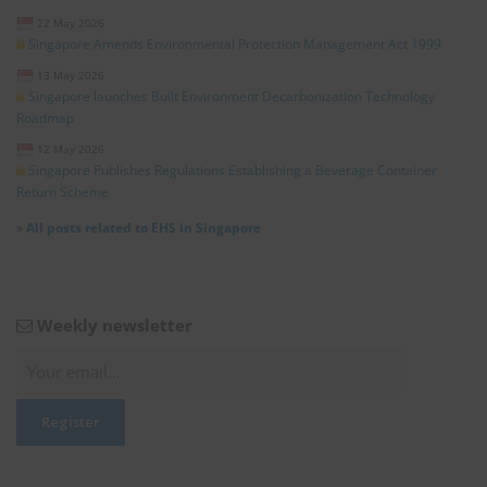
22 May 2026
Singapore Amends Environmental Protection Management Act 1999
13 May 2026
Singapore launches Built Environment Decarbonization Technology
Roadmap
12 May 2026
Singapore Publishes Regulations Establishing a Beverage Container
Return Scheme
»
All posts related to EHS in Singapore
Weekly newsletter