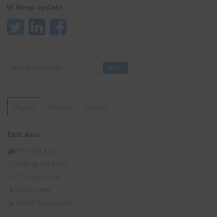
Keep update
Search
Search
Region
Product
Factory
East Asia
China
(1,131)
*Hong Kong
(27)
*Taiwan
(253)
Japan
(105)
South Korea
(339)