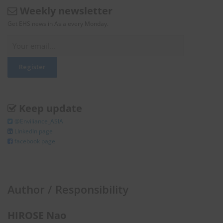
Weekly newsletter
Get EHS news in Asia every Monday.
Keep update
@Enviliance_ASIA
LInkedIn page
facebook page
Author / Responsibility
HIROSE Nao