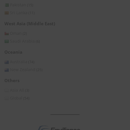
Pakistan
(15)
Sri Lanka
(11)
West Asia (Middle East)
Oman
(2)
Saudi Arabia
(6)
Oceania
Australia
(74)
New Zealand
(25)
Others
Asia All
(3)
Global
(54)