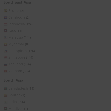
Southeast Asia
Brunei
(8)
Cambodia
(2)
Indonesia
(129)
Laos
(14)
Malaysia
(141)
Myanmar
(8)
Philippines
(176)
Singapore
(149)
Thailand
(236)
Vietnam
(366)
South Asia
Bangladesh
(14)
Bhutan
(3)
India
(396)
Maldives
(1)