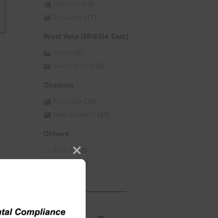
Pakistan
(15)
Sri Lanka
(11)
West Asia (Middle East)
Oman
(2)
Saudi Arabia
(6)
Oceania
Australia
(74)
New Zealand
(25)
Others
Asia All
(3)
Close
Global
(53)
this
module