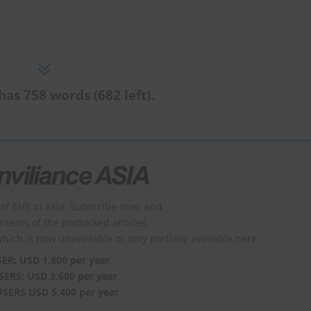
has 758 words (682 left).
of EHS in Asia. Subscribe now, and
ontents of the padlocked articles.
which is now unavailable or only partially available here.
SER: USD 1,800 per year
SERS: USD 3,600 per year
USERS USD 5,400 per year