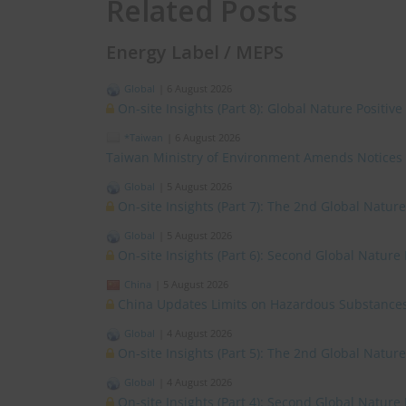
Related Posts
Energy Label / MEPS
Global
|
6 August 2026
On-site Insights (Part 8): Global Nature Positi
*Taiwan
|
6 August 2026
Taiwan Ministry of Environment Amends Notices
Global
|
5 August 2026
On-site Insights (Part 7): The 2nd Global Natur
Global
|
5 August 2026
On-site Insights (Part 6): Second Global Nature
China
|
5 August 2026
China Updates Limits on Hazardous Substances
Global
|
4 August 2026
On-site Insights (Part 5): The 2nd Global Natur
Global
|
4 August 2026
On-site Insights (Part 4): Second Global Nature