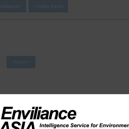
viliance?
Order form