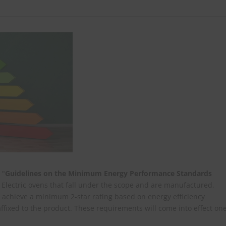
 "
Guidelines on the Minimum Energy Performance Standards
Electric ovens that fall under the scope and are manufactured,
 achieve a minimum 2-star rating based on energy efficiency
affixed to the product. These requirements will come into effect on