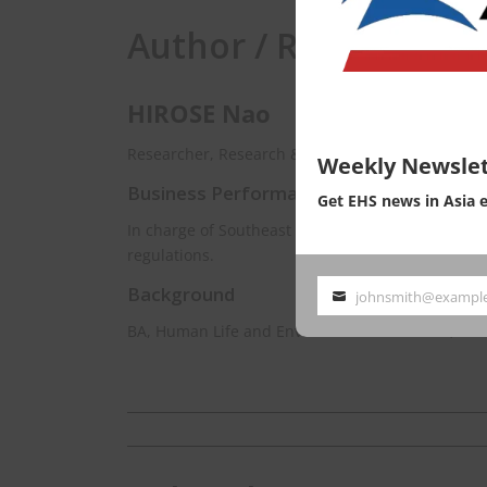
Author / Responsibili
HIROSE Nao
Researcher, Research & Consulting Dept. EnviX L
Weekly Newslet
Business Performance
Get EHS news in Asia 
In charge of Southeast Asia for managing inform
regulations.
Background
johnsmith@exampl
Your
BA, Human Life and Environmental Sciences, Oc
email