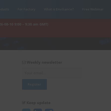
oducts
For Factory
What is Enviliance?
Free Webinar
26-08-10 9:00 – 9:30 am GMT)
Weekly newsletter
Keep update