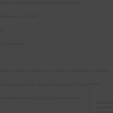
ulations on Environmentally Hazardous Substances
Parliament in July 2026
974
ty Disclosures
E
ode of Practice on Indoor Air Quality, Inviting Public Comments
r Electricity and Water Resource Management Through 2030
and Health Announces its 2026-2030 Master Plan
To provide t
access devic
data such as