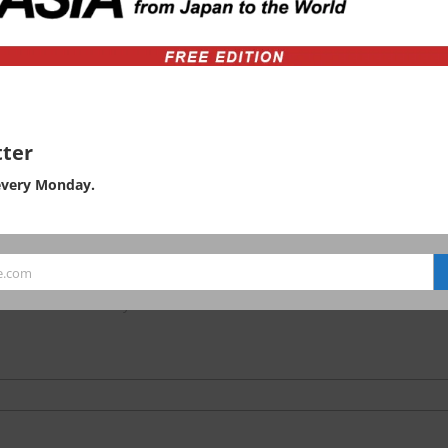
ty
td.
ter
every Monday.
ation on the environmental
e.com
hanomizu University