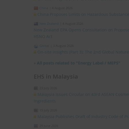
China
|
4 August 2026
China Proposes Limits on Hazardous Substances
New Zealand
|
4 August 2026
New Zealand EPA Opens Consultation on Propose
HSNO Act
Global
|
3 August 2026
On-site Insights (Part 3): The 2nd Global Natu
»
All posts related to "Energy Label / MEPS"
EHS in Malaysia
23 July 2026
Malaysia Issues Circular on 43rd ASEAN Cosmet
Ingredients
15 July 2026
Malaysia Publishes Draft of Industry Code of 
29 June 2026