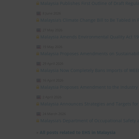
Malaysia Publishes First Outline of Draft Reg
8 June 2026
Malaysia’s Climate Change Bill to Be Tabled in 
27 May 2026
Malaysia Amends Environmental Quality Act 1
19 May 2026
Malaysia Proposes Amendments on Sustainabili
29 April 2026
Malaysia Now Completely Bans Imports of WEE
16 April 2026
Malaysia Proposes Amendment to the Industry C
2 April 2026
Malaysia Announces Strategies and Targets fo
24 March 2026
Malaysia’s Department of Occupational Safety 
»
All posts related to EHS in Malaysia