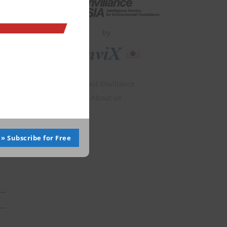
by
About Enviliance
About us
» Subscribe for Free