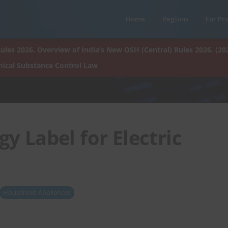
Home
Regions
For Pr
ules 2026. Overview of India’s New OSH (Central) Rules 2026. (20
ical Substance Control Law
y Label for Electric
Household Appliances