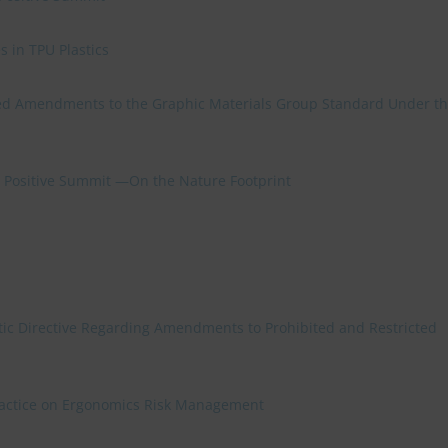
 in TPU Plastics
d Amendments to the Graphic Materials Group Standard Under t
re Positive Summit —On the Nature Footprint
ic Directive Regarding Amendments to Prohibited and Restricted
Practice on Ergonomics Risk Management