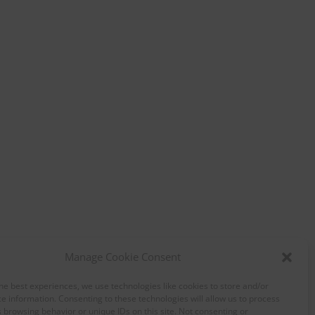
Manage Cookie Consent
he best experiences, we use technologies like cookies to store and/or
e information. Consenting to these technologies will allow us to process
 browsing behavior or unique IDs on this site. Not consenting or