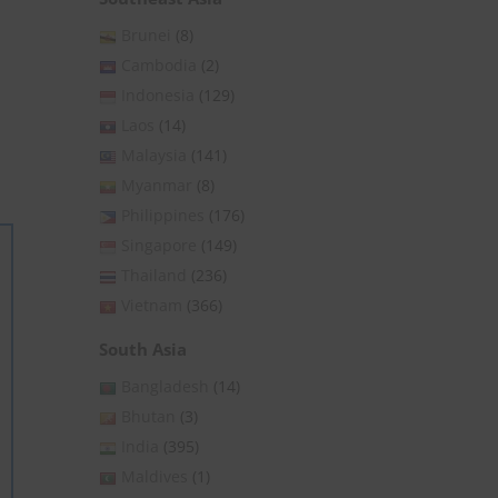
Brunei
(8)
Cambodia
(2)
Indonesia
(129)
Laos
(14)
Malaysia
(141)
Myanmar
(8)
Philippines
(176)
Singapore
(149)
Thailand
(236)
Vietnam
(366)
South Asia
Bangladesh
(14)
Bhutan
(3)
India
(395)
Maldives
(1)