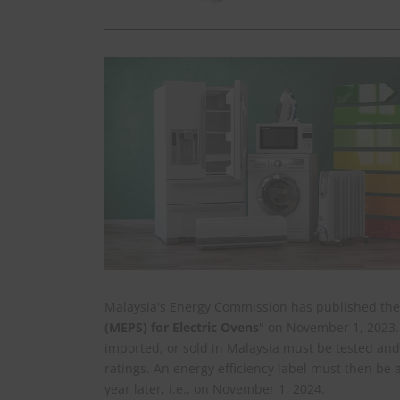
Malaysia's Energy Commission has published the
(MEPS) for Electric Ovens
" on November 1, 2023. 
imported, or sold in Malaysia must be tested and
ratings. An energy efficiency label must then be 
year later, i.e., on November 1, 2024.