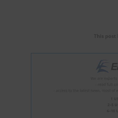
This post 
We are experts 
- read full c
- access to the latest news, most of 
1 U
2–5 U
6–10 