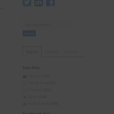
Search
Search
Region
Product
Factory
East Asia
China
(1,131)
*Hong Kong
(27)
*Taiwan
(253)
Japan
(104)
South Korea
(339)
e
Southeast Asia