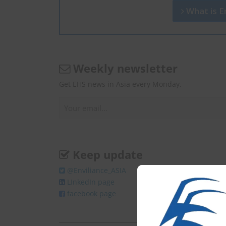
What is En
Weekly newsletter
Get EHS news in Asia every Monday.
Keep update
@Enviliance_ASIA
LInkedIn page
facebook page