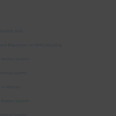
ve Summit 2026
 and Regulations on WEEE Recycling
e Positive Summit
 Positive Summit
 in Vehicles
e Positive Summit
 Positive Summit