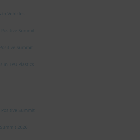
 in Vehicles
e Positive Summit
 Positive Summit
 in TPU Plastics
e Positive Summit
ve Summit 2026