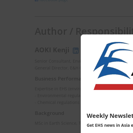
Author / Responsibili
AOKI Kenji
Senior Consultant, EnviX Ltd.
General Director, E&H Consulting Co., Ltd.
Business Performance
Expertise in EHS (environment, health and safety
- Environmental regulations updating
- Chemical regulations consulting
Background
Weekly Newslet
MSc in Earth Science, The University of Tokyo
Get EHS news in Asia 