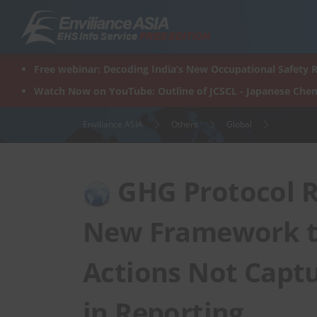
Skip
to
content
Free webinar: Decoding India’s New Occupational Safety R
Watch Now on YouTube: Outline of JCSCL - Japanese Chem
Enviliance ASIA
Others
Global
GHG Protocol Re
New Framework to
Actions Not Captu
in Reporting