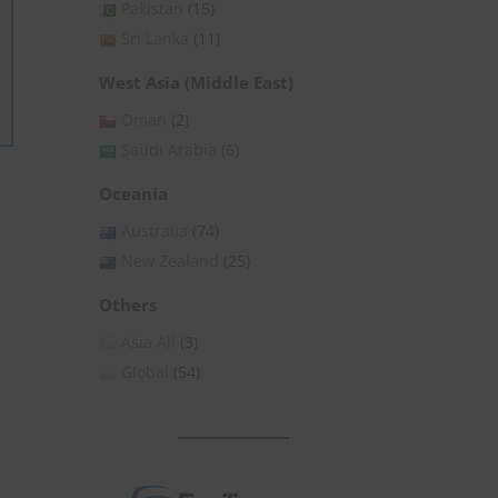
Pakistan
(15)
Sri Lanka
(11)
West Asia (Middle East)
Oman
(2)
Saudi Arabia
(6)
Oceania
Australia
(74)
New Zealand
(25)
Others
Asia All
(3)
Global
(54)