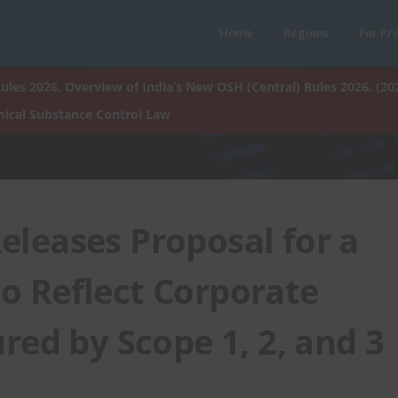
Home
Regions
For Pr
ules 2026. Overview of India’s New OSH (Central) Rules 2026. (20
ical Substance Control Law
leases Proposal for a
 Reflect Corporate
red by Scope 1, 2, and 3