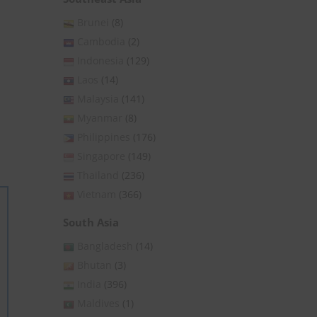
Brunei
(8)
Cambodia
(2)
Indonesia
(129)
Laos
(14)
Malaysia
(141)
Myanmar
(8)
Philippines
(176)
Singapore
(149)
Thailand
(236)
Vietnam
(366)
South Asia
Bangladesh
(14)
Bhutan
(3)
India
(396)
Maldives
(1)