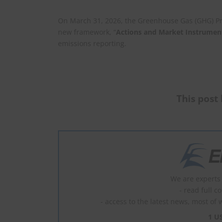
On March 31, 2026, the Greenhouse Gas (GHG) Prot
new framework, “
Actions and Market Instrumen
emissions reporting.
This post 
We are experts 
- read full c
- access to the latest news, most of 
1 U