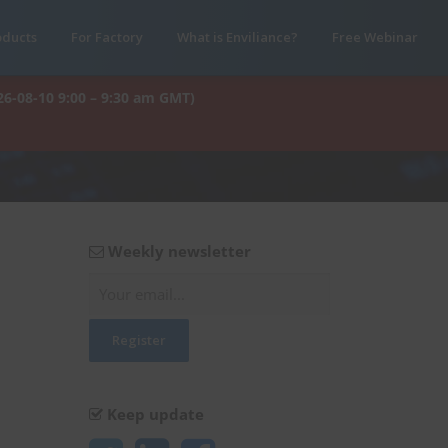
oducts
For Factory
What is Enviliance?
Free Webinar
26-08-10 9:00 – 9:30 am GMT)
Weekly newsletter
Keep update