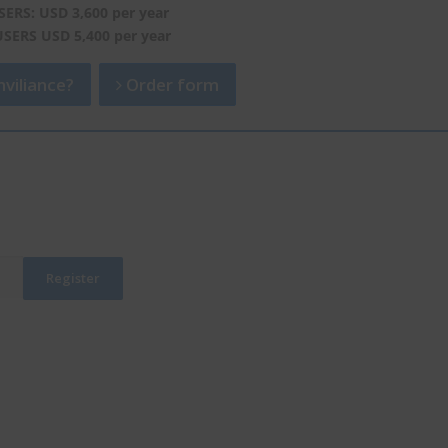
SERS: USD 3,600 per year
USERS USD 5,400 per year
viliance?
Order form