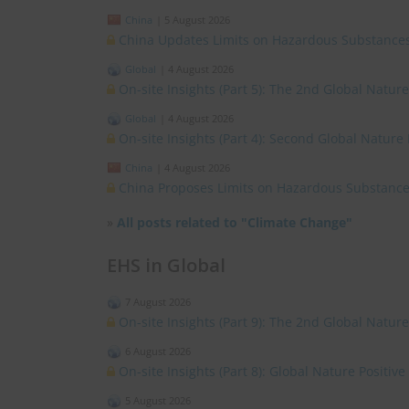
China
|
5 August 2026
China Updates Limits on Hazardous Substances
Global
|
4 August 2026
On-site Insights (Part 5): The 2nd Global Natur
Global
|
4 August 2026
On-site Insights (Part 4): Second Global Nature
China
|
4 August 2026
China Proposes Limits on Hazardous Substances
»
All posts related to "Climate Change"
EHS in Global
7 August 2026
On-site Insights (Part 9): The 2nd Global Natur
6 August 2026
On-site Insights (Part 8): Global Nature Positi
5 August 2026