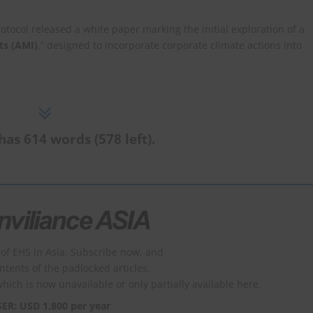
ocol released a white paper marking the initial exploration of a
ts (AMI)
,” designed to incorporate corporate climate actions into
has 614 words (578 left).
of EHS in Asia. Subscribe now, and
ontents of the padlocked articles.
which is now unavailable or only partially available here.
SER: USD 1,800 per year