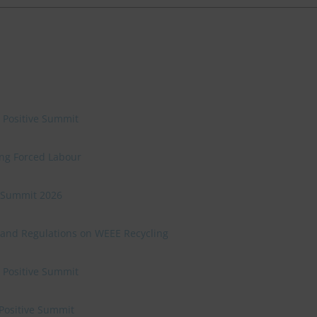
e Positive Summit
ing Forced Labour
ve Summit 2026
 and Regulations on WEEE Recycling
e Positive Summit
 Positive Summit