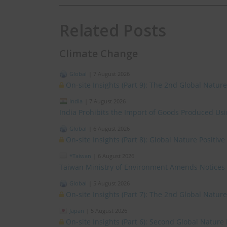
Related Posts
Climate Change
Global
|
7 August 2026
On-site Insights (Part 9): The 2nd Global Natur
India
|
7 August 2026
India Prohibits the Import of Goods Produced Us
Global
|
6 August 2026
On-site Insights (Part 8): Global Nature Positi
*Taiwan
|
6 August 2026
Taiwan Ministry of Environment Amends Notices
Global
|
5 August 2026
On-site Insights (Part 7): The 2nd Global Natur
Japan
|
5 August 2026
On-site Insights (Part 6): Second Global Nature