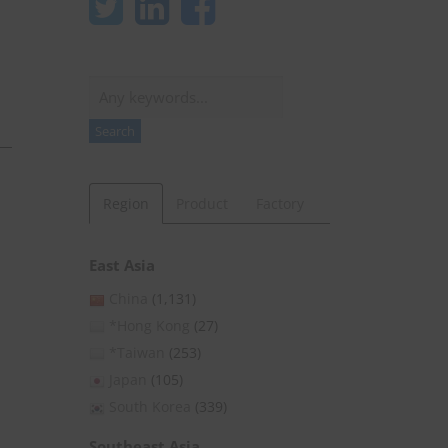
Search
Search
Region
Product
Factory
East Asia
China
(1,131)
*Hong Kong
(27)
*Taiwan
(253)
Japan
(105)
South Korea
(339)
Southeast Asia