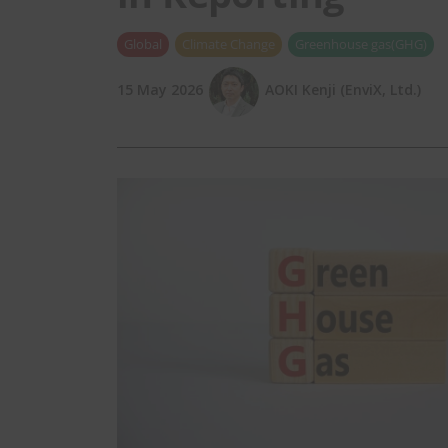
Global
Climate Change
Greenhouse gas(GHG)
15 May 2026
AOKI Kenji (EnviX, Ltd.)