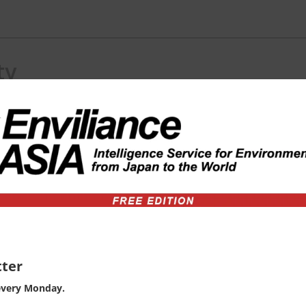
ty
) consulting in ASEAN region.
ter
every Monday.