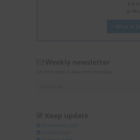
2–5 U
6–10 
What is En
Weekly newsletter
Get EHS news in Asia every Monday.
Keep update
@Enviliance_ASIA
LInkedIn page
facebook page