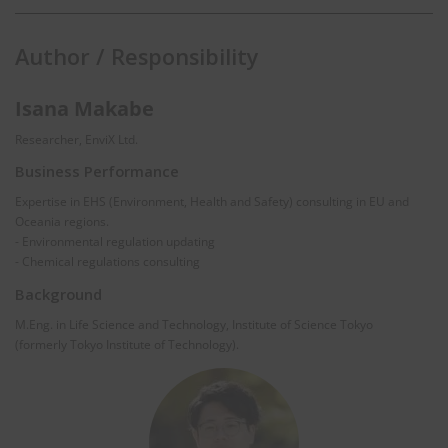
Author / Responsibility
Isana Makabe
Researcher, EnviX Ltd.
Business Performance
Expertise in EHS (Environment, Health and Safety) consulting in EU and
Oceania regions.
- Environmental regulation updating
- Chemical regulations consulting
Background
M.Eng. in Life Science and Technology, Institute of Science Tokyo
(formerly Tokyo Institute of Technology).