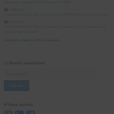
Australia Updates 2026 Workplan for IChEMS
13 May 2026
Australia Imposes Fine of About AUD 20,000 for Illegal Export of E-waste
28 April 2026
Australian Battery Recycling Industry Presents Current Landscape and
Future Growth Potential
»
All posts related to EHS in Australia
Weekly newsletter
Keep update