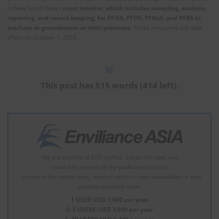
in New South Wales
must monitor, which includes sampling, analysis,
reporting, and record-keeping, for PFOA, PFOS, PFHxS, and PFBS in
leachate or groundwater at their premises.
These measures will take
effect on October 1, 2026.
This post has 515 words (414 left).
We are experts of EHS in Asia. Subscribe now, and
- read full contents of the padlocked articles.
- access to the latest news, most of which is now unavailable or only
partially available here.
1 USER: USD 1,800 per year
2–5 USERS: USD 3,600 per year