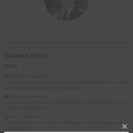
Related Posts
PFAS
Vietnam
|
10 August 2026
Vietnam Issues Resolution on the Reduction of Administrative Procedures
under Ministry of Agriculture and Environment
China
|
10 August 2026
China to Launch Pilot Project Taxing All VOCs in Target Industries Under
Environmental Protection Tax
India
|
10 August 2026
India Notifies Rules on Prevention of Pollution by Harmful Substances
Carried by Sea
Clos