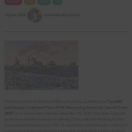
Australia
PFAS
Water
Soil
24 June 2026
Isana Makabe (EnviX)
The Government of New South Wales, Australia, published the
“
Landfill
and Sewage Treatment Plant PFAS Monitoring Chemical Control Order
2025
”
in its Government Gazette dated May 29, 2026. This order is issued
by the Environment Protection Authority (EPA) under the Protection of the
Environment Operations Act 1997. In accordance with this order, holders of
environment protection licences for landfills and sewage treatment plants