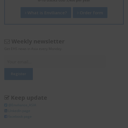
6–10 USERS USD 5,400 per year
What is Enviliance?
Order form
Weekly newsletter
Get EHS news in Asia every Monday.
Keep update
@Enviliance_ASIA
LInkedIn page
facebook page