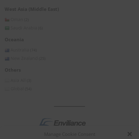
West Asia (Middle East)
Oman
(2)
Saudi Arabia
(6)
Oceania
Australia
(74)
New Zealand
(25)
Others
Asia All
(3)
Global
(54)
Manage Cookie Consent