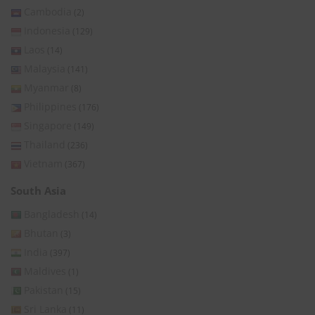
Cambodia
(2)
Indonesia
(129)
Laos
(14)
Malaysia
(141)
Myanmar
(8)
Philippines
(176)
Singapore
(149)
Thailand
(236)
Vietnam
(367)
South Asia
Bangladesh
(14)
Bhutan
(3)
India
(397)
Maldives
(1)
Pakistan
(15)
Sri Lanka
(11)