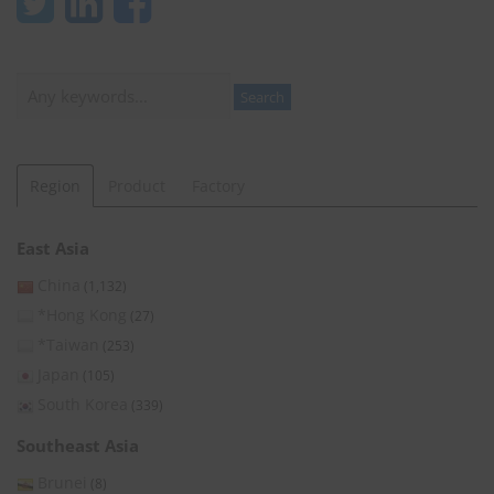
Search
Search
Region
Product
Factory
East Asia
China
(1,132)
*Hong Kong
(27)
*Taiwan
(253)
Japan
(105)
South Korea
(339)
Southeast Asia
Brunei
(8)