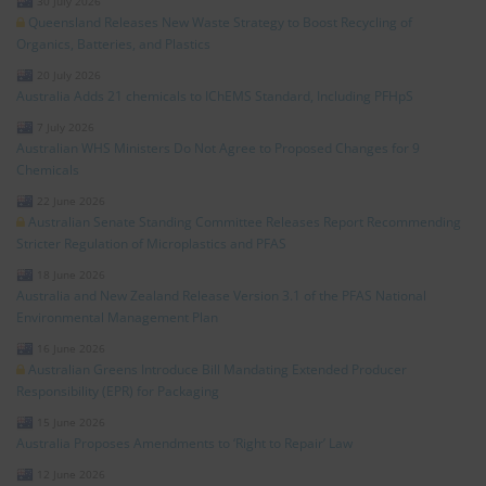
30 July 2026
Queensland Releases New Waste Strategy to Boost Recycling of
Organics, Batteries, and Plastics
20 July 2026
Australia Adds 21 chemicals to IChEMS Standard, Including PFHpS
7 July 2026
Australian WHS Ministers Do Not Agree to Proposed Changes for 9
Chemicals
22 June 2026
Australian Senate Standing Committee Releases Report Recommending
Stricter Regulation of Microplastics and PFAS
18 June 2026
Australia and New Zealand Release Version 3.1 of the PFAS National
Environmental Management Plan
16 June 2026
Australian Greens Introduce Bill Mandating Extended Producer
Responsibility (EPR) for Packaging
15 June 2026
Australia Proposes Amendments to ‘Right to Repair’ Law
12 June 2026