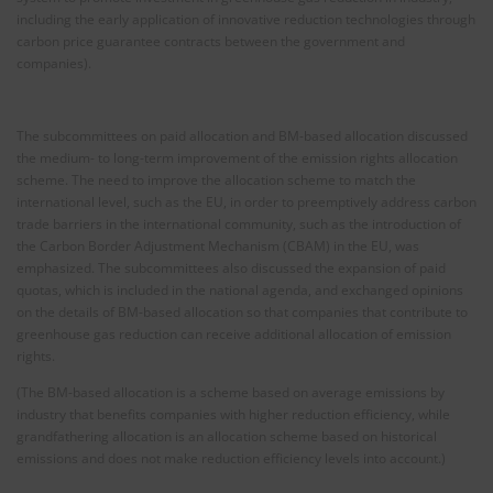
including the early application of innovative reduction technologies through
carbon price guarantee contracts between the government and
companies).
The subcommittees on paid allocation and BM-based allocation discussed
the medium- to long-term improvement of the emission rights allocation
scheme. The need to improve the allocation scheme to match the
international level, such as the EU, in order to preemptively address carbon
trade barriers in the international community, such as the introduction of
the Carbon Border Adjustment Mechanism (CBAM) in the EU, was
emphasized. The subcommittees also discussed the expansion of paid
quotas, which is included in the national agenda, and exchanged opinions
on the details of BM-based allocation so that companies that contribute to
greenhouse gas reduction can receive additional allocation of emission
rights.
(The BM-based allocation is a scheme based on average emissions by
industry that benefits companies with higher reduction efficiency, while
grandfathering allocation is an allocation scheme based on historical
emissions and does not make reduction efficiency levels into account.)