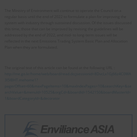
The Ministry of Environment will continue to operate the Council on a
regular basis until the end of 2022 to formulate a plan for improving the
system with industry through sustained discussion. Of the issues discussed
this time, those that can be improved by revising the guidelines will be
addressed by the end of 2022, and mid- to long-term issues will be
reflected in the next Emissions Trading System Basic Plan and Allocation
Plan when they are formulated.
The original text of this article can be found at the following URL：
http://me.go.kr/home/web/board/read.do;jsessionid=8DvcLx1Gj66z4C0WA
3l5lBHT.mehome1?
pagerOffset=60&maxPageItems=10&maxIndexPages=10&searchKey=&se
archValue=&menuId=10525&orgCd=&boardId=1542150&boardMasterId=
1&boardCategoryId=&decorator