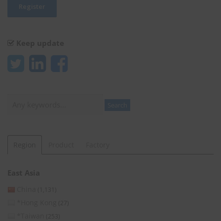
Keep update
Search
Search
Region
Product
Factory
East Asia
China
(1,131)
*Hong Kong
(27)
*Taiwan
(253)