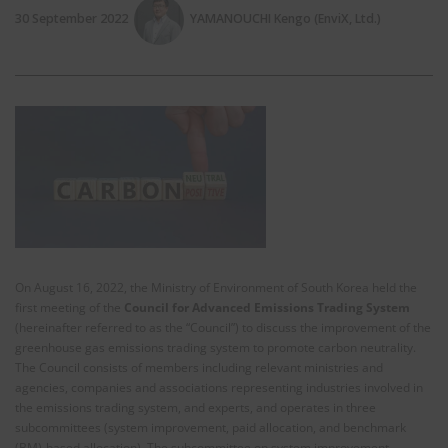
30 September 2022
YAMANOUCHI Kengo (EnviX, Ltd.)
On August 16, 2022, the Ministry of Environment of South Korea held the
first meeting of the
Council for Advanced Emissions Trading System
(hereinafter referred to as the “Council”) to discuss the improvement of the
greenhouse gas emissions trading system to promote carbon neutrality.
The Council consists of members including relevant ministries and
agencies, companies and associations representing industries involved in
the emissions trading system, and experts, and operates in three
subcommittees (system improvement, paid allocation, and benchmark
(BM)-based allocation). The subcommittee on system improvement