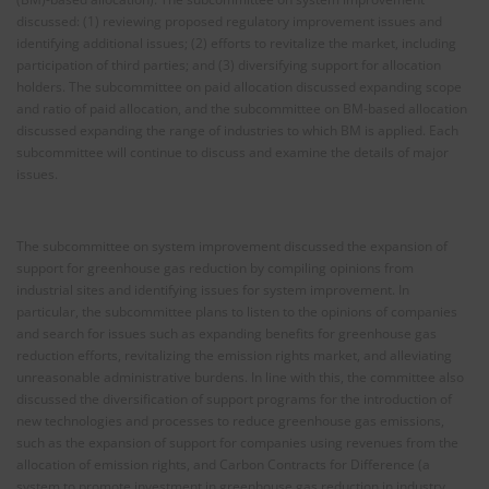
discussed: (1) reviewing proposed regulatory improvement issues and
identifying additional issues; (2) efforts to revitalize the market, including
participation of third parties; and (3) diversifying support for allocation
holders. The subcommittee on paid allocation discussed expanding scope
and ratio of paid allocation, and the subcommittee on BM-based allocation
discussed expanding the range of industries to which BM is applied. Each
subcommittee will continue to discuss and examine the details of major
issues.
The subcommittee on system improvement discussed the expansion of
support for greenhouse gas reduction by compiling opinions from
industrial sites and identifying issues for system improvement. In
particular, the subcommittee plans to listen to the opinions of companies
and search for issues such as expanding benefits for greenhouse gas
reduction efforts, revitalizing the emission rights market, and alleviating
unreasonable administrative burdens. In line with this, the committee also
discussed the diversification of support programs for the introduction of
new technologies and processes to reduce greenhouse gas emissions,
such as the expansion of support for companies using revenues from the
allocation of emission rights, and Carbon Contracts for Difference (a
system to promote investment in greenhouse gas reduction in industry,