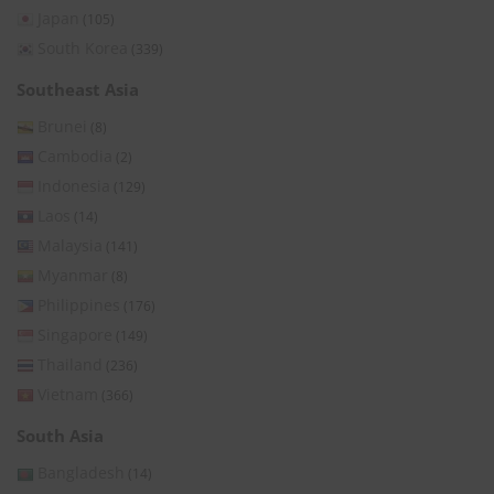
Japan
(105)
South Korea
(339)
Southeast Asia
Brunei
(8)
Cambodia
(2)
Indonesia
(129)
Laos
(14)
Malaysia
(141)
Myanmar
(8)
Philippines
(176)
Singapore
(149)
Thailand
(236)
Vietnam
(366)
South Asia
Bangladesh
(14)