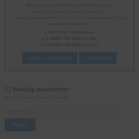
We are experts of EHS in Asia. Subscribe now, and
- read full contents of the padlocked articles.
- access to the latest news, most of which is now unavailable or only
partially available here.
1 USER: USD 1,800 per year
2–5 USERS: USD 3,600 per year
6–10 USERS USD 5,400 per year
What is Enviliance?
Order form
Weekly newsletter
Get EHS news in Asia every Monday.