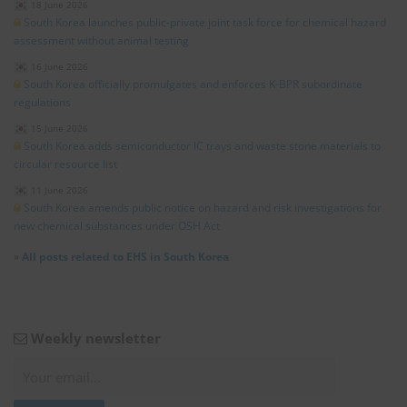
18 June 2026
South Korea launches public-private joint task force for chemical hazard
assessment without animal testing
16 June 2026
South Korea officially promulgates and enforces K-BPR subordinate
regulations
15 June 2026
South Korea adds semiconductor IC trays and waste stone materials to
circular resource list
11 June 2026
South Korea amends public notice on hazard and risk investigations for
new chemical substances under OSH Act
»
All posts related to EHS in South Korea
Weekly newsletter