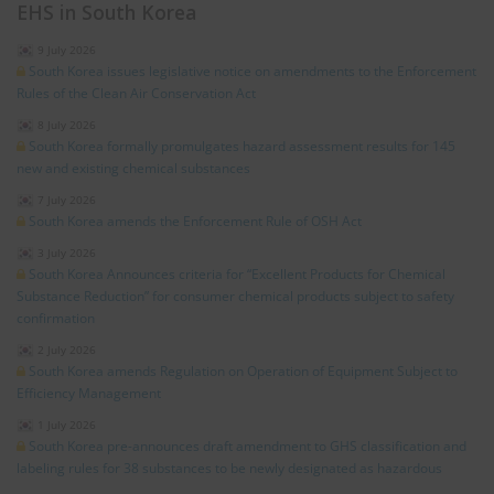
EHS in South Korea
9 July 2026
South Korea issues legislative notice on amendments to the Enforcement
Rules of the Clean Air Conservation Act
8 July 2026
South Korea formally promulgates hazard assessment results for 145
new and existing chemical substances
7 July 2026
South Korea amends the Enforcement Rule of OSH Act
3 July 2026
South Korea Announces criteria for “Excellent Products for Chemical
Substance Reduction” for consumer chemical products subject to safety
confirmation
2 July 2026
South Korea amends Regulation on Operation of Equipment Subject to
Efficiency Management
1 July 2026
South Korea pre-announces draft amendment to GHS classification and
labeling rules for 38 substances to be newly designated as hazardous