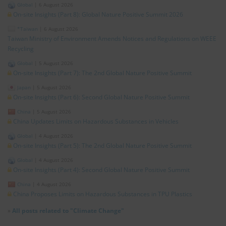
Global
|
6 August 2026
On-site Insights (Part 8): Global Nature Positive Summit 2026
*Taiwan
|
6 August 2026
Taiwan Ministry of Environment Amends Notices and Regulations on WEEE
Recycling
Global
|
5 August 2026
On-site Insights (Part 7): The 2nd Global Nature Positive Summit
Japan
|
5 August 2026
On-site Insights (Part 6): Second Global Nature Positive Summit
China
|
5 August 2026
China Updates Limits on Hazardous Substances in Vehicles
Global
|
4 August 2026
On-site Insights (Part 5): The 2nd Global Nature Positive Summit
Global
|
4 August 2026
On-site Insights (Part 4): Second Global Nature Positive Summit
China
|
4 August 2026
China Proposes Limits on Hazardous Substances in TPU Plastics
»
All posts related to "Climate Change"