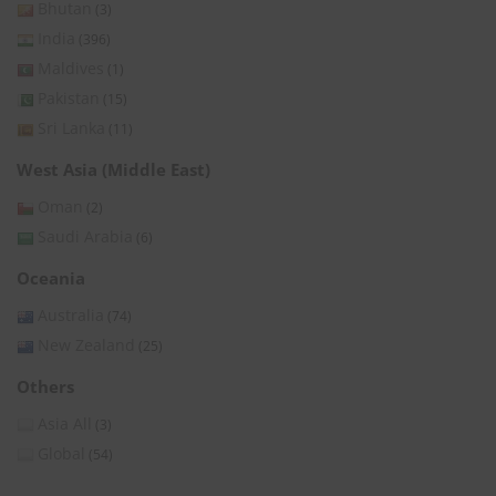
Bhutan
(3)
India
(396)
Maldives
(1)
Pakistan
(15)
Sri Lanka
(11)
West Asia (Middle East)
Oman
(2)
Saudi Arabia
(6)
Oceania
Australia
(74)
New Zealand
(25)
Others
Asia All
(3)
Global
(54)