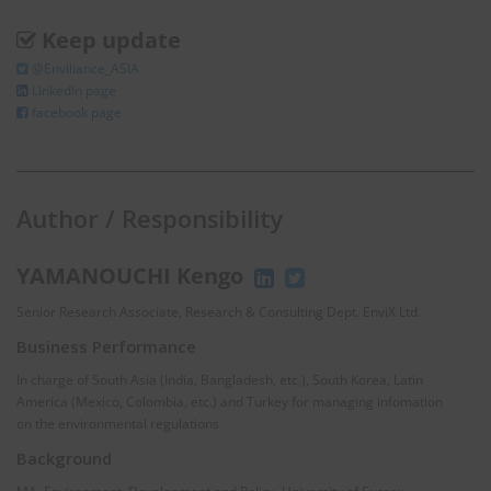
Keep update
@Enviliance_ASIA
LInkedIn page
facebook page
Author / Responsibility
YAMANOUCHI Kengo
Senior Research Associate, Research & Consulting Dept. EnviX Ltd.
Business Performance
In charge of South Asia (India, Bangladesh, etc.), South Korea, Latin
America (Mexico, Colombia, etc.) and Turkey for managing infomation
on the environmental regulations
Background