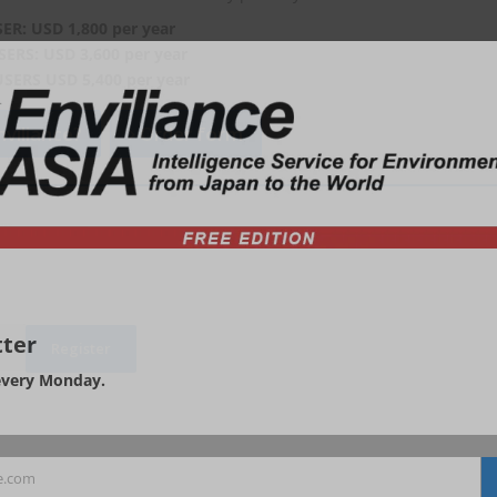
SER: USD 1,800 per year
SERS: USD 3,600 per year
USERS USD 5,400 per year
viliance?
Order form
ter
every Monday.
e.com