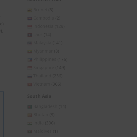
Brunei
(8)
r
Cambodia
(2)
e)
Indonesia
(129)
)
,
Laos
(14)
Malaysia
(141)
Myanmar
(8)
Philippines
(176)
Singapore
(149)
Thailand
(236)
Vietnam
(366)
South Asia
Bangladesh
(14)
Bhutan
(3)
India
(396)
Maldives
(1)