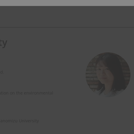
ty
td.
ation on the environmental
hanomizu University