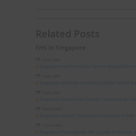
Related Posts
EHS in Singapore
22 July 2026
Singapore Fire Protection System Manufacturer
16 July 2026
Singapore Amends Hazardous Waste Permit Ru
10 July 2026
Singapore Issues Four Energy Conservation Sub
19 June 2026
Singapore Adopts Transitional Measure to Roll 
11 June 2026
Singapore Promulgates the Coastal Protectio