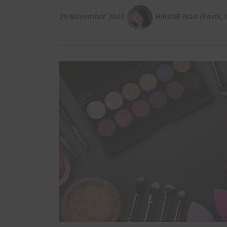
29 November 2023
HIROSE Nao (EnviX, L