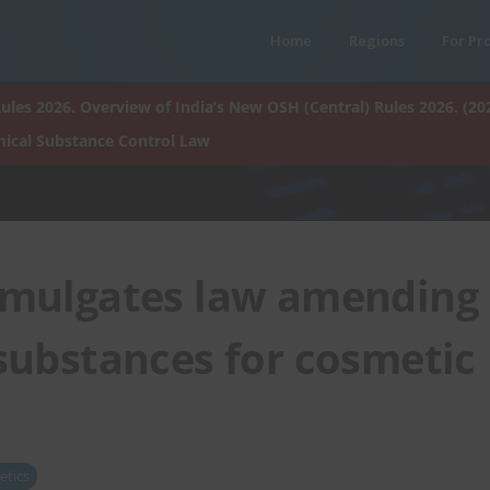
Home
Regions
For Pr
ules 2026. Overview of India’s New OSH (Central) Rules 2026. (20
ical Substance Control Law
omulgates law amending
 substances for cosmetic
tics