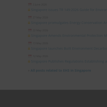
2 June 2026
Singapore Issues TR 149:2026 Guide for Environ
27 May 2026
Singapore promulgates Energy Conservation 
22 May 2026
Singapore Amends Environmental Protection 
13 May 2026
Singapore launches Built Environment Decarb
12 May 2026
Singapore Publishes Regulations Establishing
»
All posts related to EHS in Singapore