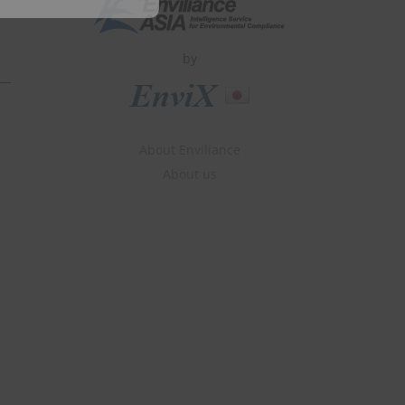
by
About Enviliance
About us