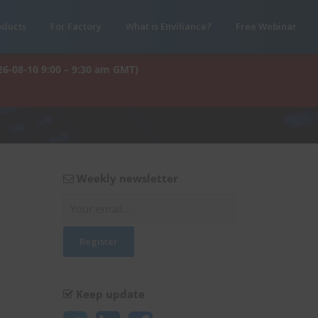
oducts
For Factory
What is Enviliance?
Free Webinar
26-08-10 9:00 – 9:30 am GMT)
Weekly newsletter
Keep update