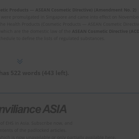
etic Products — ASEAN Cosmetic Directive) (Amendment No. 2)
 were promulgated in Singapore and came into effect on Novembe
he Health Products (Cosmetic Products — ASEAN Cosmetic Directiv
, which are the domestic law of the
ASEAN Cosmetic Directive (ACD
Schedule to define the lists of regulated substances.
has 522 words (443 left).
of EHS in Asia. Subscribe now, and
ontents of the padlocked articles.
which is now unavailable or only partially available here.