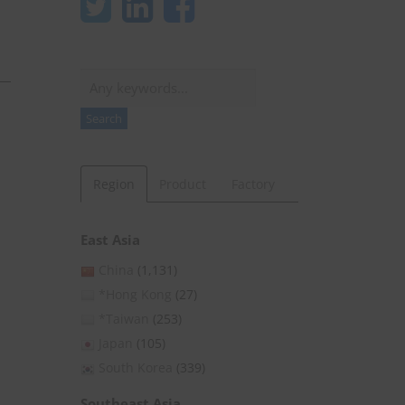
Search
Search
Region
Product
Factory
East Asia
China
(1,131)
*Hong Kong
(27)
*Taiwan
(253)
Japan
(105)
South Korea
(339)
Southeast Asia