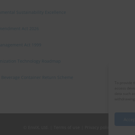
mental Sustainability Excellence
Amendment Act 2026
Management Act 1999
onization Technology Roadmap
 a Beverage Container Return Scheme
To provide t
access devic
data such as
withdrawing 
Accep
©
EnviX, Ltd.
|
Terms of use
|
Privacy policy