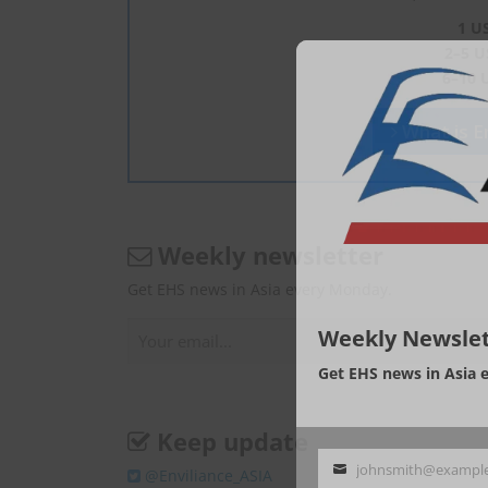
1 U
2–5 U
6–10 
What is En
Weekly newsletter
Get EHS news in Asia every Monday.
Weekly Newslet
Get EHS news in Asia 
Keep update
johnsmith@exampl
@Enviliance_ASIA
Your