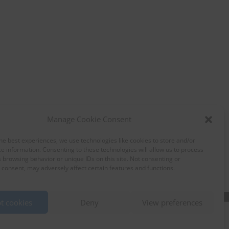
Manage Cookie Consent
he best experiences, we use technologies like cookies to store and/or
e information. Consenting to these technologies will allow us to process
 browsing behavior or unique IDs on this site. Not consenting or
consent, may adversely affect certain features and functions.
t cookies
Deny
View preferences