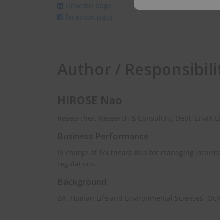
LInkedIn page
email
facebook page
Author / Responsibili
HIROSE Nao
Researcher, Research & Consulting Dept. EnviX L
Business Performance
In charge of Southeast Asia for managing inform
regulations.
Background
BA, Human Life and Environmental Sciences, Oc