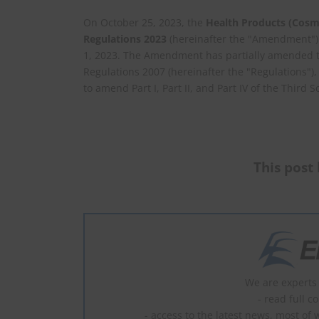
On October 25, 2023, the
Health Products (Cosm
Regulations 2023
(hereinafter the "Amendment")
1, 2023. The Amendment has partially amended t
Regulations 2007 (hereinafter the "Regulations")
to amend Part I, Part II, and Part IV of the Third 
This post 
We are experts 
- read full c
- access to the latest news, most of 