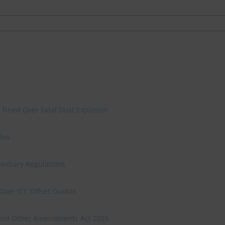
 Fined Over Fatal Dust Explosion
les
sidiary Regulations
Over ICC Offset Quotas
n and Other Amendments Act 2026