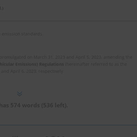
.)
e promulgated on March 31, 2023 and April 5, 2023, amending the
icular Emissions) Regulations
(hereinafter referred to as the
 and April 6, 2023, respectively.
has 574 words (536 left).