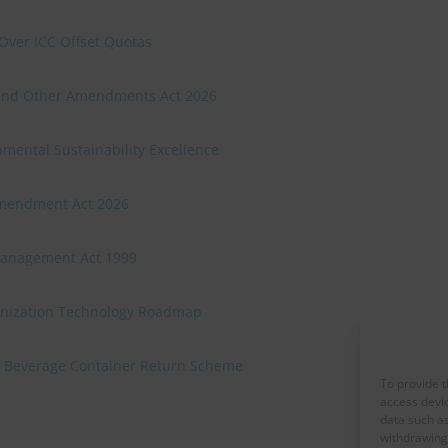
Over ICC Offset Quotas
n and Other Amendments Act 2026
mental Sustainability Excellence
Amendment Act 2026
Management Act 1999
onization Technology Roadmap
 a Beverage Container Return Scheme
To provide t
access devic
data such as
withdrawing 