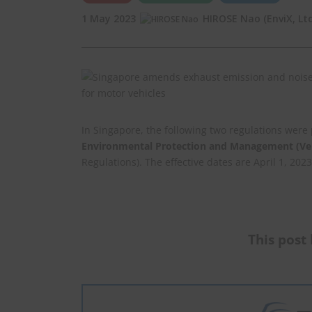
1 May 2023
HIROSE Nao (EnviX, Ltd
In Singapore, the following two regulations wer
Environmental Protection and Management (Veh
Regulations). The effective dates are April 1, 2023
This post 