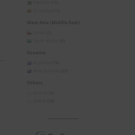
Pakistan
(15)
Sri Lanka
(11)
West Asia (Middle East)
Oman
(2)
Saudi Arabia
(6)
Oceania
Australia
(74)
New Zealand
(25)
» Subscribe for Free
Others
Asia All
(3)
Global
(54)