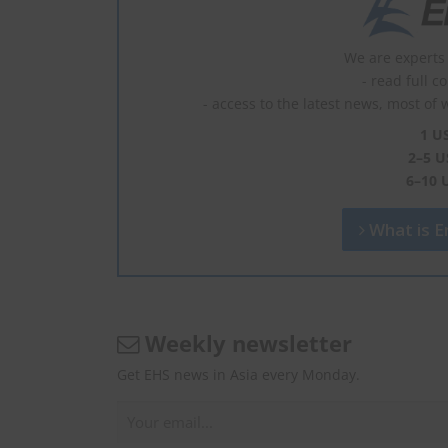
We are experts 
- read full c
- access to the latest news, most of 
1 U
2–5 U
6–10 
What is En
Weekly newsletter
Get EHS news in Asia every Monday.