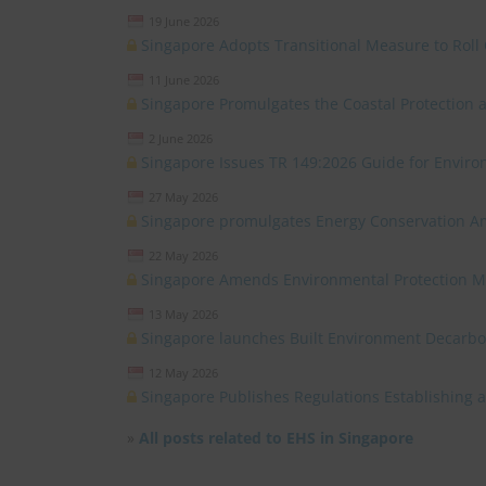
19 June 2026
Singapore Adopts Transitional Measure to Roll 
11 June 2026
Singapore Promulgates the Coastal Protectio
2 June 2026
Singapore Issues TR 149:2026 Guide for Environ
27 May 2026
Singapore promulgates Energy Conservation 
22 May 2026
Singapore Amends Environmental Protection 
13 May 2026
Singapore launches Built Environment Decarb
12 May 2026
Singapore Publishes Regulations Establishing
»
All posts related to EHS in Singapore