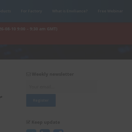
oducts
For Factory
What is Enviliance?
Free Webinar
26-08-10 9:00 – 9:30 am GMT)
Weekly newsletter
r
Keep update