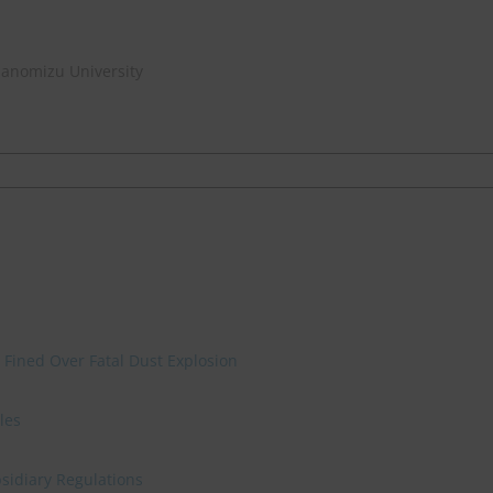
hanomizu University
 Fined Over Fatal Dust Explosion
les
sidiary Regulations