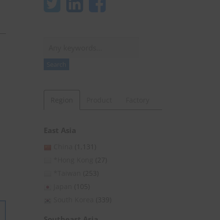
Search
Search
Region
Product
Factory
East Asia
China
(1,131)
*Hong Kong
(27)
*Taiwan
(253)
Japan
(105)
South Korea
(339)
Southeast Asia