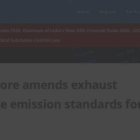
Home
Regions
For Pr
ules 2026. Overview of India’s New OSH (Central) Rules 2026. (20
ical Substance Control Law
ore amends exhaust
e emission standards fo