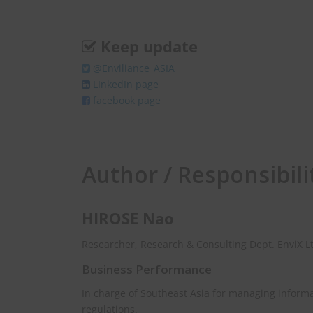
Keep update
@Enviliance_ASIA
LInkedIn page
Weekly Newslet
facebook page
Get EHS news in Asia 
Author / Responsibili
johnsmith@exampl
Your
email
HIROSE Nao
Researcher, Research & Consulting Dept. EnviX L
Business Performance
In charge of Southeast Asia for managing inform
regulations.