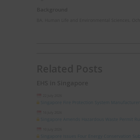
Background
BA, Human Life and Environmental Sciences, Oc
Related Posts
EHS in Singapore
22 July 2026
Singapore Fire Protection System Manufacturer
16 July 2026
Singapore Amends Hazardous Waste Permit Ru
10 July 2026
Singapore Issues Four Energy Conservation Sub