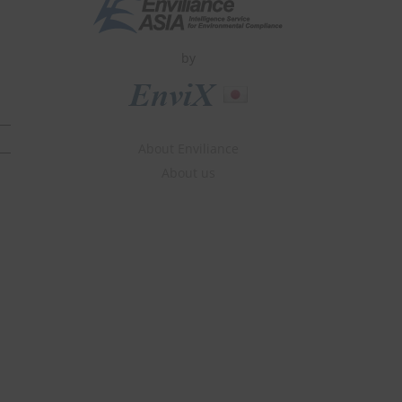
by
About Enviliance
About us