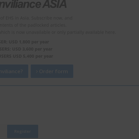
of EHS in Asia. Subscribe now, and
ontents of the padlocked articles.
which is now unavailable or only partially available here.
SER: USD 1,800 per year
SERS: USD 3,600 per year
USERS USD 5,400 per year
viliance?
Order form