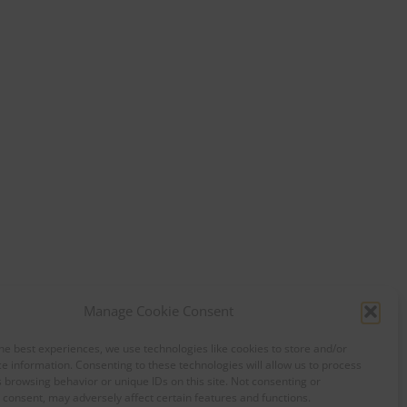
Manage Cookie Consent
he best experiences, we use technologies like cookies to store and/or
e information. Consenting to these technologies will allow us to process
 browsing behavior or unique IDs on this site. Not consenting or
consent, may adversely affect certain features and functions.