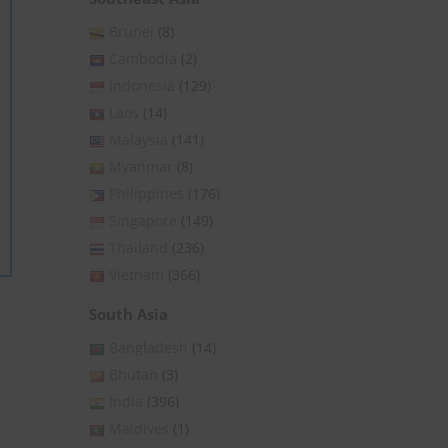
Brunei
(8)
Cambodia
(2)
Indonesia
(129)
Laos
(14)
Malaysia
(141)
Myanmar
(8)
Philippines
(176)
Singapore
(149)
Thailand
(236)
Vietnam
(366)
South Asia
Close
this
Bangladesh
(14)
module
Bhutan
(3)
India
(396)
Maldives
(1)