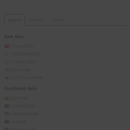
Region
Product
Factory
East Asia
China
(1,131)
*Hong Kong
(27)
*Taiwan
(253)
Japan
(104)
South Korea
(339)
Southeast Asia
Brunei
(8)
Cambodia
(2)
Indonesia
(129)
Laos
(14)
Malaysia
(141)