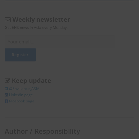
Weekly newsletter
Get EHS news in Asia every Monday.
Keep update
@Enviliance_ASIA
LInkedIn page
facebook page
Author / Responsibility