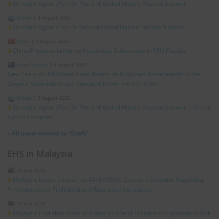
On-site Insights (Part 5): The 2nd Global Nature Positive Summit
Global
|
4 August 2026
On-site Insights (Part 4): Second Global Nature Positive Summit
China
|
4 August 2026
China Proposes Limits on Hazardous Substances in TPU Plastics
New Zealand
|
4 August 2026
New Zealand EPA Opens Consultation on Proposed Amendments to the
Graphic Materials Group Standard Under the HSNO Act
Global
|
3 August 2026
On-site Insights (Part 3): The 2nd Global Nature Positive Summit —On the
Nature Footprint
»
All posts related to "Draft"
EHS in Malaysia
23 July 2026
Malaysia Issues Circular on 43rd ASEAN Cosmetic Directive Regarding
Amendments to Prohibited and Restricted Ingredients
15 July 2026
Malaysia Publishes Draft of Industry Code of Practice on Ergonomics Risk