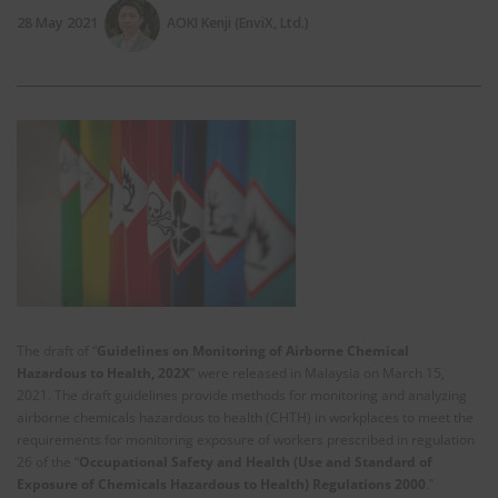
28 May 2021
AOKI Kenji (EnviX, Ltd.)
The draft of “
Guidelines on Monitoring of Airborne Chemical
Hazardous to Health, 202X
” were released in Malaysia on March 15,
2021. The draft guidelines provide methods for monitoring and analyzing
airborne chemicals hazardous to health (CHTH) in workplaces to meet the
requirements for monitoring exposure of workers prescribed in regulation
26 of the “
Occupational Safety and Health (Use and Standard of
Exposure of Chemicals Hazardous to Health) Regulations 2000
.”