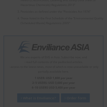
Health (Classification, Labelling and Safety Data Sheet of
Hazardous Chemicals) Regulations 2013”
Pesticides as defined under the “Pesticides Act 1974”
Those listed in the First Schedule of the “Environmental Quality
(Scheduled Waste) Regulations 2005”
We are experts of EHS in Asia. Subscribe now, and
- read full contents of the padlocked articles.
- access to the latest news, most of which is now unavailable or only
partially available here.
1 USER: USD 1,800 per year
2–5 USERS: USD 3,600 per year
6–10 USERS USD 5,400 per year
What is Enviliance?
Order form