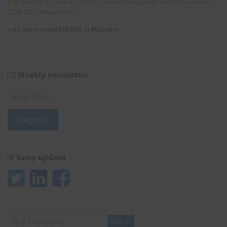
Malaysia’s Department of Occupational Safety and Health Announces its
2026-2030 Master Plan
»
All posts related to EHS in Malaysia
Weekly newsletter
Keep update
Search
Search