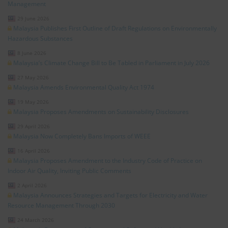
Management
29 June 2026
Malaysia Publishes First Outline of Draft Regulations on Environmentally
Hazardous Substances
8 June 2026
Malaysia’s Climate Change Bill to Be Tabled in Parliament in July 2026
27 May 2026
Malaysia Amends Environmental Quality Act 1974
19 May 2026
Malaysia Proposes Amendments on Sustainability Disclosures
29 April 2026
Malaysia Now Completely Bans Imports of WEEE
16 April 2026
Malaysia Proposes Amendment to the Industry Code of Practice on
Indoor Air Quality, Inviting Public Comments
2 April 2026
Malaysia Announces Strategies and Targets for Electricity and Water
Resource Management Through 2030
24 March 2026