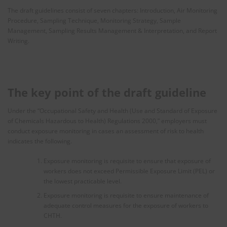
The draft guidelines consist of seven chapters: Introduction, Air Monitoring
Procedure, Sampling Technique, Monitoring Strategy, Sample
Management, Sampling Results Management & Interpretation, and Report
Writing.
The key point of the draft guideline
Under the “Occupational Safety and Health (Use and Standard of Exposure
of Chemicals Hazardous to Health) Regulations 2000,” employers must
conduct exposure monitoring in cases an assessment of risk to health
indicates the following.
Exposure monitoring is requisite to ensure that exposure of
workers does not exceed Permissible Exposure Limit (PEL) or
the lowest practicable level.
Exposure monitoring is requisite to ensure maintenance of
adequate control measures for the exposure of workers to
CHTH.