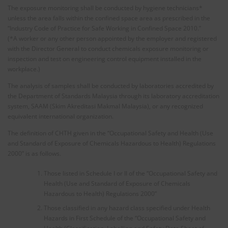
The exposure monitoring shall be conducted by hygiene technicians*
unless the area falls within the confined space area as prescribed in the
“Industry Code of Practice for Safe Working in Confined Space 2010.”
(*A worker or any other person appointed by the employer and registered
with the Director General to conduct chemicals exposure monitoring or
inspection and test on engineering control equipment installed in the
workplace.)
The analysis of samples shall be conducted by laboratories accredited by
the Department of Standards Malaysia through its laboratory accreditation
system, SAAM (Skim Akreditasi Makmal Malaysia), or any recognized
equivalent international organization.
The definition of CHTH given in the “Occupational Safety and Health (Use
and Standard of Exposure of Chemicals Hazardous to Health) Regulations
2000” is as follows.
Those listed in Schedule I or II of the “Occupational Safety and
Health (Use and Standard of Exposure of Chemicals
Hazardous to Health) Regulations 2000”
Those classified in any hazard class specified under Health
Hazards in First Schedule of the “Occupational Safety and