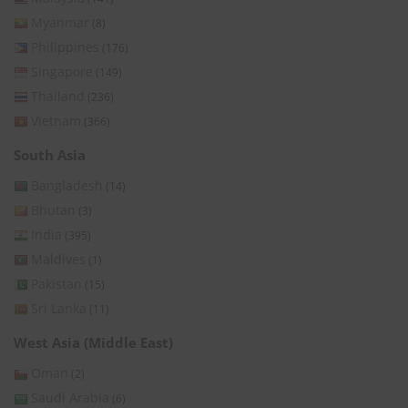
Myanmar
(8)
Philippines
(176)
Singapore
(149)
Thailand
(236)
Vietnam
(366)
South Asia
Bangladesh
(14)
Bhutan
(3)
India
(395)
Maldives
(1)
Pakistan
(15)
Sri Lanka
(11)
West Asia (Middle East)
Oman
(2)
Saudi Arabia
(6)