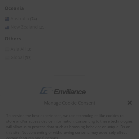
Oceania
Australia
(74)
New Zealand
(25)
Others
Asia All
(3)
Global
(53)
Manage Cookie Consent
by
To provide the best experiences, we use technologies like cookies to
store and/or access device information. Consenting to these technologies
will allow us to process data such as browsing behavior or unique IDs on
this site. Not consenting or withdrawing consent, may adversely affect
certain features and functions.
About Enviliance