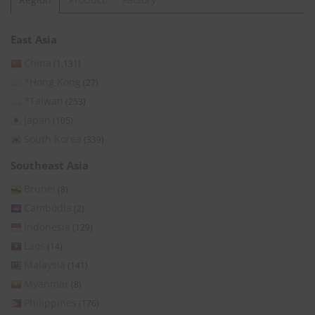
East Asia
China
(1,131)
*Hong Kong
(27)
*Taiwan
(253)
Japan
(105)
South Korea
(339)
Southeast Asia
Brunei
(8)
Cambodia
(2)
Indonesia
(129)
Laos
(14)
Malaysia
(141)
Myanmar
(8)
Philippines
(176)