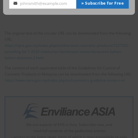
(nano), the sum shall not exceed 10%.
» Subscribe for Free
johnsmith@example.com
Your
email
The original text of the circular URL can be downloaded from the following
URL:
https://npra.gov.my/index.php/en/directives-cosmetic-products/1527562-
pekeliling-bil-1-2024-makluman-berkenaan-status-kemaskini-bahan-
bahan-dalaman-2.html
The content of each appended table of the Guidelines for Control of
Cosmetic Products in Malaysia can be downloaded from the following URL:
https://www.npra.gov.my/index.php/en/cosmetics-guideline-annex-i-vii
We are experts of EHS in Asia. Subscribe now, and
- read full contents of the padlocked articles.
- access to the latest news, most of which is now unavailable or only