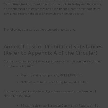
“
Guidelines for Control of Cosmetic Products in Malaysia
”. Depending
on the chemical substance that has been banned, some amendments will
come into effect on the date of promulgation of this circular.
The following summarizes the accepted amendments.
Annex II: List of Prohibited Substances
(Refer to Appendix A of the Circular)
Cosmetics containing the following substances will be completely banned
from January 16, 2024.
Mercury and its compounds, MBM, MBO, HPT
N,N-diethyl-m-toluamide/Diethyltoluamide (DEET)
Cosmetics containing the following substances can be marketed until
November 15, 2024:
14 chemicals under European Commission Regulation (EU)