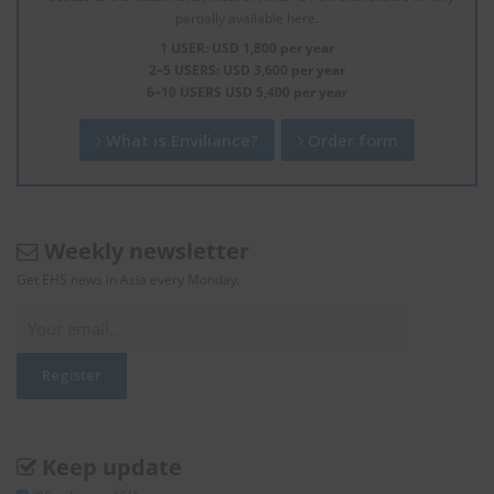
partially available here.
1 USER: USD 1,800 per year
2–5 USERS: USD 3,600 per year
6–10 USERS USD 5,400 per year
What is Enviliance?
Order form
Weekly newsletter
Get EHS news in Asia every Monday.
Keep update