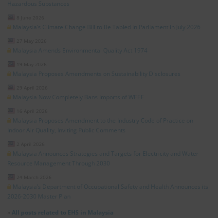
Hazardous Substances
8 June 2026
Malaysia’s Climate Change Bill to Be Tabled in Parliament in July 2026
27 May 2026
Malaysia Amends Environmental Quality Act 1974
19 May 2026
Malaysia Proposes Amendments on Sustainability Disclosures
29 April 2026
Malaysia Now Completely Bans Imports of WEEE
16 April 2026
Malaysia Proposes Amendment to the Industry Code of Practice on
Indoor Air Quality, Inviting Public Comments
2 April 2026
Malaysia Announces Strategies and Targets for Electricity and Water
Resource Management Through 2030
24 March 2026
Malaysia’s Department of Occupational Safety and Health Announces its
2026-2030 Master Plan
»
All posts related to EHS in Malaysia