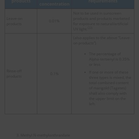
products
requirements
concentration
Not to be used in sunscreen
Leave-on
products and products marketed
0.01%
products
for exposure to natural/artificial
(22)
UV light.
(also applies to the above “Leave-
on products”)
The percentage of
Alpha-tertienyl is 0.35%
or less
Rinse-off
If one or more of these
0.1%
products
three types is mixed, the
total combined content
of marigold (Tagetes)
shall also comply with
the upper limit on the
left.
Methyl N-methylanthranilate