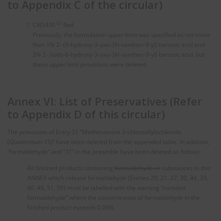
to Appendix C of the circular)
(2)
CI45430
Red
Previously, the formulation upper limit was specified as not more
than 1% 2- (6-hydroxy-3-oxo-3H-xanthen-9-yl) benzoic acid and
3% 2- (iodo-6-hydroxy-3-oxo-3H-xanthen-9-yl) benzoic acid, but
these upper limit provisions were deleted.
Annex VI: List of Preservatives (Refer
to Appendix D of this circular)
The provisions of Entry 31 “Methenamine 3-chloroallylochloride
(Quaternium 15)” have been deleted from the appended table. In addition,
“formaldehyde” and “31” in the preamble have been deleted as follows:
All finished products containing
formaldehyde or
substances in this
ANNEX which release formaldehyde (Entries 20, 21, 27, 30,
31
, 33,
46, 49, 51, 55) must be labelled with the warning “contains
formaldehyde” where the concentration of formaldehyde in the
finished product exceeds 0.05%.