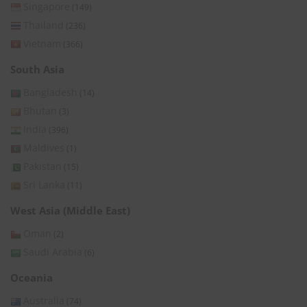
Singapore
(149)
Thailand
(236)
Vietnam
(366)
South Asia
Bangladesh
(14)
Bhutan
(3)
India
(396)
Maldives
(1)
Pakistan
(15)
Sri Lanka
(11)
West Asia (Middle East)
Oman
(2)
Saudi Arabia
(6)
Oceania
Australia
(74)