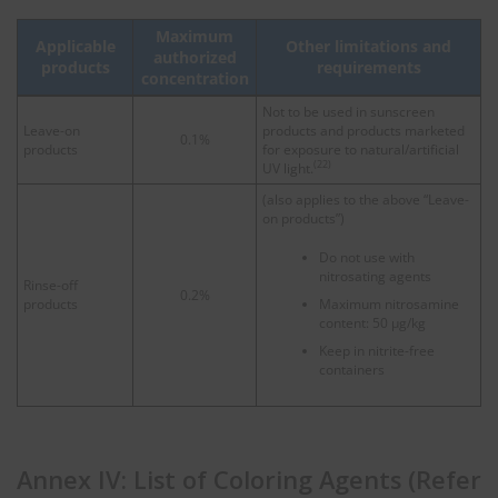
Maximum
Applicable
Other limitations and
authorized
products
requirements
concentration
Not to be used in sunscreen
Leave-on
products and products marketed
0.1%
products
for exposure to natural/artificial
(22)
UV light.
(also applies to the above “Leave-
on products”)
Do not use with
nitrosating agents
Rinse-off
0.2%
products
Maximum nitrosamine
content: 50 μg/kg
Keep in nitrite-free
containers
Annex IV: List of Coloring Agents (Refer