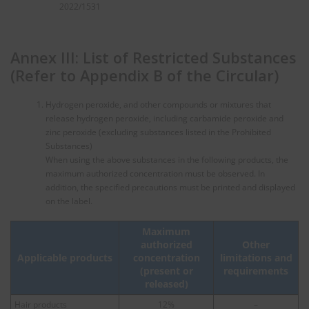
2022/1531
Annex III: List of Restricted Substances
(Refer to Appendix B of the Circular)
Hydrogen peroxide, and other compounds or mixtures that
release hydrogen peroxide, including carbamide peroxide and
zinc peroxide (excluding substances listed in the Prohibited
Substances)
When using the above substances in the following products, the
maximum authorized concentration must be observed. In
addition, the specified precautions must be printed and displayed
on the label.
Maximum
authorized
Other
Applicable products
concentration
limitations and
(present or
requirements
released)
Hair products
12%
–