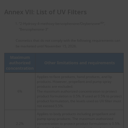
Annex VII: List of UV Filters
(8)
“2-Hydroxy-4-methoxy-benzophenone/Oxybenzone
”,
“Benzophenone-3”
Cosmetics that do not comply with the following requirements can
be marketed until November 15, 2026.
Maximum
authorized
Other limitations and requirements
concentration
Applies to face products, hand products, and lip
products. However, propellant and pump spray
products are excluded.
6%
The maximum authorized concentration to protect
product formulation is 0.5%. If used at 0.5% to protect
product formulation, the levels used as UV filter must
not exceed 5.5%.
Applies to body products including propellant and
pump spray products. The maximum authorized
2.2%
concentration to protect product formulation is 0.5%.