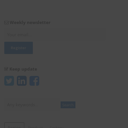
Weekly newsletter
Keep update
Search
Search
Region
Product
Factory