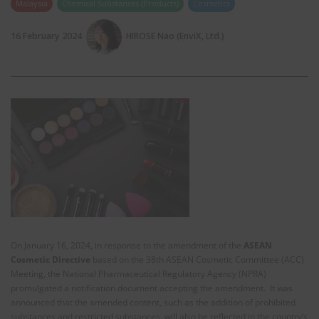
Malaysia
Chemical Substances (Products)
Cosmetics
16 February 2024
HIROSE Nao (EnviX, Ltd.)
On January 16, 2024, in response to the amendment of the
ASEAN
Cosmetic Directive
based on the 38th ASEAN Cosmetic Committee (ACC)
Meeting, the National Pharmaceutical Regulatory Agency (NPRA)
promulgated a notification document accepting the amendment. It was
announced that the amended content, such as the addition of prohibited
substances and restricted substances, will also be reflected in the country’s