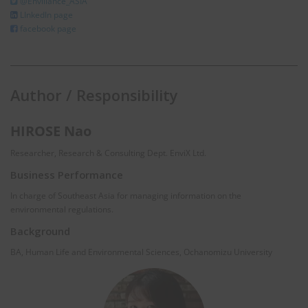
@Enviliance_ASIA
LInkedIn page
facebook page
Author / Responsibility
HIROSE Nao
Researcher, Research & Consulting Dept. EnviX Ltd.
Business Performance
In charge of Southeast Asia for managing information on the
environmental regulations.
Background
BA, Human Life and Environmental Sciences, Ochanomizu University