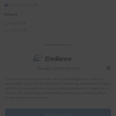
New Zealand
(25)
Others
Asia All
(3)
Global
(54)
Manage Cookie Consent
by
To provide the best experiences, we use technologies like cookies to
store and/or access device information. Consenting to these technologies
will allow us to process data such as browsing behavior or unique IDs on
this site. Not consenting or withdrawing consent, may adversely affect
certain features and functions.
About Enviliance
About us
Accept cookies