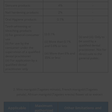
Skincare products
4%
–
Nail hardening products
2%
–
Oral Hygiene products
0.1%
–
Teeth whitening or
bleaching products
(i) 0.1%
(i) For general consumer
(ii) and (iii): Only to
use
be used by a
(ii) More than 0.1%
(ii) For use by the
qualified dental
and 0.6% or less
consumer under the
practitioner. Not for
supervision of a qualified
(iii) More than 6% and
direct sale to the
dental practitioner
35% or less
general public.
(iii) For application by a
qualified dental
practitioner only
Mint marigold (Tagetes minuta), French marigold (Tagetes
patula), African marigold (Tagetes erecta) flower oil or extract
Maximum
Applicable
Other limitations and
authorized