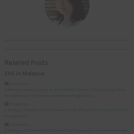
Related Posts
EHS in Malaysia
23 July 2026
Malaysia Issues Circular on 43rd ASEAN Cosmetic Directive Regarding
Amendments to Prohibited and Restricted Ingredients
15 July 2026
Malaysia Publishes Draft of Industry Code of Practice on Ergonomics Risk
Management
29 June 2026
Malaysia Publishes First Outline of Draft Regulations on Environmentally