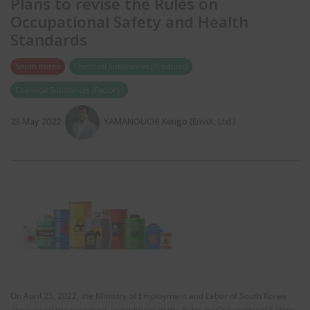
Plans to revise the Rules on
Occupational Safety and Health
Standards
South Korea
Chemical Substances (Products)
Chemical Substances (Factory)
23 May 2022
YAMANOUCHI Kengo (EnviX, Ltd.)
On April 25, 2022, the Ministry of Employment and Labor of South Korea
announced the proposed amendment to the Rules on Occupational Safety