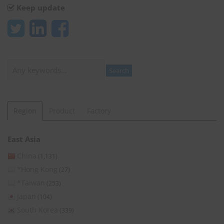
Keep update
Search
Search
Region
Product
Factory
East Asia
China
(1,131)
*Hong Kong
(27)
*Taiwan
(253)
Japan
(104)
South Korea
(339)