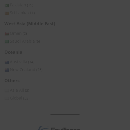
Pakistan
(15)
Sri Lanka
(11)
West Asia (Middle East)
Oman
(2)
Saudi Arabia
(6)
Oceania
Australia
(74)
New Zealand
(25)
Others
Asia All
(3)
Global
(53)