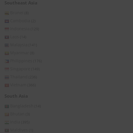
Southeast Asia
Brunei
(8)
Cambodia
(2)
Indonesia
(129)
Laos
(14)
Malaysia
(141)
Myanmar
(8)
Philippines
(176)
Singapore
(149)
Thailand
(236)
Vietnam
(366)
South Asia
Bangladesh
(14)
Bhutan
(3)
India
(395)
Maldives
(1)