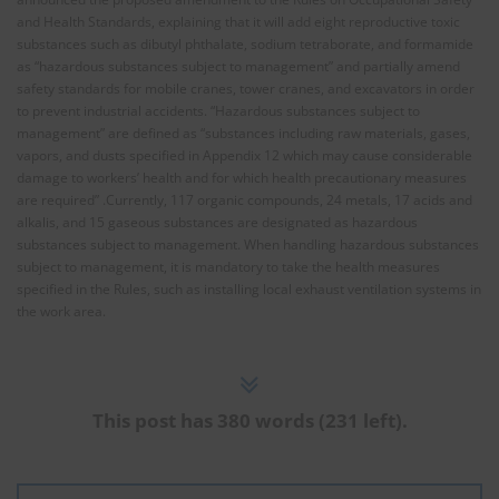
and Health Standards, explaining that it will add eight reproductive toxic
substances such as dibutyl phthalate, sodium tetraborate, and formamide
as “hazardous substances subject to management” and partially amend
safety standards for mobile cranes, tower cranes, and excavators in order
to prevent industrial accidents. “Hazardous substances subject to
management” are defined as “substances including raw materials, gases,
vapors, and dusts specified in Appendix 12 which may cause considerable
damage to workers’ health and for which health precautionary measures
are required” .Currently, 117 organic compounds, 24 metals, 17 acids and
alkalis, and 15 gaseous substances are designated as hazardous
substances subject to management. When handling hazardous substances
subject to management, it is mandatory to take the health measures
specified in the Rules, such as installing local exhaust ventilation systems in
the work area.
This post has 380 words (231 left).