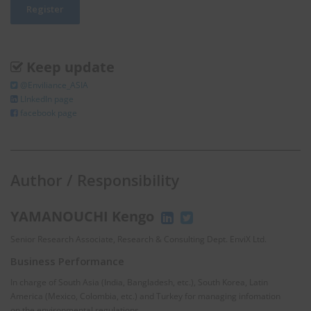
Keep update
@Enviliance_ASIA
LInkedIn page
facebook page
Author / Responsibility
YAMANOUCHI Kengo
Senior Research Associate, Research & Consulting Dept. EnviX Ltd.
Business Performance
In charge of South Asia (India, Bangladesh, etc.), South Korea, Latin
America (Mexico, Colombia, etc.) and Turkey for managing infomation
on the environmental regulations