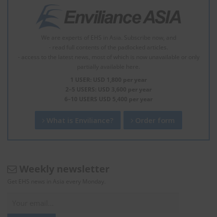
We are experts of EHS in Asia. Subscribe now, and
- read full contents of the padlocked articles.
- access to the latest news, most of which is now unavailable or only
partially available here.
1 USER: USD 1,800 per year
2–5 USERS: USD 3,600 per year
6–10 USERS USD 5,400 per year
What is Enviliance?
Order form
Weekly newsletter
Get EHS news in Asia every Monday.