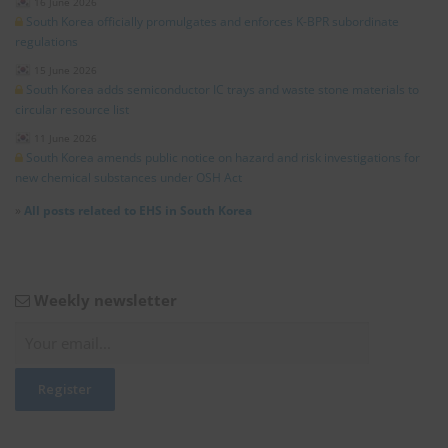
16 June 2026
South Korea officially promulgates and enforces K-BPR subordinate
regulations
15 June 2026
South Korea adds semiconductor IC trays and waste stone materials to
circular resource list
11 June 2026
South Korea amends public notice on hazard and risk investigations for
new chemical substances under OSH Act
»
All posts related to EHS in South Korea
Weekly newsletter