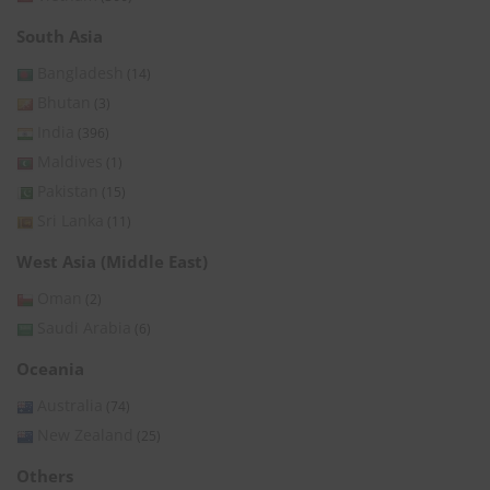
South Asia
Bangladesh
(14)
Bhutan
(3)
India
(396)
Maldives
(1)
Pakistan
(15)
Sri Lanka
(11)
West Asia (Middle East)
Oman
(2)
Saudi Arabia
(6)
Oceania
Australia
(74)
New Zealand
(25)
Others