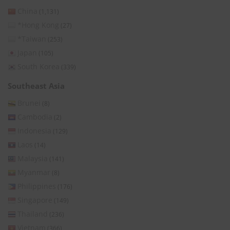
China
(1,131)
*Hong Kong
(27)
*Taiwan
(253)
Japan
(105)
South Korea
(339)
Southeast Asia
Brunei
(8)
Cambodia
(2)
Indonesia
(129)
Laos
(14)
Malaysia
(141)
Myanmar
(8)
Philippines
(176)
Singapore
(149)
Thailand
(236)
Vietnam
(366)