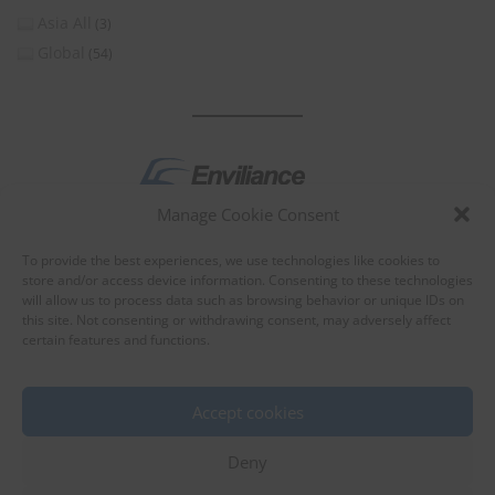
Asia All
(3)
Global
(54)
Manage Cookie Consent
by
To provide the best experiences, we use technologies like cookies to
store and/or access device information. Consenting to these technologies
will allow us to process data such as browsing behavior or unique IDs on
this site. Not consenting or withdrawing consent, may adversely affect
certain features and functions.
About Enviliance
About us
Accept cookies
Deny