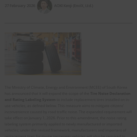
27 February 2026
AOKI Kenji (EnviX, Ltd.)
The Ministry of Climate, Energy and Environment (MCEE) of South Korea
has announced that it will expand the scope of the
Tire Noise Declaration
and Rating Labeling System
to include replacement tires installed on in-
use vehicles, as defined below. This measure aims to mitigate citizens’
inconvenience caused by road traffic noise. The expanded requirement will
take effect on January 1, 2026. Prior to this amendment, the noise rating
labeling system primarily applied to newly manufactured or imported
vehicles; under the revised framework, manufacturers and importers of
replacement tires for in-use passenger vehicles will also be required to