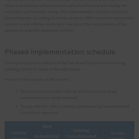
declare compliance with prescribed noise thresholds and to display the
tire’s noise performance rating. The implementation timeline is set on a
phased manner according to vehicle category. With respect to replacement
tires for in-use vehicles currently in operation, the requirements will be
applied starting with passenger vehicles.
Phased implementation schedule
The implementation schedule of the Tire Noise Declaration and Rating
Labeling System is shown in the table below.
Notes: For the purpose of this system:
“Manufactured vehicles” refer to vehicles that are newly
manufactured or newly imported.
“In-use vehicles” refer to vehicles purchased by consumers and
currently in operation.
New
Existing
Vehicle
In-use
manufactured
manufactur
category
vehicles