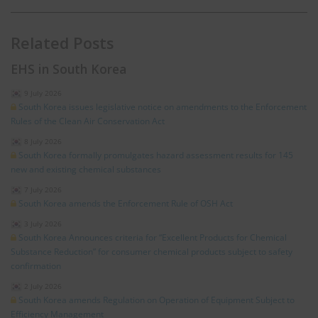
Related Posts
EHS in South Korea
9 July 2026
South Korea issues legislative notice on amendments to the Enforcement
Rules of the Clean Air Conservation Act
8 July 2026
South Korea formally promulgates hazard assessment results for 145
new and existing chemical substances
7 July 2026
South Korea amends the Enforcement Rule of OSH Act
3 July 2026
South Korea Announces criteria for “Excellent Products for Chemical
Substance Reduction” for consumer chemical products subject to safety
confirmation
2 July 2026
South Korea amends Regulation on Operation of Equipment Subject to
Efficiency Management