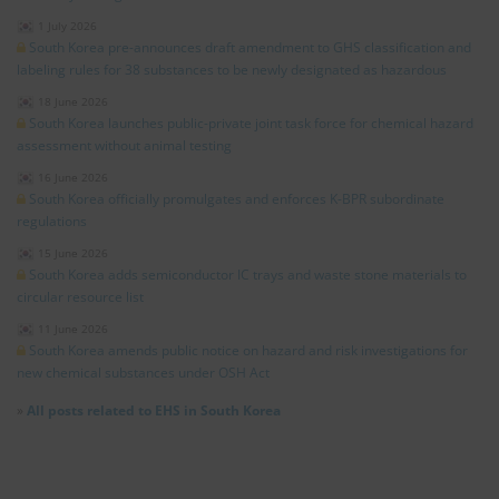
1 July 2026
South Korea pre-announces draft amendment to GHS classification and
labeling rules for 38 substances to be newly designated as hazardous
18 June 2026
South Korea launches public-private joint task force for chemical hazard
assessment without animal testing
16 June 2026
South Korea officially promulgates and enforces K-BPR subordinate
regulations
15 June 2026
South Korea adds semiconductor IC trays and waste stone materials to
circular resource list
11 June 2026
South Korea amends public notice on hazard and risk investigations for
new chemical substances under OSH Act
»
All posts related to EHS in South Korea