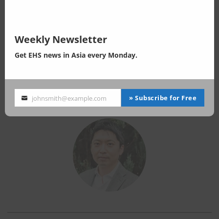
Senior Consultant, EnviX Ltd.
General Director, E&H Consulting Co., Ltd.
Business Performance
Weekly Newsletter
Expertise in EHS (environment, health and safety) consulting in ASEAN
Get EHS news in Asia every Monday.
region.
- Environmental regulations updating
- Chemical regulations consulting
Background
» Subscribe for Free
johnsmith@example.com
Your
MSc in Earth Science, The University of Tokyo
email