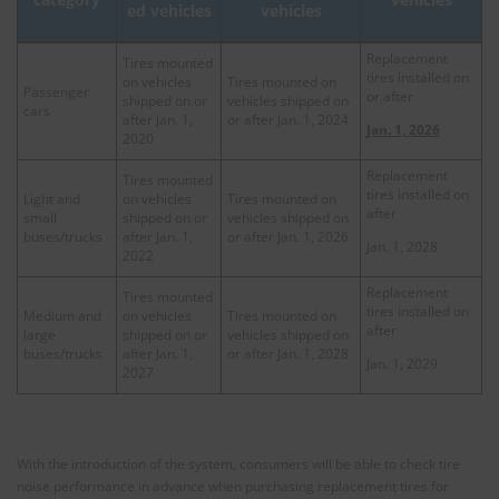
vehicles
ed vehicles
Replacement
Tires mounted
tires installed on
on vehicles
Tires mounted on
Passenger
or after
shipped on or
vehicles shipped on
cars
after Jan. 1,
or after Jan. 1, 2024
Jan. 1, 2026
2020
Replacement
Tires mounted
tires installed on
Light and
on vehicles
Tires mounted on
after
small
shipped on or
vehicles shipped on
buses/trucks
after Jan. 1,
or after Jan. 1, 2026
Jan. 1, 2028
2022
Replacement
Tires mounted
tires installed on
Medium and
on vehicles
Tires mounted on
after
large
shipped on or
vehicles shipped on
buses/trucks
after Jan. 1,
or after Jan. 1, 2028
Jan. 1, 2029
2027
With the introduction of the system, consumers will be able to check tire
noise performance in advance when purchasing replacement tires for