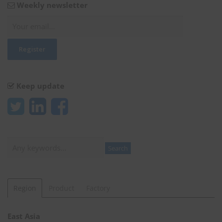
Weekly newsletter
Keep update
Search
Search
Region
Product
Factory
East Asia