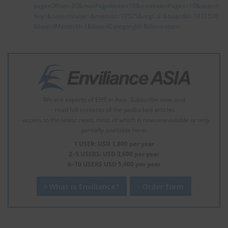
pagerOffset=20&maxPageItems=10&maxIndexPages=10&search
Key=&searchValue=&menuId=10525&orgCd=&boardId=1831500
&boardMasterId=1&boardCategoryId=&decorator=
We are experts of EHS in Asia. Subscribe now, and
- read full contents of the padlocked articles.
- access to the latest news, most of which is now unavailable or only
partially available here.
1 USER: USD 1,800 per year
2–5 USERS: USD 3,600 per year
6–10 USERS USD 5,400 per year
What is Enviliance?
Order form