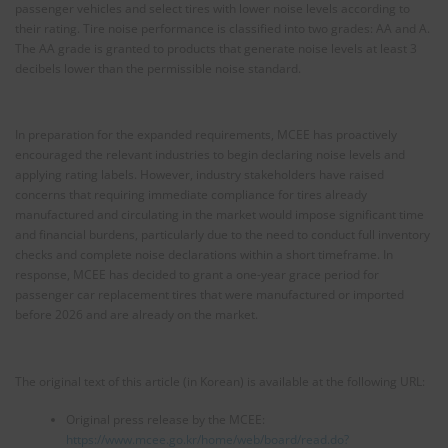
passenger vehicles and select tires with lower noise levels according to
their rating. Tire noise performance is classified into two grades: AA and A.
The AA grade is granted to products that generate noise levels at least 3
decibels lower than the permissible noise standard.
In preparation for the expanded requirements, MCEE has proactively
encouraged the relevant industries to begin declaring noise levels and
applying rating labels. However, industry stakeholders have raised
concerns that requiring immediate compliance for tires already
manufactured and circulating in the market would impose significant time
and financial burdens, particularly due to the need to conduct full inventory
checks and complete noise declarations within a short timeframe. In
response, MCEE has decided to grant a one-year grace period for
passenger car replacement tires that were manufactured or imported
before 2026 and are already on the market.
The original text of this article (in Korean) is available at the following URL:
Original press release by the MCEE:
https://www.mcee.go.kr/home/web/board/read.do?