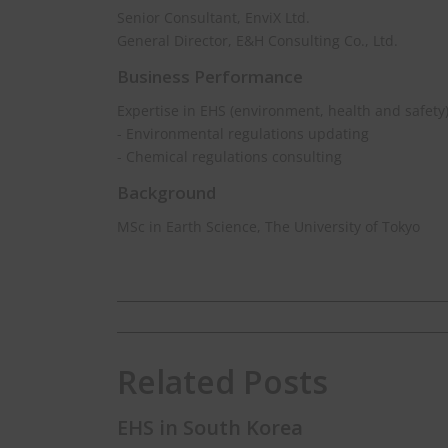
Senior Consultant, EnviX Ltd.
General Director, E&H Consulting Co., Ltd.
Business Performance
Expertise in EHS (environment, health and safety
- Environmental regulations updating
- Chemical regulations consulting
Background
MSc in Earth Science, The University of Tokyo
Related Posts
EHS in South Korea