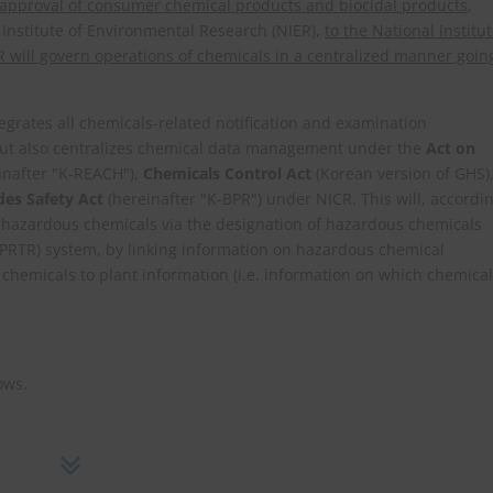
e approval of consumer chemical products and biocidal products
,
 Institute of Environmental Research (NIER),
to the National Institu
 will govern operations of chemicals in a centralized manner goin
egrates all chemicals-related notification and examination
, but also centralizes chemical data management under the
Act on
inafter "K-REACH"),
Chemicals Control Act
(Korean version of GHS)
es Safety Act
(hereinafter "K-BPR") under NICR. This will, accordi
n hazardous chemicals via the designation of hazardous chemicals
(PRTR) system, by linking information on hazardous chemical
f chemicals to plant information (i.e. information on which chemica
ows.