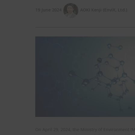
19 June 2024
AOKI Kenji (EnviX, Ltd.)
On April 29, 2024, the Ministry of Environment 