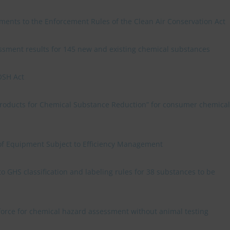
ments to the Enforcement Rules of the Clean Air Conservation Act
sment results for 145 new and existing chemical substances
OSH Act
 Products for Chemical Substance Reduction” for consumer chemical
f Equipment Subject to Efficiency Management
GHS classification and labeling rules for 38 substances to be
 force for chemical hazard assessment without animal testing