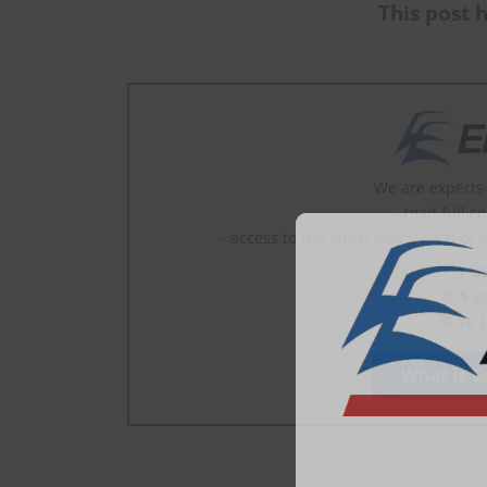
This post h
We are experts 
- read full c
- access to the latest news, most of 
1 U
2–5 U
6–10 
What is En