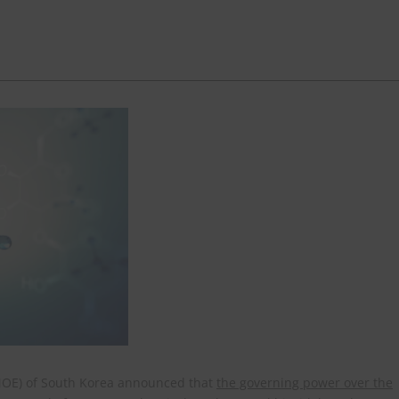
(MOE) of South Korea announced that
the governing power over the