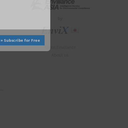
by
» Subscribe for Free
About Enviliance
About us