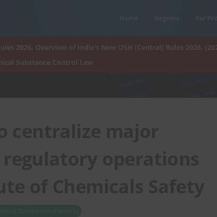
Home
Regions
For Pr
ules 2026. Overview of India’s New OSH (Central) Rules 2026. (20
ical Substance Control Law
o centralize major
 regulatory operations
ute of Chemicals Safety
mical Substances (Factory)