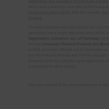
registration and evaluation of chemicals and th
which were previously controlled by the National
of Chemical Safety (NICR).
With this transfer,
NICR
forward.
The MOE explained that this transfer not only int
operations into a single regulatory body (NICR)
Registration, Evaluation, etc. of Chemicals
(here
and the
Consumer Chemical Products and Biocid
to MOE, promotes efficient use of information o
and the Pollutant Release and Transfer Register 
properties that are collected upon registration o
are handled in which plants).
The main content of the announcement is as foll