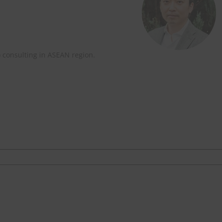
) consulting in ASEAN region.