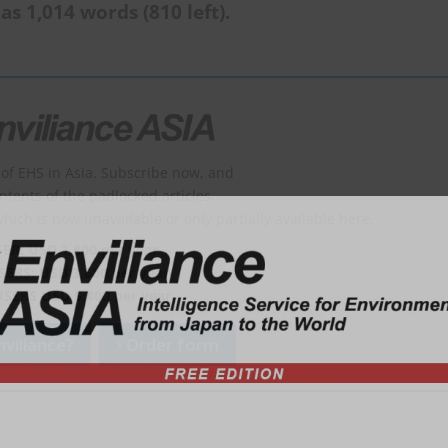
as 1,014 words (810 left).
of EHS in Asia. Subscribe now, and
ontents of the padlocked articles.
which is now unavailable or only partially available here.
SER: USD 1,800 per year
SERS: USD 3,600 per year
USERS USD 5,400 per year
viliance?
Order form