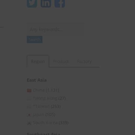
Search
Search
Region
Product
Factory
East Asia
China
(1,131)
*Hong Kong
(27)
*Taiwan
(253)
Japan
(105)
South Korea
(339)
Southeast Asia