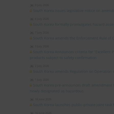
9 July 2026
South Korea issues legislative notice on amend
8 July 2026
South Korea formally promulgates hazard asses
7 July 2026
South Korea amends the Enforcement Rule of 
3 July 2026
South Korea Announces criteria for “Excellent
products subject to safety confirmation
2 July 2026
South Korea amends Regulation on Operation o
1 July 2026
South Korea pre-announces draft amendment to 
newly designated as hazardous
18 June 2026
South Korea launches public-private joint task
16 June 2026