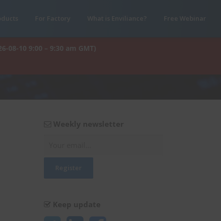
oducts
For Factory
What is Enviliance?
Free Webinar
26-08-10 9:00 – 9:30 am GMT)
Weekly newsletter
Keep update