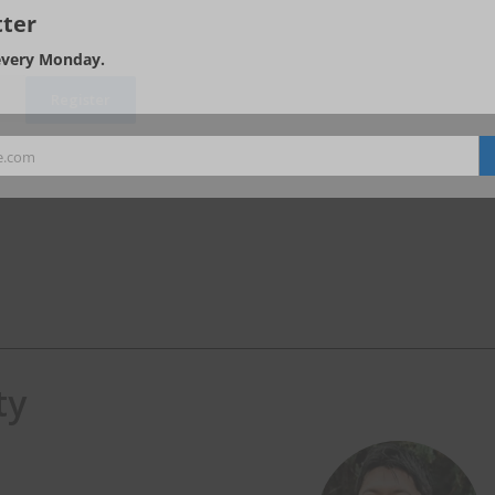
ter
every Monday.
e.com
ty