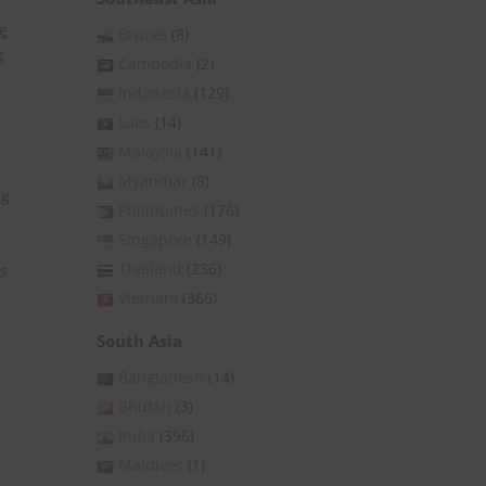
te
Brunei
(8)
g
Cambodia
(2)
Indonesia
(129)
Laos
(14)
Malaysia
(141)
,
Myanmar
(8)
ng
Philippines
(176)
Singapore
(149)
Thailand
(236)
ls
Vietnam
(366)
South Asia
Bangladesh
(14)
Bhutan
(3)
India
(396)
Maldives
(1)