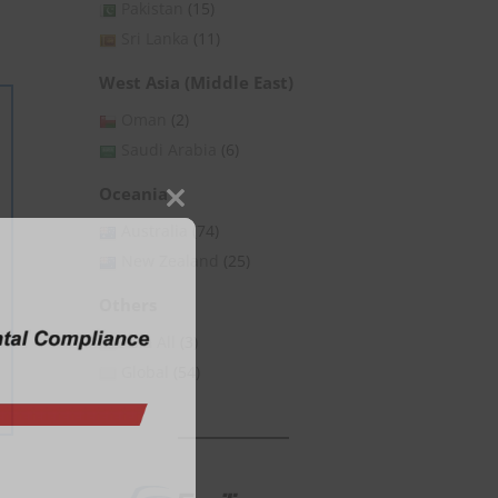
Pakistan
(15)
Sri Lanka
(11)
West Asia (Middle East)
Oman
(2)
Saudi Arabia
(6)
Oceania
Close
Australia
(74)
this
New Zealand
(25)
module
Others
Asia All
(3)
Global
(54)