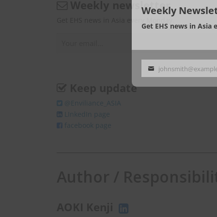
Weekly newsletter
Weekly Newslet
Get EHS news in Asia every Monday.
Get EHS news in Asia 
johnsmith@exampl
Your
email
Keep update
@Enviliance_ASIA
LInkedIn page
facebook page
Author / Responsibili
AOKI Kenji