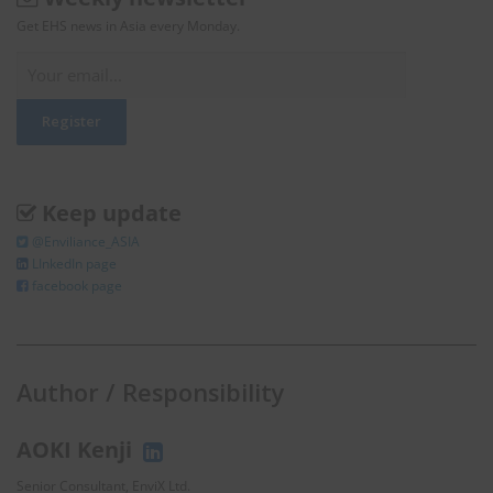
Get EHS news in Asia every Monday.
Keep update
@Enviliance_ASIA
LInkedIn page
facebook page
Author / Responsibility
AOKI Kenji
Senior Consultant, EnviX Ltd.