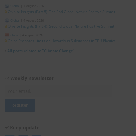
Global
|
4 August 2026
On-site Insights (Part 5): The 2nd Global Nature Positive Summit
Global
|
4 August 2026
On-site Insights (Part 4): Second Global Nature Positive Summit
China
|
4 August 2026
China Proposes Limits on Hazardous Substances in TPU Plastics
»
All posts related to "Climate Change"
Weekly newsletter
Keep update