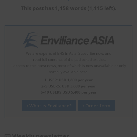
This post has 1,158 words (1,115 left).
We are experts of EHS in Asia. Subscribe now, and
- read full contents of the padlocked articles.
- access to the latest news, most of which is now unavailable or only
partially available here.
1 USER: USD 1,800 per year
2–5 USERS: USD 3,600 per year
6–10 USERS USD 5,400 per year
What is Enviliance?
Order form
Weekly newsletter