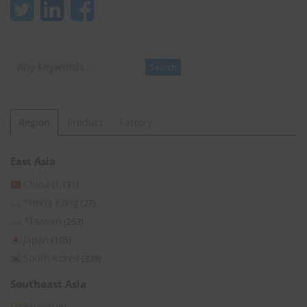
Search
Search
Region
Product
Factory
East Asia
China
(1,131)
*Hong Kong
(27)
*Taiwan
(253)
Japan
(105)
South Korea
(339)
Southeast Asia
Brunei