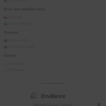
Sri Lanka
(11)
West Asia (Middle East)
Oman
(2)
Saudi Arabia
(6)
Oceania
Australia
(74)
New Zealand
(25)
Others
Asia All
(3)
Global
(54)
Manage Cookie Consent