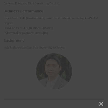
General Director, E&H Consulting Co., Ltd.
Business Performance
Expertise in EHS (environment, health and safety) consulting in ASEAN
region.
- Environmental regulations updating
- Chemical regulations consulting
Background
MSc in Earth Science, The University of Tokyo
Clos