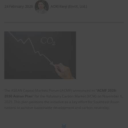
24 February 2026
AOKI Kenji (EnviX, Ltd.)
The ASEAN Capital Markets Forum (ACMF) announced its “
ACMF 2026-
2030 Action Plan
” for the Voluntary Carbon Market (VCM) on November 6,
2025. This plan positions the initiative as a key effort for Southeast Asian
nations to achieve sustainable development and carbon neutrality.