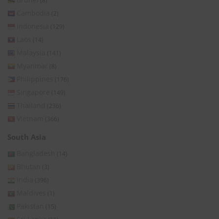
(8)
Cambodia
(2)
Indonesia
(129)
Laos
(14)
Malaysia
(141)
Myanmar
(8)
Philippines
(176)
Singapore
(149)
Thailand
(236)
Vietnam
(366)
South Asia
Bangladesh
(14)
Bhutan
(3)
India
(396)
Maldives
(1)
Pakistan
(15)