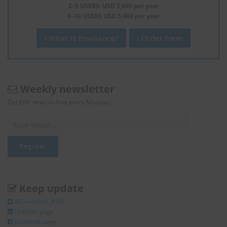
2–5 USERS: USD 3,600 per year
6–10 USERS USD 5,400 per year
What is Enviliance?
Order form
Weekly newsletter
Get EHS news in Asia every Monday.
Keep update
@Enviliance_ASIA
LInkedIn page
facebook page