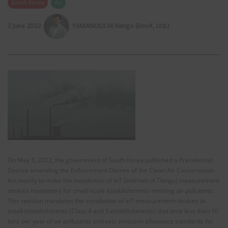
South Korea
Air
3 June 2022
YAMANOUCHI Kengo (EnviX, Ltd.)
On May 3, 2022, the government of South Korea published a Presidential
Decree amending the Enforcement Decree of the Clean Air Conservation
Act mainly to make the installation of IoT (Internet of Things) measurement
devices mandatory for small-scale establishments emitting air pollutants.
This revision mandates the installation of IoT measurement devices at
small establishments (Class 4 and 5 establishments) that emit less than 10
tons per year of air pollutants and sets emission allowance standards for