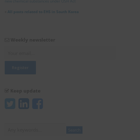
new chemical substances under OSH Act
»
All posts related to EHS in South Korea
Weekly newsletter
Keep update
Search
Search