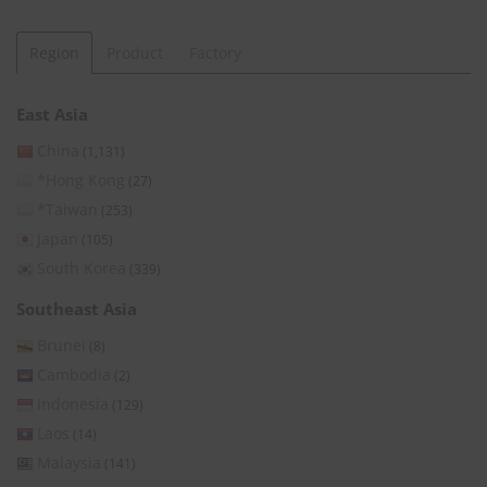
Region
Product
Factory
East Asia
China
(1,131)
*Hong Kong
(27)
*Taiwan
(253)
Japan
(105)
South Korea
(339)
Southeast Asia
Brunei
(8)
Cambodia
(2)
Indonesia
(129)
Laos
(14)
Malaysia
(141)