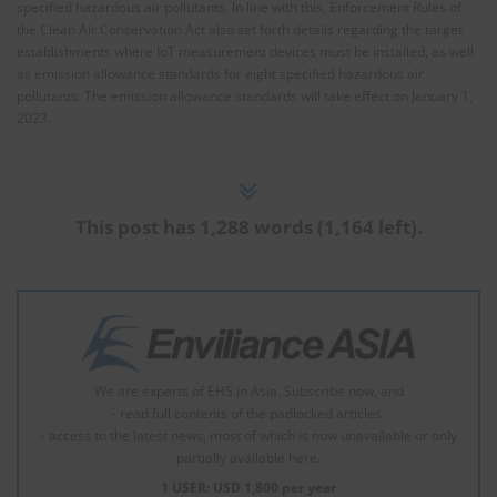
specified hazardous air pollutants. In line with this, Enforcement Rules of
the Clean Air Conservation Act also set forth details regarding the target
establishments where IoT measurement devices must be installed, as well
as emission allowance standards for eight specified hazardous air
pollutants. The emission allowance standards will take effect on January 1,
2023.
This post has 1,288 words (1,164 left).
We are experts of EHS in Asia. Subscribe now, and
- read full contents of the padlocked articles.
- access to the latest news, most of which is now unavailable or only
partially available here.
1 USER: USD 1,800 per year