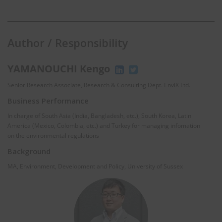
Author / Responsibility
YAMANOUCHI Kengo
Senior Research Associate, Research & Consulting Dept. EnviX Ltd.
Business Performance
In charge of South Asia (India, Bangladesh, etc.), South Korea, Latin
America (Mexico, Colombia, etc.) and Turkey for managing infomation
on the environmental regulations
Background
MA, Environment, Development and Policy, University of Sussex