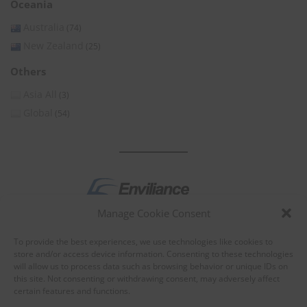
Oceania
Australia
(74)
New Zealand
(25)
Others
Asia All
(3)
Global
(54)
Manage Cookie Consent
by
To provide the best experiences, we use technologies like cookies to
store and/or access device information. Consenting to these technologies
will allow us to process data such as browsing behavior or unique IDs on
this site. Not consenting or withdrawing consent, may adversely affect
certain features and functions.
About Enviliance