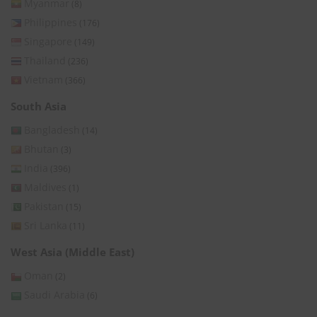
Myanmar
(8)
Philippines
(176)
Singapore
(149)
Thailand
(236)
Vietnam
(366)
South Asia
Bangladesh
(14)
Bhutan
(3)
India
(396)
Maldives
(1)
Pakistan
(15)
Sri Lanka
(11)
West Asia (Middle East)
Oman
(2)
Saudi Arabia
(6)